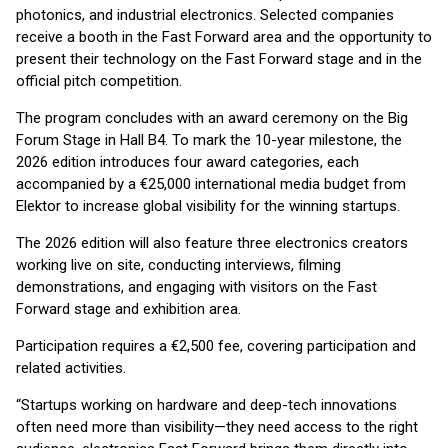
photonics, and industrial electronics. Selected companies
receive a booth in the Fast Forward area and the opportunity to
present their technology on the Fast Forward stage and in the
official pitch competition.
The program concludes with an award ceremony on the Big
Forum Stage in Hall B4. To mark the 10-year milestone, the
2026 edition introduces four award categories, each
accompanied by a €25,000 international media budget from
Elektor to increase global visibility for the winning startups.
The 2026 edition will also feature three electronics creators
working live on site, conducting interviews, filming
demonstrations, and engaging with visitors on the Fast
Forward stage and exhibition area.
Participation requires a €2,500 fee, covering participation and
related activities.
“Startups working on hardware and deep-tech innovations
often need more than visibility—they need access to the right