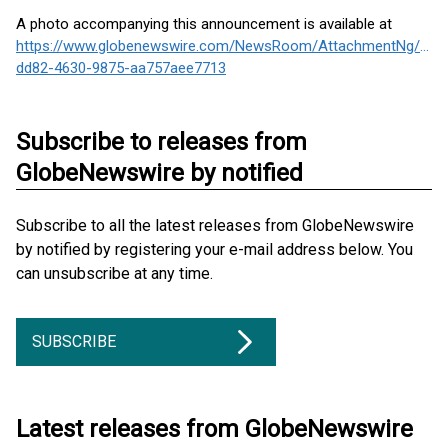
A photo accompanying this announcement is available at
https://www.globenewswire.com/NewsRoom/AttachmentNg/562
dd82-4630-9875-aa757aee7713
Subscribe to releases from
GlobeNewswire by notified
Subscribe to all the latest releases from GlobeNewswire
by notified by registering your e-mail address below. You
can unsubscribe at any time.
SUBSCRIBE
Latest releases from GlobeNewswire