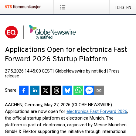
LOGG INN
Applications Open for electronica Fast
Forward 2026 Startup Platform
27.5.2026 14:45:00 CEST
|
GlobeNewswire by notified
|
Press
release
Share
AACHEN, Germany, May 27, 2026 (GLOBE NEWSWIRE) --
Applications are now open for
electronica Fast Forward 2026
,
the official startup platform at electronica Munich. The
platform is part of electronica, organized by Messe München
GmbH & Elektor supporting the initiative through international