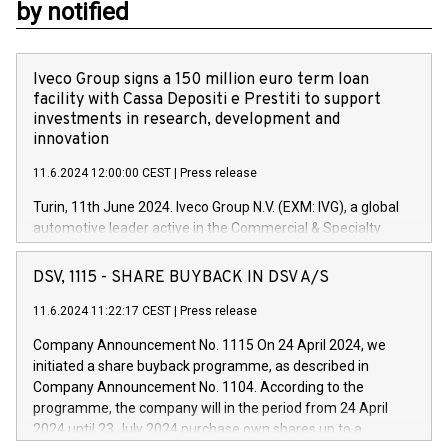
by notified
Iveco Group signs a 150 million euro term loan
facility with Cassa Depositi e Prestiti to support
investments in research, development and
innovation
11.6.2024 12:00:00 CEST
|
Press release
Turin, 11th June 2024. Iveco Group N.V. (EXM: IVG), a global
automotive leader active in the Commercial & Specialty
Vehicles, Powertrain and related Financial Services arenas,
has successfully signed a term loan facility of 150 million
DSV, 1115 - SHARE BUYBACK IN DSV A/S
euros with Cassa Depositi e Prestiti (CDP), for the creation of
new projects in Italy dedicated to research, development and
11.6.2024 11:22:17 CEST
|
Press release
innovation. In detail, through the resources made available
Company Announcement No. 1115 On 24 April 2024, we
by CDP, Iveco Group will develop innovative technologies and
initiated a share buyback programme, as described in
architectures in the field of electric propulsion and further
Company Announcement No. 1104. According to the
develop solutions for autonomous driving, digitalisation and
programme, the company will in the period from 24 April
vehicle connectivity aimed at increasing efficiency, safety,
2024 until 23 July 2024 purchase own shares up to a
driving comfort and productivity. The financed investments,