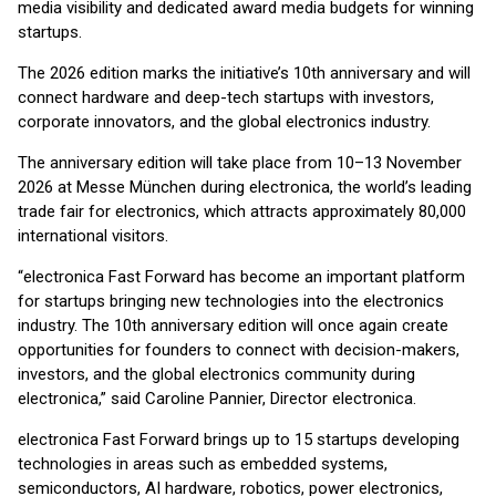
media visibility and dedicated award media budgets for winning
startups.
The 2026 edition marks the initiative’s 10th anniversary and will
connect hardware and deep-tech startups with investors,
corporate innovators, and the global electronics industry.
The anniversary edition will take place from 10–13 November
2026 at Messe München during electronica, the world’s leading
trade fair for electronics, which attracts approximately 80,000
international visitors.
“electronica Fast Forward has become an important platform
for startups bringing new technologies into the electronics
industry. The 10th anniversary edition will once again create
opportunities for founders to connect with decision-makers,
investors, and the global electronics community during
electronica,” said Caroline Pannier, Director electronica.
electronica Fast Forward brings up to 15 startups developing
technologies in areas such as embedded systems,
semiconductors, AI hardware, robotics, power electronics,