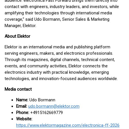
audience. electronica Fast Forward brings them directly into
contact with engineers, industry leaders, and investors, while
amplifying their technologies through international media
coverage,” said Udo Bormann, Senior Sales & Marketing
Manager, Elektor.
About Elektor
Elektor is an international media and publishing platform
serving engineers, makers, and electronics professionals.
Through its magazines, digital channels, technical content,
events, and community activities, Elektor connects the
electronics industry with practical knowledge, emerging
technologies, and innovation-focused audiences worldwide.
Media contact
Name:
Udo Bormann
Email:
udo.bormann@elektor.com
Phone:
+4915162669779
Website:
https://www.elektormagazine.com/electronica-ff-2026