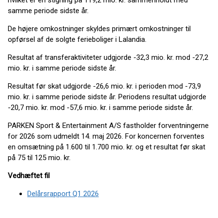
hvilket er en stigning på 119,2 mio. kr. sammenholdt med
samme periode sidste år.
De højere omkostninger skyldes primært omkostninger til
opførsel af de solgte ferieboliger i Lalandia.
Resultat af transferaktiviteter udgjorde -32,3 mio. kr. mod -27,2
mio. kr. i samme periode sidste år.
Resultat før skat udgjorde -26,6 mio. kr. i perioden mod -73,9
mio. kr. i samme periode sidste år. Periodens resultat udgjorde
-20,7 mio. kr. mod -57,6 mio. kr. i samme periode sidste år.
PARKEN Sport & Entertainment A/S fastholder forventningerne
for 2026 som udmeldt 14. maj 2026. For koncernen forventes
en omsætning på 1.600 til 1.700 mio. kr. og et resultat før skat
på 75 til 125 mio. kr.
Vedhæftet fil
Delårsrapport Q1 2026