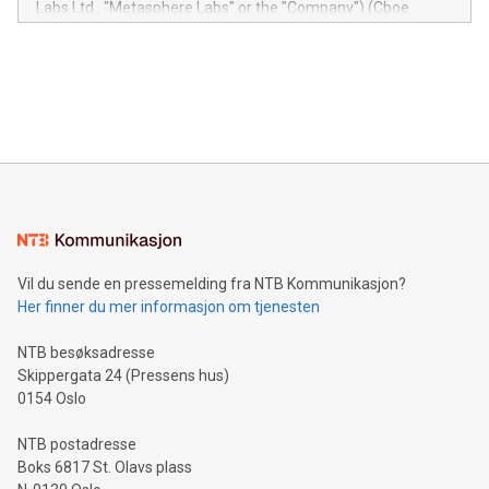
Labs Ltd., "Metasphere Labs" or the "Company") (Cboe
module, marketers can ask unlimited questions about their
Canada: LABZ) (OTC: LABZF) (FRA: H1N) is thrilled to
data and gain a deeper understanding of how to serve their
announce an engaging Twitter Spaces event on Green
customers more effectively. Simplicity with AI-powered
Bitcoin mining, energy markets, and sustainability on July 3,
querying: Marketers can use artificial intelligence to query
2024 at 2 p.m. ET. Follow us on X at MetasphereLabs for
their data using natural language search, reducing the
updates and to join the event. What We'll Discuss Bitcoin
reliance on data scientists. Us
Mining Basics: Understand the fundamentals of Bitcoin
mining.Energy Market Dynamics: Explore how Bitcoin mining
interacts with energy markets.Sustainable Innovations:
Learn about our efforts to promote sustainability in Bitcoin
mining.Sound Money: Discover how tamper-proof currency
can enhance stability.Efficient Payment Rails: See how fast,
neutral payment systems support humanitarian
Vil du sende en pressemelding fra NTB Kommunikasjon?
projects.Carbon Footprint: Compare Bitcoin's environmental
Her finner du mer informasjon om tjenesten
impact with traditional banking. "We're excited to host this
event and dive into the critical topics of Bitcoin
NTB besøksadresse
Skippergata 24 (Pressens hus)
0154 Oslo
NTB postadresse
Boks 6817 St. Olavs plass