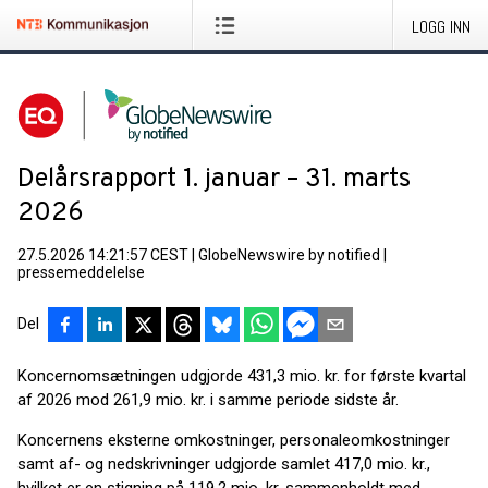
LOGG INN
Delårsrapport 1. januar – 31. marts
2026
27.5.2026 14:21:57 CEST
|
GlobeNewswire by notified
|
pressemeddelelse
Del
Koncernomsætningen udgjorde 431,3 mio. kr. for første kvartal
af 2026 mod 261,9 mio. kr. i samme periode sidste år.
Koncernens eksterne omkostninger, personaleomkostninger
samt af- og nedskrivninger udgjorde samlet 417,0 mio. kr.,