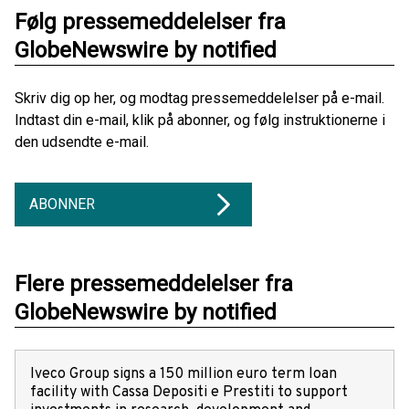
Følg pressemeddelelser fra
GlobeNewswire by notified
Skriv dig op her, og modtag pressemeddelelser på e-mail.
Indtast din e-mail, klik på abonner, og følg instruktionerne i
den udsendte e-mail.
ABONNER
Flere pressemeddelelser fra
GlobeNewswire by notified
Iveco Group signs a 150 million euro term loan
facility with Cassa Depositi e Prestiti to support