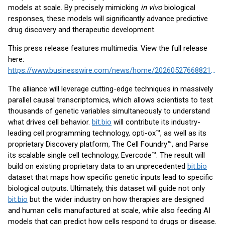
models at scale. By precisely mimicking
in vivo
biological
responses, these models will significantly advance predictive
drug discovery and therapeutic development.
This press release features multimedia. View the full release
here:
https://www.businesswire.com/news/home/20260527668821/en/
The alliance will leverage cutting-edge techniques in massively
parallel causal transcriptomics, which allows scientists to test
thousands of genetic variables simultaneously to understand
what drives cell behavior.
bit.bio
will contribute its industry-
leading cell programming technology, opti-ox™, as well as its
proprietary Discovery platform, The Cell Foundry™, and Parse
its scalable single cell technology, Evercode™. The result will
build on existing proprietary data to an unprecedented
bit.bio
dataset that maps how specific genetic inputs lead to specific
biological outputs. Ultimately, this dataset will guide not only
bit.bio
but the wider industry on how therapies are designed
and human cells manufactured at scale, while also feeding AI
models that can predict how cells respond to drugs or disease.