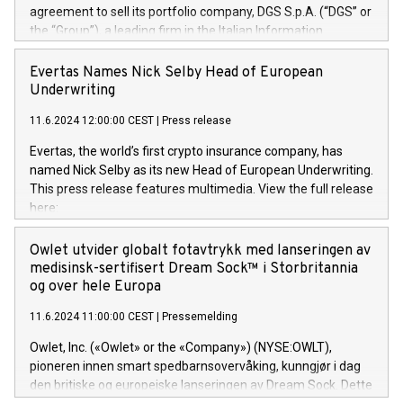
agreement to sell its portfolio company, DGS S.p.A. (“DGS” or
the “Group”), a leading firm in the Italian Information
Technology market, to DGS Co-Founders and management
team in partnership with ICG, a global alternative asset
Evertas Names Nick Selby Head of European
manager. Since its inception in 1997, DGShas supported
Underwriting
blue-chip customers in the design, integration, and
11.6.2024 12:00:00 CEST
|
Press release
maintenance of complex IT systems, with a specialization in
digital transformation and cybersecurity services. The Group
Evertas, the world’s first crypto insurance company, has
currently has over 1,900 employees, revenues of
named Nick Selby as its new Head of European Underwriting.
approximately €300 million, and maintains a group of highly
This press release features multimedia. View the full release
loyal clientele. During H.I.G.’s ownership, DGS has tripled in
here:
size and consolidated its position as a leading Italian firm in
https://www.businesswire.com/news/home/20240611141887/e
cybersecurity services and digital transformation. DGS
Nick Selby, Executive Vice President and Head of European
Owlet utvider globalt fotavtrykk med lanseringen av
offers its clients sophisticated and proprietary digital
Underwriting at Evertas (Photo: Business Wire) Selby, an
medisinsk-sertifisert Dream Sock™ i Storbritannia
transformation
accomplished information and physical security
og over hele Europa
professional, brings two decades of expertise in public and
11.6.2024 11:00:00 CEST
|
Pressemelding
private sector information security, physical security, and
complex incident handling, as well as seven years of
Owlet, Inc. («Owlet» or the «Company») (NYSE:OWLT),
experience leading teams securing billions of dollars in
pioneren innen smart spedbarnsovervåking, kunngjør i dag
cryptoassets. Previously, his roles included VP of the
den britiske og europeiske lanseringen av Dream Sock. Dette
Software Assurance Practice at Trail of Bits, Chief Security