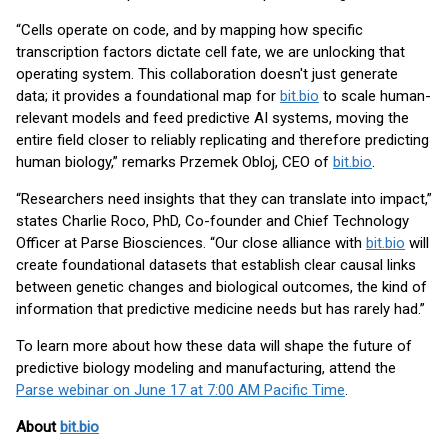
“Cells operate on code, and by mapping how specific
transcription factors dictate cell fate, we are unlocking that
operating system. This collaboration doesn't just generate
data; it provides a foundational map for
bit.bio
to scale human-
relevant models and feed predictive AI systems, moving the
entire field closer to reliably replicating and therefore predicting
human biology,” remarks Przemek Obloj, CEO of
bit.bio
.
“Researchers need insights that they can translate into impact,”
states Charlie Roco, PhD, Co-founder and Chief Technology
Officer at Parse Biosciences. “Our close alliance with
bit.bio
will
create foundational datasets that establish clear causal links
between genetic changes and biological outcomes, the kind of
information that predictive medicine needs but has rarely had.”
To learn more about how these data will shape the future of
predictive biology modeling and manufacturing, attend the
Parse webinar on June 17 at 7:00 AM Pacific Time
.
About
bit.bio