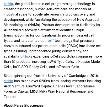
bit.bio
, the global leader in cell programming technology, is
creating functional, human-relevant cells and models at
industrial scale to accelerate research, drug discovery and
development, while facilitating the adoption of New Approach
Methodologies (NAMs). Product development is fuelled by its
AI-enabled discovery platform that identifies unique
transcription factor combinations to program desired cell
types, and its patented
opti-ox™
technology that precisely
converts induced pluripotent stem cells (iPSCs) into these cell
types assuring unprecedented purity, consistency, and
scalability.
bit.bio
's expanding ioCells portfolio comprises more
than 50 products, including ioWild Type Cells, ioDisease Model
Cells, ioCRISPR-Ready Cells, and ioTracker Cells.
Since spinning out from the University of Cambridge in 2016,
bit.bio
has raised over $200m from leading investors including
Arch Venture, BlueYard Capital, Charles River Laboratories,
Foresite Capital, M&G, Milky Way, National Resilience, and
Tencent.
About Parse Biosciences