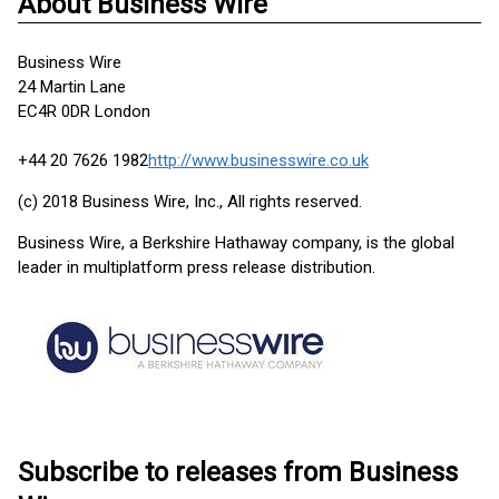
About Business Wire
Business Wire
24 Martin Lane
EC4R 0DR London
+44 20 7626 1982
http://www.businesswire.co.uk
(c) 2018 Business Wire, Inc., All rights reserved.
Business Wire, a Berkshire Hathaway company, is the global
leader in multiplatform press release distribution.
Subscribe to releases from Business