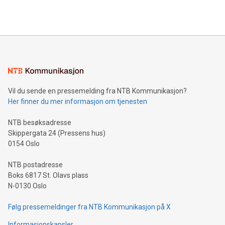
efficiency, reduce costs, and increase sustainability. The
https://www.businesswire.com/news/home/20240610328619/e
company leads the way with key international data
The UEFA Top Scorer Trophy presented by Alipay+ is
compression standards for the video indust
unveiled for UEFA EURO 2024™ (Photo: Business Wire)
Sculpted in the shape of the Chinese character “支”
(pronounced zhi, and meaning payment as well as support),
the trophy reflects Alipay+’s dedication to supporting
consumers to enjoy seamless payment and a broad choice
of deals using their preferred payment methods while
Vil du sende en pressemelding fra NTB Kommunikasjon?
traveling abroad. The character also resembles the fleeting
Her finner du mer informasjon om tjenesten
moment of a barefooted striker poised to shoot, evoking the
original beauty and power of football – a game that united
NTB besøksadresse
people across the wo
Skippergata 24 (Pressens hus)
0154 Oslo
NTB postadresse
Boks 6817 St. Olavs plass
N-0130 Oslo
Følg pressemeldinger fra NTB Kommunikasjon på X
Informasjonskapsler