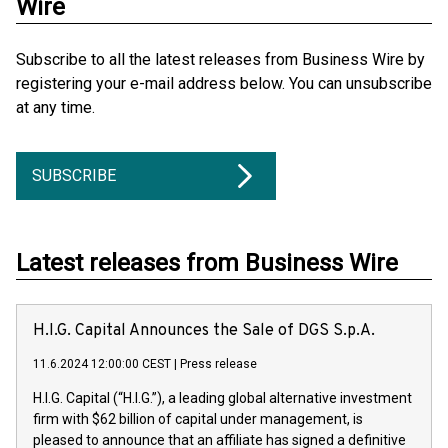
Wire
Subscribe to all the latest releases from Business Wire by
registering your e-mail address below. You can unsubscribe
at any time.
SUBSCRIBE
Latest releases from Business Wire
H.I.G. Capital Announces the Sale of DGS S.p.A.
11.6.2024 12:00:00 CEST
|
Press release
H.I.G. Capital (“H.I.G.”), a leading global alternative investment
firm with $62 billion of capital under management, is
pleased to announce that an affiliate has signed a definitive