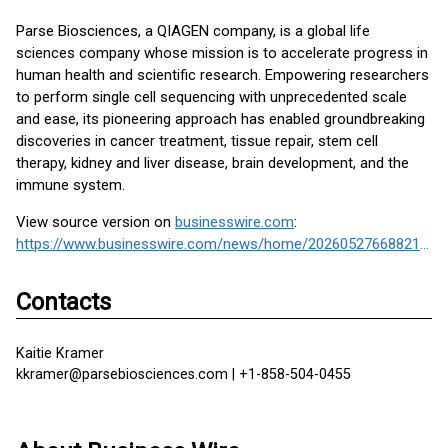
Parse Biosciences, a QIAGEN company, is a global life
sciences company whose mission is to accelerate progress in
human health and scientific research. Empowering researchers
to perform single cell sequencing with unprecedented scale
and ease, its pioneering approach has enabled groundbreaking
discoveries in cancer treatment, tissue repair, stem cell
therapy, kidney and liver disease, brain development, and the
immune system.
View source version on
businesswire.com
:
https://www.businesswire.com/news/home/20260527668821/en/
Contacts
Kaitie Kramer
kkramer@parsebiosciences.com | +1-858-504-0455