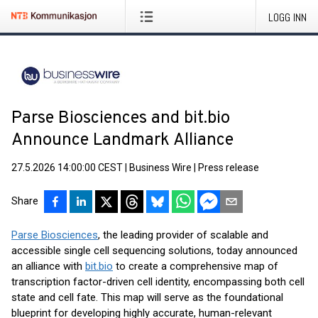
LOGG INN
Parse Biosciences and bit.bio
Announce Landmark Alliance
27.5.2026 14:00:00 CEST
|
Business Wire
|
Press release
Share
Parse Biosciences
, the leading provider of scalable and
accessible single cell sequencing solutions, today announced
an alliance with
bit.bio
to create a comprehensive map of
transcription factor-driven cell identity, encompassing both cell
state and cell fate. This map will serve as the foundational
blueprint for developing highly accurate, human-relevant