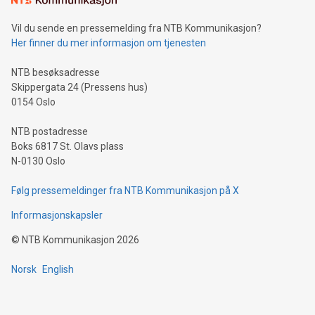
can enhance stability.Efficient Payment Rails: See how fast,
neutral payment systems support humanitarian
Vil du sende en pressemelding fra NTB Kommunikasjon?
projects.Carbon Footprint: Compare Bitcoin's environmental
Her finner du mer informasjon om tjenesten
impact with traditional banking. "We're excited to host this
event and dive into the critical topics of Bitcoin
NTB besøksadresse
Skippergata 24 (Pressens hus)
0154 Oslo
NTB postadresse
Boks 6817 St. Olavs plass
N-0130 Oslo
Følg pressemeldinger fra NTB Kommunikasjon på X
Informasjonskapsler
©
NTB Kommunikasjon
2026
Norsk
English