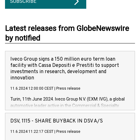
SUBSCRIBE
Latest releases from GlobeNewswire
by notified
Iveco Group signs a 150 million euro term loan
facility with Cassa Depositi e Prestiti to support
investments in research, development and
innovation
11.6.2024 12:00:00 CEST
|
Press release
Turin, 11th June 2024. Iveco Group N.V. (EXM: IVG), a global
automotive leader active in the Commercial & Specialty
Vehicles, Powertrain and related Financial Services arenas,
has successfully signed a term loan facility of 150 million
DSV, 1115 - SHARE BUYBACK IN DSV A/S
euros with Cassa Depositi e Prestiti (CDP), for the creation of
new projects in Italy dedicated to research, development and
11.6.2024 11:22:17 CEST
|
Press release
innovation. In detail, through the resources made available