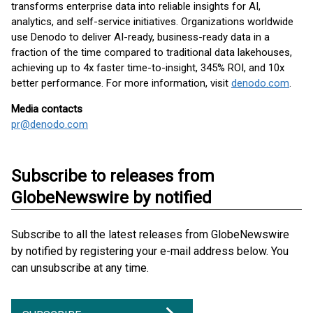
transforms enterprise data into reliable insights for AI,
analytics, and self-service initiatives. Organizations worldwide
use Denodo to deliver AI-ready, business-ready data in a
fraction of the time compared to traditional data lakehouses,
achieving up to 4x faster time-to-insight, 345% ROI, and 10x
better performance. For more information, visit
denodo.com
.
Media contacts
pr@denodo.com
Subscribe to releases from
GlobeNewswire by notified
Subscribe to all the latest releases from GlobeNewswire
by notified by registering your e-mail address below. You
can unsubscribe at any time.