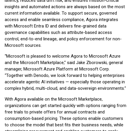
latency, reduces data drift risk, and ensures mission-critical
insights and automated actions are always based on the most
current information available. To support secure, governed
access and enable seamless compliance, Agora integrates
with Microsoft Entra ID and delivers fine-grained data
governance capabilities such as attribute-based access
control, end-to-end lineage, and policy enforcement for non-
Microsoft sources.
“Microsoft is pleased to welcome Agora to Microsoft Azure
and the Microsoft Marketplace,” said Jake Zborowski, general
manager, Microsoft Azure Platform at Microsoft Corp.
“Together with Denodo, we look forward to helping enterprises
accelerate agentic AI initiatives — especially those operating in
complex hybrid, multi-cloud, and data-sovereign environments.”
With Agora available on the Microsoft Marketplace,
organizations can get started quickly with options ranging from
free trials to private offers for annual contracts and
consumption-based pricing. These options enable customers
to choose the model that best fits their business needs, while