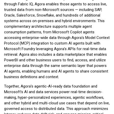
through Fabric IQ, Agora enables those agents to access live,
trusted data from non-Microsoft sources — including SAP,
Oracle, Salesforce, Snowflake, and hundreds of additional
systems across on-premises and hybrid environments. This
complementary architecture supports multiple agent
consumption patterns, from Microsoft Copilot agents
accessing enterprise-wide data through Agora's Model Context
Protocol (MCP) integration to custom AI agents built with
Microsoft Foundry leveraging Agora’s APIs for real-time data
retrieval. Agora also includes a data marketplace that enables
PowerBI and other business users to find, access, and utilize
enterprise data through the same semantic layer that powers
AI agents, enabling humans and AI agents to share consistent
business definitions and context.
Together, Agora’s agentic-AI-ready data foundation and
Microsoft’s AI and data services power real-time decision-
making, hyper-personalized experiences, agentic workflows,
and other hybrid and multi-cloud use cases that depend on live,
governed access to distributed data. This approach minimizes