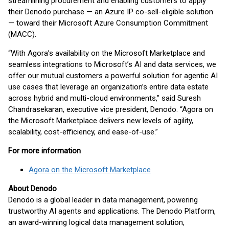
streamlining procurement and enabling customers to apply
their Denodo purchase — an Azure IP co-sell-eligible solution
— toward their Microsoft Azure Consumption Commitment
(MACC).
“With Agora’s availability on the Microsoft Marketplace and
seamless integrations to Microsoft’s AI and data services, we
offer our mutual customers a powerful solution for agentic AI
use cases that leverage an organization’s entire data estate
across hybrid and multi-cloud environments,” said Suresh
Chandrasekaran, executive vice president, Denodo. “Agora on
the Microsoft Marketplace delivers new levels of agility,
scalability, cost-efficiency, and ease-of-use.”
For more information
Agora on the Microsoft Marketplace
About Denodo
Denodo is a global leader in data management, powering
trustworthy AI agents and applications. The Denodo Platform,
an award-winning logical data management solution,