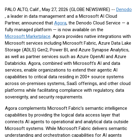
PALO ALTO, Calif., May 27, 2026 (GLOBE NEWSWIRE) --
Denodo
, a leader in data management and a Microsoft AI Cloud
Partner, announced that
Agora
, the Denodo Cloud Service — a
fully managed platform — is now available on the
Microsoft Marketplace
. Agora provides native integrations with
Microsoft services including Microsoft Fabric, Azure Data Lake
Storage (ADLS) Gen2, Power BI, and Azure Synapse Analytics,
as well as partner services such as Azure OpenAI and Azure
Databricks. Agora, combined with Microsoft’s AI and data
services, enable organizations to extend their agentic AI
capabilities to critical data residing in 200+ source systems
across on-premises systems, SaaS offerings, and other cloud
platforms while facilitating compliance with regulatory, data
sovereignty, and security requirements.
Agora complements Microsoft Fabric’s semantic intelligence
capabilities by providing the logical data access layer that
connects AI agents to operational and analytical data outside
Microsoft systems. While Microsoft Fabric delivers semantic
understanding and orchestration capabilities for AI agents