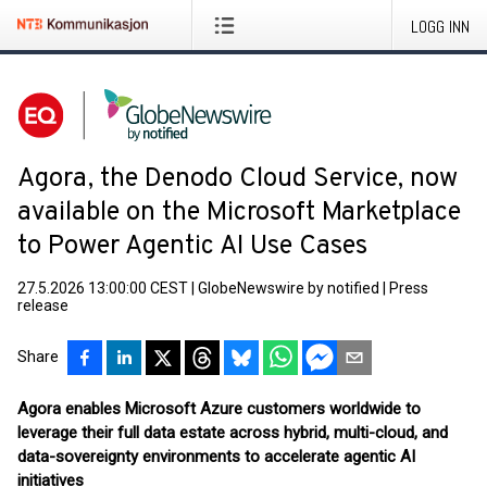
LOGG INN
Agora, the Denodo Cloud Service, now
available on the Microsoft Marketplace
to Power Agentic AI Use Cases
27.5.2026 13:00:00 CEST
|
GlobeNewswire by notified
|
Press
release
Share
Agora enables Microsoft Azure customers worldwide to
leverage their full data estate across hybrid, multi-cloud, and
data-sovereignty environments to accelerate agentic AI
initiatives