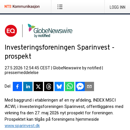
LOGG INN
Investeringsforeningen Sparinvest -
prospekt
27.5.2026 12:54:45 CEST
|
GlobeNewswire by notified
|
pressemeddelelse
Del
Med baggrund i etableringen af en ny afdeling, INDEX MSCI
ACWI, i Investeringsforeningen Sparinvest, offentliggøres med
virkning fra den 27. maj 2026 nyt prospekt for foreningen.
Prospektet kan tilgås på foreningens hjemmeside
www.sparinvest.dk