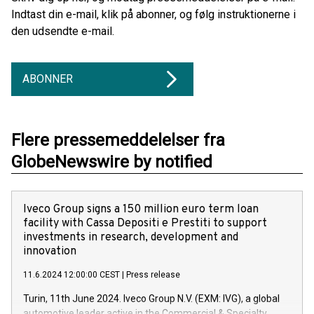
Indtast din e-mail, klik på abonner, og følg instruktionerne i
den udsendte e-mail.
ABONNER
Flere pressemeddelelser fra
GlobeNewswire by notified
Iveco Group signs a 150 million euro term loan
facility with Cassa Depositi e Prestiti to support
investments in research, development and
innovation
11.6.2024 12:00:00 CEST
|
Press release
Turin, 11th June 2024. Iveco Group N.V. (EXM: IVG), a global
automotive leader active in the Commercial & Specialty