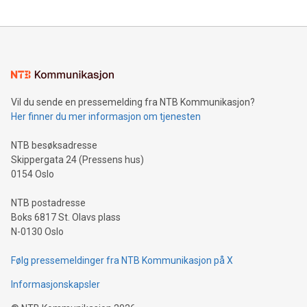
updates and to join the event. What We'll Discuss Bitcoin
reliance on data scientists. Us
Mining Basics: Understand the fundamentals of Bitcoin
mining.Energy Market Dynamics: Explore how Bitcoin mining
interacts with energy markets.Sustainable Innovations:
Learn about our efforts to promote sustainability in Bitcoin
mining.Sound Money: Discover how tamper-proof currency
can enhance stability.Efficient Payment Rails: See how fast,
neutral payment systems support humanitarian
Vil du sende en pressemelding fra NTB Kommunikasjon?
projects.Carbon Footprint: Compare Bitcoin's environmental
Her finner du mer informasjon om tjenesten
impact with traditional banking. "We're excited to host this
event and dive into the critical topics of Bitcoin
NTB besøksadresse
Skippergata 24 (Pressens hus)
0154 Oslo
NTB postadresse
Boks 6817 St. Olavs plass
N-0130 Oslo
Følg pressemeldinger fra NTB Kommunikasjon på X
Informasjonskapsler