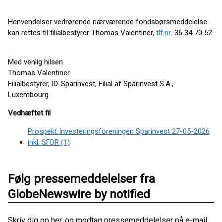
Henvendelser vedrørende nærværende fondsbørsmeddelelse
kan rettes til filialbestyrer Thomas Valentiner,
tlf.nr
. 36 34 70 52.
Med venlig hilsen
Thomas Valentiner
Filialbestyrer, ID-Sparinvest, Filial af Sparinvest S.A.,
Luxembourg
Vedhæftet fil
Prospekt Investeringsforeningen Sparinvest 27-05-2026
inkl. SFDR (1)
Følg pressemeddelelser fra
GlobeNewswire by notified
Skriv dig op her, og modtag pressemeddelelser på e-mail.