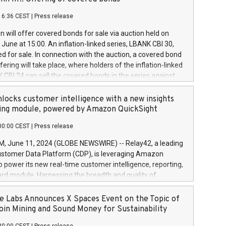
each a
 in accordance with Regulation No. 596/2014 of the
16:36 CEST
|
Press release
liament and Council of 16 April 2014 (“MAR”) (save for
 share buyback programmes set out in MAR article 5) and
 will offer covered bonds for sale via auction held on
ion Delegated Regulation (EU) 2016/1052, also referred
June at 15:00. An inflation-linked series, LBANK CBI 30,
fe Harbour rules. Trading dayNumber of shares bought
red for sale. In connection with the auction, a covered bond
 transaction priceAmount DKKAccumulated trading for
ering will take place, where holders of the inflation-linked
8,1001,023.01489,100,86026:3 June
 CBI 24 can sell the covered bonds in the series against
050.597,354,13027:4 June
ds bought in the above-mentioned auction. The clean
055.705,278,50028:6
 bonds is predefined at 99,594. Expected settlement date is
locks customer intelligence with a new insights
001,096.273,288,81029:7 June
4. Covered bonds issued by Landsbankinn are rated A+
ing module, powered by Amazon QuickSight
106.174,424,68
outlook by S&P Global Ratings. Landsbankinn Capital
00:00 CEST
|
Press release
 manage the auction. For further information, please call
30 or email verdbrefamidlun@landsbankinn.is.
June 11, 2024 (GLOBE NEWSWIRE) -- Relay42, a leading
stomer Data Platform (CDP), is leveraging Amazon
o power its new real-time customer intelligence, reporting,
rd module. Harnessing the breadth and quality of
ta, the new Insights module empowers marketing teams
 into customer behaviors and gain invaluable insights into
 Labs Announces X Spaces Event on the Topic of
nce of their marketing programs across all online, offline,
oin Mining and Sound Money for Sustainability
ned marketing channels. Preview of the Relay42 Insights