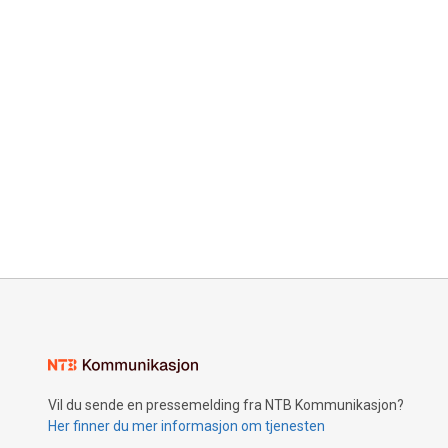
Vil du sende en pressemelding fra NTB Kommunikasjon?
Her finner du mer informasjon om tjenesten