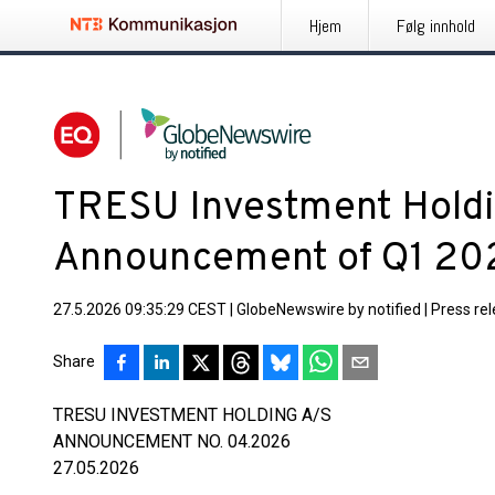
Hjem
Følg innhold
TRESU Investment Holdi
Announcement of Q1 202
27.5.2026 09:35:29 CEST
|
GlobeNewswire by notified
|
Press re
Share
TRESU INVESTMENT HOLDING A/S
ANNOUNCEMENT NO. 04.2026
27.05.2026