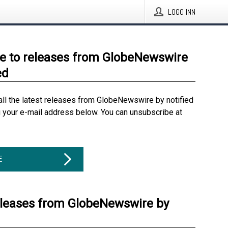
LOGG INN
e to releases from GlobeNewswire
ed
all the latest releases from GlobeNewswire by notified
g your e-mail address below. You can unsubscribe at
E
eleases from GlobeNewswire by