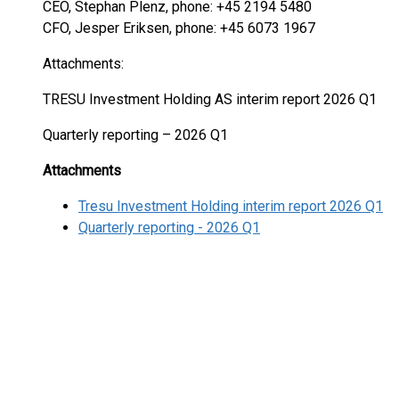
CEO, Stephan Plenz, phone: +45 2194 5480
CFO, Jesper Eriksen, phone: +45 6073 1967
Attachments:
TRESU Investment Holding AS interim report 2026 Q1
Quarterly reporting – 2026 Q1
Attachments
Tresu Investment Holding interim report 2026 Q1
Quarterly reporting - 2026 Q1