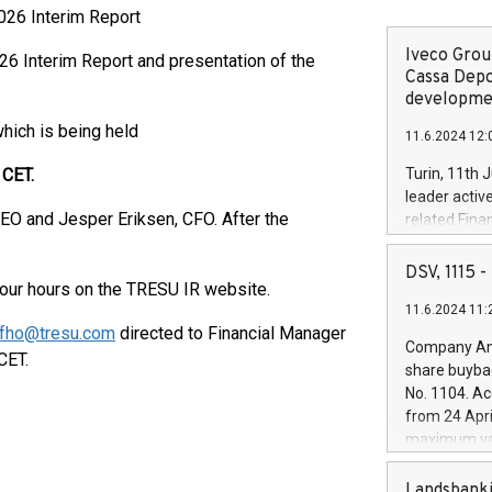
26 Interim Report
Iveco Group
6 Interim Report and presentation of the
Cassa Depo
developmen
which is being held
11.6.2024 12:
ET.
Turin, 11th 
leader activ
EO and Jesper Eriksen, CFO. After the
related Fina
facility of 1
creation of 
DSV, 1115
 four hours on the TRESU IR website.
and innovati
11.6.2024 11:
Iveco Group 
fho@tresu.com
directed to Financial Manager
the field of 
Company Ann
CET.
autonomous d
share buyba
increasing ef
No. 1104. Ac
financed inv
from 24 Apri
be made by I
maximum val
(EXM: IVG) i
shares, corr
business and
commenceme
Landsbanki