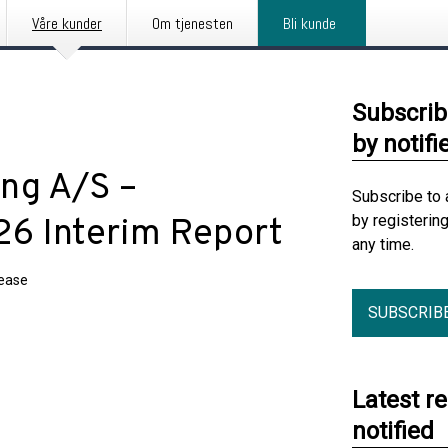
Våre kunder
Om tjenesten
Bli kunde
Subscrib
by notifi
ng A/S –
Subscribe to 
by registerin
6 Interim Report
any time.
lease
SUBSCRIB
Latest r
notified