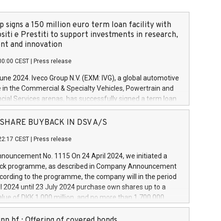
 signs a 150 million euro term loan facility with
siti e Prestiti to support investments in research,
t and innovation
00:00 CEST
|
Press release
June 2024. Iveco Group N.V. (EXM: IVG), a global automotive
e in the Commercial & Specialty Vehicles, Powertrain and
ncial Services arenas, has successfully signed a term loan
50 million euros with Cassa Depositi e Prestiti (CDP), for the
new projects in Italy dedicated to research, development
 - SHARE BUYBACK IN DSV A/S
on. In detail, through the resources made available by CDP,
22:17 CEST
|
Press release
will develop innovative technologies and architectures in
electric propulsion and further develop solutions for
ouncement No. 1115 On 24 April 2024, we initiated a
riving, digitalisation and vehicle connectivity aimed at
ck programme, as described in Company Announcement
ficiency, safety, driving comfort and productivity. The
cording to the programme, the company will in the period
estments, which will have a 5-year amortising profile, will
l 2024 until 23 July 2024 purchase own shares up to a
veco Group in Italy by the end of 2025. Iveco Group N.V.
ue of DKK 1,000 million, and no more than 1,700,000
s the home of unique people and brands that power your
esponding to 0.79% of the share capital at
 mission to advance a more sustainable society. The eight
nt of the programme. The programme has been
nn hf.: Offering of covered bonds