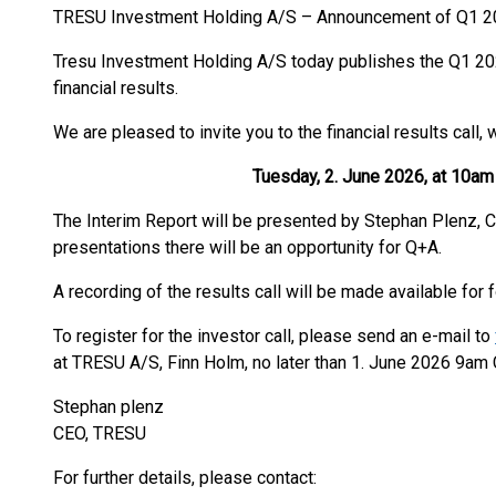
TRESU Investment Holding A/S – Announcement of Q1 20
Tresu Investment Holding A/S today publishes the Q1 202
financial results.
We are pleased to invite you to the financial results call, 
Tuesday, 2. June 2026, at 10am C
The Interim Report will be presented by Stephan Plenz, C
presentations there will be an opportunity for Q+A.
A recording of the results call will be made available for
To register for the investor call, please send an e-mail to
at TRESU A/S, Finn Holm, no later than 1. June 2026 9am 
Stephan plenz
CEO, TRESU
For further details, please contact: