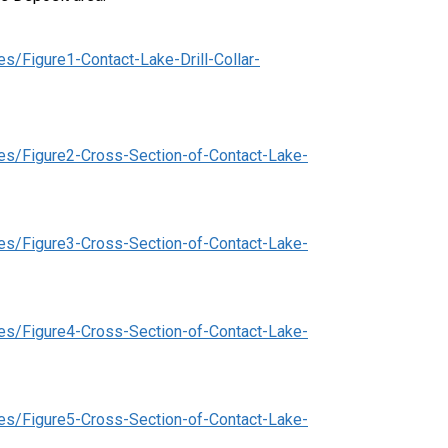
s/Figure1-Contact-Lake-Drill-Collar-
es/Figure2-Cross-Section-of-Contact-Lake-
es/Figure3-Cross-Section-of-Contact-Lake-
es/Figure4-Cross-Section-of-Contact-Lake-
es/Figure5-Cross-Section-of-Contact-Lake-