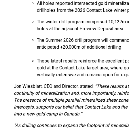
All holes reported intersected gold mineraliza
drillholes from the 2026 Contact Lake winter
The winter drill program comprised 10,127m i
holes at the adjacent Preview Deposit area
The Summer 2026 drill program will commence i
anticipated +20,000m of additional drilling
These latest results reinforce the excellent p
gold at the Contact Lake target area, where gol
vertically extensive and remains open for expa
Jon Wiesblatt, CEO and Director, stated:
“These results at
continuity of mineralization and, more importantly, reinfo
The presence of multiple parallel mineralized shear zone
intercepts, supports our belief that Contact Lake and the
into a new gold camp in Canada.”
“As drilling continues to expand the footprint of mineraliz