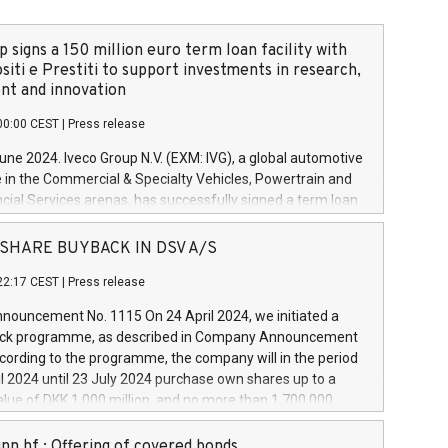
 signs a 150 million euro term loan facility with
siti e Prestiti to support investments in research,
t and innovation
00:00 CEST
|
Press release
June 2024. Iveco Group N.V. (EXM: IVG), a global automotive
e in the Commercial & Specialty Vehicles, Powertrain and
ncial Services arenas, has successfully signed a term loan
50 million euros with Cassa Depositi e Prestiti (CDP), for the
new projects in Italy dedicated to research, development
 - SHARE BUYBACK IN DSV A/S
on. In detail, through the resources made available by CDP,
22:17 CEST
|
Press release
will develop innovative technologies and architectures in
electric propulsion and further develop solutions for
ouncement No. 1115 On 24 April 2024, we initiated a
riving, digitalisation and vehicle connectivity aimed at
ck programme, as described in Company Announcement
ficiency, safety, driving comfort and productivity. The
cording to the programme, the company will in the period
estments, which will have a 5-year amortising profile, will
l 2024 until 23 July 2024 purchase own shares up to a
veco Group in Italy by the end of 2025. Iveco Group N.V.
ue of DKK 1,000 million, and no more than 1,700,000
s the home of unique people and brands that power your
esponding to 0.79% of the share capital at
 mission to advance a more sustainable society. The eight
nt of the programme. The programme has been
nn hf.: Offering of covered bonds