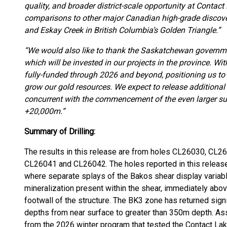
quality, and broader district-scale opportunity at Contact
comparisons to other major Canadian high-grade discoveri
and Eskay Creek in British Columbia’s Golden Triangle.”
“We would also like to thank the Saskatchewan governmen
which will be invested in our projects in the province. With
fully-funded through 2026 and beyond, positioning us to
grow our gold resources. We expect to release additional
concurrent with the commencement of the even larger su
+20,000m.”
Summary of Drilling:
The results in this release are from holes CL26030, C
CL26041 and CL26042. The holes reported in this release
where separate splays of the Bakos shear display variabl
mineralization present within the shear, immediately abov
footwall of the structure. The BK3 zone has returned signi
depths from near surface to greater than 350m depth. Ass
from the 2026 winter program that tested the Contact Lak