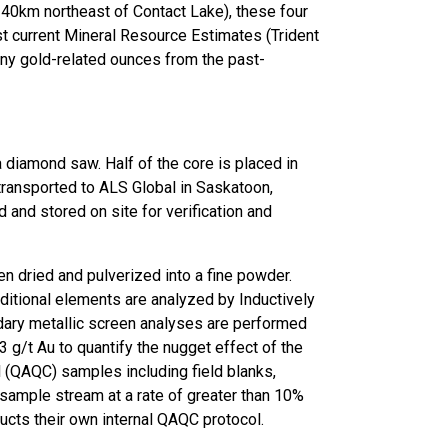
 40km northeast of Contact Lake), these four
 current Mineral Resource Estimates (Trident
any gold-related ounces from the past-
 a diamond saw. Half of the core is placed in
transported to ALS Global in Saskatoon,
d and stored on site for verification and
en dried and pulverized into a fine powder.
ditional elements are analyzed by Inductively
dary metallic screen analyses are performed
 g/t Au to quantify the nugget effect of the
l (QAQC) samples including field blanks,
e sample stream at a rate of greater than 10%
ucts their own internal QAQC protocol.