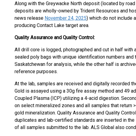
Along with the Greywacke North deposit (located by road
deposits are wholly-owned by Trident Resources and host
news release
November 24, 2025
) which do not include 
producing Contact Lake target area.
Quality Assurance and Quality Control:
All drill core is logged, photographed and cut in half with
sealed poly bags with unique identification numbers and 
Saskatchewan for analysis, while the other half is archive
reference purposes.
At the lab, samples are received and digitally recorded th
Gold is assayed using a 30g fire assay method and 49 ad
Coupled Plasma (ICP) utilizing a 4-acid digestion. Secon
on select mineralized zones and all samples that return >3
gold mineralization. Quality Assurance and Quality Contro
duplicates and lab-certified standards are inserted in th
of all samples submitted to the lab. ALS Global also cond