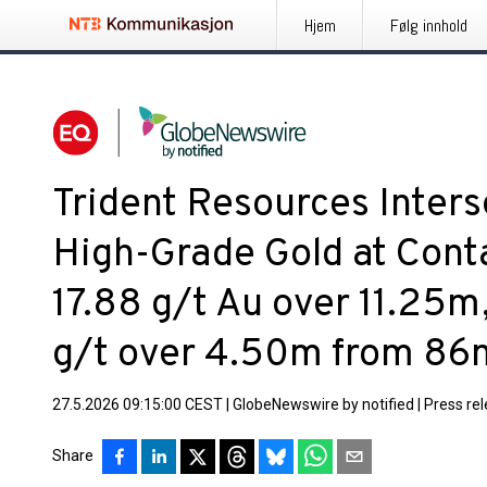
Hjem
Følg innhold
Trident Resources Inters
High-Grade Gold at Cont
17.88 g/t Au over 11.25m
g/t over 4.50m from 86
27.5.2026 09:15:00 CEST
|
GlobeNewswire by notified
|
Press re
Share