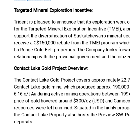
Targeted Mineral Exploration Incentive:
Trident is pleased to announce that its exploration work
for the Targeted Mineral Exploration Incentive (TMEI), a p
support the diversification of Saskatchewan’s mineral s
receive a C$150,000 rebate from the TMEI program which w
La Ronge Gold Belt properties. The Company looks forwar
relationship with the provincial government and the ci
Contact Lake Gold Project Overview:
The Contact Lake Gold Project covers approximately 22,7
Contact Lake gold mine, which produced approx. 190,000 
6.16 g/t Au during active mining operations between 1994 
price of gold hovered around $300/oz (USD) and Cameco C
resources were left unmined. Situated in the highly pros
the Contact Lake Property also hosts the Preview SW, Pr
deposits.