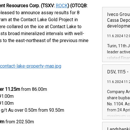
ent Resources Corp. (TSXV:
ROCK
) (OTCQB:
pleased to announce assay results for 8
Iveco Group
gram at the Contact Lake Gold Project in
Cassa Depo
developmen
re collared on the ice at Contact Lake to
osts broad mineralized intervals with well-
11.6.2024 12:
 to the east-northeast of the previous mine
Turin, 11th 
leader activ
related Fina
facility of 1
ontact-lake-property-map.jpg
creation of 
DSV, 1115
and innovati
11.6.2024 11:
Iveco Group 
the field of 
ver 11.25m
from 86.00m
Company Ann
autonomous d
 91.00m
share buyba
increasing ef
 91.00m
No. 1104. Ac
financed inv
0 g/t Au over 0.50m from 93.50m
from 24 Apri
be made by I
maximum val
(EXM: IVG) i
00m
from 202.50m
shares, corr
business and
commenceme
Landsbanki