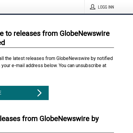
LOGG INN
e to releases from GlobeNewswire
ed
all the latest releases from GlobeNewswire by notified
g your e-mail address below. You can unsubscribe at
E
eleases from GlobeNewswire by