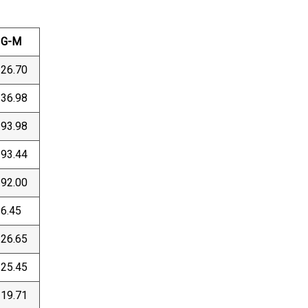
G-M
26.70
36.98
93.98
93.44
92.00
6.45
26.65
25.45
19.71