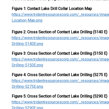
Figure 1: Contact Lake Drill Collar Location Map
https://www.tridentresourcescorp.com/_resources/image
Location-Map.png
Figure 2: Cross Section of Contact Lake Drilling (5140 E)
https://www.tridentresourcescorp.com/_resources/imag
Drilling-5140E.png
Figure 3: Cross Section of Contact Lake Drilling (5150 E)
https://www.tridentresourcescorp.com/_resources/imag
Drilling-5150E.png
Figure 4: Cross Section of Contact Lake Drilling (5275 E)
https://www.tridentresourcescorp.com/_resources/imag
Drilling-5275E.png
Figure 5: Cross Section of Contact Lake Drilling (5290 E)
https://www.tridentresourcescorp.com/_resources/imag
Drilling-5290E.png