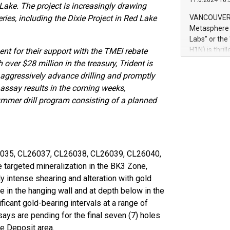
11.6.2024 10:
module, in p
 Lake. The project is increasingly drawing
module inclu
es, including the Dixie Project in Red Lake
VANCOUVER, 
Relay42 Insi
Metasphere L
their data a
Labs" or th
customers mo
H1N) is thri
t for their support with the TMEI rebate
Marketers can
Green Bitcoi
 over $28 million in the treasury, Trident is
natural lang
2024 at 2 p.
 aggressively advance drilling and promptly
to join the 
 assay results in the coming weeks,
the fundame
mmer drill program consisting of a planned
how Bitcoin 
Innovations:
Bitcoin min
enhance stab
payment sys
L26035, CL26037, CL26038, CL26039, CL26040,
Compare Bitc
 targeted mineralization in the BK3 Zone,
"We're excite
y intense shearing and alteration with gold
Bitcoin
e in the hanging wall and at depth below in the
ficant gold-bearing intervals at a range of
ays are pending for the final seven (7) holes
e Deposit area.