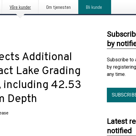
Våre kunder
Om tjenesten
Bli kunde
Subscrib
by notifi
ects Additional
Subscribe to 
by registerin
act Lake Grading
any time.
, including 42.53
SUBSCRIB
m Depth
lease
Latest r
notified