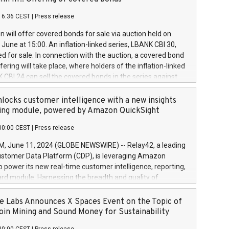
each a
 in accordance with Regulation No. 596/2014 of the
16:36 CEST
|
Press release
liament and Council of 16 April 2014 (“MAR”) (save for
 share buyback programmes set out in MAR article 5) and
 will offer covered bonds for sale via auction held on
ion Delegated Regulation (EU) 2016/1052, also referred
June at 15:00. An inflation-linked series, LBANK CBI 30,
fe Harbour rules. Trading dayNumber of shares bought
red for sale. In connection with the auction, a covered bond
 transaction priceAmount DKKAccumulated trading for
ering will take place, where holders of the inflation-linked
8,1001,023.01489,100,86026:3 June
 CBI 24 can sell the covered bonds in the series against
050.597,354,13027:4 June
ds bought in the above-mentioned auction. The clean
055.705,278,50028:6
 bonds is predefined at 99,594. Expected settlement date is
locks customer intelligence with a new insights
001,096.273,288,81029:7 June
4. Covered bonds issued by Landsbankinn are rated A+
ing module, powered by Amazon QuickSight
106.174,424,68
outlook by S&P Global Ratings. Landsbankinn Capital
00:00 CEST
|
Press release
 manage the auction. For further information, please call
30 or email verdbrefamidlun@landsbankinn.is.
June 11, 2024 (GLOBE NEWSWIRE) -- Relay42, a leading
stomer Data Platform (CDP), is leveraging Amazon
o power its new real-time customer intelligence, reporting,
rd module. Harnessing the breadth and quality of
ta, the new Insights module empowers marketing teams
 into customer behaviors and gain invaluable insights into
 Labs Announces X Spaces Event on the Topic of
nce of their marketing programs across all online, offline,
oin Mining and Sound Money for Sustainability
ned marketing channels. Preview of the Relay42 Insights