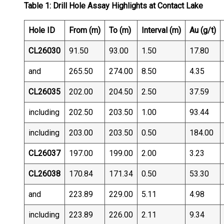
Table 1: Drill Hole Assay Highlights at Contact Lake
Hole ID
From (m)
To (m)
Interval (m)
Au (g/t)
CL26030
91.50
93.00
1.50
17.80
and
265.50
274.00
8.50
4.35
CL26035
202.00
204.50
2.50
37.59
including
202.50
203.50
1.00
93.44
including
203.00
203.50
0.50
184.00
CL26037
197.00
199.00
2.00
3.23
CL26038
170.84
171.34
0.50
53.30
and
223.89
229.00
5.11
4.98
including
223.89
226.00
2.11
9.34