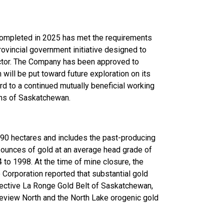
 completed in 2025 has met the requirements
rovincial government initiative designed to
ector. The Company has been approved to
ill be put toward future exploration on its
d to a continued mutually beneficial working
tizens of Saskatchewan.
90 hectares and includes the past-producing
ounces of gold at an average head grade of
to 1998. At the time of mine closure, the
orporation reported that substantial gold
pective La Ronge Gold Belt of Saskatchewan,
eview North and the North Lake orogenic gold