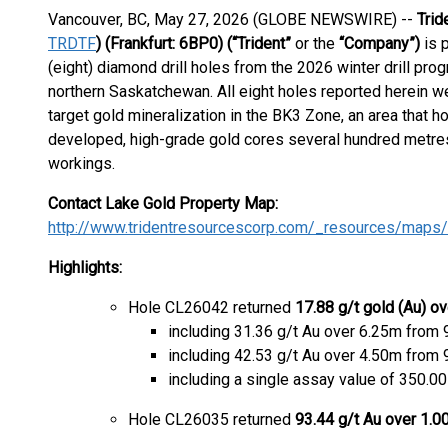
Vancouver, BC, May 27, 2026 (GLOBE NEWSWIRE) --
Trid
TRDTF
) (Frankfurt: 6BP0)
(“Trident”
or the
“Company”)
is 
(eight) diamond drill holes from the 2026 winter drill pro
northern Saskatchewan. All eight holes reported herein we
target gold mineralization in the BK3 Zone, an area that h
developed, high-grade gold cores several hundred metres
workings.
Contact Lake Gold Property Map:
http://www.tridentresourcescorp.com/_resources/maps/c
Highlights:
Hole CL26042 returned
17.88 g/t gold (Au) o
including 31.36 g/t Au over 6.25m from
including 42.53 g/t Au over 4.50m from
including a single assay value of 350.0
Hole CL26035 returned
93.44 g/t Au over 1.