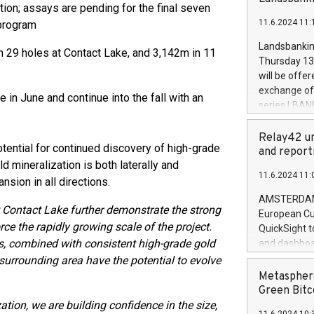
brands are 
tion; assays are pending for the final seven
implemented
11.6.2024 11:
 program
European Par
the rules on
Landsbankinn
n 29 holes at Contact Lake, and 3,142m in 11
the Commiss
Thursday 13 
to as the Sa
will be offe
backAverage
exchange off
n June and continue into the fall with an
days 1-2547
series LBANK
20247,0001,
covered bon
20245,0001,
price of the
Relay42 un
June20243,0
otential for continued discovery of high-grade
20 June 202
and report
20244,0001,
d mineralization is both laterally and
with stable 
11.6.2024 11:
Markets will
nsion in all directions.
+354 410 73
AMSTERDAM, 
 Contact Lake further demonstrate the strong
European Cu
rce the rapidly growing scale of the project.
QuickSight t
s, combined with consistent high-grade gold
and dashboa
customer da
 surrounding area have the potential to evolve
to dive deep
Metasphere
the performa
Green Bitc
paid, and ow
ation, we are building confidence in the size,