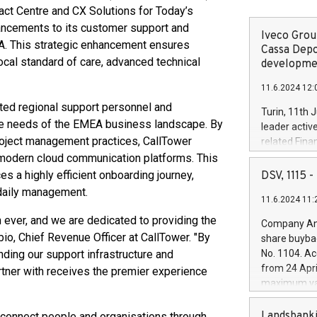
act Centre and CX Solutions for Today’s
ancements to its customer support and
Iveco Group
A. This strategic enhancement ensures
Cassa Depo
ocal standard of care, advanced technical
developmen
11.6.2024 12:
ted regional support personnel and
Turin, 11th 
e needs of the EMEA business landscape. By
leader activ
project management practices, CallTower
related Fina
facility of 1
 modern cloud communication platforms. This
creation of 
 a highly efficient onboarding journey,
DSV, 1115
and innovati
 daily management.
11.6.2024 11:
Iveco Group 
the field of 
ever, and we are dedicated to providing the
Company Ann
autonomous d
ubio, Chief Revenue Officer at CallTower. "By
share buyba
increasing ef
ing our support infrastructure and
No. 1104. Ac
financed inv
from 24 Apri
rtner with receives the premier experience
be made by I
maximum val
(EXM: IVG) i
shares, corr
business and
commenceme
Landsbanki
connect people and organisations through