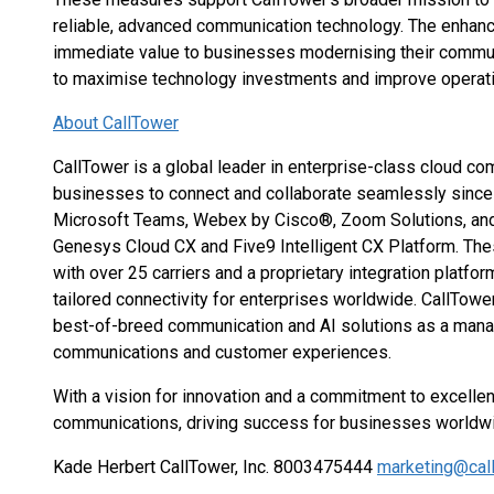
reliable, advanced communication technology. The enha
immediate value to businesses modernising their commun
to maximise technology investments and improve operatio
About CallTower
CallTower is a global leader in enterprise-class cloud 
businesses to connect and collaborate seamlessly since
Microsoft Teams, Webex by Cisco®, Zoom Solutions, and AI
Genesys Cloud CX and Five9 Intelligent CX Platform. Thes
with over 25 carriers and a proprietary integration platfor
tailored connectivity for enterprises worldwide. CallTowe
best-of-breed communication and AI solutions as a mana
communications and customer experiences.
With a vision for innovation and a commitment to excelle
communications, driving success for businesses worldw
Kade Herbert CallTower, Inc. 8003475444
marketing@cal