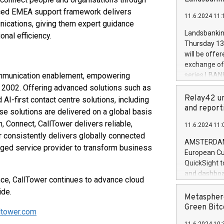
brands are 
implemented
nced EMEA support framework delivers
11.6.2024 11:
European Par
ications, giving them expert guidance
the rules on
Landsbankinn
nal efficiency.
the Commiss
Thursday 13 
to as the Sa
will be offe
backAverage
exchange off
days 1-2547
communication enablement, empowering
series LBANK
20247,0001,
covered bon
 2002. Offering advanced solutions such as
20245,0001,
price of the
Relay42 un
-first contact centre solutions, including
June20243,0
20 June 202
and report
e solutions are delivered on a global basis
20244,0001,
with stable 
m, Connect, CallTower delivers reliable,
11.6.2024 11:
Markets will
r consistently delivers globally connected
+354 410 73
AMSTERDAM, 
ged service provider to transform business
European Cu
QuickSight t
and dashboa
nce, CallTower continues to advance cloud
customer da
ide.
to dive deep
Metasphere
the performa
Green Bitc
ltower.com
paid, and ow