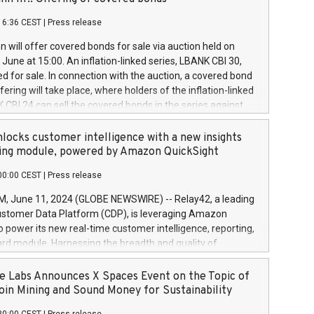
each a
 in accordance with Regulation No. 596/2014 of the
16:36 CEST
|
Press release
liament and Council of 16 April 2014 (“MAR”) (save for
 share buyback programmes set out in MAR article 5) and
 will offer covered bonds for sale via auction held on
ion Delegated Regulation (EU) 2016/1052, also referred
June at 15:00. An inflation-linked series, LBANK CBI 30,
fe Harbour rules. Trading dayNumber of shares bought
red for sale. In connection with the auction, a covered bond
 transaction priceAmount DKKAccumulated trading for
ering will take place, where holders of the inflation-linked
8,1001,023.01489,100,86026:3 June
 CBI 24 can sell the covered bonds in the series against
050.597,354,13027:4 June
ds bought in the above-mentioned auction. The clean
055.705,278,50028:6
 bonds is predefined at 99,594. Expected settlement date is
locks customer intelligence with a new insights
001,096.273,288,81029:7 June
4. Covered bonds issued by Landsbankinn are rated A+
ing module, powered by Amazon QuickSight
106.174,424,68
outlook by S&P Global Ratings. Landsbankinn Capital
00:00 CEST
|
Press release
 manage the auction. For further information, please call
30 or email verdbrefamidlun@landsbankinn.is.
June 11, 2024 (GLOBE NEWSWIRE) -- Relay42, a leading
stomer Data Platform (CDP), is leveraging Amazon
o power its new real-time customer intelligence, reporting,
rd module. Harnessing the breadth and quality of
ta, the new Insights module empowers marketing teams
 into customer behaviors and gain invaluable insights into
 Labs Announces X Spaces Event on the Topic of
nce of their marketing programs across all online, offline,
oin Mining and Sound Money for Sustainability
ned marketing channels. Preview of the Relay42 Insights