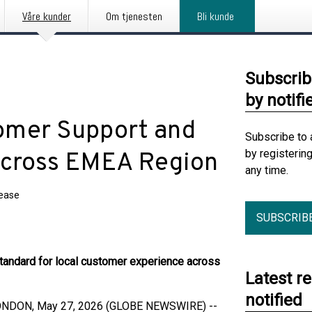
Våre kunder
Om tjenesten
Bli kunde
Subscrib
by notifi
omer Support and
Subscribe to 
by registerin
Across EMEA Region
any time.
lease
SUBSCRIB
andard for local customer experience across
Latest r
notified
ONDON, May 27, 2026 (GLOBE NEWSWIRE) --