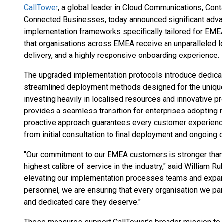
CallTower
, a global leader in Cloud Communications, Cont
Connected Businesses, today announced significant adv
implementation frameworks specifically tailored for EME
that organisations across EMEA receive an unparalleled l
delivery, and a highly responsive onboarding experience.
The upgraded implementation protocols introduce dedica
streamlined deployment methods designed for the uniqu
investing heavily in localised resources and innovative 
provides a seamless transition for enterprises adopting
proactive approach guarantees every customer experiences
from initial consultation to final deployment and ongoing
"Our commitment to our EMEA customers is stronger than 
highest calibre of service in the industry," said William R
elevating our implementation processes teams and expand
personnel, we are ensuring that every organisation we pa
and dedicated care they deserve."
These measures support CallTower’s broader mission to 