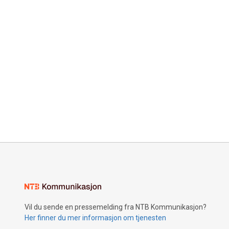
Vil du sende en pressemelding fra NTB Kommunikasjon?
Her finner du mer informasjon om tjenesten