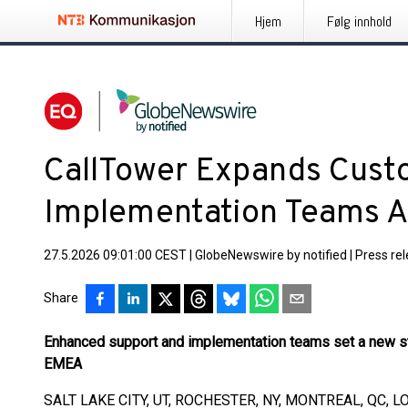
Hjem
Følg innhold
CallTower Expands Cust
Implementation Teams 
27.5.2026 09:01:00 CEST
|
GlobeNewswire by notified
|
Press re
Share
Enhanced support and implementation teams set a new st
EMEA
SALT LAKE CITY, UT, ROCHESTER, NY, MONTREAL, QC, L