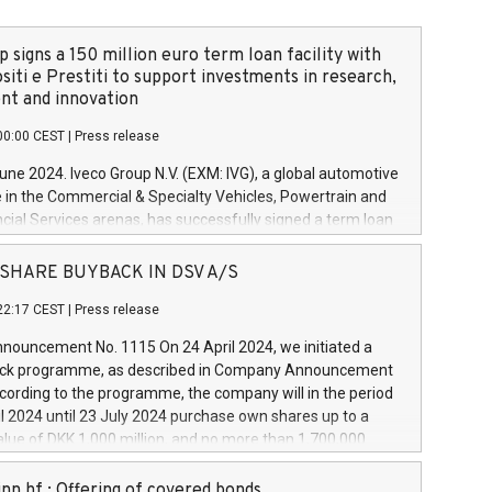
 signs a 150 million euro term loan facility with
siti e Prestiti to support investments in research,
t and innovation
00:00 CEST
|
Press release
June 2024. Iveco Group N.V. (EXM: IVG), a global automotive
e in the Commercial & Specialty Vehicles, Powertrain and
ncial Services arenas, has successfully signed a term loan
50 million euros with Cassa Depositi e Prestiti (CDP), for the
new projects in Italy dedicated to research, development
 - SHARE BUYBACK IN DSV A/S
on. In detail, through the resources made available by CDP,
22:17 CEST
|
Press release
will develop innovative technologies and architectures in
electric propulsion and further develop solutions for
ouncement No. 1115 On 24 April 2024, we initiated a
riving, digitalisation and vehicle connectivity aimed at
ck programme, as described in Company Announcement
ficiency, safety, driving comfort and productivity. The
cording to the programme, the company will in the period
estments, which will have a 5-year amortising profile, will
l 2024 until 23 July 2024 purchase own shares up to a
veco Group in Italy by the end of 2025. Iveco Group N.V.
ue of DKK 1,000 million, and no more than 1,700,000
s the home of unique people and brands that power your
esponding to 0.79% of the share capital at
 mission to advance a more sustainable society. The eight
nt of the programme. The programme has been
nn hf.: Offering of covered bonds