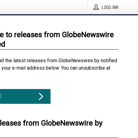
LOGG INN
e to releases from GlobeNewswire
ed
all the latest releases from GlobeNewswire by notified
g your e-mail address below. You can unsubscribe at
E
eleases from GlobeNewswire by