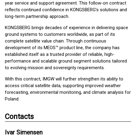
year service and support agreement. This follow-on contract
reflects continued confidence in KONGSBERG’s solutions and
long-term partnership approach.
KONGSBERG brings decades of experience in delivering space
ground systems to customers worldwide, as part of its
complete satellite value chain. Through continuous
development of its MEOS™ product line, the company has
established itself as a trusted provider of reliable, high-
performance and scalable ground segment solutions tailored
to evolving mission and sovereignty requirements.
With this contract, IMGW will further strengthen its ability to
access critical satellite data, supporting improved weather
forecasting, environmental monitoring, and climate analysis for
Poland.
Contacts
Ivar Simensen