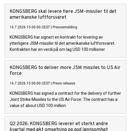
KONGSBERG skal levere flere JSM-missiler til det
amerikanske luftforsvaret
16.7.2026 15:00:00 CEST
|
Pressemelding
KONGSBERG har signert en kontrakt for levering av
ytterligere JSM-missiler til det amerikanske luftforsvaret.
Kontrakten har en verdi på om lag USD 100 millioner.
KONGSBERG to deliver more JSM missiles to US Air
Force
16.7.2026 15:00:00 CEST
|
Press release
KONGSBERG has signed a contract for the delivery of further
Joint Strike Missiles to the US Air Force. The contract has a
value of about USD 100 million.
Q2 2026: KONGSBERG leverer et sterkt andre
kvartal med økt omsetning og god lønnsomhet