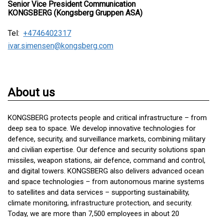
Senior Vice President Communication
KONGSBERG (Kongsberg Gruppen ASA)
Tel:
+4746402317
ivar.simensen@kongsberg.com
About us
KONGSBERG protects people and critical infrastructure – from
deep sea to space. We develop innovative technologies for
defence, security, and surveillance markets, combining military
and civilian expertise. Our defence and security solutions span
missiles, weapon stations, air defence, command and control,
and digital towers. KONGSBERG also delivers advanced ocean
and space technologies – from autonomous marine systems
to satellites and data services – supporting sustainability,
climate monitoring, infrastructure protection, and security.
Today, we are more than 7,500 employees in about 20