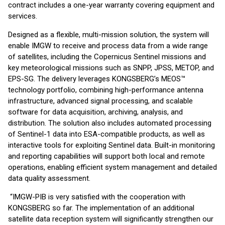
contract includes a one-year warranty covering equipment and
services.
Designed as a flexible, multi-mission solution, the system will
enable IMGW to receive and process data from a wide range
of satellites, including the Copernicus Sentinel missions and
key meteorological missions such as SNPP, JPSS, METOP, and
EPS-SG. The delivery leverages KONGSBERG’s MEOS™
technology portfolio, combining high-performance antenna
infrastructure, advanced signal processing, and scalable
software for data acquisition, archiving, analysis, and
distribution. The solution also includes automated processing
of Sentinel-1 data into ESA-compatible products, as well as
interactive tools for exploiting Sentinel data. Built-in monitoring
and reporting capabilities will support both local and remote
operations, enabling efficient system management and detailed
data quality assessment.
“IMGW-PIB is very satisfied with the cooperation with
KONGSBERG so far. The implementation of an additional
satellite data reception system will significantly strengthen our