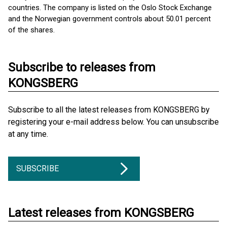
countries. The company is listed on the Oslo Stock Exchange
and the Norwegian government controls about 50.01 percent
of the shares.
Subscribe to releases from
KONGSBERG
Subscribe to all the latest releases from KONGSBERG by
registering your e-mail address below. You can unsubscribe
at any time.
SUBSCRIBE
Latest releases from KONGSBERG