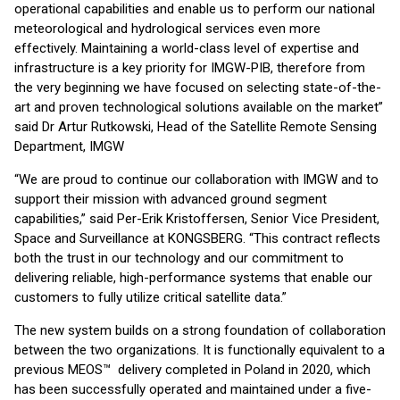
operational capabilities and enable us to perform our national
meteorological and hydrological services even more
effectively. Maintaining a world-class level of expertise and
infrastructure is a key priority for IMGW-PIB, therefore from
the very beginning we have focused on selecting state-of-the-
art and proven technological solutions available on the market”
said Dr Artur Rutkowski, Head of the Satellite Remote Sensing
Department, IMGW
“We are proud to continue our collaboration with IMGW and to
support their mission with advanced ground segment
capabilities,” said Per-Erik Kristoffersen, Senior Vice President,
Space and Surveillance at KONGSBERG. “This contract reflects
both the trust in our technology and our commitment to
delivering reliable, high-performance systems that enable our
customers to fully utilize critical satellite data.”
The new system builds on a strong foundation of collaboration
between the two organizations. It is functionally equivalent to a
previous MEOS™ delivery completed in Poland in 2020, which
has been successfully operated and maintained under a five-