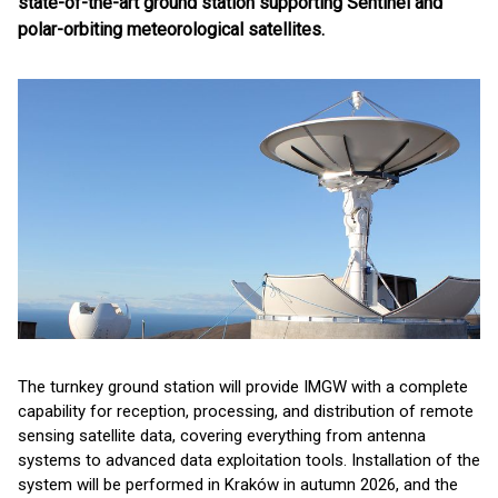
state-of-the-art ground station supporting Sentinel and
polar-orbiting meteorological satellites.
The turnkey ground station will provide IMGW with a complete
capability for reception, processing, and distribution of remote
sensing satellite data, covering everything from antenna
systems to advanced data exploitation tools. Installation of the
system will be performed in Kraków in autumn 2026, and the