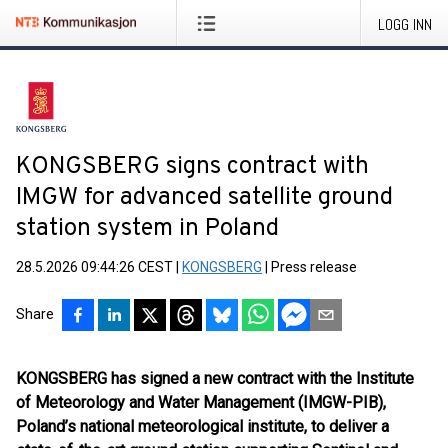
LOGG INN
KONGSBERG signs contract with
IMGW for advanced satellite ground
station system in Poland
28.5.2026 09:44:26 CEST
|
KONGSBERG
|
Press release
Share
KONGSBERG has signed a new contract with the Institute
of Meteorology and Water Management (IMGW-PIB),
Poland’s national meteorological institute, to deliver a