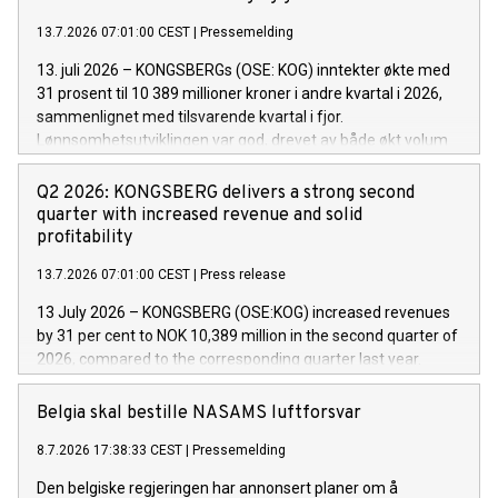
13.7.2026 07:01:00 CEST
|
Pressemelding
13. juli 2026 – KONGSBERGs (OSE: KOG) inntekter økte med
31 prosent til 10 389 millioner kroner i andre kvartal i 2026,
sammenlignet med tilsvarende kvartal i fjor.
Lønnsomhetsutviklingen var god, drevet av både økt volum
og solid leveransetakt på prosjekter på tvers av selskapets
tre divisjoner.
Q2 2026: KONGSBERG delivers a strong second
quarter with increased revenue and solid
profitability
13.7.2026 07:01:00 CEST
|
Press release
13 July 2026 ­– KONGSBERG (OSE:KOG) increased revenues
by 31 per cent to NOK 10,389 million in the second quarter of
2026, compared to the corresponding quarter last year.
Profitability improved, driven by higher volumes and strong
project execution across the company’s three divisions.
Belgia skal bestille NASAMS luftforsvar
8.7.2026 17:38:33 CEST
|
Pressemelding
Den belgiske regjeringen har annonsert planer om å