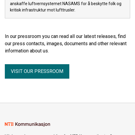
anskaffe luftvernsystemet NASAMS for å beskytte folk og
kritisk infrastruktur mot lufttrusler.
In our pressroom you can read all our latest releases, find
our press contacts, images, documents and other relevant
information about us.
VISIT OUR PRESSROOM