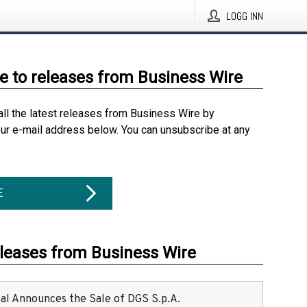
LOGG INN
e to releases from Business Wire
all the latest releases from Business Wire by
our e-mail address below. You can unsubscribe at any
E
eleases from Business Wire
ital Announces the Sale of DGS S.p.A.