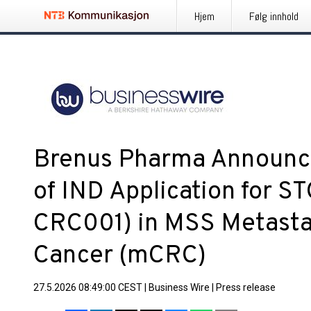
Hjem
Følg innhold
Brenus Pharma Announc
of IND Application for S
CRC001) in MSS Metastat
Cancer (mCRC)
27.5.2026 08:49:00 CEST
|
Business Wire
|
Press release