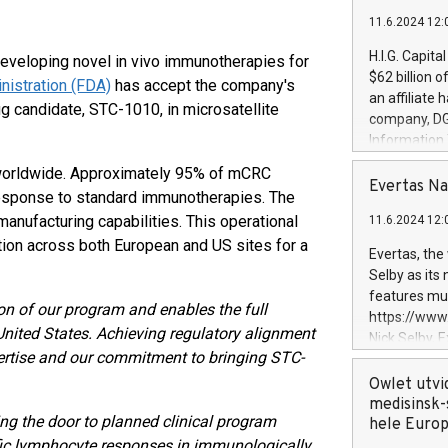
11.6.2024 12:
H.I.G. Capita
eveloping novel in vivo immunotherapies for
$62 billion 
nistration (FDA)
has accept the company's
an affiliate 
rug candidate, STC-1010, in microsatellite
company, DGS 
Information
management t
 worldwide. Approximately 95% of mCRC
manager. Sin
Evertas Na
esponse to standard immunotherapies. The
customers in
nufacturing capabilities. This operational
11.6.2024 12:
systems, wit
tion across both European and US sites for a
cybersecurit
Evertas, the
revenues of 
Selby as its
highly loyal 
features mul
on of our program and enables the full
and consolida
https://ww
services and
United States. Achieving regulatory alignment
Nick Selby, 
and propriet
xpertise and our commitment to bringing STC-
Underwriting
information 
Owlet utvi
expertise in 
medisinsk-
ng the door to planned clinical program
security, an
hele Euro
experience l
ific lymphocyte responses in immunologically