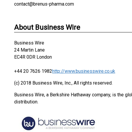
contact@brenus-pharma.com
About Business Wire
Business Wire
24 Martin Lane
EC4R 0DR London
+44 20 7626 1982
http://www.businesswire.co.uk
(c) 2018 Business Wire, Inc., All rights reserved.
Business Wire, a Berkshire Hathaway company, is the glob
distribution.