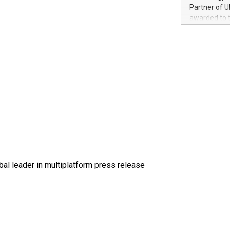
100 in the Un
Partner of U
forged new d
awarded to 
experiences,
on July 14 i
sustainabili
View the full
compression 
https://ww
The UEFA Top
EURO 2024™ (
Chinese cha
as support),
consumers t
using their 
character al
poised to sh
game that u
al leader in multiplatform press release