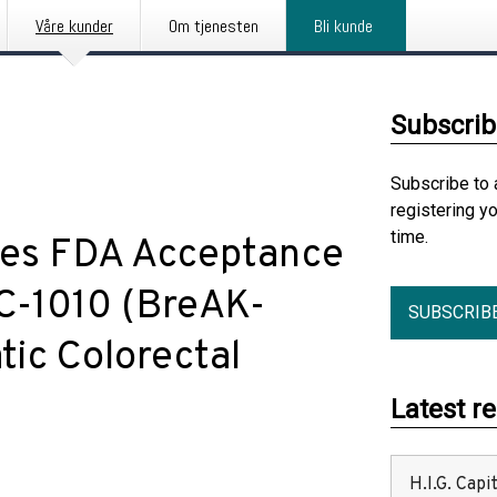
Våre kunder
Om tjenesten
Bli kunde
Subscrib
Subscribe to 
registering y
time.
es FDA Acceptance
TC-1010 (BreAK-
SUBSCRIB
ic Colorectal
Latest r
H.I.G. Cap