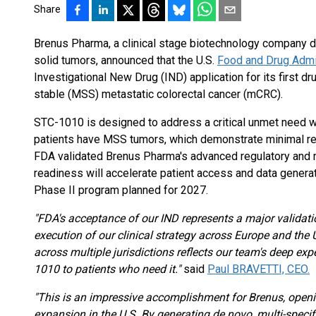
Share
Brenus Pharma, a clinical stage biotechnology company d
solid tumors, announced that the U.S.
Food and Drug Admi
Investigational New Drug (IND) application for its first d
stable (MSS) metastatic colorectal cancer (mCRC).
STC-1010 is designed to address a critical unmet need
patients have MSS tumors, which demonstrate minimal r
FDA validated Brenus Pharma's advanced regulatory and ma
readiness will accelerate patient access and data genera
Phase II program planned for 2027.
"FDA's acceptance of our IND represents a major validati
execution of our clinical strategy across Europe and the 
across multiple jurisdictions reflects our team's deep e
1010 to patients who need it."
said
Paul BRAVETTI, CEO.
"This is an impressive accomplishment for Brenus, openi
expansion in the U.S. By generating de novo, multi-spec