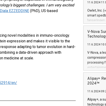
11.6.2024 11:
Previously, 
ology’s biggest challenges. I am very excited
Trail of Bit
. Diala EZZEDDINE
(PhD), US-based
Owlet, Inc. 
Director of 
smart spedba
Intelligence 
lanseringen
European tea
levende hels
public and p
måneder og 2
V-Nova Sur
cing novel modalities in immuno-oncology.
foreldre hel
Technology
trygghet. D
ein expression and makes it visible to the
11.6.2024 10:
pressemeldi
response adapting to tumor evolution in hard-
https://ww
 Combining a data-driven approach with
V-Nova, a le
(Photo: Busi
compression 
n medicine at scale.
omsorgsperso
processing f
foreldre me
entertainme
administrere
active tech
produkt som 
dedication 
Alipay+ Re
gjennomgått 
52914/en/
protecting it
2024™
flere geograf
multimedia. 
11.6.2024 09:
https://ww
Nova’s paten
Alipay+, a s
Including ov
technology s