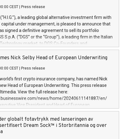
00:00 CEST
|
Press release
l (“H.I.G.”), a leading global alternative investment firm with
of capital under management, is pleased to announce that
has signed a definitive agreement to sell its portfolio
S.p.A. (“DGS” or the “Group”), a leading firm in the Italian
 Technology market, to DGS Co-Founders and
eam in partnership with ICG, a global alternative asset
ce its inception in 1997, DGShas supported blue-chip
mes Nick Selby Head of European Underwriting
 the design, integration, and maintenance of complex IT
00:00 CEST
|
Press release
h a specialization in digital transformation and
y services. The Group currently has over 1,900 employees,
 world’s first crypto insurance company, has named Nick
approximately €300 million, and maintains a group of
 new Head of European Underwriting. This press release
clientele. During H.I.G.’s ownership, DGS has tripled in size
timedia. View the full release here:
ted its position as a leading Italian firm in cybersecurity
w.businesswire.com/news/home/20240611141887/en/
 digital transformation. DGS offers its clients sophisticated
Executive Vice President and Head of European
ary digital transformation
 at Evertas (Photo: Business Wire) Selby, an accomplished
and physical security professional, brings two decades of
der globalt fotavtrykk med lanseringen av
public and private sector information security, physical
sertifisert Dream Sock™ i Storbritannia og over
d complex incident handling, as well as seven years of
pa
eading teams securing billions of dollars in cryptoassets.