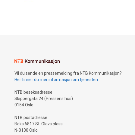
Vil du sende en pressemelding fra NTB Kommunikasjon?
Her finner du mer informasjon om tjenesten
NTB besøksadresse
Skippergata 24 (Pressens hus)
0154 Oslo
NTB postadresse
Boks 6817 St. Olavs plass
N-0130 Oslo