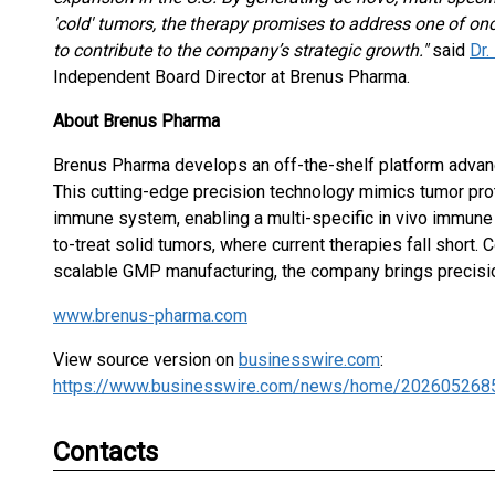
'cold' tumors, the therapy promises to address one of onc
to contribute to the company’s strategic growth."
said
Dr
Independent Board Director at Brenus Pharma.
About Brenus Pharma
Brenus Pharma develops an off-the-shelf platform advan
This cutting-edge precision technology mimics tumor prot
immune system, enabling a multi-specific in vivo immune 
to-treat solid tumors, where current therapies fall short.
scalable GMP manufacturing, the company brings precisio
www.brenus-pharma.com
View source version on
businesswire.com
:
https://www.businesswire.com/news/home/202605268
Contacts