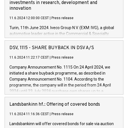
investments in research, development and
innovation
11.6.2024 12:00:00 CEST
|
Press release
Turin, 11th June 2024. Iveco Group N.V. (EXM: IVG), a global
automotive leader active in the Commercial & Specialty
Vehicles, Powertrain and related Financial Services arenas,
has successfully signed a term loan facility of 150 million
DSV, 1115 - SHARE BUYBACK IN DSV A/S
euros with Cassa Depositi e Prestiti (CDP), for the creation of
new projects in Italy dedicated to research, development and
11.6.2024 11:22:17 CEST
|
Press release
innovation. In detail, through the resources made available
Company Announcement No. 1115 On 24 April 2024, we
by CDP, Iveco Group will develop innovative technologies and
initiated a share buyback programme, as described in
architectures in the field of electric propulsion and further
Company Announcement No. 1104. According to the
develop solutions for autonomous driving, digitalisation and
programme, the company will in the period from 24 April
vehicle connectivity aimed at increasing efficiency, safety,
2024 until 23 July 2024 purchase own shares up to a
driving comfort and productivity. The financed investments,
maximum value of DKK 1,000 million, and no more than
which will have a 5-year amortising profile, will be made by
1,700,000 shares, corresponding to 0.79% of the share
Landsbankinn hf.: Offering of covered bonds
Iveco Group in Italy by the end of 2025. Iveco Group N.V.
capital at commencement of the programme. The
(EXM: IVG) is the home of unique people and brands that
11.6.2024 11:16:36 CEST
|
Press release
programme has been implemented in accordance with
power your business and mission to advance a more
Regulation No. 596/2014 of the European Parliament and
sustainable society. The eight brands are each a
Landsbankinn will offer covered bonds for sale via auction
Council of 16 April 2014 (“MAR”) (save for the rules on share