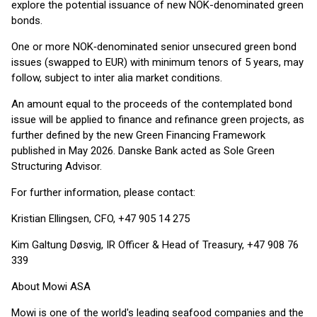
explore the potential issuance of new NOK-denominated green
bonds.
One or more NOK‑denominated senior unsecured green bond
issues (swapped to EUR) with minimum tenors of 5 years, may
follow, subject to inter alia market conditions.
An amount equal to the proceeds of the contemplated bond
issue will be applied to finance and refinance green projects, as
further defined by the new Green Financing Framework
published in May 2026. Danske Bank acted as Sole Green
Structuring Advisor.
For further information, please contact:
Kristian Ellingsen, CFO, +47 905 14 275
Kim Galtung Døsvig, IR Officer & Head of Treasury, +47 908 76
339
About Mowi ASA
Mowi is one of the world's leading seafood companies and the