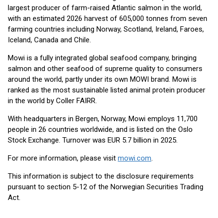
largest producer of farm-raised Atlantic salmon in the world,
with an estimated 2026 harvest of 605,000 tonnes from seven
farming countries including Norway, Scotland, Ireland, Faroes,
Iceland, Canada and Chile.
Mowi is a fully integrated global seafood company, bringing
salmon and other seafood of supreme quality to consumers
around the world, partly under its own MOWI brand. Mowi is
ranked as the most sustainable listed animal protein producer
in the world by Coller FAIRR.
With headquarters in Bergen, Norway, Mowi employs 11,700
people in 26 countries worldwide, and is listed on the Oslo
Stock Exchange. Turnover was EUR 5.7 billion in 2025.
For more information, please visit
mowi.com
.
This information is subject to the disclosure requirements
pursuant to section 5-12 of the Norwegian Securities Trading
Act.