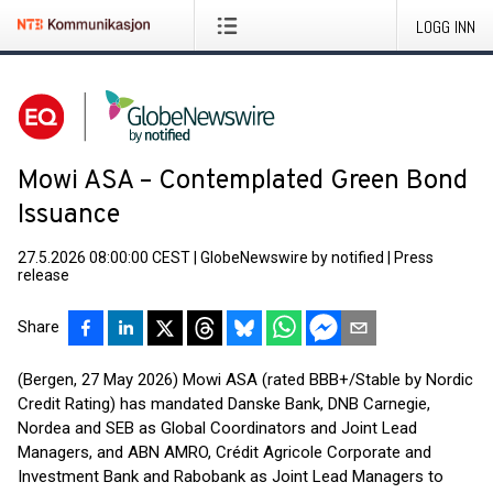
LOGG INN
Mowi ASA – Contemplated Green Bond
Issuance
27.5.2026 08:00:00 CEST
|
GlobeNewswire by notified
|
Press
release
Share
(Bergen, 27 May 2026) Mowi ASA (rated BBB+/Stable by Nordic
Credit Rating) has mandated Danske Bank, DNB Carnegie,
Nordea and SEB as Global Coordinators and Joint Lead
Managers, and ABN AMRO, Crédit Agricole Corporate and
Investment Bank and Rabobank as Joint Lead Managers to