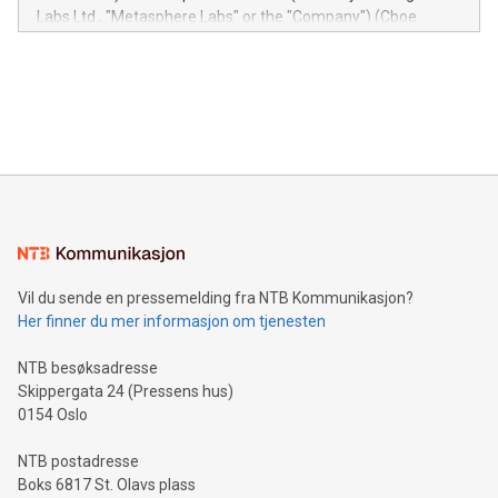
insights into customer behaviors: With the Relay42 Insights
Labs Ltd., "Metasphere Labs" or the "Company") (Cboe
module, marketers can ask unlimited questions about their
Canada: LABZ) (OTC: LABZF) (FRA: H1N) is thrilled to
data and gain a deeper understanding of how to serve their
announce an engaging Twitter Spaces event on Green
customers more effectively. Simplicity with AI-powered
Bitcoin mining, energy markets, and sustainability on July 3,
querying: Marketers can use artificial intelligence to query
2024 at 2 p.m. ET. Follow us on X at MetasphereLabs for
their data using natural language search, reducing the
updates and to join the event. What We'll Discuss Bitcoin
reliance on data scientists. Us
Mining Basics: Understand the fundamentals of Bitcoin
mining.Energy Market Dynamics: Explore how Bitcoin mining
interacts with energy markets.Sustainable Innovations:
Learn about our efforts to promote sustainability in Bitcoin
mining.Sound Money: Discover how tamper-proof currency
can enhance stability.Efficient Payment Rails: See how fast,
neutral payment systems support humanitarian
Vil du sende en pressemelding fra NTB Kommunikasjon?
projects.Carbon Footprint: Compare Bitcoin's environmental
Her finner du mer informasjon om tjenesten
impact with traditional banking. "We're excited to host this
event and dive into the critical topics of Bitcoin
NTB besøksadresse
Skippergata 24 (Pressens hus)
0154 Oslo
NTB postadresse
Boks 6817 St. Olavs plass