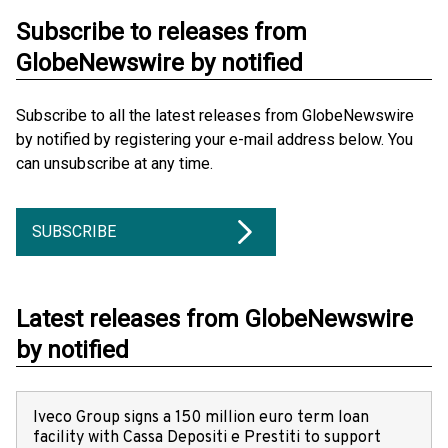
Subscribe to releases from
GlobeNewswire by notified
Subscribe to all the latest releases from GlobeNewswire
by notified by registering your e-mail address below. You
can unsubscribe at any time.
SUBSCRIBE
Latest releases from GlobeNewswire
by notified
Iveco Group signs a 150 million euro term loan
facility with Cassa Depositi e Prestiti to support