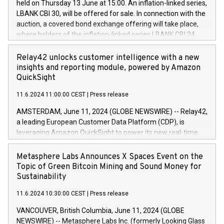
held on Thursday 13 June at 15:00. An inflation-linked series,
buyback programmes set out in MAR article 5) and the
LBANK CBI 30, will be offered for sale. In connection with the
Commission Delegated Regulation (EU) 2016/1052, also
auction, a covered bond exchange offering will take place,
referred to as the Safe Harbour rules. Trading dayNumber of
where holders of the inflation-linked series LBANK CBI 24
shares bought backAverage transaction priceAmount
can sell the covered bonds in the series against covered
DKKAccumulated trading for days 1-
bonds bought in the above-mentioned auction. The clean
Relay42 unlocks customer intelligence with a new
25478,1001,023.01489,100,86026:3 June
price of the bonds is predefined at 99,594. Expected
insights and reporting module, powered by Amazon
20247,0001,050.597,354,13027:4 June
settlement date is 20 June 2024. Covered bonds issued by
QuickSight
20245,0001,055.705,278,50028:6
Landsbankinn are rated A+ with stable outlook by S&P Global
June20243,0001,096.273,288,81029:7 June
11.6.2024 11:00:00 CEST
|
Press release
Ratings. Landsbankinn Capital Markets will manage the
20244,0001,106.174,424,68
auction. For further information, please call +354 410 7330
AMSTERDAM, June 11, 2024 (GLOBE NEWSWIRE) -- Relay42,
or email verdbrefamidlun@landsbankinn.is.
a leading European Customer Data Platform (CDP), is
leveraging Amazon QuickSight to power its new real-time
customer intelligence, reporting, and dashboard module.
Harnessing the breadth and quality of customer data, the
Metasphere Labs Announces X Spaces Event on the
new Insights module empowers marketing teams to dive
Topic of Green Bitcoin Mining and Sound Money for
deep into customer behaviors and gain invaluable insights
Sustainability
into the performance of their marketing programs across all
11.6.2024 10:30:00 CEST
|
Press release
online, offline, paid, and owned marketing channels. Preview
of the Relay42 Insights module, in pre-beta version Key
VANCOUVER, British Columbia, June 11, 2024 (GLOBE
capabilities of the Relay42 Insights module include: Deep
NEWSWIRE) -- Metasphere Labs Inc. (formerly Looking Glass