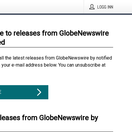
LOGG INN
e to releases from GlobeNewswire
ed
all the latest releases from GlobeNewswire by notified
g your e-mail address below. You can unsubscribe at
E
eleases from GlobeNewswire by