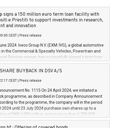
 signs a 150 million euro term loan facility with
siti e Prestiti to support investments in research,
t and innovation
00:00 CEST
|
Press release
June 2024. Iveco Group N.V. (EXM: IVG), a global automotive
e in the Commercial & Specialty Vehicles, Powertrain and
ncial Services arenas, has successfully signed a term loan
50 million euros with Cassa Depositi e Prestiti (CDP), for the
new projects in Italy dedicated to research, development
 - SHARE BUYBACK IN DSV A/S
on. In detail, through the resources made available by CDP,
22:17 CEST
|
Press release
will develop innovative technologies and architectures in
electric propulsion and further develop solutions for
ouncement No. 1115 On 24 April 2024, we initiated a
riving, digitalisation and vehicle connectivity aimed at
ck programme, as described in Company Announcement
ficiency, safety, driving comfort and productivity. The
cording to the programme, the company will in the period
estments, which will have a 5-year amortising profile, will
l 2024 until 23 July 2024 purchase own shares up to a
veco Group in Italy by the end of 2025. Iveco Group N.V.
ue of DKK 1,000 million, and no more than 1,700,000
s the home of unique people and brands that power your
esponding to 0.79% of the share capital at
 mission to advance a more sustainable society. The eight
nt of the programme. The programme has been
nn hf.: Offering of covered bonds