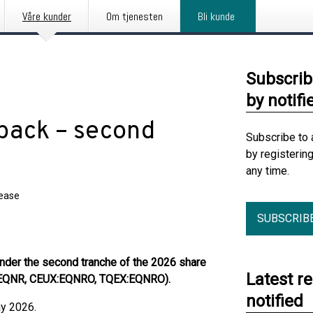
Våre kunder
Om tjenesten
Bli kunde
Subscrib
by notifi
back – second
Subscribe to 
by registerin
any time.
lease
SUBSCRIB
nder the second tranche of the 2026 share
Latest r
:EQNR, CEUX:EQNRO, TQEX:EQNRO).
notified
ay 2026.