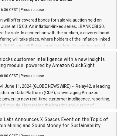
each a
 in accordance with Regulation No. 596/2014 of the
16:36 CEST
|
Press release
liament and Council of 16 April 2014 (“MAR”) (save for
 share buyback programmes set out in MAR article 5) and
 will offer covered bonds for sale via auction held on
ion Delegated Regulation (EU) 2016/1052, also referred
June at 15:00. An inflation-linked series, LBANK CBI 30,
fe Harbour rules. Trading dayNumber of shares bought
red for sale. In connection with the auction, a covered bond
 transaction priceAmount DKKAccumulated trading for
ering will take place, where holders of the inflation-linked
8,1001,023.01489,100,86026:3 June
 CBI 24 can sell the covered bonds in the series against
050.597,354,13027:4 June
ds bought in the above-mentioned auction. The clean
055.705,278,50028:6
 bonds is predefined at 99,594. Expected settlement date is
locks customer intelligence with a new insights
001,096.273,288,81029:7 June
4. Covered bonds issued by Landsbankinn are rated A+
ing module, powered by Amazon QuickSight
106.174,424,68
outlook by S&P Global Ratings. Landsbankinn Capital
00:00 CEST
|
Press release
 manage the auction. For further information, please call
30 or email verdbrefamidlun@landsbankinn.is.
June 11, 2024 (GLOBE NEWSWIRE) -- Relay42, a leading
stomer Data Platform (CDP), is leveraging Amazon
o power its new real-time customer intelligence, reporting,
rd module. Harnessing the breadth and quality of
ta, the new Insights module empowers marketing teams
 into customer behaviors and gain invaluable insights into
 Labs Announces X Spaces Event on the Topic of
nce of their marketing programs across all online, offline,
oin Mining and Sound Money for Sustainability
ned marketing channels. Preview of the Relay42 Insights