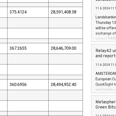
brands are 
implemented
11.6.2024 11:
European Par
375.4124
28,591,408.38
the rules on
Landsbankinn
the Commiss
Thursday 13 
to as the Sa
will be offe
backAverage
exchange off
days 1-2547
series LBANK
20247,0001,
covered bon
20245,0001,
367.2655
28,646,709.00
price of the
Relay42 un
June20243,0
20 June 202
and report
20244,0001,
with stable 
11.6.2024 11:
Markets will
+354 410 73
AMSTERDAM, 
European Cu
360.6956
28,494,952.40
QuickSight t
and dashboa
customer da
to dive deep
Metasphere
the performa
Green Bitc
paid, and ow