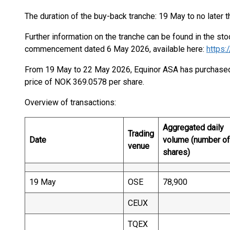
The duration of the buy-back tranche: 19 May to no later 
Further information on the tranche can be found in the s
commencement dated 6 May 2026, available here:
https
From 19 May to 22 May 2026, Equinor ASA has purchased 
price of NOK 369.0578 per share.
Overview of transactions:
Aggregated daily
Trading
Date
volume (number of
venue
shares)
19 May
OSE
78,900
CEUX
TQEX