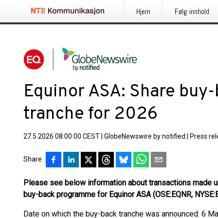
Hjem
Følg innhold
Equinor ASA: Share buy-
tranche for 2026
27.5.2026 08:00:00 CEST
|
GlobeNewswire by notified
|
Press re
Share
Please see below information about transactions made u
buy-back programme for Equinor ASA (OSE:EQNR, NYSE
Date on which the buy-back tranche was announced: 6 M