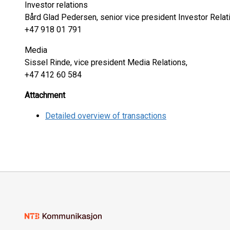
Investor relations
Bård Glad Pedersen, senior vice president Investor Relat
+47 918 01 791
Media
Sissel Rinde, vice president Media Relations,
+47 412 60 584
Attachment
Detailed overview of transactions