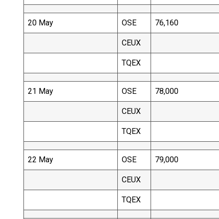
20 May
OSE
76,160
CEUX
TQEX
21 May
OSE
78,000
CEUX
TQEX
22 May
OSE
79,000
CEUX
TQEX