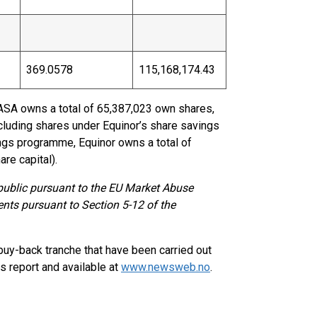
369.0578
115,168,174.43
 ASA owns a total of 65,387,023 own shares,
ncluding shares under Equinor’s share savings
ngs programme, Equinor owns a total of
re capital).
 public pursuant to the EU Market Abuse
ents pursuant to Section 5-12 of the
buy-back tranche that have been carried out
s report and available at
www.newsweb.no
.