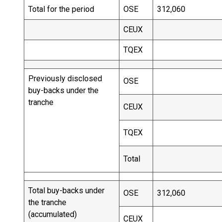
Total for the period
OSE
312,060
CEUX
TQEX
Previously disclosed
OSE
buy-backs under the
tranche
CEUX
TQEX
Total
Total buy-backs under
OSE
312,060
the tranche
(accumulated)
CEUX