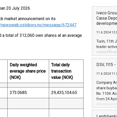
than 20 July 2026.
Iveco Group
Cassa Depo
tock market announcement on its
developmen
://newsweb.oslobors.no/message/672447
11.6.2024 12:
a total of 312,060 own shares at an average
Turin, 11th 
leader activ
related Fina
facility of 1
creation of 
Daily weighted
Total daily
DSV, 1115
and innovati
average share price
transaction
11.6.2024 11:
Iveco Group 
(NOK)
value (NOK)
the field of 
Company Ann
autonomous d
share buyba
increasing ef
373.0685
29,435,104.65
No. 1104. Ac
financed inv
from 24 Apri
be made by I
maximum val
(EXM: IVG) i
shares, corr
business and
commenceme
Landsbanki