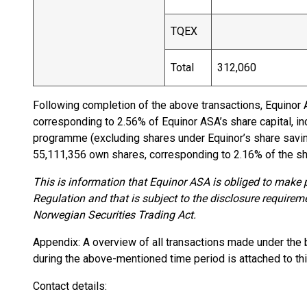
TQEX
Total
312,060
Following completion of the above transactions, Equinor
corresponding to 2.56% of Equinor ASA’s share capital, i
programme (excluding shares under Equinor’s share savi
55,111,356 own shares, corresponding to 2.16% of the sha
This is information that Equinor ASA is obliged to make
Regulation and that is subject to the disclosure requirem
Norwegian Securities Trading Act.
Appendix: A overview of all transactions made under the 
during the above-mentioned time period is attached to thi
Contact details: