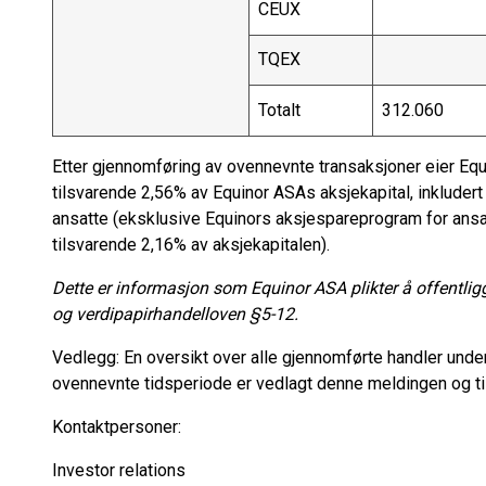
CEUX
TQEX
Totalt
312.060
Etter gjennomføring av ovennevnte transaksjoner eier Equ
tilsvarende 2,56% av Equinor ASAs aksjekapital, inkluder
ansatte (eksklusive Equinors aksjespareprogram for ansa
tilsvarende 2,16% av aksjekapitalen).
Dette er informasjon som Equinor ASA plikter å offentlig
og verdipapirhandelloven §5-12.
Vedlegg: En oversikt over alle gjennomførte handler under
ovennevnte tidsperiode er vedlagt denne meldingen og ti
Kontaktpersoner:
Investor relations