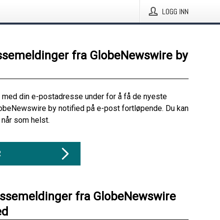
LOGG INN
ssemeldinger fra GlobeNewswire by
 med din e-postadresse under for å få de nyeste
obeNewswire by notified på e-post fortløpende. Du kan
når som helst.
R
essemeldinger fra GlobeNewswire
ed