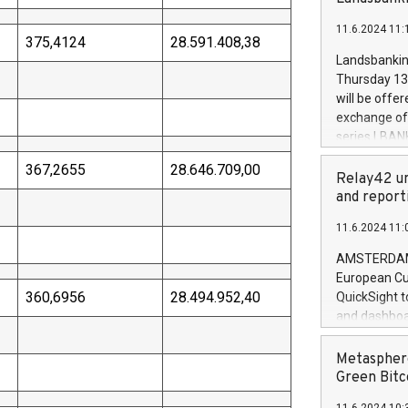
brands are 
implemented
11.6.2024 11:
European Par
375,4124
28.591.408,38
the rules on
Landsbankinn
the Commiss
Thursday 13 
to as the Sa
will be offe
backAverage
exchange off
days 1-2547
series LBANK
20247,0001,
covered bon
20245,0001,
367,2655
28.646.709,00
price of the
Relay42 un
June20243,0
20 June 202
and report
20244,0001,
with stable 
11.6.2024 11:
Markets will
+354 410 73
AMSTERDAM, 
European Cu
360,6956
28.494.952,40
QuickSight t
and dashboa
customer da
to dive deep
Metasphere
the performa
Green Bitc
paid, and ow