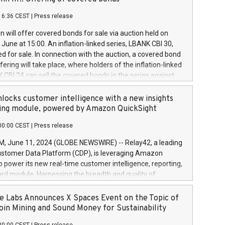
each a
 in accordance with Regulation No. 596/2014 of the
16:36 CEST
|
Press release
liament and Council of 16 April 2014 (“MAR”) (save for
 share buyback programmes set out in MAR article 5) and
 will offer covered bonds for sale via auction held on
ion Delegated Regulation (EU) 2016/1052, also referred
June at 15:00. An inflation-linked series, LBANK CBI 30,
fe Harbour rules. Trading dayNumber of shares bought
red for sale. In connection with the auction, a covered bond
 transaction priceAmount DKKAccumulated trading for
ering will take place, where holders of the inflation-linked
8,1001,023.01489,100,86026:3 June
 CBI 24 can sell the covered bonds in the series against
050.597,354,13027:4 June
ds bought in the above-mentioned auction. The clean
055.705,278,50028:6
 bonds is predefined at 99,594. Expected settlement date is
locks customer intelligence with a new insights
001,096.273,288,81029:7 June
4. Covered bonds issued by Landsbankinn are rated A+
ing module, powered by Amazon QuickSight
106.174,424,68
outlook by S&P Global Ratings. Landsbankinn Capital
00:00 CEST
|
Press release
 manage the auction. For further information, please call
30 or email verdbrefamidlun@landsbankinn.is.
June 11, 2024 (GLOBE NEWSWIRE) -- Relay42, a leading
stomer Data Platform (CDP), is leveraging Amazon
o power its new real-time customer intelligence, reporting,
rd module. Harnessing the breadth and quality of
ta, the new Insights module empowers marketing teams
 into customer behaviors and gain invaluable insights into
 Labs Announces X Spaces Event on the Topic of
nce of their marketing programs across all online, offline,
oin Mining and Sound Money for Sustainability
ned marketing channels. Preview of the Relay42 Insights