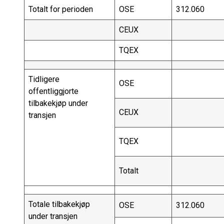
Totalt for perioden
OSE
312.060
CEUX
TQEX
Tidligere
OSE
offentliggjorte
tilbakekjøp under
CEUX
transjen
TQEX
Totalt
Totale tilbakekjøp
OSE
312.060
under transjen