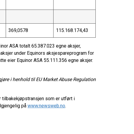
369,0578
115.168.174,43
inor ASA totalt 65.387.023 egne aksjer,
t aksjer under Equinors aksjespareprogram for
tte eier Equinor ASA 55.111.356 egne aksjer.
gjøre i henhold til EU Market Abuse Regulation
 tilbakekjøpstransjen som er utført i
lgjengelig på
www.newsweb.no
.