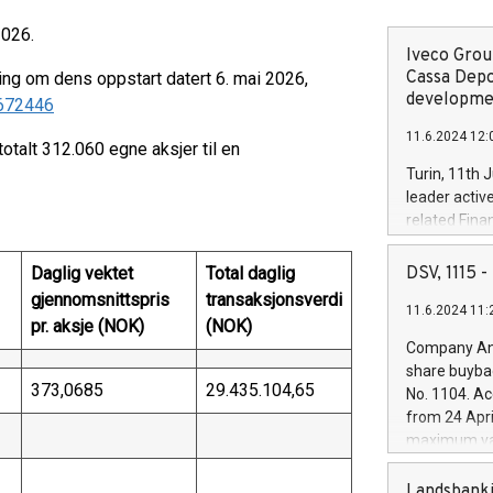
2026.
Iveco Group
Cassa Depo
ing om dens oppstart datert 6. mai 2026,
developmen
/672446
11.6.2024 12:
totalt 312.060 egne aksjer til en
Turin, 11th 
leader activ
related Fina
facility of 1
creation of 
Daglig vektet
Total daglig
DSV, 1115
and innovati
gjennomsnittspris
transaksjonsverdi
11.6.2024 11:
Iveco Group 
pr. aksje (NOK)
(NOK)
the field of 
Company Ann
autonomous d
share buyba
increasing ef
373,0685
29.435.104,65
No. 1104. Ac
financed inv
from 24 Apri
be made by I
maximum val
(EXM: IVG) i
shares, corr
business and
commenceme
Landsbanki