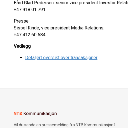
Bård Glad Pedersen, senior vice president Investor Relat
+47 918 01 791
Presse
Sissel Rinde, vice president Media Relations.
+47 412 60 584
Vedlegg
Detaljert oversikt over transaksjoner
Vil du sende en pressemelding fra NTB Kommunikasjon?