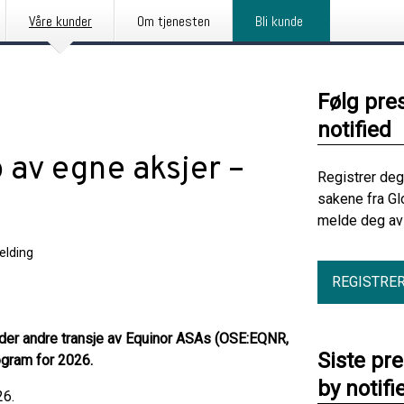
Våre kunder
Om tjenesten
Bli kunde
Følg pre
notified
 av egne aksjer –
Registrer deg
sakene fra Gl
melde deg av 
elding
REGISTRE
nder andre transje av Equinor ASAs (OSE:EQNR,
Siste pr
gram for 2026.
by notifi
26.