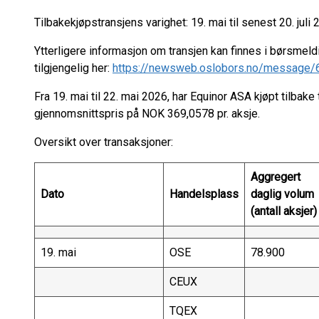
Tilbakekjøpstransjens varighet: 19. mai til senest 20. juli 
Ytterligere informasjon om transjen kan finnes i børsmeld
tilgjengelig her:
https://newsweb.oslobors.no/message
Fra 19. mai til 22. mai 2026, har Equinor ASA kjøpt tilbake 
gjennomsnittspris på NOK 369,0578 pr. aksje.
Oversikt over transaksjoner:
Aggregert
Dato
Handelsplass
daglig volum
(antall aksjer)
19. mai
OSE
78.900
CEUX
TQEX