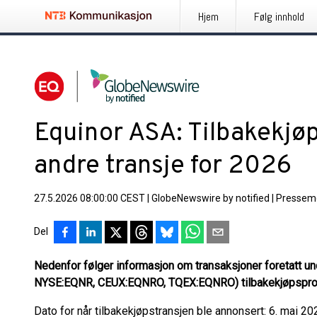
Hjem
Følg innhold
Equinor ASA: Tilbakekjøp
andre transje for 2026
27.5.2026 08:00:00 CEST
|
GlobeNewswire by notified
|
Pressem
Del
Nedenfor følger informasjon om transaksjoner foretatt u
NYSE:EQNR, CEUX:EQNRO, TQEX:EQNRO) tilbakekjøpspro
Dato for når tilbakekjøpstransjen ble annonsert: 6. mai 20