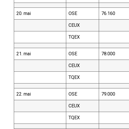
20. mai
OSE
76.160
CEUX
TQEX
21. mai
OSE
78.000
CEUX
TQEX
22. mai
OSE
79.000
CEUX
TQEX