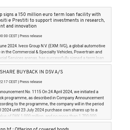
 signs a 150 million euro term loan facility with
siti e Prestiti to support investments in research,
t and innovation
00:00 CEST
|
Press release
June 2024. Iveco Group N.V. (EXM: IVG), a global automotive
e in the Commercial & Specialty Vehicles, Powertrain and
ncial Services arenas, has successfully signed a term loan
50 million euros with Cassa Depositi e Prestiti (CDP), for the
new projects in Italy dedicated to research, development
 - SHARE BUYBACK IN DSV A/S
on. In detail, through the resources made available by CDP,
22:17 CEST
|
Press release
will develop innovative technologies and architectures in
electric propulsion and further develop solutions for
ouncement No. 1115 On 24 April 2024, we initiated a
riving, digitalisation and vehicle connectivity aimed at
ck programme, as described in Company Announcement
ficiency, safety, driving comfort and productivity. The
cording to the programme, the company will in the period
estments, which will have a 5-year amortising profile, will
l 2024 until 23 July 2024 purchase own shares up to a
veco Group in Italy by the end of 2025. Iveco Group N.V.
ue of DKK 1,000 million, and no more than 1,700,000
s the home of unique people and brands that power your
esponding to 0.79% of the share capital at
 mission to advance a more sustainable society. The eight
nt of the programme. The programme has been
nn hf.: Offering of covered bonds