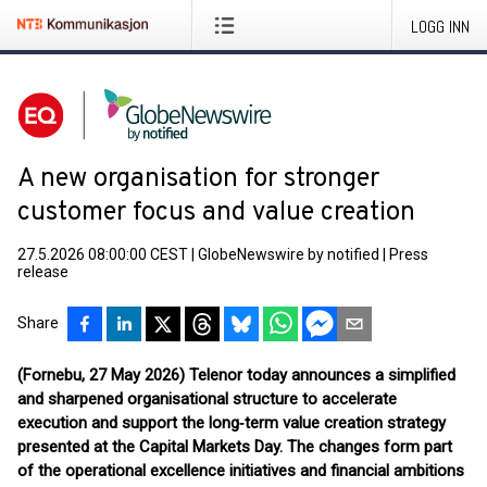
LOGG INN
A new organisation for stronger
customer focus and value creation
27.5.2026 08:00:00 CEST
|
GlobeNewswire by notified
|
Press
release
Share
(Fornebu, 27 May 2026) Telenor today announces a simplified
and sharpened organisational structure to accelerate
execution and support the long‑term value creation strategy
presented at the Capital Markets Day. The changes form part
of the operational excellence initiatives and financial ambitions