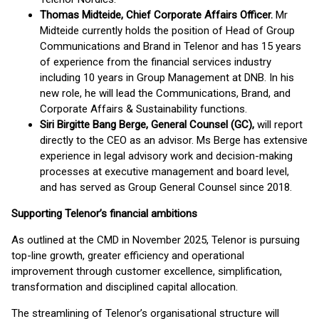
Thomas Midteide, Chief Corporate Affairs Officer.
Mr
Midteide currently holds the position of Head of Group
Communications and Brand in Telenor and has 15 years
of experience from the financial services industry
including 10 years in Group Management at DNB. In his
new role, he will lead the Communications, Brand, and
Corporate Affairs & Sustainability functions.
Siri Birgitte Bang Berge, General Counsel (GC),
will report
directly to the CEO as an advisor. Ms Berge has extensive
experience in legal advisory work and decision-making
processes at executive management and board level,
and has served as Group General Counsel since 2018.
Supporting Telenor’s financial ambitions
As outlined at the CMD in November 2025, Telenor is pursuing
top-line growth, greater efficiency and operational
improvement through customer excellence, simplification,
transformation and disciplined capital allocation.
The streamlining of Telenor’s organisational structure will