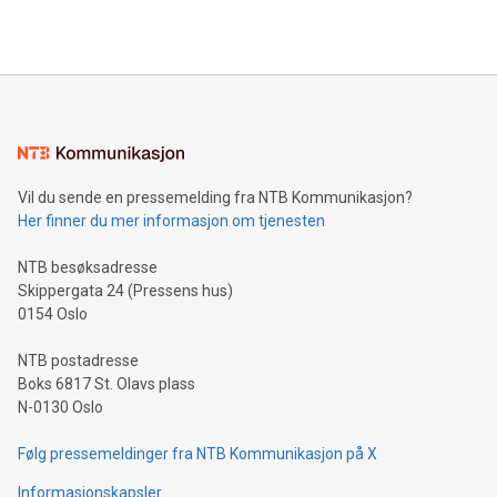
querying: Marketers can use artificial intelligence to query
2024 at 2 p.m. ET. Follow us on X at MetasphereLabs for
their data using natural language search, reducing the
updates and to join the event. What We'll Discuss Bitcoin
reliance on data scientists. Us
Mining Basics: Understand the fundamentals of Bitcoin
mining.Energy Market Dynamics: Explore how Bitcoin mining
interacts with energy markets.Sustainable Innovations:
Learn about our efforts to promote sustainability in Bitcoin
mining.Sound Money: Discover how tamper-proof currency
can enhance stability.Efficient Payment Rails: See how fast,
neutral payment systems support humanitarian
Vil du sende en pressemelding fra NTB Kommunikasjon?
projects.Carbon Footprint: Compare Bitcoin's environmental
Her finner du mer informasjon om tjenesten
impact with traditional banking. "We're excited to host this
event and dive into the critical topics of Bitcoin
NTB besøksadresse
Skippergata 24 (Pressens hus)
0154 Oslo
NTB postadresse
Boks 6817 St. Olavs plass
N-0130 Oslo
Følg pressemeldinger fra NTB Kommunikasjon på X
Informasjonskapsler