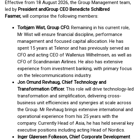
Effective from 18 August 2026, the Group Management team,
led by
President and
Group CEO Benedicte Schilbred
Fasmer,
will comprise the following members:
Torbjørn Wist, Group CFO.
Remaining in his current role,
Mr Wist will ensure financial discipline, performance
management and focused capital allocation​. He has
spent 15 years at Telenor and has previously served as
CFO and acting CEO of Wallenius Wilhelmsen, as well as
CFO of Scandinavian Airlines. He also has extensive
experience from investment banking, with primary focus
on the telecommunications industry.
Jon Omund Revhaug, Chief Technology and
Transformation Officer.
This role will drive technology-led
transformation and simplification, delivering cross-
business unit efficiencies and synergies at scale across
the Group. ​Mr Revhaug brings extensive international and
operational experience from his 25 years with the
company. Currently Head of Asia, he has held several key
executive positions including acting Head of Nordics.
Inger Gløersen Folkeson, Chief Corporate Development