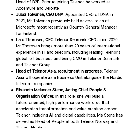
Head of B2B. Prior to joining Telenor, he worked at
Accenture and Deloitte.
Jussi Tolvanen, CEO DNA
. Appointed CEO of DNA in
2021, Mr Tolvanen previously held several roles at
Microsoft, most recently as Country General Manager
for Finland.
Lars Thomsen, CEO Telenor Denmark.
CEO since 2020,
Mr Thomsen brings more than 20 years of international
experience in IT and telecom, including leading Telenor’s
global IoT business and being CMO in Telenor Denmark
and Telenor Group.
Head of Telenor Asia,
recruitment in progress.
Telenor
Asia will operate as a Business Unit alongside the Nordic
telecom companies.
Elisabeth Melander Stene, Acting Chief People &
Organisation Officer.
In this role, she will build a
future‑oriented, high‑performance workforce that
accelerates transformation and value creation across
Telenor, including AI and digital capabilities. Ms Stene has
served as Head of People at both Telenor Norway and
Telenor Nordics.