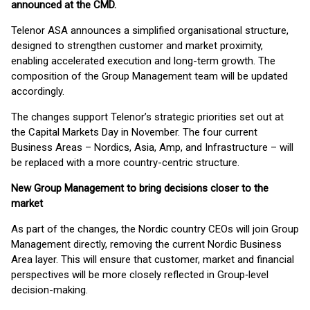
announced at the CMD
.
Telenor ASA announces a simplified organisational structure,
designed to strengthen customer and market proximity,
enabling accelerated execution and long-term growth. The
composition of the Group Management team will be updated
accordingly.
The changes support Telenor’s strategic priorities set out at
the Capital Markets Day in November. The four current
Business Areas – Nordics, Asia, Amp, and Infrastructure – will
be replaced with a more country-centric structure.
New Group Management to bring decisions closer to the
market
As part of the changes, the Nordic country CEOs will join Group
Management directly, removing the current Nordic Business
Area layer. This will ensure that customer, market and financial
perspectives will be more closely reflected in Group‑level
decision-making.