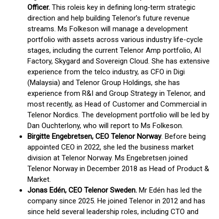
Officer.
This role
is key in defining long‑term strategic
direction and help building Telenor’s future revenue
streams. Ms Folkeson will manage a development
portfolio with assets across various industry life-cycle
stages, including the current Telenor Amp portfolio, AI
Factory, Skygard and Sovereign Cloud​. She has extensive
experience from the telco industry, as CFO in Digi
(Malaysia) and Telenor Group Holdings, she has
experience from R&I and Group Strategy in Telenor, and
most recently, as Head of Customer and Commercial in
Telenor Nordics. The development portfolio will be led by
Dan Ouchterlony, who will report to Ms Folkeson.
Birgitte Engebretsen, CEO Telenor Norway
. Before being
appointed CEO in 2022, she led the business market
division at Telenor Norway. Ms Engebretsen joined
Telenor Norway in December 2018 as Head of Product &
Market.
Jonas Edén, CEO Telenor Sweden.
Mr Edén has led the
company since 2025. He joined Telenor in 2012 and has
since held several leadership roles, including CTO and