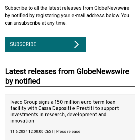
Subscribe to all the latest releases from GlobeNewswire
by notified by registering your e-mail address below. You
can unsubscribe at any time.
SUBSCRIBE
Latest releases from GlobeNewswire
by notified
Iveco Group signs a 150 million euro term loan
facility with Cassa Depositi e Prestiti to support
investments in research, development and
innovation
11.6.2024 12:00:00 CEST
|
Press release