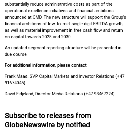
substantially reduce administrative costs as part of the
operational excellence initiatives and financial ambitions
announced at CMD. The new structure will support the Group’s
financial ambitions of low-to-mid-single digit EBITDA growth,
as well as material improvement in free cash flow and return
on capital towards 2028 and 2030.
An updated segment reporting structure will be presented in
due course.
For additional information, please contact:
Frank Maaø, SVP Capital Markets and Investor Relations (+47
91674045)
David Fidjeland, Director Media Relations (+47 93467224)
Subscribe to releases from
GlobeNewswire by notified