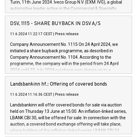
Turin, 11th June 2024. Iveco Group N.V. (EXM: IVG), a global
automotive leader active in the Commercial & Specialty
Vehicles, Powertrain and related Financial Services arenas,
has successfully signed a term loan facility of 150 million
DSV, 1115 - SHARE BUYBACK IN DSV A/S
euros with Cassa Depositi e Prestiti (CDP), for the creation of
new projects in Italy dedicated to research, development and
11.6.2024 11:22:17 CEST
|
Press release
innovation. In detail, through the resources made available
Company Announcement No. 1115 On 24 April 2024, we
by CDP, Iveco Group will develop innovative technologies and
initiated a share buyback programme, as described in
architectures in the field of electric propulsion and further
Company Announcement No. 1104. According to the
develop solutions for autonomous driving, digitalisation and
programme, the company will in the period from 24 April
vehicle connectivity aimed at increasing efficiency, safety,
2024 until 23 July 2024 purchase own shares up to a
driving comfort and productivity. The financed investments,
maximum value of DKK 1,000 million, and no more than
which will have a 5-year amortising profile, will be made by
1,700,000 shares, corresponding to 0.79% of the share
Landsbankinn hf.: Offering of covered bonds
Iveco Group in Italy by the end of 2025. Iveco Group N.V.
capital at commencement of the programme. The
(EXM: IVG) is the home of unique people and brands that
11.6.2024 11:16:36 CEST
|
Press release
programme has been implemented in accordance with
power your business and mission to advance a more
Regulation No. 596/2014 of the European Parliament and
sustainable society. The eight brands are each a
Landsbankinn will offer covered bonds for sale via auction
Council of 16 April 2014 (“MAR”) (save for the rules on share
held on Thursday 13 June at 15:00. An inflation-linked series,
buyback programmes set out in MAR article 5) and the
LBANK CBI 30, will be offered for sale. In connection with the
Commission Delegated Regulation (EU) 2016/1052, also
auction, a covered bond exchange offering will take place,
referred to as the Safe Harbour rules. Trading dayNumber of
where holders of the inflation-linked series LBANK CBI 24
shares bought backAverage transaction priceAmount