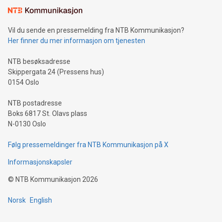
mining.Sound Money: Discover how tamper-proof currency
can enhance stability.Efficient Payment Rails: See how fast,
neutral payment systems support humanitarian
Vil du sende en pressemelding fra NTB Kommunikasjon?
projects.Carbon Footprint: Compare Bitcoin's environmental
Her finner du mer informasjon om tjenesten
impact with traditional banking. "We're excited to host this
event and dive into the critical topics of Bitcoin
NTB besøksadresse
Skippergata 24 (Pressens hus)
0154 Oslo
NTB postadresse
Boks 6817 St. Olavs plass
N-0130 Oslo
Følg pressemeldinger fra NTB Kommunikasjon på X
Informasjonskapsler
©
NTB Kommunikasjon
2026
Norsk
English