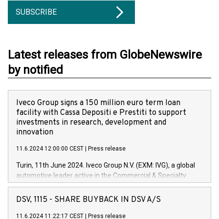
SUBSCRIBE
Latest releases from GlobeNewswire
by notified
Iveco Group signs a 150 million euro term loan
facility with Cassa Depositi e Prestiti to support
investments in research, development and
innovation
11.6.2024 12:00:00 CEST
|
Press release
Turin, 11th June 2024. Iveco Group N.V. (EXM: IVG), a global
automotive leader active in the Commercial & Specialty
Vehicles, Powertrain and related Financial Services arenas,
has successfully signed a term loan facility of 150 million
DSV, 1115 - SHARE BUYBACK IN DSV A/S
euros with Cassa Depositi e Prestiti (CDP), for the creation of
new projects in Italy dedicated to research, development and
11.6.2024 11:22:17 CEST
|
Press release