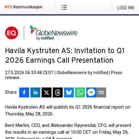
LOGG INN
Havila Kystruten AS: Invitation to Q1
2026 Earnings Call Presentation
27.5.2026 06:33:48 CEST
|
GlobeNewswire by notified
|
Press
release
Share
Havila Kystruten AS will publish its Q1 2026 financial report on
Thursday, May 28, 2026.
Bent Martini, CEO, and Aleksander Røynesdal, CFO, will present
the results in an earnings call at 10:00 CET on Friday, May 29,