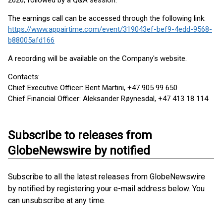
2026, followed by a Q&A session.
The earnings call can be accessed through the following link:
https://www.appairtime.com/event/319043ef-bef9-4edd-9568-
b88005afd166
A recording will be available on the Company's website.
Contacts:
Chief Executive Officer: Bent Martini, +47 905 99 650
Chief Financial Officer: Aleksander Røynesdal, +47 413 18 114
Subscribe to releases from
GlobeNewswire by notified
Subscribe to all the latest releases from GlobeNewswire
by notified by registering your e-mail address below. You
can unsubscribe at any time.