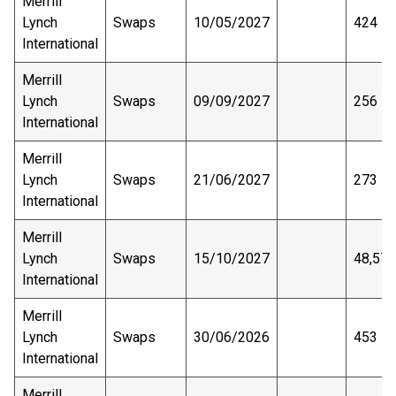
Merrill
Lynch
Swaps
10/05/2027
424
International
Merrill
Lynch
Swaps
09/09/2027
256
International
Merrill
Lynch
Swaps
21/06/2027
273
International
Merrill
Lynch
Swaps
15/10/2027
48,575
International
Merrill
Lynch
Swaps
30/06/2026
453
International
Merrill