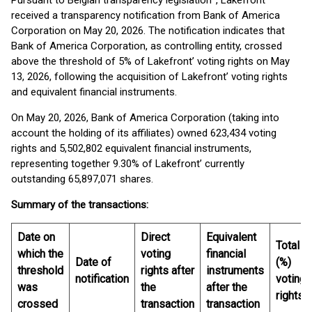
Pursuant to Belgian transparency legislation
, Lakefront
received a transparency notification from Bank of America
Corporation on May 20, 2026. The notification indicates that
Bank of America Corporation, as controlling entity, crossed
above the threshold of 5% of Lakefront’ voting rights on May
13, 2026, following the acquisition of Lakefront’ voting rights
and equivalent financial instruments.
On May 20, 2026, Bank of America Corporation (taking into
account the holding of its affiliates) owned 623,434 voting
rights and 5,502,802 equivalent financial instruments,
representing together 9.30% of Lakefront’ currently
outstanding 65,897,071 shares.
Summary of the transactions:
Date on
Direct
Equivalent
Total
which the
voting
financial
Date of
(%)
threshold
rights after
instruments
notification
voting
was
the
after the
rights
crossed
transaction
transaction