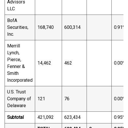
Advisors
LLC
BofA
Securities,
168,740
600,314
0.91%
Inc.
Merrill
Lynch,
Pierce,
14,462
462
0.00%
Fenner &
Smith
Incorporated
U.S. Trust
Company of
121
76
0.00%
Delaware
Subtotal
421,092
623,434
0.95%