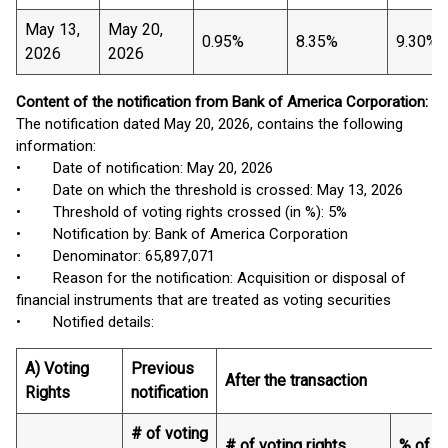
May 13,
May 20,
0.95%
8.35%
9.30%
2026
2026
Content of the notification from Bank of America Corporation:
The notification dated May 20, 2026, contains the following
information:
• Date of notification: May 20, 2026
• Date on which the threshold is crossed: May 13, 2026
• Threshold of voting rights crossed (in %): 5%
• Notification by: Bank of America Corporation
• Denominator: 65,897,071
• Reason for the notification: Acquisition or disposal of
financial instruments that are treated as voting securities
• Notified details:
A) Voting
Previous
After the transaction
Rights
notification
# of voting
# of voting rights
% of vo