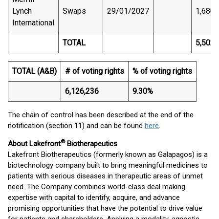
Lynch
Swaps
29/01/2027
1,680
International
TOTAL
5,502,
TOTAL (A&B)
# of voting rights
% of voting rights
6,126,236
9.30%
The chain of control has been described at the end of the
notification (section 11) and can be found
here
.
®
About Lakefront
Biotherapeutics
Lakefront Biotherapeutics (formerly known as Galapagos) is a
biotechnology company built to bring meaningful medicines to
patients with serious diseases in therapeutic areas of unmet
need. The Company combines world-class deal making
expertise with capital to identify, acquire, and advance
promising opportunities that have the potential to drive value