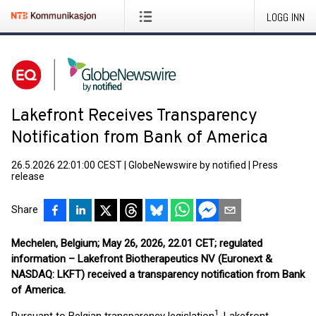
LOGG INN
Lakefront Receives Transparency
Notification from Bank of America
26.5.2026 22:01:00 CEST
|
GlobeNewswire by notified
|
Press
release
Share
Mechelen, Belgium; May 26, 2026, 22.01 CET; regulated
information – Lakefront Biotherapeutics NV (Euronext &
NASDAQ: LKFT) received a transparency notification from Bank
of America.
1