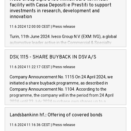
facility with Cassa Depositi e Prestiti to support
investments in research, development and
innovation
11.6.2024 12:00:00 CEST
|
Press release
Turin, 11th June 2024. Iveco Group N.V. (EXM: IVG), a global
automotive leader active in the Commercial & Specialty
Vehicles, Powertrain and related Financial Services arenas,
has successfully signed a term loan facility of 150 million
DSV, 1115 - SHARE BUYBACK IN DSV A/S
euros with Cassa Depositi e Prestiti (CDP), for the creation of
new projects in Italy dedicated to research, development and
11.6.2024 11:22:17 CEST
|
Press release
innovation. In detail, through the resources made available
Company Announcement No. 1115 On 24 April 2024, we
by CDP, Iveco Group will develop innovative technologies and
initiated a share buyback programme, as described in
architectures in the field of electric propulsion and further
Company Announcement No. 1104. According to the
develop solutions for autonomous driving, digitalisation and
programme, the company will in the period from 24 April
vehicle connectivity aimed at increasing efficiency, safety,
2024 until 23 July 2024 purchase own shares up to a
driving comfort and productivity. The financed investments,
maximum value of DKK 1,000 million, and no more than
which will have a 5-year amortising profile, will be made by
1,700,000 shares, corresponding to 0.79% of the share
Landsbankinn hf.: Offering of covered bonds
Iveco Group in Italy by the end of 2025. Iveco Group N.V.
capital at commencement of the programme. The
(EXM: IVG) is the home of unique people and brands that
11.6.2024 11:16:36 CEST
|
Press release
programme has been implemented in accordance with
power your business and mission to advance a more