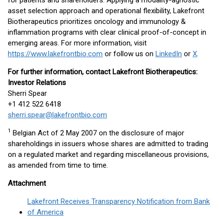
for patients and shareholders. Applying a modality-agnostic
asset selection approach and operational flexibility, Lakefront
Biotherapeutics prioritizes oncology and immunology &
inflammation programs with clear clinical proof-of-concept in
emerging areas. For more information, visit
https://www.lakefrontbio.com
or follow us on
LinkedIn
or
X
.
For further information, contact Lakefront Biotherapeutics:
Investor Relations
Sherri Spear
+1 412 522 6418
sherri.spear@lakefrontbio.com
1
Belgian Act of 2 May 2007 on the disclosure of major
shareholdings in issuers whose shares are admitted to trading
on a regulated market and regarding miscellaneous provisions,
as amended from time to time.
Attachment
Lakefront Receives Transparency Notification from Bank
of America