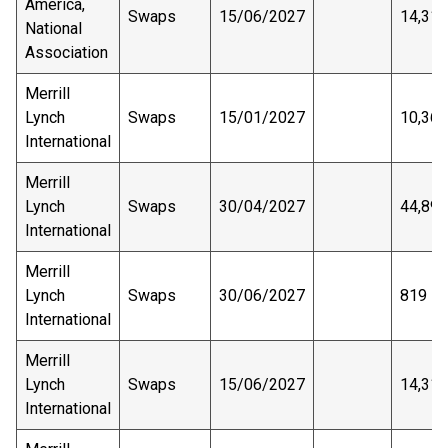
America,
Swaps
15/06/2027
14,311
National
Association
Merrill
Lynch
Swaps
15/01/2027
10,363
International
Merrill
Lynch
Swaps
30/04/2027
44,893
International
Merrill
Lynch
Swaps
30/06/2027
819
International
Merrill
Lynch
Swaps
15/06/2027
14,311
International