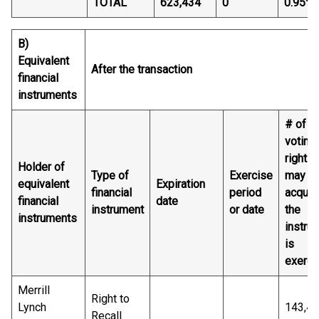
TOTAL
623,434
0
0.95%
B)
Equivalent
After the transaction
financial
instruments
# of
voting
rights 
Holder of
Type of
Exercise
may b
equivalent
Expiration
financial
period
acquire
financial
date
instrument
or date
the
instruments
instru
is
exerci
Merrill
Right to
Lynch
143,4
Recall