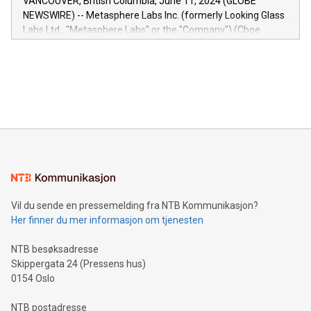
VANCOUVER, British Columbia, June 11, 2024 (GLOBE
capabilities of the Relay42 Insights module include: Deep
NEWSWIRE) -- Metasphere Labs Inc. (formerly Looking Glass
insights into customer behaviors: With the Relay42 Insights
Labs Ltd., "Metasphere Labs" or the "Company") (Cboe
module, marketers can ask unlimited questions about their
Canada: LABZ) (OTC: LABZF) (FRA: H1N) is thrilled to
data and gain a deeper understanding of how to serve their
announce an engaging Twitter Spaces event on Green
customers more effectively. Simplicity with AI-powered
Bitcoin mining, energy markets, and sustainability on July 3,
querying: Marketers can use artificial intelligence to query
2024 at 2 p.m. ET. Follow us on X at MetasphereLabs for
their data using natural language search, reducing the
updates and to join the event. What We'll Discuss Bitcoin
reliance on data scientists. Us
Mining Basics: Understand the fundamentals of Bitcoin
mining.Energy Market Dynamics: Explore how Bitcoin mining
interacts with energy markets.Sustainable Innovations:
Learn about our efforts to promote sustainability in Bitcoin
mining.Sound Money: Discover how tamper-proof currency
can enhance stability.Efficient Payment Rails: See how fast,
neutral payment systems support humanitarian
Vil du sende en pressemelding fra NTB Kommunikasjon?
projects.Carbon Footprint: Compare Bitcoin's environmental
Her finner du mer informasjon om tjenesten
impact with traditional banking. "We're excited to host this
event and dive into the critical topics of Bitcoin
NTB besøksadresse
Skippergata 24 (Pressens hus)
0154 Oslo
NTB postadresse