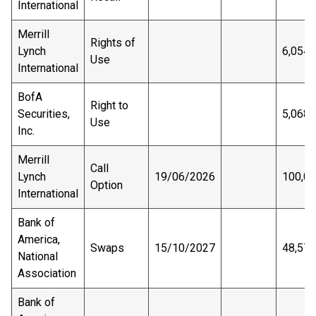
International
Merrill
Rights of
Lynch
6,054
Use
International
BofA
Right to
Securities,
5,068,
Use
Inc.
Merrill
Call
Lynch
19/06/2026
100,0
Option
International
Bank of
America,
Swaps
15/10/2027
48,575
National
Association
Bank of