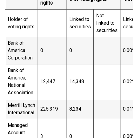
rights
Not
Holder of
Linked to
Linked
linked to
voting rights
securities
securit
securities
Bank of
America
0
0
0.00%
Corporation
Bank of
America,
12,447
14,348
0.02%
National
Association
Merrill Lynch
225,319
8,234
0.01%
International
Managed
Account
3
0
0.00%