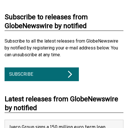
Subscribe to releases from
GlobeNewswire by notified
Subscribe to all the latest releases from GlobeNewswire
by notified by registering your e-mail address below. You
can unsubscribe at any time.
SUBSCRIBE
Latest releases from GlobeNewswire
by notified
Iveco Group signs a 150 million euro term loan