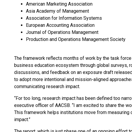
American Marketing Association
Asia Academy of Management
Association for Information Systems
European Accounting Association
Journal of Operations Management
Production and Operations Management Society
The framework reflects months of work by the task force
business education ecosystem through global surveys, ro
discussions, and feedback on an exposure draft released 
to adopt more intentional and mission-aligned approaches
communicating research impact.
“For too long, research impact has been defined too narrow
executive officer of AACSB. “I am excited to share the wor
This framework helps institutions move from measuring 
impact.”
The report, which is just phase one of an ongoing effort