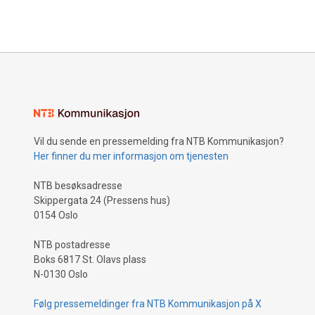
Vil du sende en pressemelding fra NTB Kommunikasjon?
Her finner du mer informasjon om tjenesten
NTB besøksadresse
Skippergata 24 (Pressens hus)
0154 Oslo
NTB postadresse
Boks 6817 St. Olavs plass
N-0130 Oslo
Følg pressemeldinger fra NTB Kommunikasjon på X