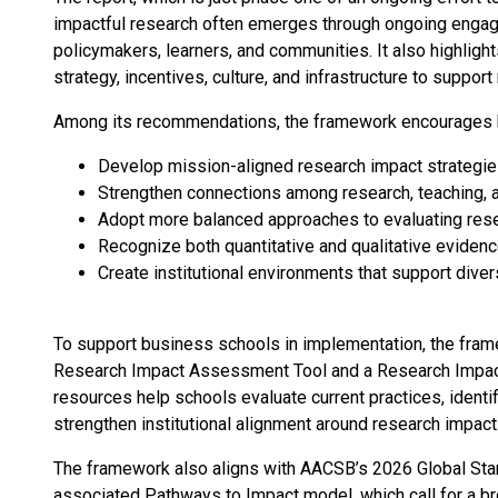
impactful research often emerges through ongoing engag
policymakers, learners, and communities. It also highlights
strategy, incentives, culture, and infrastructure to suppor
Among its recommendations, the framework encourages 
Develop mission-aligned research impact strategi
Strengthen connections among research, teaching,
Adopt more balanced approaches to evaluating res
Recognize both quantitative and qualitative eviden
Create institutional environments that support dive
To support business schools in implementation, the fram
Research Impact Assessment Tool and a Research Impac
resources help schools evaluate current practices, identi
strengthen institutional alignment around research impact
The framework also aligns with AACSB’s 2026 Global Sta
associated Pathways to Impact model, which call for a b