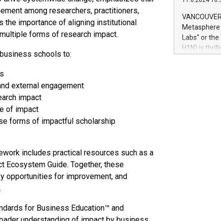
11.6.2024 10:
module, in p
ement among researchers, practitioners,
module inclu
VANCOUVER, 
 the importance of aligning institutional
Relay42 Insi
Metasphere L
their data a
t multiple forms of research impact.
Labs" or th
customers mo
H1N) is thri
business schools to:
Marketers can
Green Bitcoi
natural lang
2024 at 2 p.
es
to join the 
 and external engagement
the fundame
earch impact
how Bitcoin 
ce of impact
Innovations:
rse forms of impactful scholarship
Bitcoin min
enhance stab
payment sys
Compare Bitc
ework includes practical resources such as a
"We're excite
t Ecosystem Guide. Together, these
Bitcoin
fy opportunities for improvement, and
.
ndards for Business Education™ and
roader understanding of impact by business