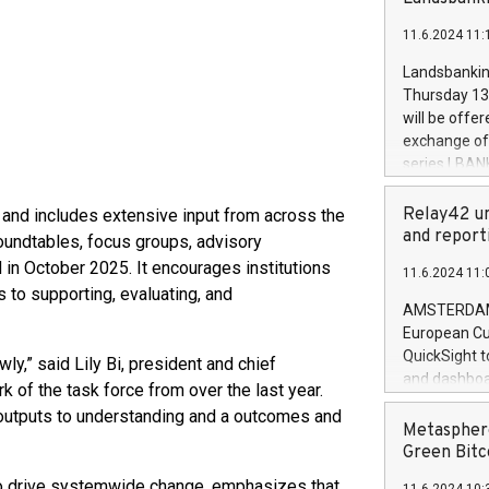
brands are 
implemented
11.6.2024 11:
European Par
the rules on
Landsbankinn
the Commiss
Thursday 13 
to as the Sa
will be offe
backAverage
exchange off
days 1-2547
series LBANK
20247,0001,
covered bon
20245,0001,
price of the
Relay42 un
 and includes extensive input from across the
June20243,0
20 June 202
and report
undtables, focus groups, advisory
20244,0001,
with stable 
in October 2025. It encourages institutions
11.6.2024 11:
Markets will
 to supporting, evaluating, and
+354 410 73
AMSTERDAM, 
European Cu
QuickSight t
ly,” said Lily Bi, president and chief
and dashboa
k of the task force from over the last year.
customer da
outputs to understanding and a outcomes and
to dive deep
Metasphere
the performa
Green Bitc
paid, and ow
 to drive systemwide change, emphasizes that