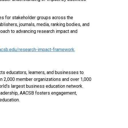
ves for stakeholder groups across the
lishers, journals, media, ranking bodies, and
roach to advancing research impact and
acsb.edu/research-impact-framework
.
ts educators, learners, and businesses to
han 2,000 member organizations and over 1,000
rld’s largest business education network.
 leadership, AACSB fosters engagement,
education.