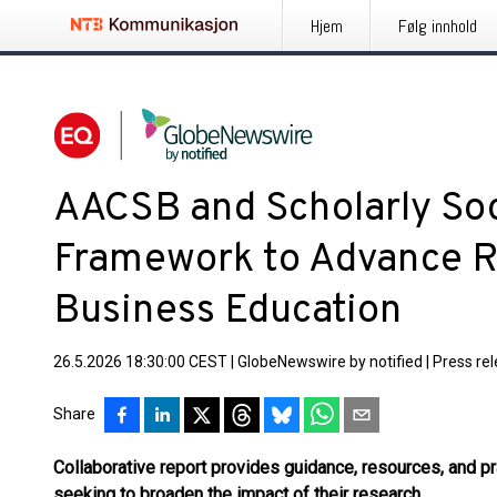
Hjem
Følg innhold
AACSB and Scholarly Soc
Framework to Advance R
Business Education
26.5.2026 18:30:00 CEST
|
GlobeNewswire by notified
|
Press re
Share
Collaborative report provides guidance, resources, and p
seeking to broaden the impact of their research