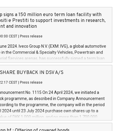
 signs a 150 million euro term loan facility with
siti e Prestiti to support investments in research,
t and innovation
00:00 CEST
|
Press release
June 2024. Iveco Group N.V. (EXM: IVG), a global automotive
e in the Commercial & Specialty Vehicles, Powertrain and
ncial Services arenas, has successfully signed a term loan
50 million euros with Cassa Depositi e Prestiti (CDP), for the
new projects in Italy dedicated to research, development
 - SHARE BUYBACK IN DSV A/S
on. In detail, through the resources made available by CDP,
22:17 CEST
|
Press release
will develop innovative technologies and architectures in
electric propulsion and further develop solutions for
ouncement No. 1115 On 24 April 2024, we initiated a
riving, digitalisation and vehicle connectivity aimed at
ck programme, as described in Company Announcement
ficiency, safety, driving comfort and productivity. The
cording to the programme, the company will in the period
estments, which will have a 5-year amortising profile, will
l 2024 until 23 July 2024 purchase own shares up to a
veco Group in Italy by the end of 2025. Iveco Group N.V.
ue of DKK 1,000 million, and no more than 1,700,000
s the home of unique people and brands that power your
esponding to 0.79% of the share capital at
 mission to advance a more sustainable society. The eight
nt of the programme. The programme has been
nn hf.: Offering of covered bonds