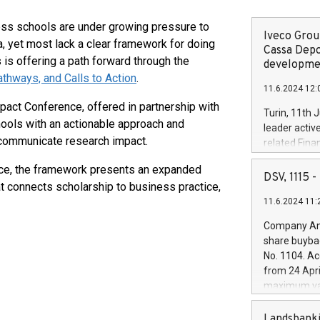
s schools are under growing pressure to
Iveco Group
, yet most lack a clear framework for doing
Cassa Depo
 is offering a path forward through the
developmen
thways, and Calls to Action
.
11.6.2024 12:
act Conference, offered in partnership with
Turin, 11th 
ols with an actionable approach and
leader activ
 communicate research impact.
related Fina
facility of 1
ce, the framework presents an expanded
creation of 
DSV, 1115
t connects scholarship to business practice,
and innovati
11.6.2024 11:
Iveco Group 
the field of 
Company Ann
autonomous d
share buyba
increasing ef
No. 1104. Ac
financed inv
from 24 Apri
be made by I
maximum val
(EXM: IVG) i
shares, corr
business and
commenceme
Landsbanki