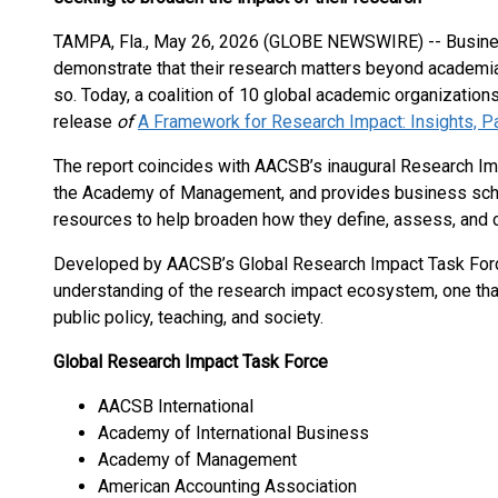
TAMPA, Fla., May 26, 2026 (GLOBE NEWSWIRE) -- Busines
demonstrate that their research matters beyond academia
so. Today, a coalition of 10 global academic organizations
release
of
A Framework for Research Impact: Insights, Pa
The report coincides with AACSB’s inaugural Research Imp
the Academy of Management, and provides business scho
resources to help broaden how they define, assess, and
Developed by AACSB’s Global Research Impact Task For
understanding of the research impact ecosystem, one tha
public policy, teaching, and society.
Global Research Impact Task Force
AACSB International
Academy of International Business
Academy of Management
American Accounting Association