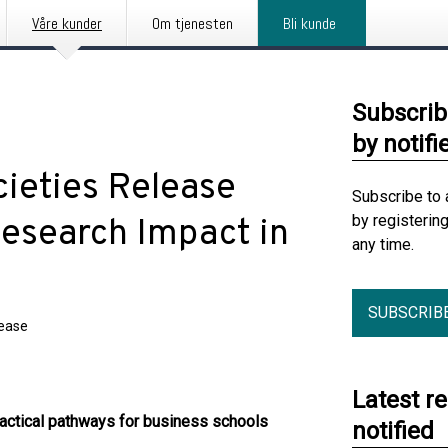
Våre kunder
Om tjenesten
Bli kunde
Subscrib
by notifi
ieties Release
Subscribe to 
by registerin
esearch Impact in
any time.
SUBSCRIB
lease
Latest r
ractical pathways for business schools
notified