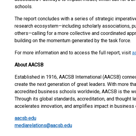
schools.
The report concludes with a series of strategic imperati
research ecosystem—including scholarly associations, pub
others—calling for a more collective and coordinated app
building on the momentum generated by the task force.
For more information and to access the full report, visit
a
About AACSB
Established in 1916, AACSB International (AACSB) connec
create the next generation of great leaders. With more t
accredited business schools worldwide, AACSB is the wo
Through its global standards, accreditation, and thought
accelerates innovation, and amplifies impact in business 
aacsb.edu
mediarelations@aacsb.edu