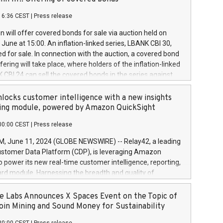
each a
 in accordance with Regulation No. 596/2014 of the
16:36 CEST
|
Press release
liament and Council of 16 April 2014 (“MAR”) (save for
 share buyback programmes set out in MAR article 5) and
 will offer covered bonds for sale via auction held on
ion Delegated Regulation (EU) 2016/1052, also referred
June at 15:00. An inflation-linked series, LBANK CBI 30,
fe Harbour rules. Trading dayNumber of shares bought
red for sale. In connection with the auction, a covered bond
 transaction priceAmount DKKAccumulated trading for
ering will take place, where holders of the inflation-linked
8,1001,023.01489,100,86026:3 June
 CBI 24 can sell the covered bonds in the series against
050.597,354,13027:4 June
ds bought in the above-mentioned auction. The clean
055.705,278,50028:6
 bonds is predefined at 99,594. Expected settlement date is
locks customer intelligence with a new insights
001,096.273,288,81029:7 June
4. Covered bonds issued by Landsbankinn are rated A+
ing module, powered by Amazon QuickSight
106.174,424,68
outlook by S&P Global Ratings. Landsbankinn Capital
00:00 CEST
|
Press release
 manage the auction. For further information, please call
30 or email verdbrefamidlun@landsbankinn.is.
June 11, 2024 (GLOBE NEWSWIRE) -- Relay42, a leading
stomer Data Platform (CDP), is leveraging Amazon
o power its new real-time customer intelligence, reporting,
rd module. Harnessing the breadth and quality of
ta, the new Insights module empowers marketing teams
 into customer behaviors and gain invaluable insights into
 Labs Announces X Spaces Event on the Topic of
nce of their marketing programs across all online, offline,
oin Mining and Sound Money for Sustainability
ned marketing channels. Preview of the Relay42 Insights