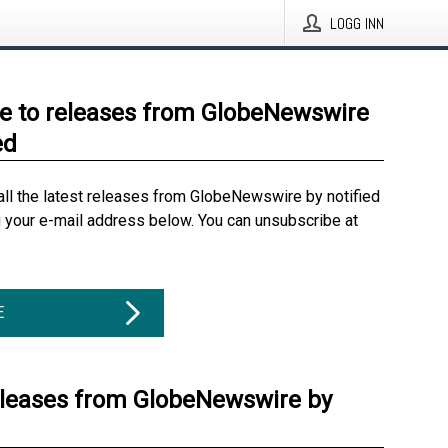
LOGG INN
e to releases from GlobeNewswire
ed
all the latest releases from GlobeNewswire by notified
g your e-mail address below. You can unsubscribe at
E
eleases from GlobeNewswire by