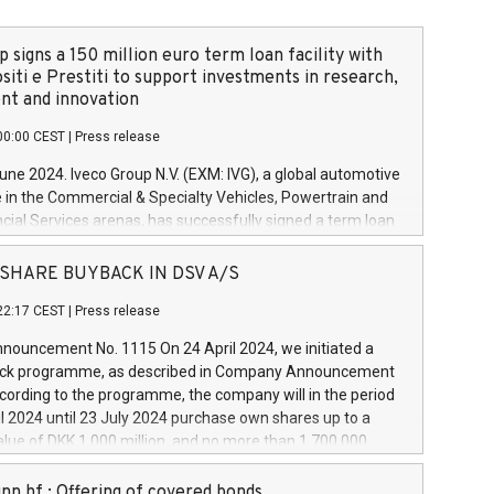
 signs a 150 million euro term loan facility with
siti e Prestiti to support investments in research,
t and innovation
00:00 CEST
|
Press release
June 2024. Iveco Group N.V. (EXM: IVG), a global automotive
e in the Commercial & Specialty Vehicles, Powertrain and
ncial Services arenas, has successfully signed a term loan
50 million euros with Cassa Depositi e Prestiti (CDP), for the
new projects in Italy dedicated to research, development
 - SHARE BUYBACK IN DSV A/S
on. In detail, through the resources made available by CDP,
22:17 CEST
|
Press release
will develop innovative technologies and architectures in
electric propulsion and further develop solutions for
ouncement No. 1115 On 24 April 2024, we initiated a
riving, digitalisation and vehicle connectivity aimed at
ck programme, as described in Company Announcement
ficiency, safety, driving comfort and productivity. The
cording to the programme, the company will in the period
estments, which will have a 5-year amortising profile, will
l 2024 until 23 July 2024 purchase own shares up to a
veco Group in Italy by the end of 2025. Iveco Group N.V.
ue of DKK 1,000 million, and no more than 1,700,000
s the home of unique people and brands that power your
esponding to 0.79% of the share capital at
 mission to advance a more sustainable society. The eight
nt of the programme. The programme has been
nn hf.: Offering of covered bonds