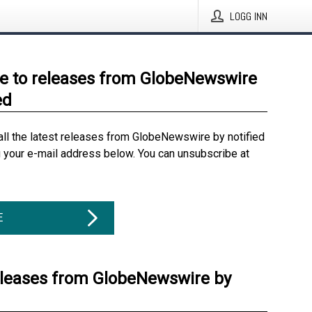
LOGG INN
e to releases from GlobeNewswire
ed
all the latest releases from GlobeNewswire by notified
g your e-mail address below. You can unsubscribe at
E
eleases from GlobeNewswire by