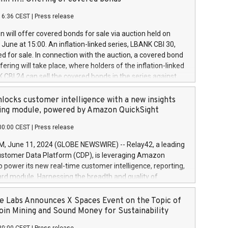
each a
 in accordance with Regulation No. 596/2014 of the
16:36 CEST
|
Press release
liament and Council of 16 April 2014 (“MAR”) (save for
 share buyback programmes set out in MAR article 5) and
 will offer covered bonds for sale via auction held on
ion Delegated Regulation (EU) 2016/1052, also referred
June at 15:00. An inflation-linked series, LBANK CBI 30,
fe Harbour rules. Trading dayNumber of shares bought
red for sale. In connection with the auction, a covered bond
 transaction priceAmount DKKAccumulated trading for
ering will take place, where holders of the inflation-linked
8,1001,023.01489,100,86026:3 June
 CBI 24 can sell the covered bonds in the series against
050.597,354,13027:4 June
ds bought in the above-mentioned auction. The clean
055.705,278,50028:6
 bonds is predefined at 99,594. Expected settlement date is
locks customer intelligence with a new insights
001,096.273,288,81029:7 June
4. Covered bonds issued by Landsbankinn are rated A+
ing module, powered by Amazon QuickSight
106.174,424,68
outlook by S&P Global Ratings. Landsbankinn Capital
00:00 CEST
|
Press release
 manage the auction. For further information, please call
30 or email verdbrefamidlun@landsbankinn.is.
June 11, 2024 (GLOBE NEWSWIRE) -- Relay42, a leading
stomer Data Platform (CDP), is leveraging Amazon
o power its new real-time customer intelligence, reporting,
rd module. Harnessing the breadth and quality of
ta, the new Insights module empowers marketing teams
 into customer behaviors and gain invaluable insights into
 Labs Announces X Spaces Event on the Topic of
nce of their marketing programs across all online, offline,
oin Mining and Sound Money for Sustainability
ned marketing channels. Preview of the Relay42 Insights