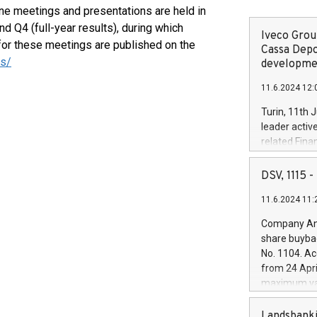
ine meetings and presentations are held in
nd Q4 (full-year results), during which
Iveco Group
or these meetings are published on the
Cassa Depo
rs/
developmen
11.6.2024 12:
Turin, 11th 
leader activ
related Fina
facility of 1
creation of 
DSV, 1115
and innovati
11.6.2024 11:
Iveco Group 
the field of 
Company Ann
autonomous d
share buyba
increasing ef
No. 1104. Ac
financed inv
from 24 Apri
be made by I
maximum val
(EXM: IVG) i
shares, corr
business and
commenceme
Landsbanki