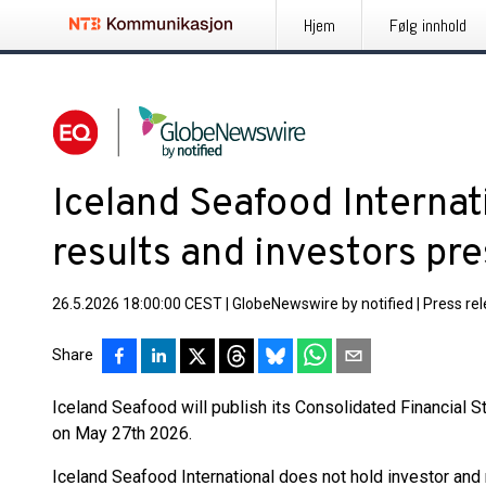
Hjem
Følg innhold
Iceland Seafood Internat
results and investors pr
26.5.2026 18:00:00 CEST
|
GlobeNewswire by notified
|
Press re
Share
Iceland Seafood will publish its Consolidated Financial 
on May 27th 2026.
Iceland Seafood International does not hold investor and