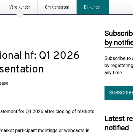
Våre kunder
Om tjenesten
Bli kunde
Subscrib
by notifi
ional hf: Q1 2026
Subscribe to 
by registerin
esentation
any time.
lease
SUBSCRIB
Statement for Q1 2026 after closing of markets
Latest r
notified
 market participant meetings or webcasts in