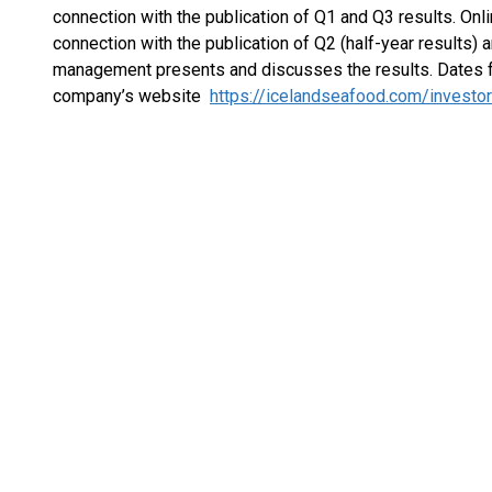
connection with the publication of Q1 and Q3 results. Onl
connection with the publication of Q2 (half-year results) a
management presents and discusses the results. Dates f
company’s website
https://icelandseafood.com/investo