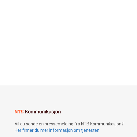
Vil du sende en pressemelding fra NTB Kommunikasjon?
Her finner du mer informasjon om tjenesten