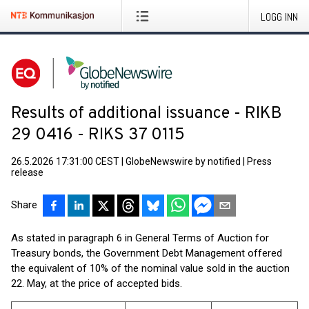
LOGG INN
Results of additional issuance - RIKB
29 0416 - RIKS 37 0115
26.5.2026 17:31:00 CEST
|
GlobeNewswire by notified
|
Press
release
Share
As stated in paragraph 6 in General Terms of Auction for
Treasury bonds, the Government Debt Management offered
the equivalent of 10% of the nominal value sold in the auction
22. May, at the price of accepted bids.