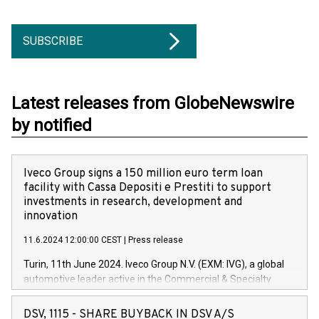
SUBSCRIBE
Latest releases from GlobeNewswire
by notified
Iveco Group signs a 150 million euro term loan
facility with Cassa Depositi e Prestiti to support
investments in research, development and
innovation
11.6.2024 12:00:00 CEST
|
Press release
Turin, 11th June 2024. Iveco Group N.V. (EXM: IVG), a global
automotive leader active in the Commercial & Specialty
Vehicles, Powertrain and related Financial Services arenas,
has successfully signed a term loan facility of 150 million
DSV, 1115 - SHARE BUYBACK IN DSV A/S