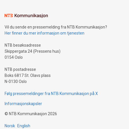
interacts with energy markets.Sustainable Innovations:
Learn about our efforts to promote sustainability in Bitcoin
mining.Sound Money: Discover how tamper-proof currency
can enhance stability.Efficient Payment Rails: See how fast,
neutral payment systems support humanitarian
Vil du sende en pressemelding fra NTB Kommunikasjon?
projects.Carbon Footprint: Compare Bitcoin's environmental
Her finner du mer informasjon om tjenesten
impact with traditional banking. "We're excited to host this
event and dive into the critical topics of Bitcoin
NTB besøksadresse
Skippergata 24 (Pressens hus)
0154 Oslo
NTB postadresse
Boks 6817 St. Olavs plass
N-0130 Oslo
Følg pressemeldinger fra NTB Kommunikasjon på X
Informasjonskapsler
©
NTB Kommunikasjon
2026
Norsk
English