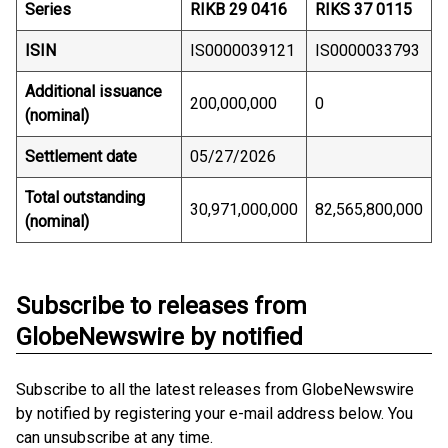
Series
RIKB 29 0416
RIKS 37 0115
ISIN
IS0000039121
IS0000033793
Additional issuance
200,000,000
0
(nominal)
Settlement date
05/27/2026
Total outstanding
30,971,000,000
82,565,800,000
(nominal)
Subscribe to releases from
GlobeNewswire by notified
Subscribe to all the latest releases from GlobeNewswire
by notified by registering your e-mail address below. You
can unsubscribe at any time.