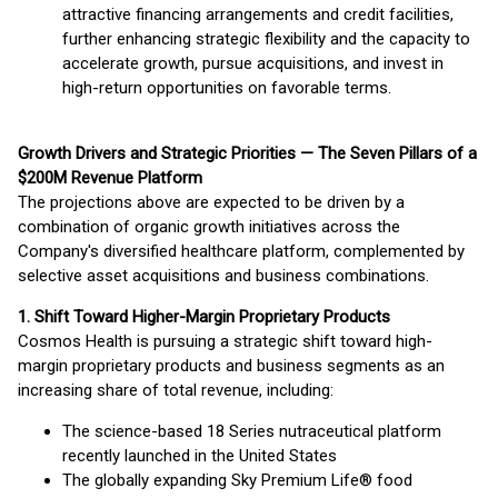
attractive financing arrangements and credit facilities,
further enhancing strategic flexibility and the capacity to
accelerate growth, pursue acquisitions, and invest in
high-return opportunities on favorable terms.
Growth Drivers and Strategic Priorities — The Seven Pillars of a
$200M Revenue Platform
The projections above are expected to be driven by a
combination of organic growth initiatives across the
Company's diversified healthcare platform, complemented by
selective asset acquisitions and business combinations.
1. Shift Toward Higher-Margin Proprietary Products
Cosmos Health is pursuing a strategic shift toward high-
margin proprietary products and business segments as an
increasing share of total revenue, including:
The science-based 18 Series nutraceutical platform
recently launched in the United States
The globally expanding Sky Premium Life® food