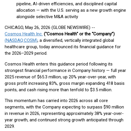
pipeline, AI-driven efficiencies, and disciplined capital
allocation — with the U.S. serving as a new growth engine
alongside selective M&A activity
CHICAGO, May 26, 2026 (GLOBE NEWSWIRE) --
Cosmos Health Inc.
("Cosmos Health" or the “Company”)
(NASDAQ:COSM)
, a diversified, vertically integrated global
healthcare group, today announced its financial guidance for
the 2026–2029 period.
Cosmos Health enters this guidance period following its
strongest financial performance in Company history — full year
2025 revenue of $65.3 million, up 20% year-over-year, with
gross profit increasing 83%, gross margin expanding 418 basis
points, and cash rising more than tenfold to $3.5 million.
This momentum has carried into 2026 across all core
segments, with the Company expecting to surpass $90 million
in revenue in 2026, representing approximately 38% year-over-
year growth, and continued strong growth anticipated through
2029.