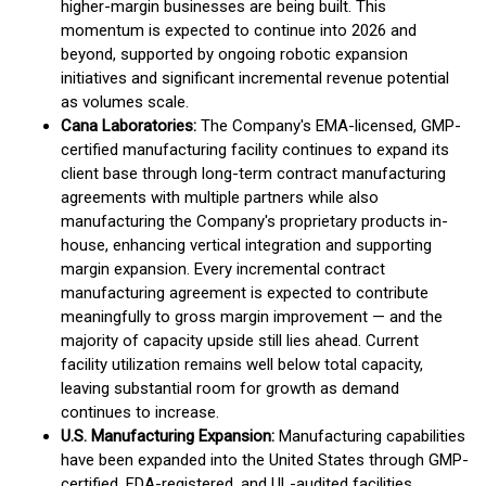
higher-margin businesses are being built. This
momentum is expected to continue into 2026 and
beyond, supported by ongoing robotic expansion
initiatives and significant incremental revenue potential
as volumes scale.
Cana Laboratories:
The Company's EMA-licensed, GMP-
certified manufacturing facility continues to expand its
client base through long-term contract manufacturing
agreements with multiple partners while also
manufacturing the Company's proprietary products in-
house, enhancing vertical integration and supporting
margin expansion. Every incremental contract
manufacturing agreement is expected to contribute
meaningfully to gross margin improvement — and the
majority of capacity upside still lies ahead. Current
facility utilization remains well below total capacity,
leaving substantial room for growth as demand
continues to increase.
U.S. Manufacturing Expansion:
Manufacturing capabilities
have been expanded into the United States through GMP-
certified, FDA-registered, and UL-audited facilities,