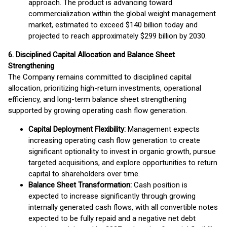
approach. The product is advancing toward
commercialization within the global weight management
market, estimated to exceed $140 billion today and
projected to reach approximately $299 billion by 2030.
6. Disciplined Capital Allocation and Balance Sheet
Strengthening
The Company remains committed to disciplined capital
allocation, prioritizing high-return investments, operational
efficiency, and long-term balance sheet strengthening
supported by growing operating cash flow generation.
Capital Deployment Flexibility:
Management expects
increasing operating cash flow generation to create
significant optionality to invest in organic growth, pursue
targeted acquisitions, and explore opportunities to return
capital to shareholders over time.
Balance Sheet Transformation:
Cash position is
expected to increase significantly through growing
internally generated cash flows, with all convertible notes
expected to be fully repaid and a negative net debt