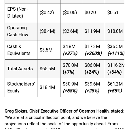
EPS (Non-
($0.42)
($0.06)
$0.20
$0.51
Diluted)
Operating
($8.4M)
($2.6M)
$11.9M
$18.8M
Cash Flow
Cash &
$4.8M
$17.3M
$36.5M
$3.5M
Equivalents
(+37%)
(+260%)
(+111%)
$70.0M
$86.8M
$116.2M
Total Assets
$65.5M
(+7%)
(+24%)
(+34%)
Stockholders’
$30.9M
$39.6M
$61.2M
$18.4M
Equity
(+68%)
(+28%)
(+55%)
Greg Siokas, Chief Executive Officer of Cosmos Health, stated:
“We are at a critical inflection point, and we believe the
projections reflect the scale of the opportunity ahead. From