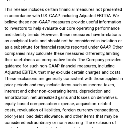
This release includes certain financial measures not presented
in accordance with U.S. GAAP, including Adjusted EBITDA. We
believe these non-GAAP measures provide useful information
to investors to help evaluate our core operating performance
and identify trends. However, these measures have limitations
as analytical tools and should not be considered in isolation or
as a substitute for financial results reported under GAAP. Other
companies may calculate these measures differently, limiting
their usefulness as comparative tools. The Company provides
guidance for such non-GAAP financial measures, including
Adjusted EBITDA, that may exclude certain charges and costs.
These exclusions are generally consistent with those applied in
prior periods and may include items such as income taxes,
interest and other non-operating items, depreciation and
amortization, net unrealized gains and losses on derivatives,
equity-based compensation expense, acquisition-related
costs, revaluation of liabilities, foreign currency transactions,
prior years' bad debt allowance, and other items that may be
considered extraordinary or non-recurring. The exclusion of