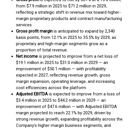
from $7.9 million in 2025 to $71.2 million in 2029,
reflecting a strategic shift in revenue mix toward higher-
margin proprietary products and contract manufacturing
services.
Gross profit margin
is anticipated to expand by 2,340
basis points, from 12.1% in 2025 to 35.5% by 2029, as
proprietary and high-margin segments grow as a
proportion of total revenue.
Net income
is projected to improve from a net loss of
$19.1 million in 2025 to $31.0 million in 2029 — an
improvement of $50.1 million — with profitability
expected in 2027, reflecting revenue growth, gross
margin expansion, operating leverage, and increasing
cost efficiencies across the platform.
Adjusted EBITDA
is expected to improve from a loss of
$3.4 million in 2025 to $44.2 million in 2029 — an
improvement of $47.6 million — with Adjusted EBITDA
margin projected to reach 22.1% by 2029, driven by
strong revenue growth, expanding profitability across the
Company’s higher-margin business segments, and