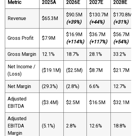
Metric
2025A
2026E
2027E
2028E
$90.5M
$130.7M
$170.8M
Revenue
$65.3M
(+39%)
(+44%)
(+31%)
$16.9M
$36.7M
$56.7M
Gross Profit
$7.9M
(+114%)
(+117%)
(+54%)
Gross Margin
12.1%
18.7%
28.1%
33.2%
Net Income /
($19.1M)
($2.5M)
$8.7M
$21.7M
(Loss)
Net Margin
(29.3%)
(2.8%)
6.6%
12.7%
Adjusted
($3.4M)
$2.5M
$16.5M
$32.1M
EBITDA
Adjusted
EBITDA
(5.1%)
2.8%
12.6%
18.8%
Margin