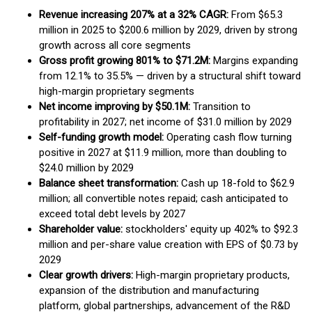
Revenue increasing 207% at a 32% CAGR:
From $65.3
million in 2025 to $200.6 million by 2029, driven by strong
growth across all core segments
Gross profit growing 801% to $71.2M:
Margins expanding
from 12.1% to 35.5% — driven by a structural shift toward
high-margin proprietary segments
Net income improving by $50.1M:
Transition to
profitability in 2027; net income of $31.0 million by 2029
Self-funding growth model:
Operating cash flow turning
positive in 2027 at $11.9 million, more than doubling to
$24.0 million by 2029
Balance sheet transformation:
Cash up 18-fold to $62.9
million; all convertible notes repaid; cash anticipated to
exceed total debt levels by 2027
Shareholder value:
stockholders' equity up 402% to $92.3
million and per-share value creation with EPS of $0.73 by
2029
Clear growth drivers:
High-margin proprietary products,
expansion of the distribution and manufacturing
platform, global partnerships, advancement of the R&D