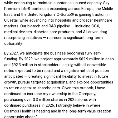
while continuing to maintain substantial unused capacity. Sky
Premium Life® continues expanding across Europe, the Middle
East, and the United Kingdom. C-Scrub® is gaining traction in
UK retail while advancing into hospitals and broader healthcare
markets. Our biotech and R&D pipeline — including CCX,
medical devices, diabetes care products, and AI-driven drug
repurposing initiatives — represents significant long-term
optionality.
By 2027, we anticipate the business becoming fully self-
funding. By 2029, we project approximately $62.9 million in cash
and $92.3 million in stockholders' equity, with all convertible
notes expected to be repaid and a negative net debt position
anticipated — creating significant flexibility to invest in future
growth, pursue targeted acquisitions, and explore opportunities
to return capital to shareholders. Given this outlook, I have
continued to increase my ownership in the Company,
purchasing over 3.3 million shares in 2025 alone, with
continued purchases in 2026. I strongly believe in where
Cosmos Health is heading and in the long-term value creation
opportunity ahead.”