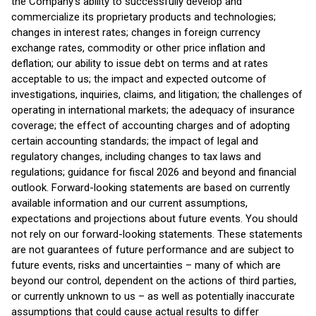
the Company’s ability to successfully develop and
commercialize its proprietary products and technologies;
changes in interest rates; changes in foreign currency
exchange rates, commodity or other price inflation and
deflation; our ability to issue debt on terms and at rates
acceptable to us; the impact and expected outcome of
investigations, inquiries, claims, and litigation; the challenges of
operating in international markets; the adequacy of insurance
coverage; the effect of accounting charges and of adopting
certain accounting standards; the impact of legal and
regulatory changes, including changes to tax laws and
regulations; guidance for fiscal 2026 and beyond and financial
outlook. Forward-looking statements are based on currently
available information and our current assumptions,
expectations and projections about future events. You should
not rely on our forward-looking statements. These statements
are not guarantees of future performance and are subject to
future events, risks and uncertainties – many of which are
beyond our control, dependent on the actions of third parties,
or currently unknown to us – as well as potentially inaccurate
assumptions that could cause actual results to differ