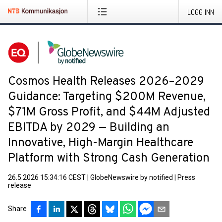
LOGG INN
Cosmos Health Releases 2026–2029
Guidance: Targeting $200M Revenue,
$71M Gross Profit, and $44M Adjusted
EBITDA by 2029 — Building an
Innovative, High-Margin Healthcare
Platform with Strong Cash Generation
26.5.2026 15:34:16 CEST
|
GlobeNewswire by notified
|
Press
release
Share