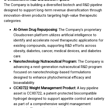
The Company is building a diversified biotech and R&D pipeline
designed to support long-term revenue diversification through
innovation-driven products targeting high-value therapeutic
categories.
AI-Driven Drug Repurposing:
The Company's proprietary
Cloudscreen platform utilizes artificial intelligence to
identify and accelerate novel therapeutic applications for
existing compounds, supporting R&D efforts across
obesity, diabetes, cancer, medical devices, and diabetes
care.
Nanotechnology Nutraceutical Program:
The Company is
advancing a next-generation nutraceutical R&D program
focused on nanotechnology-based formulations
designed to enhance phytochemical efficacy and
bioavailability.
CCX0722 Weight Management Product:
A key pipeline
asset is CCX0722, a patent-protected biocompatible
hydrogel designed to support appetite control and satiety
as part of a comprehensive weight management