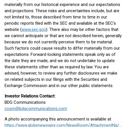
materially from our historical experience and our expectations
and projections. These risks and uncertainties include, but are
not limited to, those described from time to time in our
periodic reports filed with the SEC and available at the SEC’s
website (
www.sec.gov
). There also may be other factors that
we cannot anticipate or that are not described herein, generally
because we do not currently perceive them to be material.
Such factors could cause results to differ materially from our
expectations. Forward-looking statements speak only as of
the date they are made, and we do not undertake to update
these statements other than as required by law. You are
advised, however, to review any further disclosures we make
on related subjects in our filings with the Securities and
Exchange Commission and in our other public statements.
Investor Relations Contact:
BDG Communications
cosm@bdgcommunications.com
A photo accompanying this announcement is available at
https://www.globenewswire.com/NewsRoom/AttachmentNg/94a