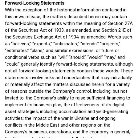
Forward-Looking Statements
With the exception of the historical information contained in
this news release, the matters described herein may contain
forward-looking statements within the meaning of Section 27A
of the Securities Act of 1933, as amended, and Section 21E of
the Securities Exchange Act of 1934, as amended. Words such
as “believes,” “expects,” “anticipates,” “intends,” “projects,”
“estimates,” “plans,” and similar expressions, or future or
conditional verbs such as “will,” “should,” “would,” “may,” and
“could,” generally identify forward-looking statements, although
not all forward-looking statements contain these words. These
statements involve risks and uncertainties that may individually
or materially affect the matters discussed herein for a variety
of reasons outside the Company’s control, including, but not
limited to: the Company’s ability to raise sufficient financing to
implement its business plan; the effectiveness of its digital
asset strategies, including accumulation and yield-generating
activities; the impact of the war in Ukraine and ongoing
conflicts in the Middle East and other regions on the
Company’s business, operations, and the economy in general;