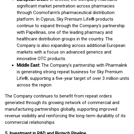
significant market penetration across pharmacies
through Cosmofarm's pharmaceutical distribution
platform. In Cyprus, Sky Premium Life® products
continue to expand through the Company's partnership
with Papellinas, one of the leading pharmacy and
healthcare distribution groups in the country. The
Company is also expanding across additional European
markets with a focus on advanced generics and
innovative OTC products.
Middle East:
The Company's partnership with Pharmalink
is generating strong repeat business for Sky Premium
Life®, supporting a five-year target of over 3 million units
across the region.
The Company continues to benefit from repeat orders
generated through its growing network of commercial and
manufacturing partnerships globally, supporting improved
revenue visibility and reinforcing the long-term durability of its
commercial relationships.
5. Investment in R&D and Biotech Pipeline