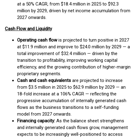
at a 50% CAGR, from $18.4 million in 2025 to $92.3
million by 2029, driven by net income accumulation from
2027 onwards.
Cash Flow and Liquidity
Operating cash flow
is projected to turn positive in 2027
at $11.9 million and improve to $24.0 million by 2029 — a
total improvement of $32.4 million — driven by the
transition to profitability, improving working capital
efficiency, and the growing contribution of higher-margin
proprietary segments.
Cash and cash equivalents
are projected to increase
from $3.5 million in 2025 to $62.9 million by 2029 — an
18-fold increase at a 106% CAGR — reflecting the
progressive accumulation of internally generated cash
flows as the business transitions to a self-funding
model from 2027 onwards.
Financing capacity:
As the balance sheet strengthens
and internally generated cash flows grow, management
expects to be increasingly well-positioned to access