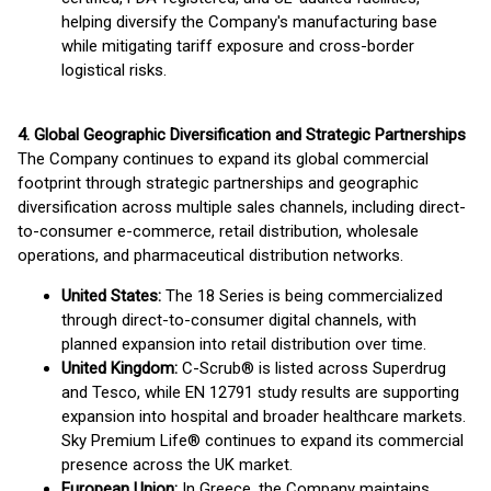
helping diversify the Company's manufacturing base
while mitigating tariff exposure and cross-border
logistical risks.
4. Global Geographic Diversification and Strategic Partnerships
The Company continues to expand its global commercial
footprint through strategic partnerships and geographic
diversification across multiple sales channels, including direct-
to-consumer e-commerce, retail distribution, wholesale
operations, and pharmaceutical distribution networks.
United States:
The 18 Series is being commercialized
through direct-to-consumer digital channels, with
planned expansion into retail distribution over time.
United Kingdom:
C-Scrub® is listed across Superdrug
and Tesco, while EN 12791 study results are supporting
expansion into hospital and broader healthcare markets.
Sky Premium Life® continues to expand its commercial
presence across the UK market.
European Union:
In Greece, the Company maintains