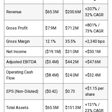
+207% /
Revenue
$65.3M
$200.6M
32% CAGR
+801% /
Gross Profit
$7.9M
$71.2M
73% CAGR
Gross Margin
12.1%
35.5%
+2,340 bps
Net Income
($19.1M)
$31.0M
+$50.1M
Adjusted EBITDA
($3.4M)
$44.2M
+$47.6M
Operating Cash
($8.4M)
$24.0M
+$32.4M
Flow
+$1.15 per
EPS (Non-Diluted)
($0.42)
$0.73
share
+131% /
Total Assets
$65.5M
$151.3M
23% CAGR