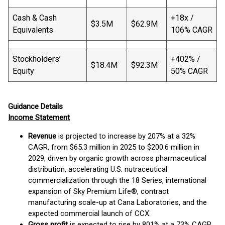
Cash & Cash
+18x /
$3.5M
$62.9M
Equivalents
106% CAGR
Stockholders’
+402% /
$18.4M
$92.3M
Equity
50% CAGR
Guidance Details
Income Statement
Revenue
is projected to increase by 207% at a 32%
CAGR, from $65.3 million in 2025 to $200.6 million in
2029, driven by organic growth across pharmaceutical
distribution, accelerating U.S. nutraceutical
commercialization through the 18 Series, international
expansion of Sky Premium Life®, contract
manufacturing scale-up at Cana Laboratories, and the
expected commercial launch of CCX.
Gross profit
is expected to rise by 801% at a 73% CAGR,