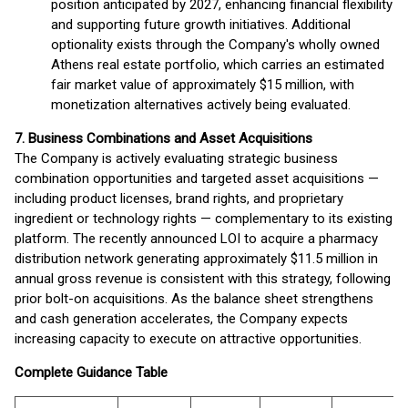
position anticipated by 2027, enhancing financial flexibility
and supporting future growth initiatives. Additional
optionality exists through the Company's wholly owned
Athens real estate portfolio, which carries an estimated
fair market value of approximately $15 million, with
monetization alternatives actively being evaluated.
7. Business Combinations and Asset Acquisitions
The Company is actively evaluating strategic business
combination opportunities and targeted asset acquisitions —
including product licenses, brand rights, and proprietary
ingredient or technology rights — complementary to its existing
platform. The recently announced LOI to acquire a pharmacy
distribution network generating approximately $11.5 million in
annual gross revenue is consistent with this strategy, following
prior bolt-on acquisitions. As the balance sheet strengthens
and cash generation accelerates, the Company expects
increasing capacity to execute on attractive opportunities.
Complete Guidance Table