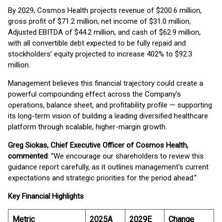
By 2029, Cosmos Health projects revenue of $200.6 million,
gross profit of $71.2 million, net income of $31.0 million,
Adjusted EBITDA of $44.2 million, and cash of $62.9 million,
with all convertible debt expected to be fully repaid and
stockholders’ equity projected to increase 402% to $92.3
million.
Management believes this financial trajectory could create a
powerful compounding effect across the Company's
operations, balance sheet, and profitability profile — supporting
its long-term vision of building a leading diversified healthcare
platform through scalable, higher-margin growth.
Greg Siokas, Chief Executive Officer of Cosmos Health,
commented
: “We encourage our shareholders to review this
guidance report carefully, as it outlines management's current
expectations and strategic priorities for the period ahead.”
Key Financial Highlights
Metric
2025A
2029E
Change