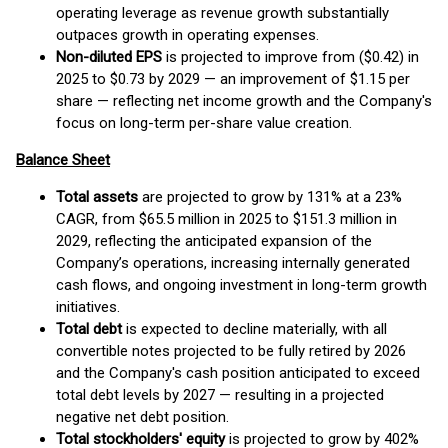
operating leverage as revenue growth substantially
outpaces growth in operating expenses.
Non-diluted EPS
is projected to improve from ($0.42) in
2025 to $0.73 by 2029 — an improvement of $1.15 per
share — reflecting net income growth and the Company's
focus on long-term per-share value creation.
Balance Sheet
Total assets
are projected to grow by 131% at a 23%
CAGR, from $65.5 million in 2025 to $151.3 million in
2029, reflecting the anticipated expansion of the
Company’s operations, increasing internally generated
cash flows, and ongoing investment in long-term growth
initiatives.
Total debt
is expected to decline materially, with all
convertible notes projected to be fully retired by 2026
and the Company's cash position anticipated to exceed
total debt levels by 2027 — resulting in a projected
negative net debt position.
Total stockholders' equity
is projected to grow by 402%