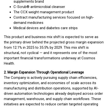
supplements brand
C-Scrub® antimicrobial cleanser
The CCX weight management product
Contract manufacturing services focused on high-
demand medicines
Medical devices and diabetes care strips
This product and business mix shift is expected to serve as
the primary driver behind the projected gross margin expansion
from 12.1% in 2025 to 35.5% by 2029. This mix shift is
structural, not cyclical — and it represents one of the most
important financial transformations underway at Cosmos
Health.
2. Margin Expansion Through Operational Leverage
The Company is actively pursuing supply chain efficiencies,
inventory optimization, and economies of scale across its
manufacturing and distribution operations, supported by AI-
driven automation technologies already deployed across order
management, warehouse, and supply chain workflows. These
initiatives are expected to reduce certain targeted operating