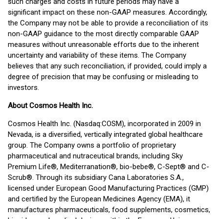
such charges and costs in future periods may have a
significant impact on these non-GAAP measures. Accordingly,
the Company may not be able to provide a reconciliation of its
non-GAAP guidance to the most directly comparable GAAP
measures without unreasonable efforts due to the inherent
uncertainty and variability of these items. The Company
believes that any such reconciliation, if provided, could imply a
degree of precision that may be confusing or misleading to
investors.
About Cosmos Health Inc.
Cosmos Health Inc. (Nasdaq:COSM), incorporated in 2009 in
Nevada, is a diversified, vertically integrated global healthcare
group. The Company owns a portfolio of proprietary
pharmaceutical and nutraceutical brands, including Sky
Premium Life®, Mediterranation®, bio-bebe®, C-Sept® and C-
Scrub®. Through its subsidiary Cana Laboratories S.A.,
licensed under European Good Manufacturing Practices (GMP)
and certified by the European Medicines Agency (EMA), it
manufactures pharmaceuticals, food supplements, cosmetics,