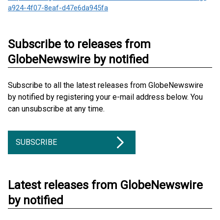
a924-4f07-8eaf-d47e6da945fa
Subscribe to releases from
GlobeNewswire by notified
Subscribe to all the latest releases from GlobeNewswire
by notified by registering your e-mail address below. You
can unsubscribe at any time.
SUBSCRIBE
Latest releases from GlobeNewswire
by notified