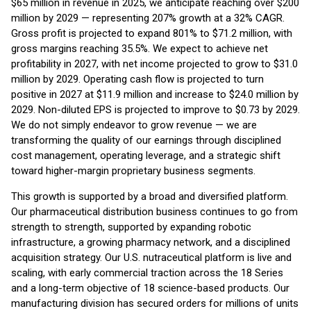
$65 million in revenue in 2025, we anticipate reaching over $200
million by 2029 — representing 207% growth at a 32% CAGR.
Gross profit is projected to expand 801% to $71.2 million, with
gross margins reaching 35.5%. We expect to achieve net
profitability in 2027, with net income projected to grow to $31.0
million by 2029. Operating cash flow is projected to turn
positive in 2027 at $11.9 million and increase to $24.0 million by
2029. Non-diluted EPS is projected to improve to $0.73 by 2029.
We do not simply endeavor to grow revenue — we are
transforming the quality of our earnings through disciplined
cost management, operating leverage, and a strategic shift
toward higher-margin proprietary business segments.
This growth is supported by a broad and diversified platform.
Our pharmaceutical distribution business continues to go from
strength to strength, supported by expanding robotic
infrastructure, a growing pharmacy network, and a disciplined
acquisition strategy. Our U.S. nutraceutical platform is live and
scaling, with early commercial traction across the 18 Series
and a long-term objective of 18 science-based products. Our
manufacturing division has secured orders for millions of units