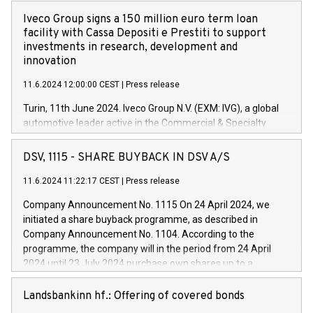
Iveco Group signs a 150 million euro term loan
facility with Cassa Depositi e Prestiti to support
investments in research, development and
innovation
11.6.2024 12:00:00 CEST
|
Press release
Turin, 11th June 2024. Iveco Group N.V. (EXM: IVG), a global
automotive leader active in the Commercial & Specialty
Vehicles, Powertrain and related Financial Services arenas,
has successfully signed a term loan facility of 150 million
DSV, 1115 - SHARE BUYBACK IN DSV A/S
euros with Cassa Depositi e Prestiti (CDP), for the creation of
new projects in Italy dedicated to research, development and
11.6.2024 11:22:17 CEST
|
Press release
innovation. In detail, through the resources made available
Company Announcement No. 1115 On 24 April 2024, we
by CDP, Iveco Group will develop innovative technologies and
initiated a share buyback programme, as described in
architectures in the field of electric propulsion and further
Company Announcement No. 1104. According to the
develop solutions for autonomous driving, digitalisation and
programme, the company will in the period from 24 April
vehicle connectivity aimed at increasing efficiency, safety,
2024 until 23 July 2024 purchase own shares up to a
driving comfort and productivity. The financed investments,
maximum value of DKK 1,000 million, and no more than
which will have a 5-year amortising profile, will be made by
1,700,000 shares, corresponding to 0.79% of the share
Landsbankinn hf.: Offering of covered bonds
Iveco Group in Italy by the end of 2025. Iveco Group N.V.
capital at commencement of the programme. The