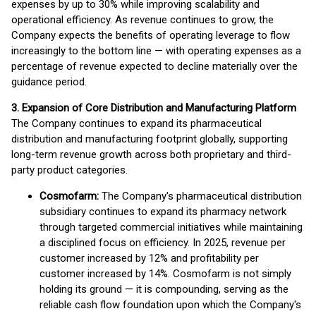
expenses by up to 30% while improving scalability and
operational efficiency. As revenue continues to grow, the
Company expects the benefits of operating leverage to flow
increasingly to the bottom line — with operating expenses as a
percentage of revenue expected to decline materially over the
guidance period.
3. Expansion of Core Distribution and Manufacturing Platform
The Company continues to expand its pharmaceutical
distribution and manufacturing footprint globally, supporting
long-term revenue growth across both proprietary and third-
party product categories.
Cosmofarm:
The Company's pharmaceutical distribution
subsidiary continues to expand its pharmacy network
through targeted commercial initiatives while maintaining
a disciplined focus on efficiency. In 2025, revenue per
customer increased by 12% and profitability per
customer increased by 14%. Cosmofarm is not simply
holding its ground — it is compounding, serving as the
reliable cash flow foundation upon which the Company's