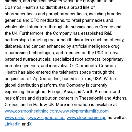
biocides, and medical devices within the European Union.
Cosmos Health also distributes a broad line of
pharmaceuticals and parapharmaceuticals, including branded
generics and OTC medications, to retail pharmacies and
wholesale distributors through its subsidiaries in Greece and
the UK. Furthermore, the Company has established R&D
partnerships targeting major health disorders such as obesity,
diabetes, and cancer, enhanced by artificial intelligence drug
repurposing technologies, and focuses on the R&D of novel
patented nutraceuticals, specialized root extracts, proprietary
complex generics, and innovative OTC products. Cosmos
Health has also entered the telehealth space through the
acquisition of ZipDoctor, Inc., based in Texas, USA. With a
global distribution platform, the Company is currently
expanding throughout Europe, Asia, and North America, and
has offices and distribution centers in Thessaloniki and Athens,
Greece, and in Harlow, UK. More information is available at
www.cosmoshealthinc.com
,
www.skypremiumlife.com
,
www.cana.gr
,
www.zipdoctor.co
,
www.cloudscreen.gr
, as well as
LinkedIn
and
X
.