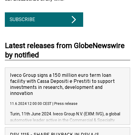
SUBSCRIBE
Latest releases from GlobeNewswire
by notified
Iveco Group signs a 150 million euro term loan
facility with Cassa Depositi e Prestiti to support
investments in research, development and
innovation
11.6.2024 12:00:00 CEST
|
Press release
Turin, 11th June 2024. Iveco Group N.V. (EXM: IVG), a global
automotive leader active in the Commercial & Specialty
Vehicles, Powertrain and related Financial Services arenas,
has successfully signed a term loan facility of 150 million