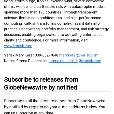
flood, storm surge, tropical cyclone wind, severe convective
storm, wildfire, and earthquake risk, with catastrophe models
spanning more than 190 countries. Through transparent
science, flexible data architectures, and high-performance
computing, KatRisk transforms complex hazard data into
practical underwriting, portfolio management, and risk strategy
decisions, enabling organizations to act with greater speed,
clarity, and confidence. For more information, visit
www.katrisk.com
.
Verisk Mary Keller 339-832-7048
mary.keller@verisk.com
Katrisk Emma Rauschkolb
emma.rauschkolb@katrisk.com
Subscribe to releases from
GlobeNewswire by notified
Subscribe to all the latest releases from GlobeNewswire
by notified by registering your e-mail address below. You
can unsubscribe at any time.