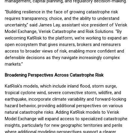
management, capital planning, and regulatory decision-making.
“Building resilience in the face of growing catastrophe risk
requires transparency, choice, and the ability to understand
uncertainty,” said James Lay, assistant vice president of Verisk
Model Exchange, Verisk Catastrophe and Risk Solutions. “By
welcoming KatRisk to the platform, we’re working to expand an
open ecosystem that gives insurers, brokers and reinsurers
access to broader views of risk, enabling more confident and
defensible decisions as they navigate increasingly complex
markets.”
Broadening Perspectives Across Catastrophe Risk
KatRisk’s models, which include inland flood, storm surge,
tropical cyclone wind, severe convective storm, wildfire, and
earthquake, incorporate climate variability and forward-looking
hazard behavior, providing additional perspectives on various
natural catastrophe risks. Adding KatRisk models to Verisk
Model Exchange will expand access to specialized catastrophe
insights, particularly for new geographic territories and perils
where additional modeling perspectives support a clearer