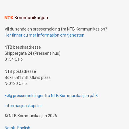
interacts with energy markets.Sustainable Innovations:
Learn about our efforts to promote sustainability in Bitcoin
mining.Sound Money: Discover how tamper-proof currency
can enhance stability.Efficient Payment Rails: See how fast,
neutral payment systems support humanitarian
Vil du sende en pressemelding fra NTB Kommunikasjon?
projects.Carbon Footprint: Compare Bitcoin's environmental
Her finner du mer informasjon om tjenesten
impact with traditional banking. "We're excited to host this
event and dive into the critical topics of Bitcoin
NTB besøksadresse
Skippergata 24 (Pressens hus)
0154 Oslo
NTB postadresse
Boks 6817 St. Olavs plass
N-0130 Oslo
Følg pressemeldinger fra NTB Kommunikasjon på X
Informasjonskapsler
©
NTB Kommunikasjon
2026
Norsk
English