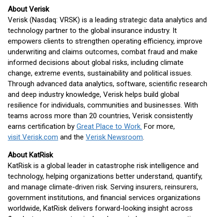
About Verisk
Verisk (Nasdaq: VRSK) is a leading strategic data analytics and
technology partner to the global insurance industry. It
empowers clients to strengthen operating efficiency, improve
underwriting and claims outcomes, combat fraud and make
informed decisions about global risks, including climate
change, extreme events, sustainability and political issues.
Through advanced data analytics, software, scientific research
and deep industry knowledge, Verisk helps build global
resilience for individuals, communities and businesses. With
teams across more than 20 countries, Verisk consistently
earns certification by
Great Place to Work.
For more,
visit Verisk.com
and the
Verisk Newsroom
.
About KatRisk
KatRisk is a global leader in catastrophe risk intelligence and
technology, helping organizations better understand, quantify,
and manage climate-driven risk. Serving insurers, reinsurers,
government institutions, and financial services organizations
worldwide, KatRisk delivers forward-looking insight across