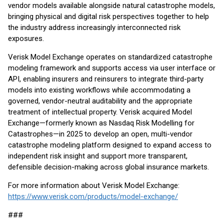
vendor models available alongside natural catastrophe models,
bringing physical and digital risk perspectives together to help
the industry address increasingly interconnected risk
exposures.
Verisk Model Exchange operates on standardized catastrophe
modeling framework and supports access via user interface or
API, enabling insurers and reinsurers to integrate third-party
models into existing workflows while accommodating a
governed, vendor-neutral auditability and the appropriate
treatment of intellectual property. Verisk acquired Model
Exchange—formerly known as Nasdaq Risk Modelling for
Catastrophes—in 2025 to develop an open, multi-vendor
catastrophe modeling platform designed to expand access to
independent risk insight and support more transparent,
defensible decision-making across global insurance markets.
For more information about Verisk Model Exchange:
https://www.verisk.com/products/model-exchange/
###