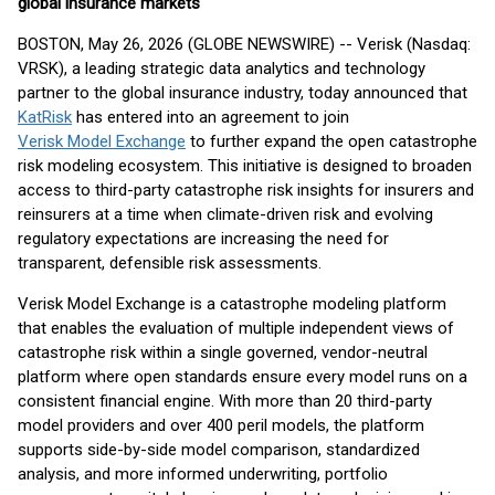
global insurance markets
BOSTON, May 26, 2026 (GLOBE NEWSWIRE) -- Verisk (Nasdaq:
VRSK), a leading strategic data analytics and technology
partner to the global insurance industry, today announced that
KatRisk
has entered into an agreement to join
Verisk Model Exchange
to further expand the open catastrophe
risk modeling ecosystem. This initiative is designed to broaden
access to third-party catastrophe risk insights for insurers and
reinsurers at a time when climate-driven risk and evolving
regulatory expectations are increasing the need for
transparent, defensible risk assessments.
Verisk Model Exchange is a catastrophe modeling platform
that enables the evaluation of multiple independent views of
catastrophe risk within a single governed, vendor-neutral
platform where open standards ensure every model runs on a
consistent financial engine. With more than 20 third-party
model providers and over 400 peril models, the platform
supports side-by-side model comparison, standardized
analysis, and more informed underwriting, portfolio