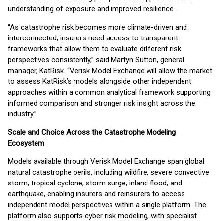
understanding of exposure and improved resilience.
“As catastrophe risk becomes more climate-driven and
interconnected, insurers need access to transparent
frameworks that allow them to evaluate different risk
perspectives consistently,” said Martyn Sutton, general
manager, KatRisk. “Verisk Model Exchange will allow the market
to assess KatRisk’s models alongside other independent
approaches within a common analytical framework supporting
informed comparison and stronger risk insight across the
industry.”
Scale and Choice Across the Catastrophe Modeling
Ecosystem
Models available through Verisk Model Exchange span global
natural catastrophe perils, including wildfire, severe convective
storm, tropical cyclone, storm surge, inland flood, and
earthquake, enabling insurers and reinsurers to access
independent model perspectives within a single platform. The
platform also supports cyber risk modeling, with specialist