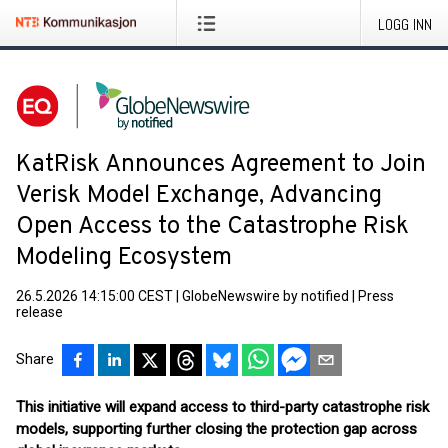
LOGG INN
KatRisk Announces Agreement to Join
Verisk Model Exchange, Advancing
Open Access to the Catastrophe Risk
Modeling Ecosystem
26.5.2026 14:15:00 CEST
|
GlobeNewswire by notified
|
Press
release
Share
This initiative will expand access to third-party catastrophe risk
models, supporting further closing the protection gap across