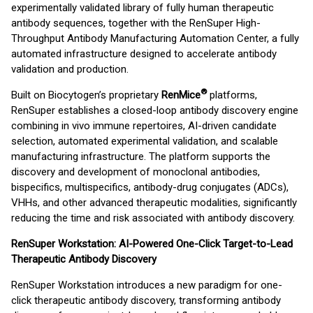
experimentally validated library of fully human therapeutic
antibody sequences, together with the RenSuper High-
Throughput Antibody Manufacturing Automation Center, a fully
automated infrastructure designed to accelerate antibody
validation and production.
®
Built on Biocytogen’s proprietary
RenMice
platforms,
RenSuper establishes a closed-loop antibody discovery engine
combining in vivo immune repertoires, AI-driven candidate
selection, automated experimental validation, and scalable
manufacturing infrastructure. The platform supports the
discovery and development of monoclonal antibodies,
bispecifics, multispecifics, antibody-drug conjugates (ADCs),
VHHs, and other advanced therapeutic modalities, significantly
reducing the time and risk associated with antibody discovery.
RenSuper Workstation: AI-Powered One-Click Target-to-Lead
Therapeutic Antibody Discovery
RenSuper Workstation introduces a new paradigm for one-
click therapeutic antibody discovery, transforming antibody