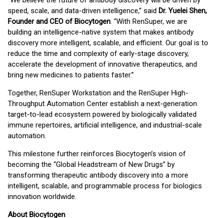
“We believe the future of antibody discovery will be driven by
speed, scale, and data-driven intelligence,” said
Dr. Yuelei Shen,
Founder and CEO of Biocytogen
. “With RenSuper, we are
building an intelligence-native system that makes antibody
discovery more intelligent, scalable, and efficient. Our goal is to
reduce the time and complexity of early-stage discovery,
accelerate the development of innovative therapeutics, and
bring new medicines to patients faster.”
Together, RenSuper Workstation and the RenSuper High-
Throughput Automation Center establish a next-generation
target-to-lead ecosystem powered by biologically validated
immune repertoires, artificial intelligence, and industrial-scale
automation.
This milestone further reinforces Biocytogen’s vision of
becoming the “Global Headstream of New Drugs” by
transforming therapeutic antibody discovery into a more
intelligent, scalable, and programmable process for biologics
innovation worldwide.
About Biocytogen