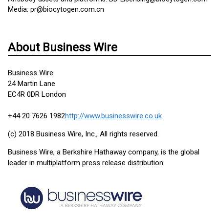
Media: pr@biocytogen.com.cn
About Business Wire
Business Wire
24 Martin Lane
EC4R 0DR London
+44 20 7626 1982
http://www.businesswire.co.uk
(c) 2018 Business Wire, Inc., All rights reserved.
Business Wire, a Berkshire Hathaway company, is the global
leader in multiplatform press release distribution.