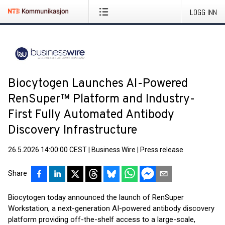
LOGG INN
Biocytogen Launches AI-Powered
RenSuper™ Platform and Industry-
First Fully Automated Antibody
Discovery Infrastructure
26.5.2026 14:00:00 CEST
|
Business Wire
|
Press release
Share
Biocytogen today announced the launch of RenSuper
Workstation, a next-generation AI-powered antibody discovery
platform providing off-the-shelf access to a large-scale,