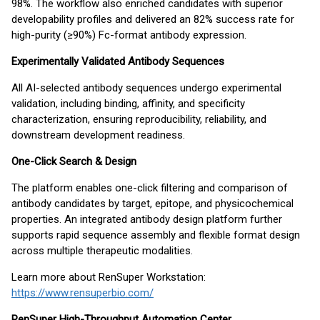
98%. The workflow also enriched candidates with superior
developability profiles and delivered an 82% success rate for
high-purity (≥90%) Fc-format antibody expression.
Experimentally Validated Antibody Sequences
All AI-selected antibody sequences undergo experimental
validation, including binding, affinity, and specificity
characterization, ensuring reproducibility, reliability, and
downstream development readiness.
One-Click Search & Design
The platform enables one-click filtering and comparison of
antibody candidates by target, epitope, and physicochemical
properties. An integrated antibody design platform further
supports rapid sequence assembly and flexible format design
across multiple therapeutic modalities.
Learn more about RenSuper Workstation:
https://www.rensuperbio.com/
RenSuper High-Throughput Automation Center