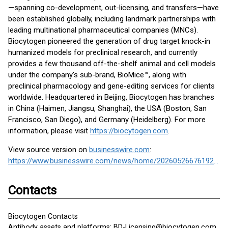
—spanning co-development, out-licensing, and transfers—have
been established globally, including landmark partnerships with
leading multinational pharmaceutical companies (MNCs).
Biocytogen pioneered the generation of drug target knock-in
humanized models for preclinical research, and currently
provides a few thousand off-the-shelf animal and cell models
under the company's sub-brand, BioMice™, along with
preclinical pharmacology and gene-editing services for clients
worldwide. Headquartered in Beijing, Biocytogen has branches
in China (Haimen, Jiangsu, Shanghai), the USA (Boston, San
Francisco, San Diego), and Germany (Heidelberg). For more
information, please visit
https://biocytogen.com
.
View source version on
businesswire.com
:
https://www.businesswire.com/news/home/20260526676192/en/
Contacts
Biocytogen Contacts
Antibody assets and platforms: BD-Licensing@biocytogen.com