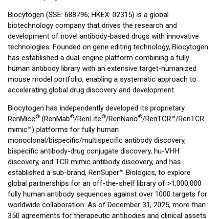
Biocytogen (SSE: 688796; HKEX: 02315) is a global
biotechnology company that drives the research and
development of novel antibody-based drugs with innovative
technologies. Founded on gene editing technology, Biocytogen
has established a dual-engine platform combining a fully
human antibody library with an extensive target-humanized
mouse model portfolio, enabling a systematic approach to
accelerating global drug discovery and development.
Biocytogen has independently developed its proprietary
®
®
®
®
RenMice
(RenMab
/RenLite
/RenNano
/RenTCR™/RenTCR
mimic™) platforms for fully human
monoclonal/bispecific/multispecific antibody discovery,
bispecific antibody-drug conjugate discovery, hu-VHH
discovery, and TCR mimic antibody discovery, and has
established a sub-brand, RenSuper™ Biologics, to explore
global partnerships for an off-the-shelf library of >1,000,000
fully human antibody sequences against over 1000 targets for
worldwide collaboration. As of December 31, 2025, more than
350 agreements for therapeutic antibodies and clinical assets