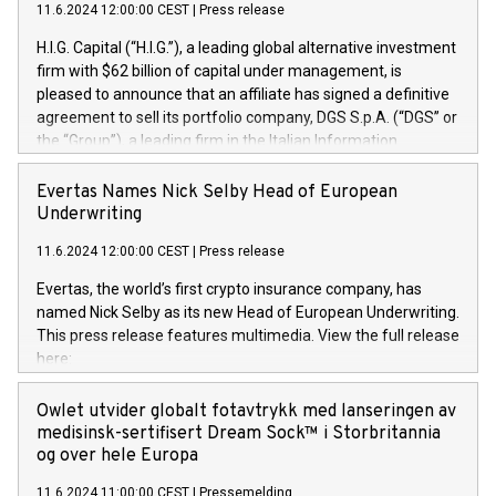
11.6.2024 12:00:00 CEST
|
Press release
H.I.G. Capital (“H.I.G.”), a leading global alternative investment
firm with $62 billion of capital under management, is
pleased to announce that an affiliate has signed a definitive
agreement to sell its portfolio company, DGS S.p.A. (“DGS” or
the “Group”), a leading firm in the Italian Information
Technology market, to DGS Co-Founders and management
team in partnership with ICG, a global alternative asset
Evertas Names Nick Selby Head of European
manager. Since its inception in 1997, DGShas supported
Underwriting
blue-chip customers in the design, integration, and
11.6.2024 12:00:00 CEST
|
Press release
maintenance of complex IT systems, with a specialization in
digital transformation and cybersecurity services. The Group
Evertas, the world’s first crypto insurance company, has
currently has over 1,900 employees, revenues of
named Nick Selby as its new Head of European Underwriting.
approximately €300 million, and maintains a group of highly
This press release features multimedia. View the full release
loyal clientele. During H.I.G.’s ownership, DGS has tripled in
here:
size and consolidated its position as a leading Italian firm in
https://www.businesswire.com/news/home/20240611141887/e
cybersecurity services and digital transformation. DGS
Nick Selby, Executive Vice President and Head of European
Owlet utvider globalt fotavtrykk med lanseringen av
offers its clients sophisticated and proprietary digital
Underwriting at Evertas (Photo: Business Wire) Selby, an
medisinsk-sertifisert Dream Sock™ i Storbritannia
transformation
accomplished information and physical security
og over hele Europa
professional, brings two decades of expertise in public and
11.6.2024 11:00:00 CEST
|
Pressemelding