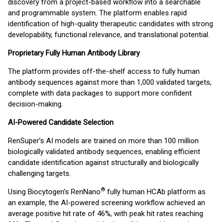
discovery from a project-based workflow into a searchable
and programmable system. The platform enables rapid
identification of high-quality therapeutic candidates with strong
developability, functional relevance, and translational potential.
Proprietary Fully Human Antibody Library
The platform provides off-the-shelf access to fully human
antibody sequences against more than 1,000 validated targets,
complete with data packages to support more confident
decision-making.
AI-Powered Candidate Selection
RenSuper’s AI models are trained on more than 100 million
biologically validated antibody sequences, enabling efficient
candidate identification against structurally and biologically
challenging targets.
®
Using Biocytogen’s RenNano
fully human HCAb platform as
an example, the AI-powered screening workflow achieved an
average positive hit rate of 46%, with peak hit rates reaching