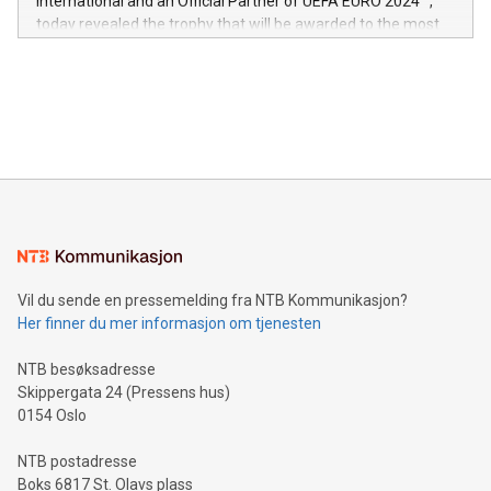
International and an Official Partner of UEFA EURO 2024™,
jurisdictions. Including over 400 patents in Europe, over 200
today revealed the trophy that will be awarded to the most
in the Americas, over 100 in the United States specifically,
prolific marksman at the UEFA EURO 2024™ finale on July 14
and over 200 in Asia. V-Nova forged new directions in data
in Berlin, Germany. This press release features multimedia.
processing to enhance digital experiences, maximize
View the full release here:
efficiency, reduce costs, and increase sustainability. The
https://www.businesswire.com/news/home/20240610328619/e
company leads the way with key international data
The UEFA Top Scorer Trophy presented by Alipay+ is
compression standards for the video indust
unveiled for UEFA EURO 2024™ (Photo: Business Wire)
Sculpted in the shape of the Chinese character “支”
(pronounced zhi, and meaning payment as well as support),
the trophy reflects Alipay+’s dedication to supporting
consumers to enjoy seamless payment and a broad choice
of deals using their preferred payment methods while
Vil du sende en pressemelding fra NTB Kommunikasjon?
traveling abroad. The character also resembles the fleeting
Her finner du mer informasjon om tjenesten
moment of a barefooted striker poised to shoot, evoking the
original beauty and power of football – a game that united
NTB besøksadresse
people across the wo
Skippergata 24 (Pressens hus)
0154 Oslo
NTB postadresse
Boks 6817 St. Olavs plass