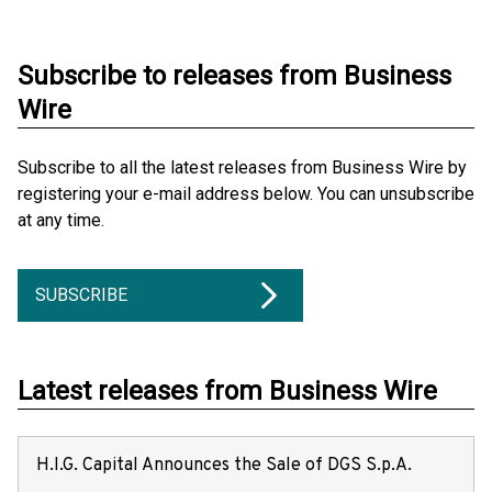
Subscribe to releases from Business
Wire
Subscribe to all the latest releases from Business Wire by
registering your e-mail address below. You can unsubscribe
at any time.
SUBSCRIBE
Latest releases from Business Wire
H.I.G. Capital Announces the Sale of DGS S.p.A.