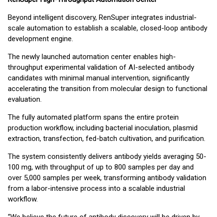
Beyond intelligent discovery, RenSuper integrates industrial-
scale automation to establish a scalable, closed-loop antibody
development engine.
The newly launched automation center enables high-
throughput experimental validation of AI-selected antibody
candidates with minimal manual intervention, significantly
accelerating the transition from molecular design to functional
evaluation.
The fully automated platform spans the entire protein
production workflow, including bacterial inoculation, plasmid
extraction, transfection, fed-batch cultivation, and purification.
The system consistently delivers antibody yields averaging 50-
100 mg, with throughput of up to 800 samples per day and
over 5,000 samples per week, transforming antibody validation
from a labor-intensive process into a scalable industrial
workflow.