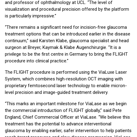
and professor of ophthalmology at UCL. “The level of
visualization and procedural precision offered by the platform
is particularly impressive.”
“There remains a significant need for incision-free glaucoma
treatment options that can be introduced earlier in the disease
continuum,” said Karsten Klabe, glaucoma specialist and head
surgeon at Breyer, Kaymak & Klabe Augenchirurgie. “It is a
privilege to be the first centre in Germany to bring the FLIGHT
procedure into clinical practice.”
The FLIGHT procedure is performed using the ViaLuxe Laser
System, which combines high-resolution OCT imaging with
proprietary femtosecond laser technology to enable micron-
level precision and image-guided treatment delivery.
“This marks an important milestone for ViaLase as we begin
the commercial introduction of FLIGHT globally,” said Pete
England, Chief Commercial Officer at ViaLase. “We believe this
treatment has the potential to advance interventional
glaucoma by enabling earlier, safer intervention to help patients