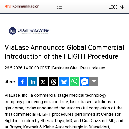
LOGG INN
ViaLase Announces Global Commercial
Introduction of the FLIGHT Procedure
26.5.2026 14:00:00 CEST
|
Business Wire
|
Press release
Share
ViaLase, Inc., a commercial stage medical technology
company pioneering incision-free, laser-based solutions for
glaucoma, today announced the successful completion of the
first commercial FLIGHT procedures performed at Centre for
Sight in London by Sheraz Daya, MD, and Gus Gazzard, MD, and
at Breyer, Kaymak & Klabe Augenchirurgie in Düsseldorf,