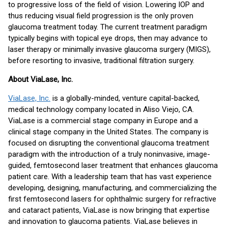
to progressive loss of the field of vision. Lowering IOP and
thus reducing visual field progression is the only proven
glaucoma treatment today. The current treatment paradigm
typically begins with topical eye drops, then may advance to
laser therapy or minimally invasive glaucoma surgery (MIGS),
before resorting to invasive, traditional filtration surgery.
About ViaLase, Inc.
ViaLase, Inc.
is a globally-minded, venture capital-backed,
medical technology company located in Aliso Viejo, CA.
ViaLase is a commercial stage company in Europe and a
clinical stage company in the United States. The company is
focused on disrupting the conventional glaucoma treatment
paradigm with the introduction of a truly noninvasive, image-
guided, femtosecond laser treatment that enhances glaucoma
patient care. With a leadership team that has vast experience
developing, designing, manufacturing, and commercializing the
first femtosecond lasers for ophthalmic surgery for refractive
and cataract patients, ViaLase is now bringing that expertise
and innovation to glaucoma patients. ViaLase believes in