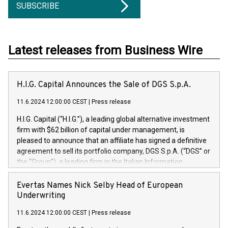
SUBSCRIBE
Latest releases from Business Wire
H.I.G. Capital Announces the Sale of DGS S.p.A.
11.6.2024 12:00:00 CEST
|
Press release
H.I.G. Capital (“H.I.G.”), a leading global alternative investment
firm with $62 billion of capital under management, is
pleased to announce that an affiliate has signed a definitive
agreement to sell its portfolio company, DGS S.p.A. (“DGS” or
the “Group”), a leading firm in the Italian Information
Technology market, to DGS Co-Founders and management
team in partnership with ICG, a global alternative asset
Evertas Names Nick Selby Head of European
manager. Since its inception in 1997, DGShas supported
Underwriting
blue-chip customers in the design, integration, and
11.6.2024 12:00:00 CEST
|
Press release
maintenance of complex IT systems, with a specialization in
digital transformation and cybersecurity services. The Group