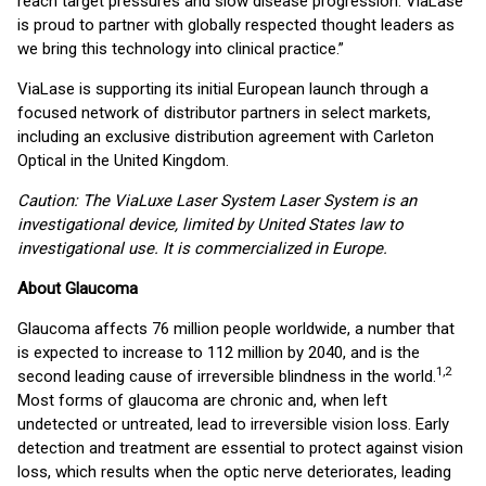
reach target pressures and slow disease progression. ViaLase
is proud to partner with globally respected thought leaders as
we bring this technology into clinical practice.”
ViaLase is supporting its initial European launch through a
focused network of distributor partners in select markets,
including an exclusive distribution agreement with Carleton
Optical in the United Kingdom.
Caution: The ViaLuxe Laser System Laser System is an
investigational device, limited by United States law to
investigational use. It is commercialized in Europe.
About Glaucoma
Glaucoma affects 76 million people worldwide, a number that
is expected to increase to 112 million by 2040, and is the
1,2
second leading cause of irreversible blindness in the world.
Most forms of glaucoma are chronic and, when left
undetected or untreated, lead to irreversible vision loss. Early
detection and treatment are essential to protect against vision
loss, which results when the optic nerve deteriorates, leading