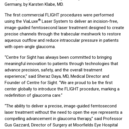
Germany, by Karsten Klabe, MD.
The first commercial FLIGHT procedures were performed
®
using the ViaLuxe
Laser System to deliver an incision-free,
image-guided femtosecond laser treatment designed to create
precise channels through the trabecular meshwork to restore
aqueous outflow and reduce intraocular pressure in patients
with open-angle glaucoma.
“Centre for Sight has always been committed to bringing
meaningful innovation to patients through technologies that
advance precision, safety, and the overall treatment
experience,” said Sheraz Daya, MD, Medical Director and
Founder of Centre for Sight. “We are proud to be the first
center globally to introduce the FLIGHT procedure, marking a
redefinition of glaucoma care.”
“The ability to deliver a precise, image-guided femtosecond
laser treatment without the need to open the eye represents a
compelling advancement in glaucoma therapy,” said Professor
Gus Gazzard, Director of Surgery at Moorfields Eye Hospital