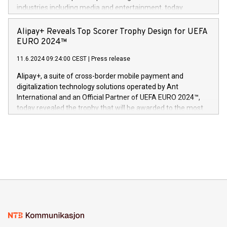
Dream Sock til omsorgspersoner over hele Storbritannia og
industries including media and entertainment, today
Europa og gi millioner av foreldre mer trygghet mens babyen
announced its milestone achievement of 1000 active
sover,» sa Kurt Workman, Owlets administrerende direktør
technology patents. This accomplishment underscores V-
Alipay+ Reveals Top Scorer Trophy Design for UEFA
og medgründer. «Dream Sock er nå et globalt produkt som
Nova’s dedication to research and development and its
EURO 2024™
er anerkjent som medisinsk nøyaktig og trygt, etter å ha
commitment to protecting its intellectual property globally.
gjennomgått regulatoriske autorisasjoner og sertifiseringer
11.6.2024 09:24:00 CEST
|
Press release
This press release features multimedia. View the full release
innenfor flere geografier. I dag er misjonen vår
here:
Alipay+, a suite of cross-border mobile payment and
https://www.businesswire.com/news/home/20240611724561/e
digitalization technology solutions operated by Ant
V-Nova’s patent portfolio spans more than 50 different
International and an Official Partner of UEFA EURO 2024™,
jurisdictions. Including over 400 patents in Europe, over 200
today revealed the trophy that will be awarded to the most
in the Americas, over 100 in the United States specifically,
prolific marksman at the UEFA EURO 2024™ finale on July 14
and over 200 in Asia. V-Nova forged new directions in data
in Berlin, Germany. This press release features multimedia.
processing to enhance digital experiences, maximize
View the full release here:
efficiency, reduce costs, and increase sustainability. The
https://www.businesswire.com/news/home/20240610328619/e
company leads the way with key international data
The UEFA Top Scorer Trophy presented by Alipay+ is
compression standards for the video indust
unveiled for UEFA EURO 2024™ (Photo: Business Wire)
Sculpted in the shape of the Chinese character “支”
(pronounced zhi, and meaning payment as well as support),
the trophy reflects Alipay+’s dedication to supporting
consumers to enjoy seamless payment and a broad choice
of deals using their preferred payment methods while