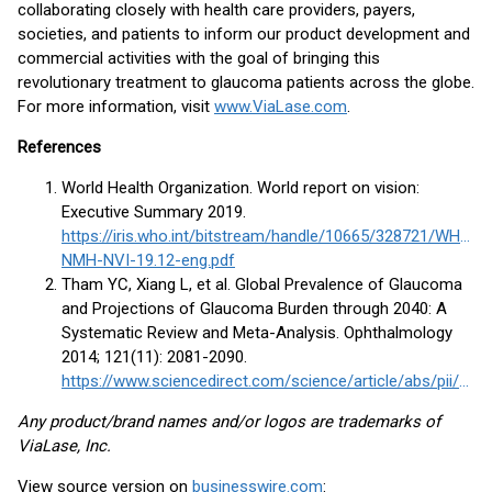
collaborating closely with health care providers, payers,
societies, and patients to inform our product development and
commercial activities with the goal of bringing this
revolutionary treatment to glaucoma patients across the globe.
For more information, visit
www.ViaLase.com
.
References
World Health Organization. World report on vision:
Executive Summary 2019.
https://iris.who.int/bitstream/handle/10665/328721/WHO-
NMH-NVI-19.12-eng.pdf
Tham YC, Xiang L, et al. Global Prevalence of Glaucoma
and Projections of Glaucoma Burden through 2040: A
Systematic Review and Meta-Analysis. Ophthalmology
2014; 121(11): 2081-2090.
https://www.sciencedirect.com/science/article/abs/pii/S0161642014004333
Any product/brand names and/or logos are trademarks of
ViaLase, Inc.
View source version on
businesswire.com
: