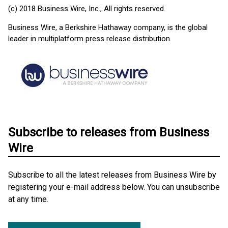
(c) 2018 Business Wire, Inc., All rights reserved.
Business Wire, a Berkshire Hathaway company, is the global
leader in multiplatform press release distribution.
Subscribe to releases from Business
Wire
Subscribe to all the latest releases from Business Wire by
registering your e-mail address below. You can unsubscribe
at any time.