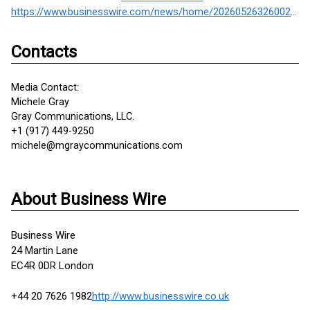
https://www.businesswire.com/news/home/20260526326002/en/
Contacts
Media Contact:
Michele Gray
Gray Communications, LLC.
+1 (917) 449-9250
michele@mgraycommunications.com
About Business Wire
Business Wire
24 Martin Lane
EC4R 0DR London
+44 20 7626 1982
http://www.businesswire.co.uk