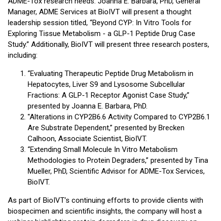
ADME-Tox research needs. Joanna E. Barbara, PhD, General
Manager, ADME Services at BioIVT will present a thought
leadership session titled, “Beyond CYP: In Vitro Tools for
Exploring Tissue Metabolism - a GLP-1 Peptide Drug Case
Study.” Additionally, BioIVT will present three research posters,
including:
“Evaluating Therapeutic Peptide Drug Metabolism in
Hepatocytes, Liver S9 and Lysosome Subcellular
Fractions: A GLP-1 Receptor Agonist Case Study,”
presented by Joanna E. Barbara, PhD.
"Alterations in CYP2B6.6 Activity Compared to CYP2B6.1
Are Substrate Dependent,” presented by Brecken
Calhoon, Associate Scientist, BioIVT.
“Extending Small Molecule In Vitro Metabolism
Methodologies to Protein Degraders,” presented by Tina
Mueller, PhD, Scientific Advisor for ADME-Tox Services,
BioIVT.
As part of BioIVT’s continuing efforts to provide clients with
biospecimen and scientific insights, the company will host a