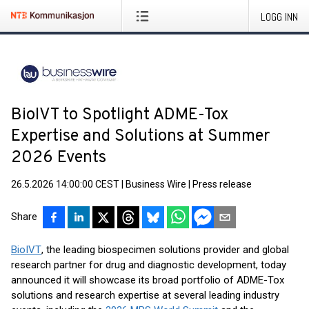
LOGG INN
BioIVT to Spotlight ADME-Tox
Expertise and Solutions at Summer
2026 Events
26.5.2026 14:00:00 CEST
|
Business Wire
|
Press release
Share
BioIVT
, the leading biospecimen solutions provider and global
research partner for drug and diagnostic development, today
announced it will showcase its broad portfolio of ADME-Tox
solutions and research expertise at several leading industry