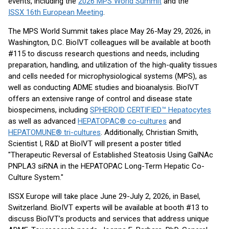
events, including the
2026 MPS World Summit
and the
ISSX 16th European Meeting
.
The MPS World Summit takes place May 26-May 29, 2026, in
Washington, D.C. BioIVT colleagues will be available at booth
#115 to discuss research questions and needs, including
preparation, handling, and utilization of the high-quality tissues
and cells needed for microphysiological systems (MPS), as
well as conducting ADME studies and bioanalysis. BioIVT
offers an extensive range of control and disease state
biospecimens, including
SPHEROID CERTIFIED™ Hepatocytes
as well as advanced
HEPATOPAC® co-cultures
and
HEPATOMUNE® tri-cultures
. Additionally, Christian Smith,
Scientist I, R&D at BioIVT will present a poster titled
"Therapeutic Reversal of Established Steatosis Using GalNAc
PNPLA3 siRNA in the HEPATOPAC Long-Term Hepatic Co-
Culture System."
ISSX Europe will take place June 29-July 2, 2026, in Basel,
Switzerland. BioIVT experts will be available at booth #13 to
discuss BioIVT’s products and services that address unique