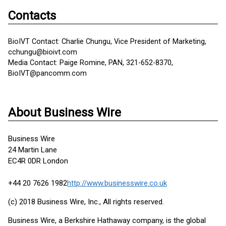
Contacts
BioIVT Contact: Charlie Chungu, Vice President of Marketing,
cchungu@bioivt.com
Media Contact: Paige Romine, PAN, 321-652-8370,
BioIVT@pancomm.com
About Business Wire
Business Wire
24 Martin Lane
EC4R 0DR London
+44 20 7626 1982
http://www.businesswire.co.uk
(c) 2018 Business Wire, Inc., All rights reserved.
Business Wire, a Berkshire Hathaway company, is the global