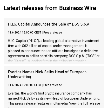
Latest releases from Business Wire
H.I.G. Capital Announces the Sale of DGS S.p.A.
11.6.2024 12:00:00 CEST
|
Press release
H.I.G. Capital (“H.I.G.”), a leading global alternative investment
firm with $62 billion of capital under management, is
pleased to announce that an affiliate has signed a definitive
agreement to sell its portfolio company, DGS S.p.A. (“DGS” or
the “Group”), a leading firm in the Italian Information
Technology market, to DGS Co-Founders and management
team in partnership with ICG, a global alternative asset
Evertas Names Nick Selby Head of European
manager. Since its inception in 1997, DGShas supported
Underwriting
blue-chip customers in the design, integration, and
11.6.2024 12:00:00 CEST
|
Press release
maintenance of complex IT systems, with a specialization in
digital transformation and cybersecurity services. The Group
Evertas, the world’s first crypto insurance company, has
currently has over 1,900 employees, revenues of
named Nick Selby as its new Head of European Underwriting.
approximately €300 million, and maintains a group of highly
This press release features multimedia. View the full release
loyal clientele. During H.I.G.’s ownership, DGS has tripled in