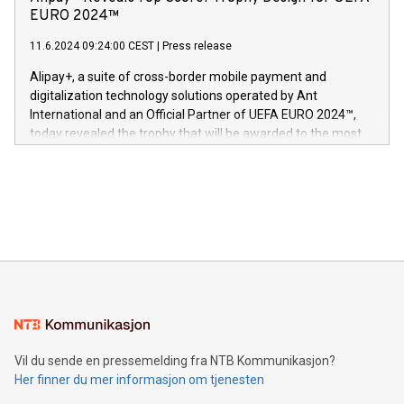
og medgründer. «Dream Sock er nå et globalt produkt som
Nova’s dedication to research and development and its
EURO 2024™
er anerkjent som medisinsk nøyaktig og trygt, etter å ha
commitment to protecting its intellectual property globally.
gjennomgått regulatoriske autorisasjoner og sertifiseringer
11.6.2024 09:24:00 CEST
|
Press release
This press release features multimedia. View the full release
innenfor flere geografier. I dag er misjonen vår
here:
Alipay+, a suite of cross-border mobile payment and
https://www.businesswire.com/news/home/20240611724561/e
digitalization technology solutions operated by Ant
V-Nova’s patent portfolio spans more than 50 different
International and an Official Partner of UEFA EURO 2024™,
jurisdictions. Including over 400 patents in Europe, over 200
today revealed the trophy that will be awarded to the most
in the Americas, over 100 in the United States specifically,
prolific marksman at the UEFA EURO 2024™ finale on July 14
and over 200 in Asia. V-Nova forged new directions in data
in Berlin, Germany. This press release features multimedia.
processing to enhance digital experiences, maximize
View the full release here:
efficiency, reduce costs, and increase sustainability. The
https://www.businesswire.com/news/home/20240610328619/e
company leads the way with key international data
The UEFA Top Scorer Trophy presented by Alipay+ is
compression standards for the video indust
unveiled for UEFA EURO 2024™ (Photo: Business Wire)
Sculpted in the shape of the Chinese character “支”
(pronounced zhi, and meaning payment as well as support),
the trophy reflects Alipay+’s dedication to supporting
consumers to enjoy seamless payment and a broad choice
of deals using their preferred payment methods while
Vil du sende en pressemelding fra NTB Kommunikasjon?
traveling abroad. The character also resembles the fleeting
Her finner du mer informasjon om tjenesten
moment of a barefooted striker poised to shoot, evoking the
original beauty and power of football – a game that united