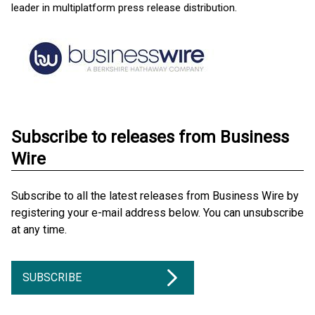
leader in multiplatform press release distribution.
Subscribe to releases from Business
Wire
Subscribe to all the latest releases from Business Wire by
registering your e-mail address below. You can unsubscribe
at any time.
SUBSCRIBE