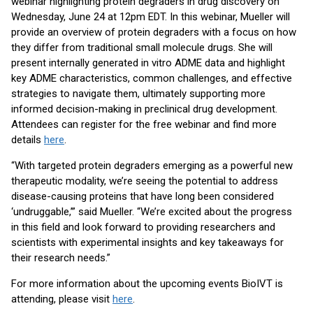
webinar highlighting protein degraders in drug discovery on
Wednesday, June 24 at 12pm EDT. In this webinar, Mueller will
provide an overview of protein degraders with a focus on how
they differ from traditional small molecule drugs. She will
present internally generated in vitro ADME data and highlight
key ADME characteristics, common challenges, and effective
strategies to navigate them, ultimately supporting more
informed decision-making in preclinical drug development.
Attendees can register for the free webinar and find more
details
here
.
“With targeted protein degraders emerging as a powerful new
therapeutic modality, we’re seeing the potential to address
disease-causing proteins that have long been considered
‘undruggable,’” said Mueller. “We’re excited about the progress
in this field and look forward to providing researchers and
scientists with experimental insights and key takeaways for
their research needs.”
For more information about the upcoming events BioIVT is
attending, please visit
here
.