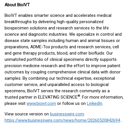
About BioIVT
BioIVT enables smarter science and accelerates medical
breakthroughs by delivering high-quality personalized
biospecimen solutions and research services to the life
science and diagnostic industries. We specialize in control and
disease state samples including human and animal tissues or
preparations, ADME-Tox products and research services, cell
and gene therapy products, blood, and other biofluids. Our
unmatched portfolio of clinical specimens directly supports
precision medicine research and the effort to improve patient
outcomes by coupling comprehensive clinical data with donor
samples. By combining our technical expertise, exceptional
customer service, and unparalleled access to biological
specimens, BioIVT serves the research community as a
®
trusted partner in ELEVATING SCIENCE
. For more information,
please visit
www.bioivt.com
or follow us on
LinkedIn
.
View source version on
businesswire.com
:
https://www.businesswire.com/news/home/20260520842694/en/