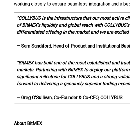
working closely to ensure seamless integration and a bes
“COLLYBUS is the infrastructure that our most active c
of BitMEX’s liquidity and global reach with COLLYBUS’s
differentiated offering in the market and we are excited 
— Sam Sandiford, Head of Product and Institutional B
“BitMEX has built one of the most established and trust
markets. Partnering with BitMEX to deploy our platform f
significant milestone for COLLYBUS and a strong validat
forward to delivering a genuinely superior trading exper
— Greg O’Sullivan, Co-Founder & Co-CEO, COLLYBUS
About BitMEX