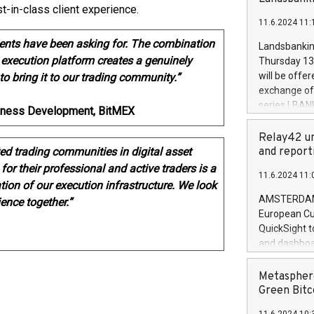
brands are 
t-in-class client experience.
implemented
11.6.2024 11:
European Par
the rules on
lients have been asking for. The combination
Landsbankinn
the Commiss
 execution platform creates a genuinely
Thursday 13 
to as the Sa
will be offe
to bring it to our trading community.”
backAverage
exchange off
days 1-2547
series LBANK
usiness Development, BitMEX
20247,0001,
covered bon
20245,0001,
price of the
Relay42 un
June20243,0
20 June 202
ed trading communities in digital asset
and report
20244,0001,
with stable 
or their professional and active traders is a
11.6.2024 11:
Markets will
ion of our execution infrastructure. We look
+354 410 73
AMSTERDAM, 
ience together.”
European Cu
QuickSight t
and dashboa
customer da
to dive deep
Metasphere
the performa
Green Bitc
paid, and ow