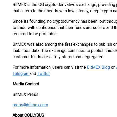
BitMEX is the OG crypto derivatives exchange, providing 
that caters to their needs with low latency, deep crypto nat
Since its founding, no cryptocurrency has been lost throu
to trade with confidence that their funds are secure and 
required to be profitable.
BitMEX was also among the first exchanges to publish on
Liabilities data. The exchange continues to publish this 
customer funds are safely stored and segregated.
For more information, users can visit the
BitMEX Blog
or
Telegram
and
Twitter
.
Media Contact
BitMEX Press
press@bitmex.com
About COLLYBUS