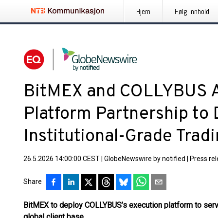
Hjem
Følg innhold
BitMEX and COLLYBUS A
Platform Partnership to 
Institutional-Grade Trad
26.5.2026 14:00:00 CEST
|
GlobeNewswire by notified
|
Press re
Share
BitMEX to deploy COLLYBUS’s execution platform to serve
global client base