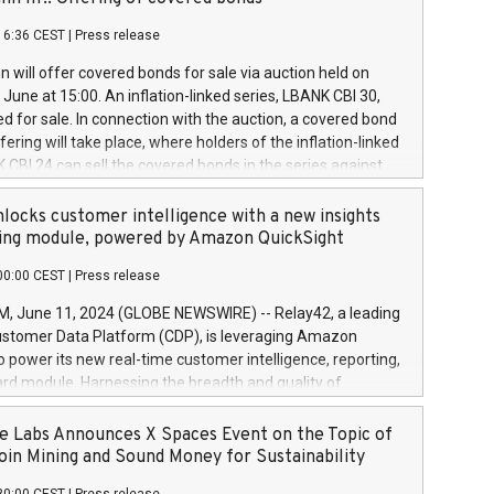
each a
 in accordance with Regulation No. 596/2014 of the
16:36 CEST
|
Press release
liament and Council of 16 April 2014 (“MAR”) (save for
 share buyback programmes set out in MAR article 5) and
 will offer covered bonds for sale via auction held on
ion Delegated Regulation (EU) 2016/1052, also referred
June at 15:00. An inflation-linked series, LBANK CBI 30,
fe Harbour rules. Trading dayNumber of shares bought
red for sale. In connection with the auction, a covered bond
 transaction priceAmount DKKAccumulated trading for
ering will take place, where holders of the inflation-linked
8,1001,023.01489,100,86026:3 June
 CBI 24 can sell the covered bonds in the series against
050.597,354,13027:4 June
ds bought in the above-mentioned auction. The clean
055.705,278,50028:6
 bonds is predefined at 99,594. Expected settlement date is
locks customer intelligence with a new insights
001,096.273,288,81029:7 June
4. Covered bonds issued by Landsbankinn are rated A+
ing module, powered by Amazon QuickSight
106.174,424,68
outlook by S&P Global Ratings. Landsbankinn Capital
00:00 CEST
|
Press release
 manage the auction. For further information, please call
30 or email verdbrefamidlun@landsbankinn.is.
June 11, 2024 (GLOBE NEWSWIRE) -- Relay42, a leading
stomer Data Platform (CDP), is leveraging Amazon
o power its new real-time customer intelligence, reporting,
rd module. Harnessing the breadth and quality of
ta, the new Insights module empowers marketing teams
 into customer behaviors and gain invaluable insights into
 Labs Announces X Spaces Event on the Topic of
nce of their marketing programs across all online, offline,
oin Mining and Sound Money for Sustainability
ned marketing channels. Preview of the Relay42 Insights