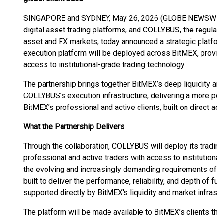
SINGAPORE and SYDNEY, May 26, 2026 (GLOBE NEWSWIRE)
digital asset trading platforms, and COLLYBUS, the regulat
asset and FX markets, today announced a strategic plat
execution platform will be deployed across BitMEX, provi
access to institutional-grade trading technology.
The partnership brings together BitMEX’s deep liquidity 
COLLYBUS’s execution infrastructure, delivering a more 
BitMEX’s professional and active clients, built on direct a
What the Partnership Delivers
Through the collaboration, COLLYBUS will deploy its trad
professional and active traders with access to instituti
the evolving and increasingly demanding requirements of 
built to deliver the performance, reliability, and depth of f
supported directly by BitMEX's liquidity and market infras
The platform will be made available to BitMEX’s clients t