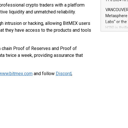
11.6.2024 10:
module, in p
professional crypto traders with a platform
module inclu
VANCOUVER, 
ive liquidity and unmatched reliability.
Relay42 Insi
Metasphere L
their data a
Labs" or th
gh intrusion or hacking, allowing BitMEX users
customers mo
H1N) is thri
that they have access to the products and tools
Marketers can
Green Bitcoi
natural lang
2024 at 2 p.
to join the 
 chain Proof of Reserves and Proof of
the fundame
data twice a week, providing assurance that
how Bitcoin 
Innovations:
Bitcoin min
www.bitmex.com
and follow
Discord
,
enhance stab
payment sys
Compare Bitc
"We're excite
Bitcoin