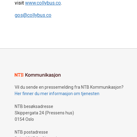
visit
www.collybus.co
.
gos@collybus.co
Vil du sende en pressemelding fra NTB Kommunikasjon?
Her finner du mer informasjon om tjenesten
NTB besøksadresse
Skippergata 24 (Pressens hus)
0154 Oslo
NTB postadresse