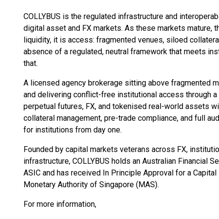
COLLYBUS is the regulated infrastructure and interoperabili
digital asset and FX markets. As these markets mature, the
liquidity, it is access: fragmented venues, siloed collater
absence of a regulated, neutral framework that meets in
that.
A licensed agency brokerage sitting above fragmented ma
and delivering conflict-free institutional access through a
perpetual futures, FX, and tokenised real-world assets wi
collateral management, pre-trade compliance, and full audit 
for institutions from day one.
Founded by capital markets veterans across FX, institutio
infrastructure, COLLYBUS holds an Australian Financial 
ASIC and has received In Principle Approval for a Capita
Monetary Authority of Singapore (MAS).
For more information,