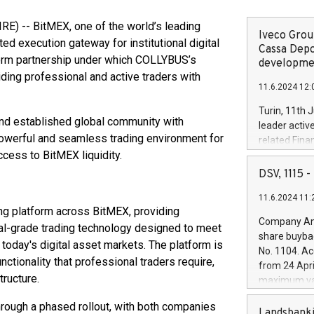
 -- BitMEX, one of the world’s leading
Iveco Group
ed execution gateway for institutional digital
Cassa Depo
form partnership under which COLLYBUS’s
developmen
ding professional and active traders with
11.6.2024 12:
Turin, 11th 
and established global community with
leader activ
powerful and seamless trading environment for
related Fina
ccess to BitMEX liquidity.
facility of 1
creation of 
DSV, 1115
and innovati
11.6.2024 11:
Iveco Group 
ing platform across BitMEX, providing
the field of 
Company Ann
onal-grade trading technology designed to meet
autonomous d
share buyba
increasing ef
today's digital asset markets. The platform is
No. 1104. Ac
financed inv
unctionality that professional traders require,
from 24 Apri
be made by I
tructure.
maximum val
(EXM: IVG) i
shares, corr
business and
hrough a phased rollout, with both companies
commenceme
Landsbanki