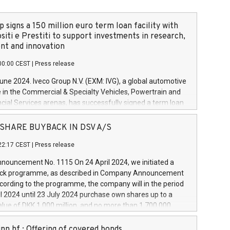
 signs a 150 million euro term loan facility with
siti e Prestiti to support investments in research,
t and innovation
00:00 CEST
|
Press release
June 2024. Iveco Group N.V. (EXM: IVG), a global automotive
e in the Commercial & Specialty Vehicles, Powertrain and
ncial Services arenas, has successfully signed a term loan
50 million euros with Cassa Depositi e Prestiti (CDP), for the
new projects in Italy dedicated to research, development
 - SHARE BUYBACK IN DSV A/S
on. In detail, through the resources made available by CDP,
22:17 CEST
|
Press release
will develop innovative technologies and architectures in
electric propulsion and further develop solutions for
ouncement No. 1115 On 24 April 2024, we initiated a
riving, digitalisation and vehicle connectivity aimed at
ck programme, as described in Company Announcement
ficiency, safety, driving comfort and productivity. The
cording to the programme, the company will in the period
estments, which will have a 5-year amortising profile, will
l 2024 until 23 July 2024 purchase own shares up to a
veco Group in Italy by the end of 2025. Iveco Group N.V.
ue of DKK 1,000 million, and no more than 1,700,000
s the home of unique people and brands that power your
esponding to 0.79% of the share capital at
 mission to advance a more sustainable society. The eight
nt of the programme. The programme has been
nn hf.: Offering of covered bonds