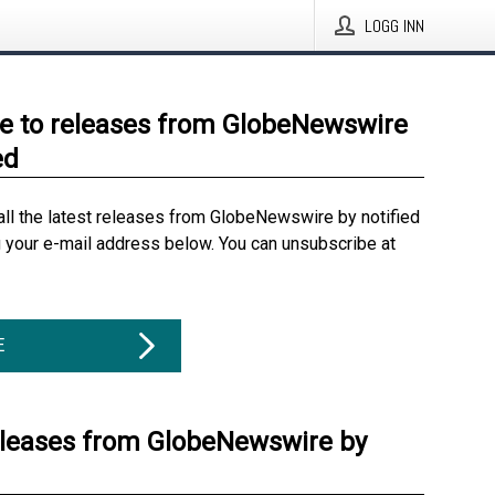
LOGG INN
e to releases from GlobeNewswire
ed
all the latest releases from GlobeNewswire by notified
g your e-mail address below. You can unsubscribe at
E
eleases from GlobeNewswire by