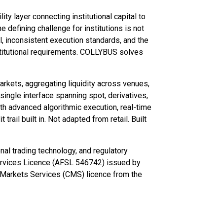
ty layer connecting institutional capital to
 defining challenge for institutions is not
al, inconsistent execution standards, and the
stitutional requirements. COLLYBUS solves
rkets, aggregating liquidity across venues,
 single interface spanning spot, derivatives,
th advanced algorithmic execution, real-time
trail built in. Not adapted from retail. Built
nal trading technology, and regulatory
Services Licence (AFSL 546742) issued by
l Markets Services (CMS) licence from the