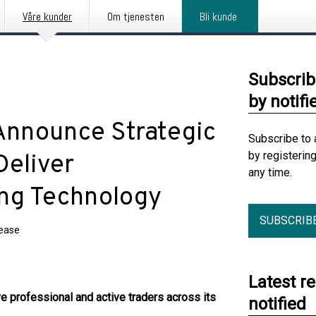
Våre kunder
Om tjenesten
Bli kunde
Subscrib
by notifi
nnounce Strategic
Subscribe to 
by registerin
Deliver
any time.
ing Technology
SUBSCRIB
lease
Latest r
 professional and active traders across its
notified