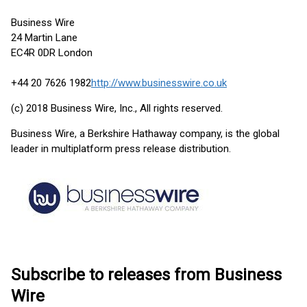
Business Wire
24 Martin Lane
EC4R 0DR London
+44 20 7626 1982
http://www.businesswire.co.uk
(c) 2018 Business Wire, Inc., All rights reserved.
Business Wire, a Berkshire Hathaway company, is the global
leader in multiplatform press release distribution.
Subscribe to releases from Business
Wire