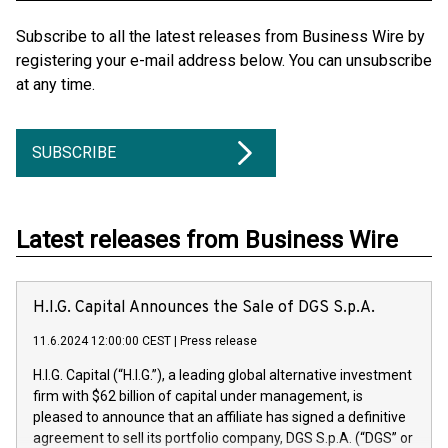
Subscribe to all the latest releases from Business Wire by
registering your e-mail address below. You can unsubscribe
at any time.
SUBSCRIBE
Latest releases from Business Wire
H.I.G. Capital Announces the Sale of DGS S.p.A.
11.6.2024 12:00:00 CEST
|
Press release
H.I.G. Capital (“H.I.G.”), a leading global alternative investment
firm with $62 billion of capital under management, is
pleased to announce that an affiliate has signed a definitive
agreement to sell its portfolio company, DGS S.p.A. (“DGS” or