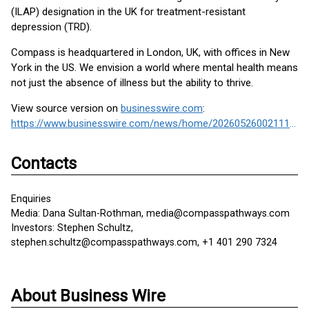
(ILAP) designation in the UK for treatment-resistant
depression (TRD).
Compass is headquartered in London, UK, with offices in New
York in the US. We envision a world where mental health means
not just the absence of illness but the ability to thrive.
View source version on
businesswire.com
:
https://www.businesswire.com/news/home/20260526002111/en/
Contacts
Enquiries
Media: Dana Sultan-Rothman, media@compasspathways.com
Investors: Stephen Schultz,
stephen.schultz@compasspathways.com, +1 401 290 7324
About Business Wire