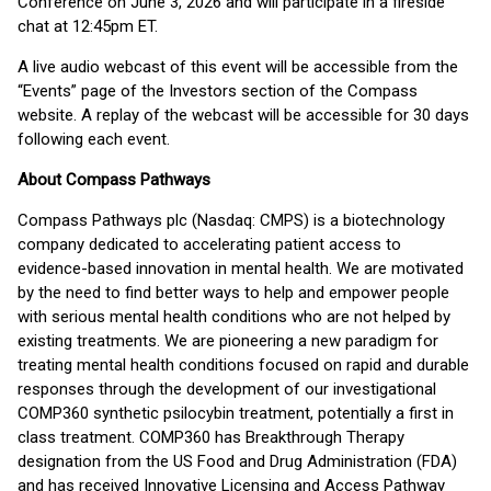
Conference on June 3, 2026 and will participate in a fireside
chat at 12:45pm ET.
A live audio webcast of this event will be accessible from the
“Events” page of the Investors section of the Compass
website. A replay of the webcast will be accessible for 30 days
following each event.
About Compass Pathways
Compass Pathways plc (Nasdaq: CMPS) is a biotechnology
company dedicated to accelerating patient access to
evidence-based innovation in mental health. We are motivated
by the need to find better ways to help and empower people
with serious mental health conditions who are not helped by
existing treatments. We are pioneering a new paradigm for
treating mental health conditions focused on rapid and durable
responses through the development of our investigational
COMP360 synthetic psilocybin treatment, potentially a first in
class treatment. COMP360 has Breakthrough Therapy
designation from the US Food and Drug Administration (FDA)
and has received Innovative Licensing and Access Pathway