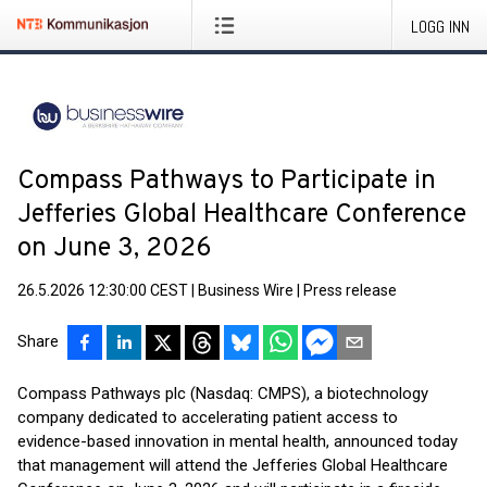
LOGG INN
Compass Pathways to Participate in
Jefferies Global Healthcare Conference
on June 3, 2026
26.5.2026 12:30:00 CEST
|
Business Wire
|
Press release
Share
Compass Pathways plc (Nasdaq: CMPS), a biotechnology
company dedicated to accelerating patient access to
evidence-based innovation in mental health, announced today
that management will attend the Jefferies Global Healthcare