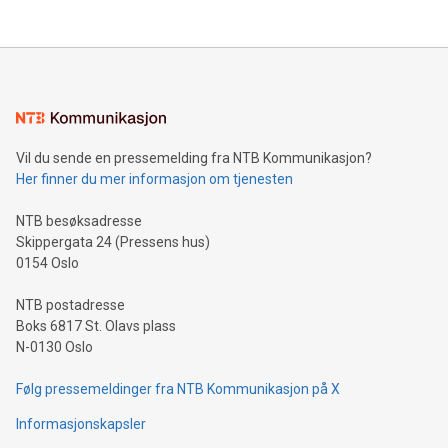
company leads the way with key international data
The UEFA Top Scorer Trophy presented by Alipay+ is
compression standards for the video indust
unveiled for UEFA EURO 2024™ (Photo: Business Wire)
Sculpted in the shape of the Chinese character “支”
(pronounced zhi, and meaning payment as well as support),
the trophy reflects Alipay+’s dedication to supporting
consumers to enjoy seamless payment and a broad choice
of deals using their preferred payment methods while
Vil du sende en pressemelding fra NTB Kommunikasjon?
traveling abroad. The character also resembles the fleeting
Her finner du mer informasjon om tjenesten
moment of a barefooted striker poised to shoot, evoking the
original beauty and power of football – a game that united
NTB besøksadresse
people across the wo
Skippergata 24 (Pressens hus)
0154 Oslo
NTB postadresse
Boks 6817 St. Olavs plass
N-0130 Oslo
Følg pressemeldinger fra NTB Kommunikasjon på X
Informasjonskapsler