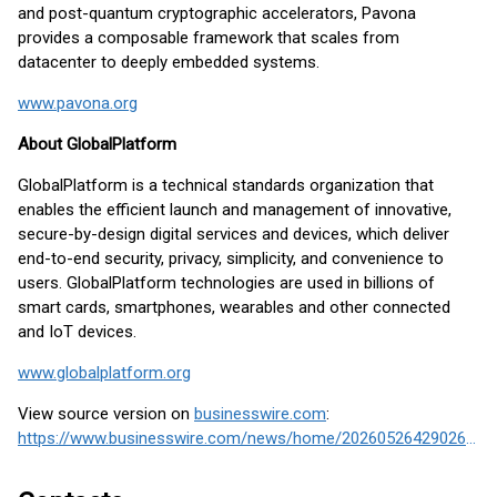
and post-quantum cryptographic accelerators, Pavona
provides a composable framework that scales from
datacenter to deeply embedded systems.
www.pavona.org
About GlobalPlatform
GlobalPlatform is a technical standards organization that
enables the efficient launch and management of innovative,
secure-by-design digital services and devices, which deliver
end-to-end security, privacy, simplicity, and convenience to
users. GlobalPlatform technologies are used in billions of
smart cards, smartphones, wearables and other connected
and IoT devices.
www.globalplatform.org
View source version on
businesswire.com
:
https://www.businesswire.com/news/home/20260526429026/en/