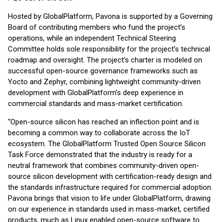
Hosted by GlobalPlatform, Pavona is supported by a Governing
Board of contributing members who fund the project’s
operations, while an independent Technical Steering
Committee holds sole responsibility for the project’s technical
roadmap and oversight. The project’s charter is modeled on
successful open-source governance frameworks such as
Yocto and Zephyr, combining lightweight community-driven
development with GlobalPlatform’s deep experience in
commercial standards and mass-market certification.
“Open-source silicon has reached an inflection point and is
becoming a common way to collaborate across the IoT
ecosystem. The GlobalPlatform Trusted Open Source Silicon
Task Force demonstrated that the industry is ready for a
neutral framework that combines community-driven open-
source silicon development with certification-ready design and
the standards infrastructure required for commercial adoption.
Pavona brings that vision to life under GlobalPlatform, drawing
on our experience in standards used in mass-market, certified
products, much as Linux enabled open-source software to