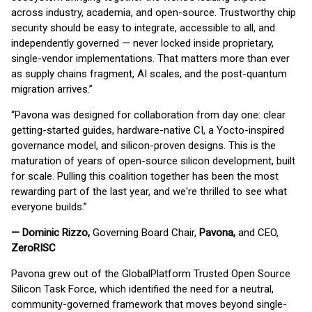
across industry, academia, and open-source. Trustworthy chip
security should be easy to integrate, accessible to all, and
independently governed — never locked inside proprietary,
single-vendor implementations. That matters more than ever
as supply chains fragment, AI scales, and the post-quantum
migration arrives.”
“Pavona was designed for collaboration from day one: clear
getting-started guides, hardware-native CI, a Yocto-inspired
governance model, and silicon-proven designs. This is the
maturation of years of open-source silicon development, built
for scale. Pulling this coalition together has been the most
rewarding part of the last year, and we're thrilled to see what
everyone builds.”
— Dominic Rizzo,
Governing Board Chair,
Pavona,
and CEO,
ZeroRISC
Pavona grew out of the GlobalPlatform Trusted Open Source
Silicon Task Force, which identified the need for a neutral,
community-governed framework that moves beyond single-