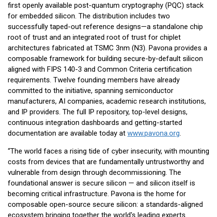
first openly available post-quantum cryptography (PQC) stack
for embedded silicon. The distribution includes two
successfully taped-out reference designs—a standalone chip
root of trust and an integrated root of trust for chiplet
architectures fabricated at TSMC 3nm (N3). Pavona provides a
composable framework for building secure-by-default silicon
aligned with FIPS 140-3 and Common Criteria certification
requirements. Twelve founding members have already
committed to the initiative, spanning semiconductor
manufacturers, AI companies, academic research institutions,
and IP providers. The full IP repository, top-level designs,
continuous integration dashboards and getting-started
documentation are available today at
www.pavona.org
.
“The world faces a rising tide of cyber insecurity, with mounting
costs from devices that are fundamentally untrustworthy and
vulnerable from design through decommissioning. The
foundational answer is secure silicon — and silicon itself is
becoming critical infrastructure. Pavona is the home for
composable open-source secure silicon: a standards-aligned
ecosystem bringing together the world's leading experts