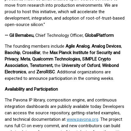
move from research into production environments. We are
proud to host this initiative, which will accelerate the
development, integration, and adoption of root-of-trust-based
open-source silicon.”
— Gil Bernabeu,
Chief Technology Officer,
GlobalPlatform
The founding members include
Agile Analog
,
Analog Devices
,
Baochip
,
CrossBar
, the
Max Planck Institute for Security and
Privacy
,
Meta
,
Qualcomm Technologies, SIMPLE Crypto
Association
,
Tenstorrent,
the
University of Oxford
,
Winbond
Electronics
, and
ZeroRISC
. Additional organizations are
expected to announce participation in the coming weeks.
Availability and Participation
The Pavona IP library, composition engine, and continuous
integration dashboards are publicly available today. Developers
can access the source repository, getting-started examples,
and technical documentation at
www.pavona.org
. The project
runs full CI on every commit, and new contributors can build