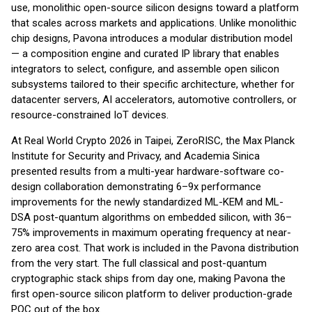
use, monolithic open-source silicon designs toward a platform
that scales across markets and applications. Unlike monolithic
chip designs, Pavona introduces a modular distribution model
— a composition engine and curated IP library that enables
integrators to select, configure, and assemble open silicon
subsystems tailored to their specific architecture, whether for
datacenter servers, AI accelerators, automotive controllers, or
resource-constrained IoT devices.
At Real World Crypto 2026 in Taipei, ZeroRISC, the Max Planck
Institute for Security and Privacy, and Academia Sinica
presented results from a multi-year hardware-software co-
design collaboration demonstrating 6–9x performance
improvements for the newly standardized ML-KEM and ML-
DSA post-quantum algorithms on embedded silicon, with 36–
75% improvements in maximum operating frequency at near-
zero area cost. That work is included in the Pavona distribution
from the very start. The full classical and post-quantum
cryptographic stack ships from day one, making Pavona the
first open-source silicon platform to deliver production-grade
PQC out of the box.