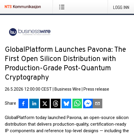
LOGG INN
GlobalPlatform Launches Pavona: The
First Open Silicon Distribution with
Production-Grade Post-Quantum
Cryptography
26.5.2026 12:00:00 CEST
|
Business Wire
|
Press release
Share
GlobalPlatform today launched Pavona, an open-source silicon
distribution that delivers production-quality, certification-ready
IP components and reference top-level designs — including the