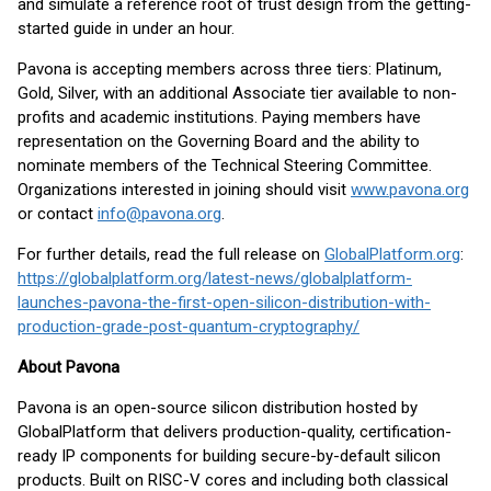
and simulate a reference root of trust design from the getting-
started guide in under an hour.
Pavona is accepting members across three tiers: Platinum,
Gold, Silver, with an additional Associate tier available to non-
profits and academic institutions. Paying members have
representation on the Governing Board and the ability to
nominate members of the Technical Steering Committee.
Organizations interested in joining should visit
www.pavona.org
or contact
info@pavona.org
.
For further details, read the full release on
GlobalPlatform.org
:
https://globalplatform.org/latest-news/globalplatform-
launches-pavona-the-first-open-silicon-distribution-with-
production-grade-post-quantum-cryptography/
About Pavona
Pavona is an open-source silicon distribution hosted by
GlobalPlatform that delivers production-quality, certification-
ready IP components for building secure-by-default silicon
products. Built on RISC-V cores and including both classical