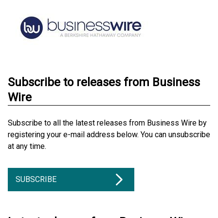
Subscribe to releases from Business
Wire
Subscribe to all the latest releases from Business Wire by
registering your e-mail address below. You can unsubscribe
at any time.
SUBSCRIBE