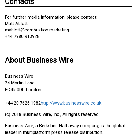
Contacts
For further media information, please contact:
Matt Ablott
mablott@combustion.marketing
+44 7980 913928
About Business Wire
Business Wire
24 Martin Lane
EC4R 0DR London
+44 20 7626 1982
http://www.businesswire.co.uk
(c) 2018 Business Wire, Inc., All rights reserved.
Business Wire, a Berkshire Hathaway company, is the global
leader in multiplatform press release distribution.