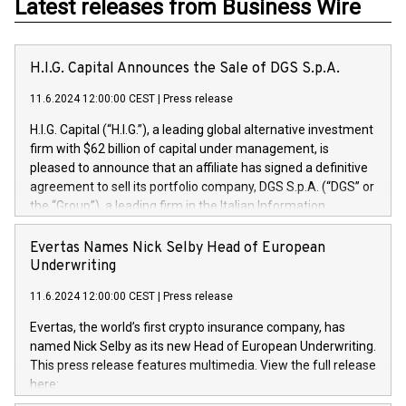
Latest releases from Business Wire
H.I.G. Capital Announces the Sale of DGS S.p.A.
11.6.2024 12:00:00 CEST
|
Press release
H.I.G. Capital (“H.I.G.”), a leading global alternative investment
firm with $62 billion of capital under management, is
pleased to announce that an affiliate has signed a definitive
agreement to sell its portfolio company, DGS S.p.A. (“DGS” or
the “Group”), a leading firm in the Italian Information
Technology market, to DGS Co-Founders and management
team in partnership with ICG, a global alternative asset
Evertas Names Nick Selby Head of European
manager. Since its inception in 1997, DGShas supported
Underwriting
blue-chip customers in the design, integration, and
11.6.2024 12:00:00 CEST
|
Press release
maintenance of complex IT systems, with a specialization in
digital transformation and cybersecurity services. The Group
Evertas, the world’s first crypto insurance company, has
currently has over 1,900 employees, revenues of
named Nick Selby as its new Head of European Underwriting.
approximately €300 million, and maintains a group of highly
This press release features multimedia. View the full release
loyal clientele. During H.I.G.’s ownership, DGS has tripled in
here:
size and consolidated its position as a leading Italian firm in
https://www.businesswire.com/news/home/20240611141887/e