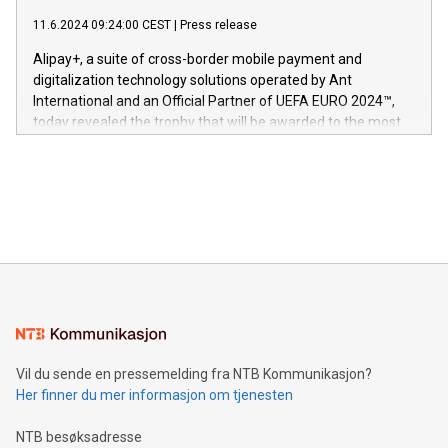
commitment to protecting its intellectual property globally.
gjennomgått regulatoriske autorisasjoner og sertifiseringer
11.6.2024 09:24:00 CEST
|
Press release
This press release features multimedia. View the full release
innenfor flere geografier. I dag er misjonen vår
here:
Alipay+, a suite of cross-border mobile payment and
https://www.businesswire.com/news/home/20240611724561/e
digitalization technology solutions operated by Ant
V-Nova’s patent portfolio spans more than 50 different
International and an Official Partner of UEFA EURO 2024™,
jurisdictions. Including over 400 patents in Europe, over 200
today revealed the trophy that will be awarded to the most
in the Americas, over 100 in the United States specifically,
prolific marksman at the UEFA EURO 2024™ finale on July 14
and over 200 in Asia. V-Nova forged new directions in data
in Berlin, Germany. This press release features multimedia.
processing to enhance digital experiences, maximize
View the full release here:
efficiency, reduce costs, and increase sustainability. The
https://www.businesswire.com/news/home/20240610328619/e
company leads the way with key international data
The UEFA Top Scorer Trophy presented by Alipay+ is
compression standards for the video indust
unveiled for UEFA EURO 2024™ (Photo: Business Wire)
Sculpted in the shape of the Chinese character “支”
(pronounced zhi, and meaning payment as well as support),
the trophy reflects Alipay+’s dedication to supporting
consumers to enjoy seamless payment and a broad choice
of deals using their preferred payment methods while
Vil du sende en pressemelding fra NTB Kommunikasjon?
traveling abroad. The character also resembles the fleeting
Her finner du mer informasjon om tjenesten
moment of a barefooted striker poised to shoot, evoking the
original beauty and power of football – a game that united
NTB besøksadresse
people across the wo