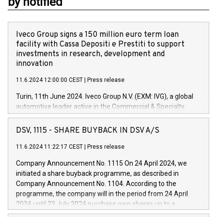
by notified
Iveco Group signs a 150 million euro term loan
facility with Cassa Depositi e Prestiti to support
investments in research, development and
innovation
11.6.2024 12:00:00 CEST
|
Press release
Turin, 11th June 2024. Iveco Group N.V. (EXM: IVG), a global
automotive leader active in the Commercial & Specialty
Vehicles, Powertrain and related Financial Services arenas,
has successfully signed a term loan facility of 150 million
DSV, 1115 - SHARE BUYBACK IN DSV A/S
euros with Cassa Depositi e Prestiti (CDP), for the creation of
new projects in Italy dedicated to research, development and
11.6.2024 11:22:17 CEST
|
Press release
innovation. In detail, through the resources made available
Company Announcement No. 1115 On 24 April 2024, we
by CDP, Iveco Group will develop innovative technologies and
initiated a share buyback programme, as described in
architectures in the field of electric propulsion and further
Company Announcement No. 1104. According to the
develop solutions for autonomous driving, digitalisation and
programme, the company will in the period from 24 April
vehicle connectivity aimed at increasing efficiency, safety,
2024 until 23 July 2024 purchase own shares up to a
driving comfort and productivity. The financed investments,
maximum value of DKK 1,000 million, and no more than