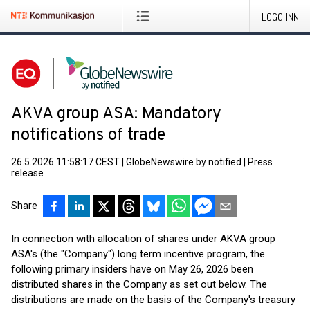
LOGG INN
AKVA group ASA: Mandatory
notifications of trade
26.5.2026 11:58:17 CEST
|
GlobeNewswire by notified
|
Press
release
Share
In connection with allocation of shares under AKVA group
ASA's (the "Company") long term incentive program, the
following primary insiders have on May 26, 2026 been
distributed shares in the Company as set out below. The
distributions are made on the basis of the Company's treasury