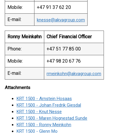
Mobile:
+47 91 37 62 20
E-mail:
knesse@akvagroup.com
Ronny Meinkøhn
Chief Financial Officer
Phone:
+47 51 77 85 00
Mobile:
+47 98 20 67 76
E-mail:
rmeinkohn@akvagroup.com
Attachments
KRT 1500 - Arnstein Hosaas
KRT 1500 - Johan Fredrik Gjesdal
KRT 1500 - Knut Nesse
KRT 1500 - Maren Hognestad Sunde
KRT 1500 - Ronny Meinkohn
KRT 1500 - Glenn Mo