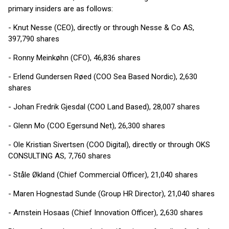
primary insiders are as follows:
- Knut Nesse (CEO), directly or through Nesse & Co AS,
397,790 shares
- Ronny Meinkøhn (CFO), 46,836 shares
- Erlend Gundersen Røed (COO Sea Based Nordic), 2,630
shares
- Johan Fredrik Gjesdal (COO Land Based), 28,007 shares
- Glenn Mo (COO Egersund Net), 26,300 shares
- Ole Kristian Sivertsen (COO Digital), directly or through OKS
CONSULTING AS, 7,760 shares
- Ståle Økland (Chief Commercial Officer), 21,040 shares
- Maren Hognestad Sunde (Group HR Director), 21,040 shares
- Arnstein Hosaas (Chief Innovation Officer), 2,630 shares