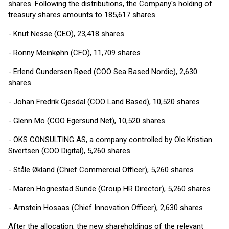
shares. Following the distributions, the Company's holding of
treasury shares amounts to 185,617 shares.
- Knut Nesse (CEO), 23,418 shares
- Ronny Meinkøhn (CFO), 11,709 shares
- Erlend Gundersen Røed (COO Sea Based Nordic), 2,630
shares
- Johan Fredrik Gjesdal (COO Land Based), 10,520 shares
- Glenn Mo (COO Egersund Net), 10,520 shares
- OKS CONSULTING AS, a company controlled by Ole Kristian
Sivertsen (COO Digital), 5,260 shares
- Ståle Økland (Chief Commercial Officer), 5,260 shares
- Maren Hognestad Sunde (Group HR Director), 5,260 shares
- Arnstein Hosaas (Chief Innovation Officer), 2,630 shares
After the allocation, the new shareholdings of the relevant