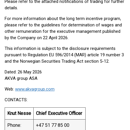
Please refer to the attached notifications of trading for further
details.
For more information about the long term incentive program,
please refer to the guidelines for determination of wages and
other remuneration for the executive management published
by the Company on 22 April 2026.
This information is subject to the disclosure requirements
pursuant to Regulation EU 596/2014 (MAR) article 19 number 3
and the Norwegian Securities Trading Act section 5-12.
Dated: 26 May 2026
AKVA group ASA
Web:
www.akvagroup.com
CONTACTS:
Knut Nesse
Chief Executive Officer
Phone:
+47 51 77 85 00