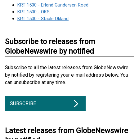
KRT 1500 - Erlend Gundersen Roed
KRT 1500 - OKS
KRT 1500 - Staale Okland
Subscribe to releases from
GlobeNewswire by notified
Subscribe to all the latest releases from GlobeNewswire
by notified by registering your e-mail address below. You
can unsubscribe at any time.
SUBSCRIBE
Latest releases from GlobeNewswire