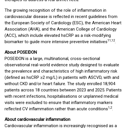
The growing recognition of the role of inflammation in
cardiovascular disease is reflected in recent guidelines from
the European Society of Cardiology (ESC), the American Heart
Association (AHA), and the American College of Cardiology
(ACC), which include elevated hsCRP as a risk-modifying
11,12
biomarker to guide more intensive preventive initiatives
.
About POSEIDON
POSEIDON is a large, multinational, cross-sectional
observational real-world evidence study designed to evaluate
the prevalence and characteristics of high inflammatory risk
(defined as hsCRP ≥2 mg/L) in patients with ASCVD, with and
without CKD and/or heart failure. The study enrolled 18,904
patients across 18 countries between 2023 and 2025. Patients
with recent infections, hospitalisations or unplanned medical
visits were excluded to ensure that inflammatory markers
1,2
reflected CV inflammation rather than acute conditions
.
About cardiovascular inflammation
Cardiovascular inflammation is increasingly recognised as a