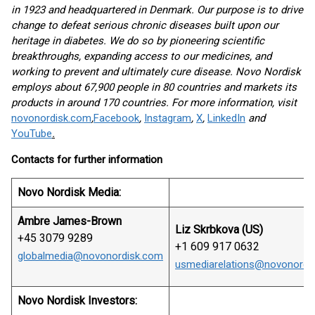
in 1923 and headquartered in Denmark. Our purpose is to drive
change to defeat serious chronic diseases built upon our
heritage in diabetes. We do so by pioneering scientific
breakthroughs, expanding access to our medicines, and
working to prevent and ultimately cure disease. Novo Nordisk
employs about 67,900 people in 80 countries and markets its
products in around 170 countries. For more information, visit
novonordisk.com
,
Facebook
,
Instagram
,
X
,
LinkedIn
and
YouTube
.
Contacts for further information
Novo Nordisk Media:
Ambre James-Brown
Liz Skrbkova (US)
+45 3079 9289
+1 609 917 0632
globalmedia@novonordisk.com
usmediarelations@novonordi
Novo Nordisk Investors: