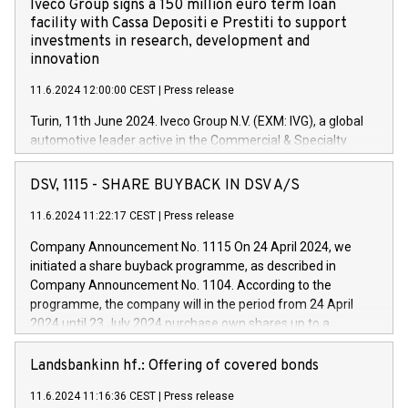
Iveco Group signs a 150 million euro term loan
facility with Cassa Depositi e Prestiti to support
investments in research, development and
innovation
11.6.2024 12:00:00 CEST
|
Press release
Turin, 11th June 2024. Iveco Group N.V. (EXM: IVG), a global
automotive leader active in the Commercial & Specialty
Vehicles, Powertrain and related Financial Services arenas,
has successfully signed a term loan facility of 150 million
DSV, 1115 - SHARE BUYBACK IN DSV A/S
euros with Cassa Depositi e Prestiti (CDP), for the creation of
new projects in Italy dedicated to research, development and
11.6.2024 11:22:17 CEST
|
Press release
innovation. In detail, through the resources made available
Company Announcement No. 1115 On 24 April 2024, we
by CDP, Iveco Group will develop innovative technologies and
initiated a share buyback programme, as described in
architectures in the field of electric propulsion and further
Company Announcement No. 1104. According to the
develop solutions for autonomous driving, digitalisation and
programme, the company will in the period from 24 April
vehicle connectivity aimed at increasing efficiency, safety,
2024 until 23 July 2024 purchase own shares up to a
driving comfort and productivity. The financed investments,
maximum value of DKK 1,000 million, and no more than
which will have a 5-year amortising profile, will be made by
1,700,000 shares, corresponding to 0.79% of the share
Landsbankinn hf.: Offering of covered bonds
Iveco Group in Italy by the end of 2025. Iveco Group N.V.
capital at commencement of the programme. The
(EXM: IVG) is the home of unique people and brands that
11.6.2024 11:16:36 CEST
|
Press release
programme has been implemented in accordance with