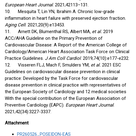
European Heart Journal
. 2021;42113–131.
10. Mesquita T, Lin YN, Ibrahim A. Chronic low-grade
inflammation in heart failure with preserved ejection fraction.
Aging Cell
. 2021;20(9):e13453.
11. Arnett DK, Blumenthal RS, Albert MA
, et al.
2019
ACC/AHA Guideline on the Primary Prevention of
Cardiovascular Disease: A Report of the American College of
Cardiology/American Heart Association Task Force on Clinical
Practice Guidelines.
J Am Coll Cardiol
. 2019;74(10):e177-e232.
12. Visseren FLJ, Mach F, Smulders YM
, et al.
2021 ESC
Guidelines on cardiovascular disease prevention in clinical
practice: Developed by the Task Force for cardiovascular
disease prevention in clinical practice with representatives of
the European Society of Cardiology and 12 medical societies
With the special contribution of the European Association of
Preventive Cardiology (EAPC).
European Heart Journal
.
2021;42(34):3227-3337.
Attachment
PR260526_POSEIDON-EAS