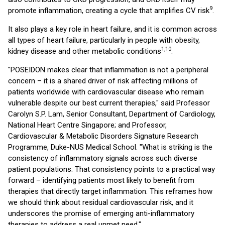
9
promote inflammation, creating a cycle that amplifies CV risk
.
It also plays a key role in heart failure, and it is common across
all types of heart failure, particularly in people with obesity,
1,10
kidney disease and other metabolic conditions
.
"POSEIDON makes clear that inflammation is not a peripheral
concern – it is a shared driver of risk affecting millions of
patients worldwide with cardiovascular disease who remain
vulnerable despite our best current therapies," said Professor
Carolyn S.P. Lam, Senior Consultant, Department of Cardiology,
National Heart Centre Singapore; and Professor,
Cardiovascular & Metabolic Disorders Signature Research
Programme, Duke-NUS Medical School. "What is striking is the
consistency of inflammatory signals across such diverse
patient populations. That consistency points to a practical way
forward – identifying patients most likely to benefit from
therapies that directly target inflammation. This reframes how
we should think about residual cardiovascular risk, and it
underscores the promise of emerging anti-inflammatory
therapies to address a real unmet need."