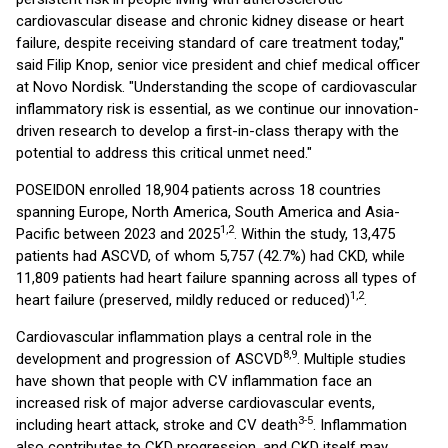
cardiovascular disease and chronic kidney disease or heart
failure, despite receiving standard of care treatment today,"
said Filip Knop, senior vice president and chief medical officer
at Novo Nordisk. "Understanding the scope of cardiovascular
inflammatory risk is essential, as we continue our innovation-
driven research to develop a first-in-class therapy with the
potential to address this critical unmet need."
POSEIDON enrolled 18,904 patients across 18 countries
spanning Europe, North America, South America and Asia-
1,2
Pacific between 2023 and 2025
. Within the study, 13,475
patients had ASCVD, of whom 5,757 (42.7%) had CKD, while
11,809 patients had heart failure spanning across all types of
1,2
heart failure (preserved, mildly reduced or reduced)
.
Cardiovascular inflammation plays a central role in the
8,9
development and progression of ASCVD
. Multiple studies
have shown that people with CV inflammation face an
increased risk of major adverse cardiovascular events,
3-5
including heart attack, stroke and CV death
. Inflammation
also contributes to CKD progression, and CKD itself may