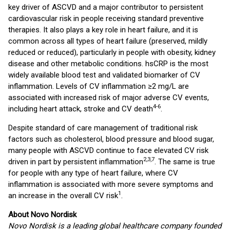
key driver of ASCVD and a major contributor to persistent
cardiovascular risk in people receiving standard preventive
therapies. It also plays a key role in heart failure, and it is
common across all types of heart failure (preserved, mildly
reduced or reduced), particularly in people with obesity, kidney
disease and other metabolic conditions. hsCRP is the most
widely available blood test and validated biomarker of CV
inflammation. Levels of CV inflammation ≥2 mg/L are
associated with increased risk of major adverse CV events,
4-6
including heart attack, stroke and CV death
.
Despite standard of care management of traditional risk
factors such as cholesterol, blood pressure and blood sugar,
many people with ASCVD continue to face elevated CV risk
2,3,7
driven in part by persistent inflammation
. The same is true
for people with any type of heart failure, where CV
inflammation is associated with more severe symptoms and
1
an increase in the overall CV risk
.
About Novo Nordisk
Novo Nordisk is a leading global healthcare company founded