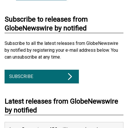
Subscribe to releases from
GlobeNewswire by notified
Subscribe to all the latest releases from GlobeNewswire
by notified by registering your e-mail address below. You
can unsubscribe at any time.
SUBSCRIBE
Latest releases from GlobeNewswire
by notified