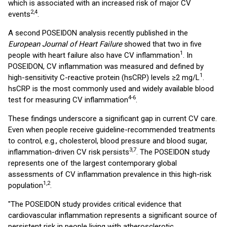
which is associated with an increased risk of major CV
2,4
events
.
A second POSEIDON analysis recently published in the
European Journal of Heart Failure
showed that two in five
1
people with heart failure also have CV inflammation
. In
POSEIDON, CV inflammation was measured and defined by
1
high-sensitivity C-reactive protein (hsCRP) levels ≥2 mg/L
.
hsCRP is the most commonly used and widely available blood
4-6
test for measuring CV inflammation
.
These findings underscore a significant gap in current CV care.
Even when people receive guideline-recommended treatments
to control, e.g., cholesterol, blood pressure and blood sugar,
3,7
inflammation-driven CV risk persists
. The POSEIDON study
represents one of the largest contemporary global
assessments of CV inflammation prevalence in this high-risk
1,2
population
.
"The POSEIDON study provides critical evidence that
cardiovascular inflammation represents a significant source of
persistent risk in people living with atherosclerotic