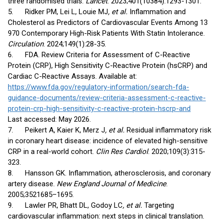
three randomised trials.
Lancet
. 2023;401(10384):1293-1301.
5. Ridker PM, Lei L, Louie MJ
, et al.
Inflammation and
Cholesterol as Predictors of Cardiovascular Events Among 13
970 Contemporary High-Risk Patients With Statin Intolerance.
Circulation
. 2024;149(1):28-35.
6. FDA. Review Criteria for Assessment of C-Reactive
Protein (CRP), High Sensitivity C-Reactive Protein (hsCRP) and
Cardiac C-Reactive Assays. Available at:
https://www.fda.gov/regulatory-information/search-fda-
guidance-documents/review-criteria-assessment-c-reactive-
protein-crp-high-sensitivity-c-reactive-protein-hscrp-and
Last accessed: May 2026.
7. Peikert A, Kaier K, Merz J
, et al.
Residual inflammatory risk
in coronary heart disease: incidence of elevated high-sensitive
CRP in a real-world cohort.
Clin Res Cardiol
. 2020;109(3):315-
323.
8. Hansson GK. Inflammation, atherosclerosis, and coronary
artery disease.
New England Journal of Medicine
.
2005;3521685–1695.
9. Lawler PR, Bhatt DL, Godoy LC
, et al.
Targeting
cardiovascular inflammation: next steps in clinical translation.