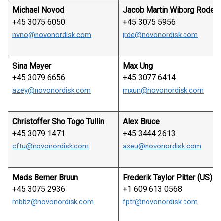
Michael Novod
Jacob Martin Wiborg Rode
+45 3075 6050
+45 3075 5956
nvno@novonordisk.com
jrde@novonordisk.com
Sina Meyer
Max Ung
+45 3079 6656
+45 3077 6414
azey@novonordisk.com
mxun@novonordisk.com
Christoffer Sho Togo Tullin
Alex Bruce
+45 3079 1471
+45 3444 2613
cftu@novonordisk.com
axeu@novonordisk.com
Mads Berner Bruun
Frederik Taylor Pitter (US)
+45 3075 2936
+1 609 613 0568
mbbz@novonordisk.com
fptr@novonordisk.com