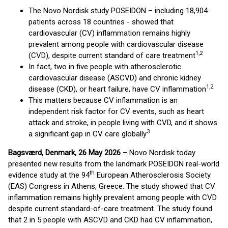
The Novo Nordisk study POSEIDON – including 18,904
patients across 18 countries - showed that
cardiovascular (CV) inflammation remains highly
prevalent among people with cardiovascular disease
1,2
(CVD), despite current standard of care treatment
In fact, two in five people with atherosclerotic
cardiovascular disease (ASCVD) and chronic kidney
1,2
disease (CKD), or heart failure, have CV inflammation
This matters because CV inflammation is an
independent risk factor for CV events, such as heart
attack and stroke, in people living with CVD, and it shows
3
a significant gap in CV care globally
Bagsværd, Denmark, 26 May 2026
– Novo Nordisk today
presented new results from the landmark POSEIDON real-world
th
evidence study at the 94
European Atherosclerosis Society
(EAS) Congress in Athens, Greece. The study showed that CV
inflammation remains highly prevalent among people with CVD
despite current standard-of-care treatment. The study found
that 2 in 5 people with ASCVD and CKD had CV inflammation,