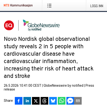
LOGG INN
Novo Nordisk global observational
study reveals 2 in 5 people with
cardiovascular disease have
cardiovascular inflammation,
increasing their risk of heart attack
and stroke
26.5.2026 10:41:00 CEST
|
GlobeNewswire by notified
|
Press
release
Share