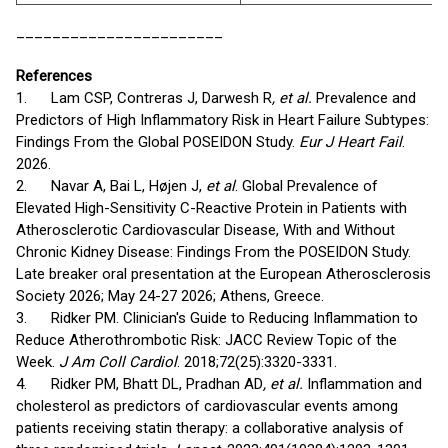
_______________________
References
1. Lam CSP, Contreras J, Darwesh R
, et al.
Prevalence and
Predictors of High Inflammatory Risk in Heart Failure Subtypes:
Findings From the Global POSEIDON Study.
Eur J Heart Fail
.
2026.
2. Navar A, Bai L, Højen J,
et al
. Global Prevalence of
Elevated High-Sensitivity C-Reactive Protein in Patients with
Atherosclerotic Cardiovascular Disease, With and Without
Chronic Kidney Disease: Findings From the POSEIDON Study.
Late breaker oral presentation at the European Atherosclerosis
Society 2026; May 24-27 2026; Athens, Greece.
3. Ridker PM. Clinician's Guide to Reducing Inflammation to
Reduce Atherothrombotic Risk: JACC Review Topic of the
Week.
J Am Coll Cardiol
. 2018;72(25):3320-3331.
4. Ridker PM, Bhatt DL, Pradhan AD
, et al.
Inflammation and
cholesterol as predictors of cardiovascular events among
patients receiving statin therapy: a collaborative analysis of