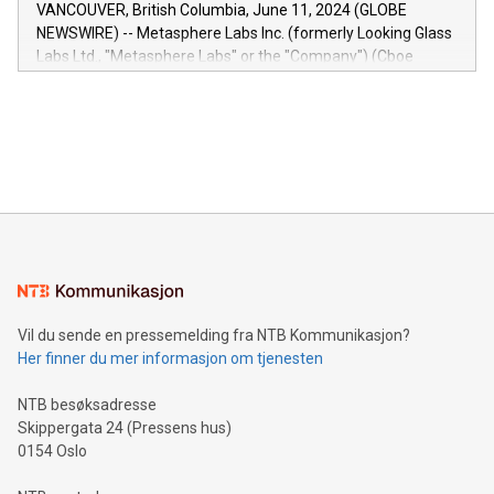
of the Relay42 Insights module, in pre-beta version Key
VANCOUVER, British Columbia, June 11, 2024 (GLOBE
capabilities of the Relay42 Insights module include: Deep
NEWSWIRE) -- Metasphere Labs Inc. (formerly Looking Glass
insights into customer behaviors: With the Relay42 Insights
Labs Ltd., "Metasphere Labs" or the "Company") (Cboe
module, marketers can ask unlimited questions about their
Canada: LABZ) (OTC: LABZF) (FRA: H1N) is thrilled to
data and gain a deeper understanding of how to serve their
announce an engaging Twitter Spaces event on Green
customers more effectively. Simplicity with AI-powered
Bitcoin mining, energy markets, and sustainability on July 3,
querying: Marketers can use artificial intelligence to query
2024 at 2 p.m. ET. Follow us on X at MetasphereLabs for
their data using natural language search, reducing the
updates and to join the event. What We'll Discuss Bitcoin
reliance on data scientists. Us
Mining Basics: Understand the fundamentals of Bitcoin
mining.Energy Market Dynamics: Explore how Bitcoin mining
interacts with energy markets.Sustainable Innovations:
Learn about our efforts to promote sustainability in Bitcoin
mining.Sound Money: Discover how tamper-proof currency
can enhance stability.Efficient Payment Rails: See how fast,
neutral payment systems support humanitarian
Vil du sende en pressemelding fra NTB Kommunikasjon?
projects.Carbon Footprint: Compare Bitcoin's environmental
Her finner du mer informasjon om tjenesten
impact with traditional banking. "We're excited to host this
event and dive into the critical topics of Bitcoin
NTB besøksadresse
Skippergata 24 (Pressens hus)
0154 Oslo