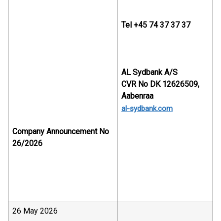
Tel +45 74 37 37 37
AL Sydbank A/S
CVR No DK 12626509,
Aabenraa
al-sydbank.com
Company Announcement No
26/2026
26 May 2026