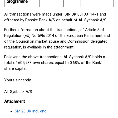
programme
All transactions were made under ISIN DK 0010311471 and
effected by Danske Bank A/S on behalf of AL Sydbank A/S.
Further information about the transactions, cf Article 5 of
Regulation (EU) No 596/2014 of the European Parliament and
of the Council on market abuse and Commission delegated
regulation, is available in the attachment.
Following the above transactions, AL Sydbank A/S holds a
total of 605,738 own shares, equal to 0.68% of the Bank’s
share capital.
Yours sincerely
AL Sydbank A/S
Attachment
SM 26 UK incl. enc