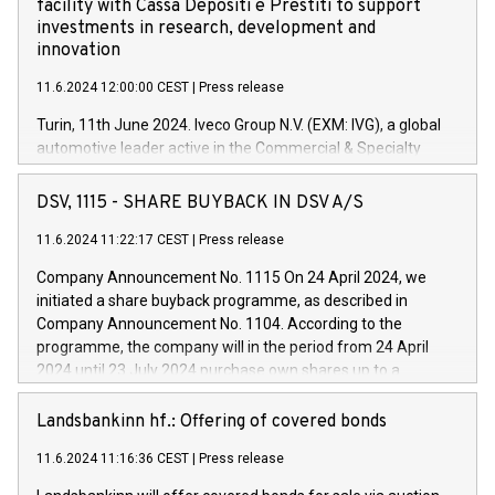
facility with Cassa Depositi e Prestiti to support
investments in research, development and
innovation
11.6.2024 12:00:00 CEST
|
Press release
Turin, 11th June 2024. Iveco Group N.V. (EXM: IVG), a global
automotive leader active in the Commercial & Specialty
Vehicles, Powertrain and related Financial Services arenas,
has successfully signed a term loan facility of 150 million
DSV, 1115 - SHARE BUYBACK IN DSV A/S
euros with Cassa Depositi e Prestiti (CDP), for the creation of
new projects in Italy dedicated to research, development and
11.6.2024 11:22:17 CEST
|
Press release
innovation. In detail, through the resources made available
Company Announcement No. 1115 On 24 April 2024, we
by CDP, Iveco Group will develop innovative technologies and
initiated a share buyback programme, as described in
architectures in the field of electric propulsion and further
Company Announcement No. 1104. According to the
develop solutions for autonomous driving, digitalisation and
programme, the company will in the period from 24 April
vehicle connectivity aimed at increasing efficiency, safety,
2024 until 23 July 2024 purchase own shares up to a
driving comfort and productivity. The financed investments,
maximum value of DKK 1,000 million, and no more than
which will have a 5-year amortising profile, will be made by
1,700,000 shares, corresponding to 0.79% of the share
Landsbankinn hf.: Offering of covered bonds
Iveco Group in Italy by the end of 2025. Iveco Group N.V.
capital at commencement of the programme. The
(EXM: IVG) is the home of unique people and brands that
11.6.2024 11:16:36 CEST
|
Press release
programme has been implemented in accordance with
power your business and mission to advance a more
Regulation No. 596/2014 of the European Parliament and