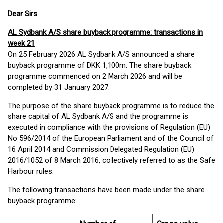
Dear Sirs
AL Sydbank A/S share buyback programme: transactions in
week 21
On 25 February 2026 AL Sydbank A/S announced a share
buyback programme of DKK 1,100m. The share buyback
programme commenced on 2 March 2026 and will be
completed by 31 January 2027.
The purpose of the share buyback programme is to reduce the
share capital of AL Sydbank A/S and the programme is
executed in compliance with the provisions of Regulation (EU)
No 596/2014 of the European Parliament and of the Council of
16 April 2014 and Commission Delegated Regulation (EU)
2016/1052 of 8 March 2016, collectively referred to as the Safe
Harbour rules.
The following transactions have been made under the share
buyback programme: