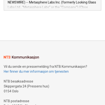
capabilities of the Relay42 Insights module include: Deep
NEWSWIRE) -- Metasphere Labs Inc. (formerly Looking Glass
insights into customer behaviors: With the Relay42 Insights
Labs Ltd., "Metasphere Labs" or the "Company") (Cboe
module, marketers can ask unlimited questions about their
Canada: LABZ) (OTC: LABZF) (FRA: H1N) is thrilled to
data and gain a deeper understanding of how to serve their
announce an engaging Twitter Spaces event on Green
customers more effectively. Simplicity with AI-powered
Bitcoin mining, energy markets, and sustainability on July 3,
querying: Marketers can use artificial intelligence to query
2024 at 2 p.m. ET. Follow us on X at MetasphereLabs for
their data using natural language search, reducing the
updates and to join the event. What We'll Discuss Bitcoin
reliance on data scientists. Us
Mining Basics: Understand the fundamentals of Bitcoin
mining.Energy Market Dynamics: Explore how Bitcoin mining
interacts with energy markets.Sustainable Innovations:
Learn about our efforts to promote sustainability in Bitcoin
mining.Sound Money: Discover how tamper-proof currency
can enhance stability.Efficient Payment Rails: See how fast,
neutral payment systems support humanitarian
Vil du sende en pressemelding fra NTB Kommunikasjon?
projects.Carbon Footprint: Compare Bitcoin's environmental
Her finner du mer informasjon om tjenesten
impact with traditional banking. "We're excited to host this
event and dive into the critical topics of Bitcoin
NTB besøksadresse
Skippergata 24 (Pressens hus)
0154 Oslo
NTB postadresse