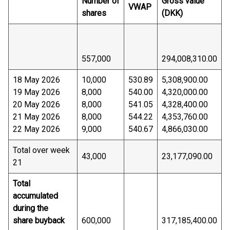
Number of
Gross value
VWAP
shares
(DKK)
557,000
294,008,310.00
18 May 2026
10,000
530.89
5,308,900.00
19 May 2026
8,000
540.00
4,320,000.00
20 May 2026
8,000
541.05
4,328,400.00
21 May 2026
8,000
544.22
4,353,760.00
22 May 2026
9,000
540.67
4,866,030.00
Total over week
43,000
23,177,090.00
21
Total
accumulated
during the
share buyback
600,000
317,185,400.00