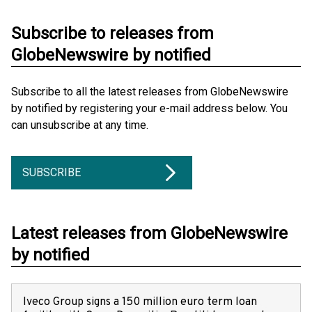
Subscribe to releases from
GlobeNewswire by notified
Subscribe to all the latest releases from GlobeNewswire
by notified by registering your e-mail address below. You
can unsubscribe at any time.
SUBSCRIBE
Latest releases from GlobeNewswire
by notified
Iveco Group signs a 150 million euro term loan