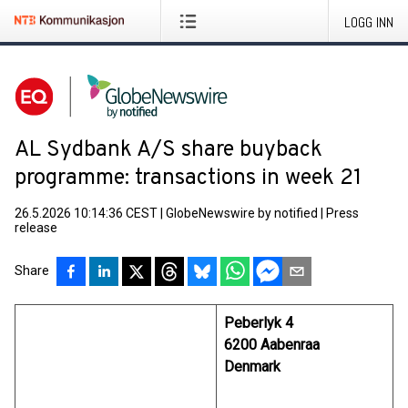
LOGG INN
AL Sydbank A/S share buyback
programme: transactions in week 21
26.5.2026 10:14:36 CEST
|
GlobeNewswire by notified
|
Press
release
Share
Peberlyk 4
6200 Aabenraa
Denmark