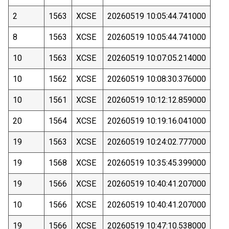
2
1563
XCSE
20260519 10:05:44.741000
8
1563
XCSE
20260519 10:05:44.741000
10
1563
XCSE
20260519 10:07:05.214000
10
1562
XCSE
20260519 10:08:30.376000
10
1561
XCSE
20260519 10:12:12.859000
20
1564
XCSE
20260519 10:19:16.041000
19
1563
XCSE
20260519 10:24:02.777000
19
1568
XCSE
20260519 10:35:45.399000
19
1566
XCSE
20260519 10:40:41.207000
10
1566
XCSE
20260519 10:40:41.207000
19
1566
XCSE
20260519 10:47:10.538000