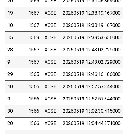
20
1565
XCSE
20260519 12:31:46.864000
19
1567
XCSE
20260519 12:38:19.167000
10
1567
XCSE
20260519 12:38:19.167000
15
1569
XCSE
20260519 12:39:53.656000
28
1567
XCSE
20260519 12:43:02.729000
9
1567
XCSE
20260519 12:43:02.729000
29
1565
XCSE
20260519 12:46:16.186000
10
1566
XCSE
20260519 12:52:57.344000
9
1566
XCSE
20260519 12:52:57.344000
30
1566
XCSE
20260519 13:02:30.415000
20
1566
XCSE
20260519 13:04:44.371000