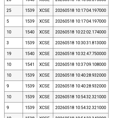
25
1539
XCSE
20260518 10:17:04.197000
5
1539
XCSE
20260518 10:17:04.197000
10
1540
XCSE
20260518 10:22:02.174000
3
1539
XCSE
20260518 10:30:31.813000
19
1540
XCSE
20260518 10:32:47.750000
10
1541
XCSE
20260518 10:37:09.108000
10
1539
XCSE
20260518 10:40:28.932000
9
1539
XCSE
20260518 10:40:28.932000
10
1539
XCSE
20260518 10:54:32.321000
9
1539
XCSE
20260518 10:54:32.321000