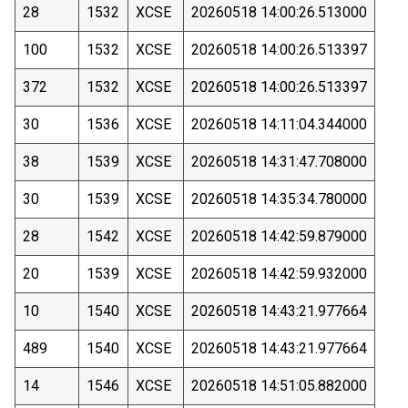
28
1532
XCSE
20260518 14:00:26.513000
100
1532
XCSE
20260518 14:00:26.513397
372
1532
XCSE
20260518 14:00:26.513397
30
1536
XCSE
20260518 14:11:04.344000
38
1539
XCSE
20260518 14:31:47.708000
30
1539
XCSE
20260518 14:35:34.780000
28
1542
XCSE
20260518 14:42:59.879000
20
1539
XCSE
20260518 14:42:59.932000
10
1540
XCSE
20260518 14:43:21.977664
489
1540
XCSE
20260518 14:43:21.977664
14
1546
XCSE
20260518 14:51:05.882000