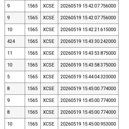
9
1565
XCSE
20260519 15:42:07.756000
9
1565
XCSE
20260519 15:42:07.756000
10
1565
XCSE
20260519 15:42:21.615000
424
1565
XCSE
20260519 15:43:30.242000
11
1565
XCSE
20260519 15:43:53.875000
10
1565
XCSE
20260519 15:43:58.375000
5
1565
XCSE
20260519 15:44:04.320000
8
1565
XCSE
20260519 15:45:00.774000
9
1565
XCSE
20260519 15:45:00.774000
8
1565
XCSE
20260519 15:45:00.774000
10
1565
XCSE
20260519 15:45:00.953000