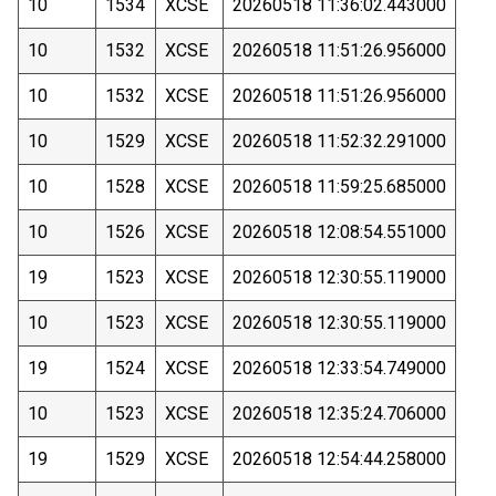
10
1534
XCSE
20260518 11:36:02.443000
10
1532
XCSE
20260518 11:51:26.956000
10
1532
XCSE
20260518 11:51:26.956000
10
1529
XCSE
20260518 11:52:32.291000
10
1528
XCSE
20260518 11:59:25.685000
10
1526
XCSE
20260518 12:08:54.551000
19
1523
XCSE
20260518 12:30:55.119000
10
1523
XCSE
20260518 12:30:55.119000
19
1524
XCSE
20260518 12:33:54.749000
10
1523
XCSE
20260518 12:35:24.706000
19
1529
XCSE
20260518 12:54:44.258000