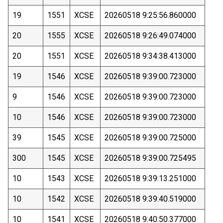
19
1551
XCSE
20260518 9:25:56.860000
20
1555
XCSE
20260518 9:26:49.074000
20
1551
XCSE
20260518 9:34:38.413000
19
1546
XCSE
20260518 9:39:00.723000
9
1546
XCSE
20260518 9:39:00.723000
10
1546
XCSE
20260518 9:39:00.723000
39
1545
XCSE
20260518 9:39:00.725000
300
1545
XCSE
20260518 9:39:00.725495
10
1543
XCSE
20260518 9:39:13.251000
10
1542
XCSE
20260518 9:39:40.519000
10
1541
XCSE
20260518 9:40:50.377000