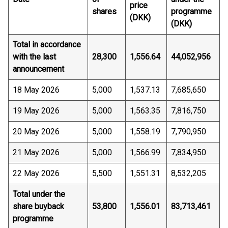
price
shares
programme
(DKK)
(DKK)
Total in accordance
with the last
28,300
1,556.64
44,052,956
announcement
18 May 2026
5,000
1,537.13
7,685,650
19 May 2026
5,000
1,563.35
7,816,750
20 May 2026
5,000
1,558.19
7,790,950
21 May 2026
5,000
1,566.99
7,834,950
22 May 2026
5,500
1,551.31
8,532,205
Total under the
share buyback
53,800
1,556.01
83,713,461
programme