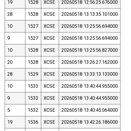
19
1528
XCSE
20260518 12:56:25.676000
28
1528
XCSE
20260518 13:13:35.101000
10
1527
XCSE
20260518 13:25:56.694000
9
1527
XCSE
20260518 13:25:56.694000
10
1528
XCSE
20260518 13:25:56.827000
20
1528
XCSE
20260518 13:26:27.162000
28
1529
XCSE
20260518 13:33:13.133000
10
1533
XCSE
20260518 13:40:44.955000
9
1533
XCSE
20260518 13:40:44.955000
5
1532
XCSE
20260518 13:40:45.064000
19
1536
XCSE
20260518 13:42:26.186000