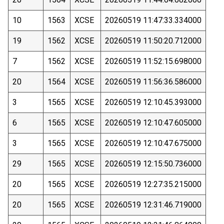
10
1563
XCSE
20260519 11:47:33.334000
19
1562
XCSE
20260519 11:50:20.712000
7
1562
XCSE
20260519 11:52:15.698000
20
1564
XCSE
20260519 11:56:36.586000
3
1565
XCSE
20260519 12:10:45.393000
6
1565
XCSE
20260519 12:10:47.605000
3
1565
XCSE
20260519 12:10:47.675000
29
1565
XCSE
20260519 12:15:50.736000
20
1565
XCSE
20260519 12:27:35.215000
20
1565
XCSE
20260519 12:31:46.719000