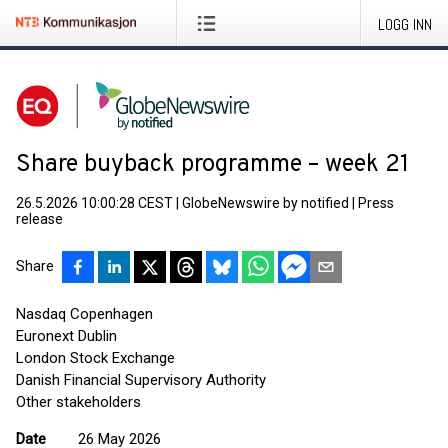
LOGG INN
Share buyback programme – week 21
26.5.2026 10:00:28 CEST
|
GlobeNewswire by notified
|
Press
release
Share
Nasdaq Copenhagen
Euronext Dublin
London Stock Exchange
Danish Financial Supervisory Authority
Other stakeholders
Date
26 May 2026