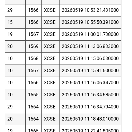
29
1566
XCSE
20260519 10:53:21.431000
15
1566
XCSE
20260519 10:55:58.391000
19
1567
XCSE
20260519 11:00:01.738000
20
1569
XCSE
20260519 11:13:06.833000
10
1568
XCSE
20260519 11:15:06.030000
10
1567
XCSE
20260519 11:15:41.600000
10
1566
XCSE
20260519 11:16:06.347000
10
1565
XCSE
20260519 11:16:34.685000
29
1564
XCSE
20260519 11:16:34.794000
20
1564
XCSE
20260519 11:18:48.010000
19
1565
XCSE
20260519 11:22:41.805000