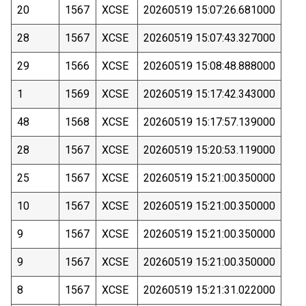
20
1567
XCSE
20260519 15:07:26.681000
28
1567
XCSE
20260519 15:07:43.327000
29
1566
XCSE
20260519 15:08:48.888000
1
1569
XCSE
20260519 15:17:42.343000
48
1568
XCSE
20260519 15:17:57.139000
28
1567
XCSE
20260519 15:20:53.119000
25
1567
XCSE
20260519 15:21:00.350000
10
1567
XCSE
20260519 15:21:00.350000
9
1567
XCSE
20260519 15:21:00.350000
9
1567
XCSE
20260519 15:21:00.350000
8
1567
XCSE
20260519 15:21:31.022000