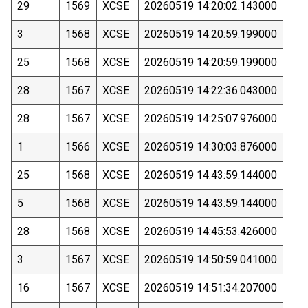
29
1569
XCSE
20260519 14:20:02.143000
3
1568
XCSE
20260519 14:20:59.199000
25
1568
XCSE
20260519 14:20:59.199000
28
1567
XCSE
20260519 14:22:36.043000
28
1567
XCSE
20260519 14:25:07.976000
1
1566
XCSE
20260519 14:30:03.876000
25
1568
XCSE
20260519 14:43:59.144000
5
1568
XCSE
20260519 14:43:59.144000
28
1568
XCSE
20260519 14:45:53.426000
3
1567
XCSE
20260519 14:50:59.041000
16
1567
XCSE
20260519 14:51:34.207000