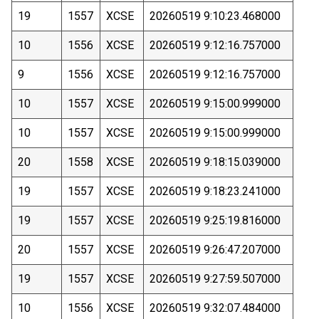
19
1557
XCSE
20260519 9:10:23.468000
10
1556
XCSE
20260519 9:12:16.757000
9
1556
XCSE
20260519 9:12:16.757000
10
1557
XCSE
20260519 9:15:00.999000
10
1557
XCSE
20260519 9:15:00.999000
20
1558
XCSE
20260519 9:18:15.039000
19
1557
XCSE
20260519 9:18:23.241000
19
1557
XCSE
20260519 9:25:19.816000
20
1557
XCSE
20260519 9:26:47.207000
19
1557
XCSE
20260519 9:27:59.507000
10
1556
XCSE
20260519 9:32:07.484000