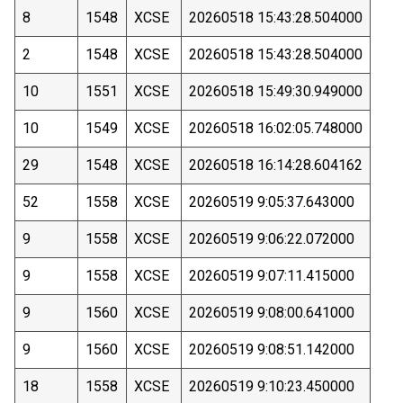
8
1548
XCSE
20260518 15:43:28.504000
2
1548
XCSE
20260518 15:43:28.504000
10
1551
XCSE
20260518 15:49:30.949000
10
1549
XCSE
20260518 16:02:05.748000
29
1548
XCSE
20260518 16:14:28.604162
52
1558
XCSE
20260519 9:05:37.643000
9
1558
XCSE
20260519 9:06:22.072000
9
1558
XCSE
20260519 9:07:11.415000
9
1560
XCSE
20260519 9:08:00.641000
9
1560
XCSE
20260519 9:08:51.142000
18
1558
XCSE
20260519 9:10:23.450000