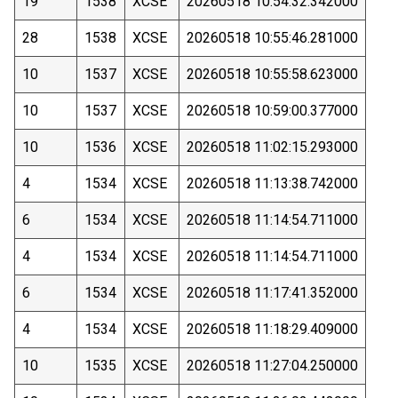
19
1538
XCSE
20260518 10:54:32.342000
28
1538
XCSE
20260518 10:55:46.281000
10
1537
XCSE
20260518 10:55:58.623000
10
1537
XCSE
20260518 10:59:00.377000
10
1536
XCSE
20260518 11:02:15.293000
4
1534
XCSE
20260518 11:13:38.742000
6
1534
XCSE
20260518 11:14:54.711000
4
1534
XCSE
20260518 11:14:54.711000
6
1534
XCSE
20260518 11:17:41.352000
4
1534
XCSE
20260518 11:18:29.409000
10
1535
XCSE
20260518 11:27:04.250000