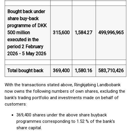
Bought back under
share buy-back
programme of DKK
500 million
315,600
1,584.27
499,996,965
executed in the
period 2 February
2026 - 5 May 2026
Total bought back
369,400
1,580.16
583,710,426
With the transactions stated above, Ringkjøbing Landbobank
now owns the following numbers of own shares, excluding the
bank’s trading portfolio and investments made on behalf of
customers:
369,400 shares under the above share buyback
programmes corresponding to 1.52 % of the bank’s
share capital.