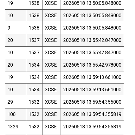
19
1538
XCSE
20260518 13:50:05.848000
10
1538
XCSE
20260518 13:50:05.848000
9
1538
XCSE
20260518 13:50:05.848000
20
1537
XCSE
20260518 13:55:42.847000
10
1537
XCSE
20260518 13:55:42.847000
20
1534
XCSE
20260518 13:55:42.978000
19
1534
XCSE
20260518 13:59:13.661000
10
1534
XCSE
20260518 13:59:13.661000
29
1532
XCSE
20260518 13:59:54.355000
100
1532
XCSE
20260518 13:59:54.355819
1329
1532
XCSE
20260518 13:59:54.355819