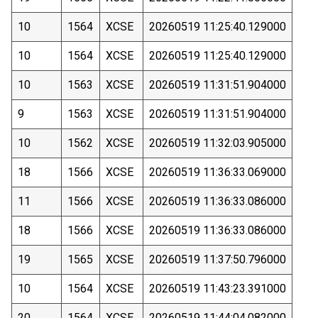
10
1564
XCSE
20260519 11:25:40.129000
10
1564
XCSE
20260519 11:25:40.129000
10
1563
XCSE
20260519 11:31:51.904000
9
1563
XCSE
20260519 11:31:51.904000
10
1562
XCSE
20260519 11:32:03.905000
18
1566
XCSE
20260519 11:36:33.069000
11
1566
XCSE
20260519 11:36:33.086000
18
1566
XCSE
20260519 11:36:33.086000
19
1565
XCSE
20260519 11:37:50.796000
10
1564
XCSE
20260519 11:43:23.391000
20
1564
XCSE
20260519 11:44:04.082000