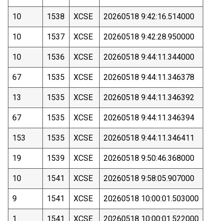
10
1538
XCSE
20260518 9:42:16.514000
10
1537
XCSE
20260518 9:42:28.950000
10
1536
XCSE
20260518 9:44:11.344000
67
1535
XCSE
20260518 9:44:11.346378
13
1535
XCSE
20260518 9:44:11.346392
67
1535
XCSE
20260518 9:44:11.346394
153
1535
XCSE
20260518 9:44:11.346411
19
1539
XCSE
20260518 9:50:46.368000
10
1541
XCSE
20260518 9:58:05.907000
9
1541
XCSE
20260518 10:00:01.503000
1
1541
XCSE
20260518 10:00:01.522000