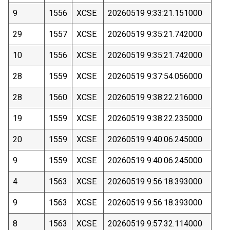
9
1556
XCSE
20260519 9:33:21.151000
29
1557
XCSE
20260519 9:35:21.742000
10
1556
XCSE
20260519 9:35:21.742000
28
1559
XCSE
20260519 9:37:54.056000
28
1560
XCSE
20260519 9:38:22.216000
19
1559
XCSE
20260519 9:38:22.235000
20
1559
XCSE
20260519 9:40:06.245000
9
1559
XCSE
20260519 9:40:06.245000
4
1563
XCSE
20260519 9:56:18.393000
9
1563
XCSE
20260519 9:56:18.393000
8
1563
XCSE
20260519 9:57:32.114000