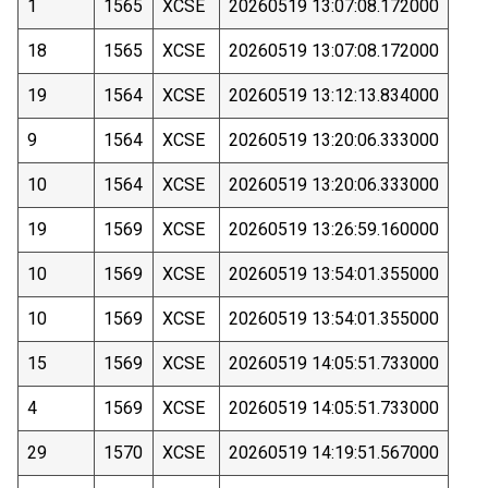
1
1565
XCSE
20260519 13:07:08.172000
18
1565
XCSE
20260519 13:07:08.172000
19
1564
XCSE
20260519 13:12:13.834000
9
1564
XCSE
20260519 13:20:06.333000
10
1564
XCSE
20260519 13:20:06.333000
19
1569
XCSE
20260519 13:26:59.160000
10
1569
XCSE
20260519 13:54:01.355000
10
1569
XCSE
20260519 13:54:01.355000
15
1569
XCSE
20260519 14:05:51.733000
4
1569
XCSE
20260519 14:05:51.733000
29
1570
XCSE
20260519 14:19:51.567000