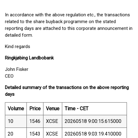
In accordance with the above regulation etc., the transactions
related to the share buyback programme on the stated
reporting days are attached to this corporate announcement in
detailed form.
Kind regards
Ringkjøbing Landbobank
John Fisker
CEO
Detailed summary of the transactions on the above reporting
days
Volume
Price
Venue
Time - CET
10
1546
XCSE
20260518 9:00:15.615000
20
1543
XCSE
20260518 9:03:19.410000