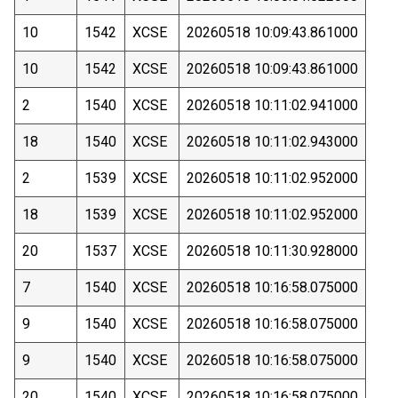
10
1542
XCSE
20260518 10:09:43.861000
10
1542
XCSE
20260518 10:09:43.861000
2
1540
XCSE
20260518 10:11:02.941000
18
1540
XCSE
20260518 10:11:02.943000
2
1539
XCSE
20260518 10:11:02.952000
18
1539
XCSE
20260518 10:11:02.952000
20
1537
XCSE
20260518 10:11:30.928000
7
1540
XCSE
20260518 10:16:58.075000
9
1540
XCSE
20260518 10:16:58.075000
9
1540
XCSE
20260518 10:16:58.075000
20
1540
XCSE
20260518 10:16:58.075000