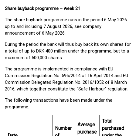
Share buyback programme
–
week 21
The share buyback programme runs in the period 6 May 2026
up to and including 7 August 2026, see company
announcement of 6 May 2026.
During the period the bank will thus buy back its own shares for
a total of up to DKK 400 million under the programme, but to a
maximum of 500,000 shares.
The programme is implemented in compliance with EU
Commission Regulation No. 596/2014 of 16 April 2014 and EU
Commission Delegated Regulation No. 2016/1052 of 8 March
2016, which together constitute the “Safe Harbour” regulation.
The following transactions have been made under the
programme:
Total
Average
Number
purchased
purchase
Date
of
under the