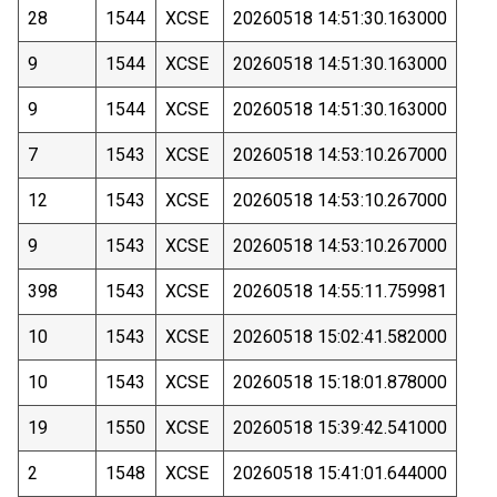
28
1544
XCSE
20260518 14:51:30.163000
9
1544
XCSE
20260518 14:51:30.163000
9
1544
XCSE
20260518 14:51:30.163000
7
1543
XCSE
20260518 14:53:10.267000
12
1543
XCSE
20260518 14:53:10.267000
9
1543
XCSE
20260518 14:53:10.267000
398
1543
XCSE
20260518 14:55:11.759981
10
1543
XCSE
20260518 15:02:41.582000
10
1543
XCSE
20260518 15:18:01.878000
19
1550
XCSE
20260518 15:39:42.541000
2
1548
XCSE
20260518 15:41:01.644000