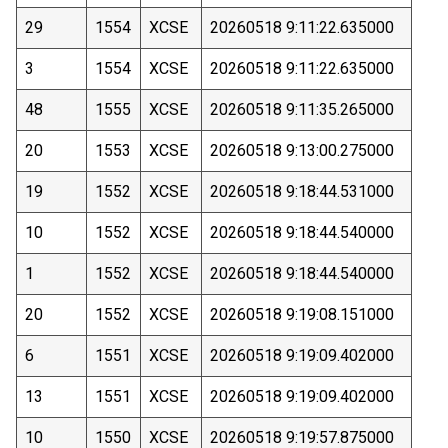
29
1554
XCSE
20260518 9:11:22.635000
3
1554
XCSE
20260518 9:11:22.635000
48
1555
XCSE
20260518 9:11:35.265000
20
1553
XCSE
20260518 9:13:00.275000
19
1552
XCSE
20260518 9:18:44.531000
10
1552
XCSE
20260518 9:18:44.540000
1
1552
XCSE
20260518 9:18:44.540000
20
1552
XCSE
20260518 9:19:08.151000
6
1551
XCSE
20260518 9:19:09.402000
13
1551
XCSE
20260518 9:19:09.402000
10
1550
XCSE
20260518 9:19:57.875000