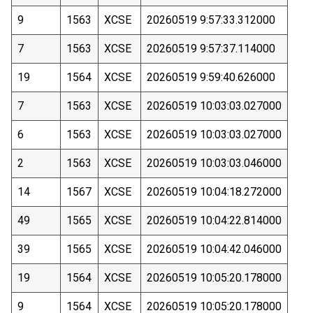
9
1563
XCSE
20260519 9:57:33.312000
7
1563
XCSE
20260519 9:57:37.114000
19
1564
XCSE
20260519 9:59:40.626000
7
1563
XCSE
20260519 10:03:03.027000
6
1563
XCSE
20260519 10:03:03.027000
2
1563
XCSE
20260519 10:03:03.046000
14
1567
XCSE
20260519 10:04:18.272000
49
1565
XCSE
20260519 10:04:22.814000
39
1565
XCSE
20260519 10:04:42.046000
19
1564
XCSE
20260519 10:05:20.178000
9
1564
XCSE
20260519 10:05:20.178000