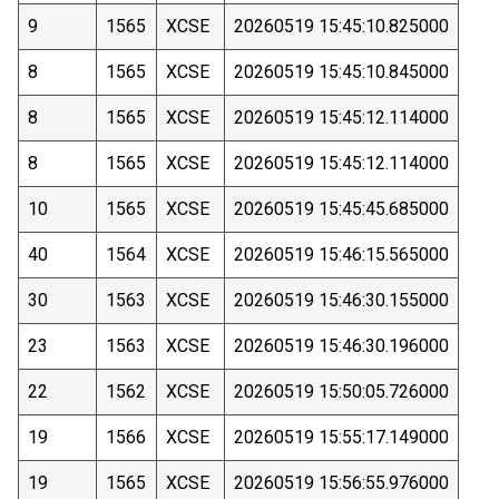
9
1565
XCSE
20260519 15:45:10.825000
8
1565
XCSE
20260519 15:45:10.845000
8
1565
XCSE
20260519 15:45:12.114000
8
1565
XCSE
20260519 15:45:12.114000
10
1565
XCSE
20260519 15:45:45.685000
40
1564
XCSE
20260519 15:46:15.565000
30
1563
XCSE
20260519 15:46:30.155000
23
1563
XCSE
20260519 15:46:30.196000
22
1562
XCSE
20260519 15:50:05.726000
19
1566
XCSE
20260519 15:55:17.149000
19
1565
XCSE
20260519 15:56:55.976000