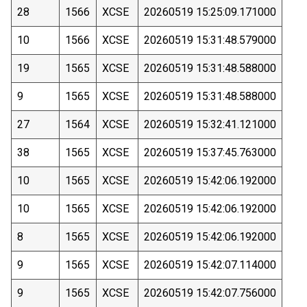
28
1566
XCSE
20260519 15:25:09.171000
10
1566
XCSE
20260519 15:31:48.579000
19
1565
XCSE
20260519 15:31:48.588000
9
1565
XCSE
20260519 15:31:48.588000
27
1564
XCSE
20260519 15:32:41.121000
38
1565
XCSE
20260519 15:37:45.763000
10
1565
XCSE
20260519 15:42:06.192000
10
1565
XCSE
20260519 15:42:06.192000
8
1565
XCSE
20260519 15:42:06.192000
9
1565
XCSE
20260519 15:42:07.114000
9
1565
XCSE
20260519 15:42:07.756000