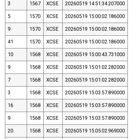
3
1567
XCSE
20260519 14:51:34.207000
5
1570
XCSE
20260519 15:00:02.186000
9
1570
XCSE
20260519 15:00:02.186000
41
1570
XCSE
20260519 15:00:02.186000
10
1568
XCSE
20260519 15:00:43.731000
9
1568
XCSE
20260519 15:01:02.282000
7
1568
XCSE
20260519 15:01:02.282000
3
1568
XCSE
20260519 15:03:57.890000
16
1568
XCSE
20260519 15:03:57.890000
9
1568
XCSE
20260519 15:03:57.890000
20
1568
XCSE
20260519 15:05:02.969000