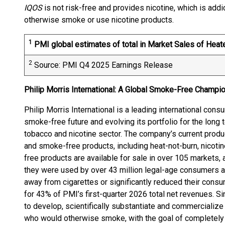
IQOS
is not risk-free and provides nicotine, which is add
otherwise smoke or use nicotine products.
1
PMI global estimates of total in Market Sales of Hea
2
Source: PMI Q4 2025 Earnings Release
Philip Morris International: A Global Smoke-Free Champi
Philip Morris International is a leading international con
smoke-free future and evolving its portfolio for the long 
tobacco and nicotine sector. The company’s current produc
and smoke-free products, including heat-not-burn, nicot
free products are available for sale in over 105 markets
they were used by over 43 million legal-age consumers
away from cigarettes or significantly reduced their con
for 43% of PMI’s first-quarter 2026 total net revenues. S
to develop, scientifically substantiate and commercializ
who would otherwise smoke, with the goal of completely e