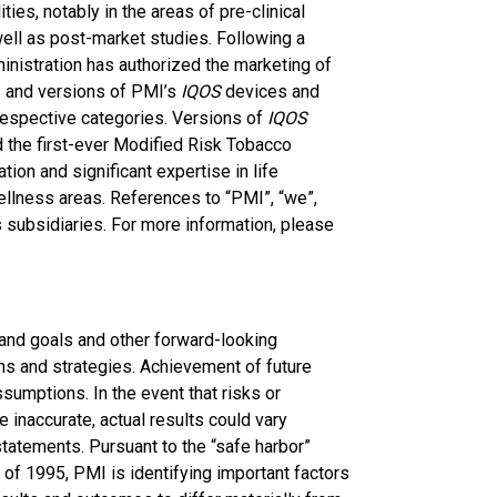
ies, notably in the areas of pre-clinical
well as post-market studies. Following a
nistration has authorized the marketing of
s and versions of PMI’s
IQOS
devices and
 respective categories. Versions of
IQOS
 the first-ever Modified Risk Tobacco
ion and significant expertise in life
ellness areas. References to “PMI”, “we”,
ts subsidiaries. For more information, please
 and goals and other forward-looking
ns and strategies. Achievement of future
ssumptions. In the event that risks or
 inaccurate, actual results could vary
tatements. Pursuant to the “safe harbor”
 of 1995, PMI is identifying important factors