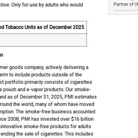
100 in the Un
ictive. Only for use by adults who would
Partner of U
forged new d
awarded to 
experiences,
on July 14 i
sustainabili
View the full
ted Tobacco Units as of December 2025
compression 
https://ww
The UEFA Top
EURO 2024™ (
Chinese cha
on
as support),
consumers t
sumer goods company, actively delivering a
using their 
term to include products outside of the
character al
t portfolio primarily consists of cigarettes
poised to sh
game that u
ine pouch and e-vapor products. Our smoke-
, and as of December 31, 2025, PMI estimates
 around the world, many of whom have moved
sumption. The smoke-free business accounted
ince 2008, PMI has invested over $16 billion
e innovative smoke-free products for adults
nding the sale of cigarettes. This includes