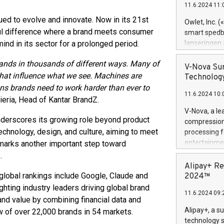
11.6.2024 11:
Previously, 
Trail of Bit
ued to evolve and innovate. Now in its 21st
Owlet, Inc. 
Director of 
gful difference where a brand meets consumer
smart spedba
Intelligence 
nd in its sector for a prolonged period.
lanseringen
European tea
levende hels
public and p
ands in thousands of different ways. Many of
måneder og 2
V-Nova Sur
foreldre hel
that influence what we see. Machines are
Technology
trygghet. D
ans brands need to work harder than ever to
11.6.2024 10:
pressemeldi
rieria, Head of Kantar BrandZ.
https://ww
V-Nova, a le
(Photo: Busi
 underscores its growing role beyond product
compression 
omsorgsperso
technology, design, and culture, aiming to meet
processing f
foreldre me
entertainme
 marks another important step toward
administrere
active tech
.
produkt som 
dedication 
Alipay+ Re
gjennomgått 
protecting it
 global rankings include Google, Claude and
2024™
flere geograf
multimedia. 
hting industry leaders driving global brand
11.6.2024 09:
https://ww
and value by combining financial data and
Nova’s paten
Alipay+, a s
w of over 22,000 brands in 54 markets.
Including ov
technology s