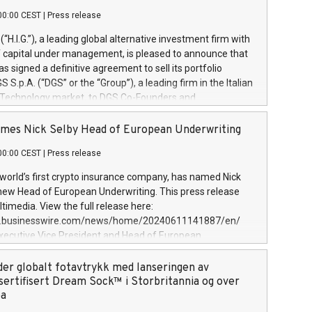
00:00 CEST
|
Press release
l (“H.I.G.”), a leading global alternative investment firm with
of capital under management, is pleased to announce that
has signed a definitive agreement to sell its portfolio
S.p.A. (“DGS” or the “Group”), a leading firm in the Italian
 Technology market, to DGS Co-Founders and
eam in partnership with ICG, a global alternative asset
ce its inception in 1997, DGShas supported blue-chip
mes Nick Selby Head of European Underwriting
 the design, integration, and maintenance of complex IT
00:00 CEST
|
Press release
h a specialization in digital transformation and
y services. The Group currently has over 1,900 employees,
 world’s first crypto insurance company, has named Nick
approximately €300 million, and maintains a group of
 new Head of European Underwriting. This press release
clientele. During H.I.G.’s ownership, DGS has tripled in size
timedia. View the full release here:
ted its position as a leading Italian firm in cybersecurity
w.businesswire.com/news/home/20240611141887/en/
 digital transformation. DGS offers its clients sophisticated
Executive Vice President and Head of European
ary digital transformation
 at Evertas (Photo: Business Wire) Selby, an accomplished
and physical security professional, brings two decades of
der globalt fotavtrykk med lanseringen av
public and private sector information security, physical
sertifisert Dream Sock™ i Storbritannia og over
d complex incident handling, as well as seven years of
pa
eading teams securing billions of dollars in cryptoassets.