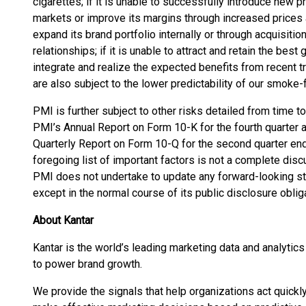
cigarettes; if it is unable to successfully introduce new 
markets or improve its margins through increased prices an
expand its brand portfolio internally or through acquisit
relationships; if it is unable to attract and retain the best 
integrate and realize the expected benefits from recent t
are also subject to the lower predictability of our smoke
PMI is further subject to other risks detailed from time to
PMI’s Annual Report on Form 10-K for the fourth quarter
Quarterly Report on Form 10-Q for the second quarter en
foregoing list of important factors is not a complete discu
PMI does not undertake to update any forward-looking st
except in the normal course of its public disclosure oblig
About Kantar
Kantar is the world’s leading marketing data and analytic
to power brand growth.
We provide the signals that help organizations act quick