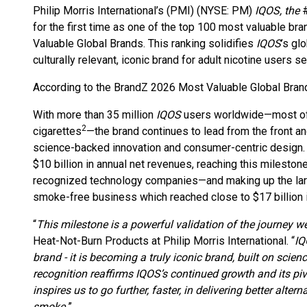
Philip Morris International’s (PMI) (NYSE: PM)
IQOS, the
for the first time as one of the top 100 most valuable bra
Valuable Global Brands. This ranking solidifies
IQOS
’s gl
culturally relevant, iconic brand for adult nicotine users s
According to the BrandZ 2026 Most Valuable Global Bran
With more than 35 million
IQOS
users worldwide—most of
2
cigarettes
—the brand continues to lead from the front a
science-backed innovation and consumer-centric design. 
$10 billion in annual net revenues, reaching this milesto
recognized technology companies—and making up the large 
smoke-free business which reached close to $17 billion i
“
This milestone is a powerful validation of the journey w
Heat-Not-Burn Products at Philip Morris International. “
IQ
brand - it is becoming a truly iconic brand, built on scie
recognition reaffirms IQOS’s continued growth and its pivo
inspires us to go further, faster, in delivering better alte
smoke.
”