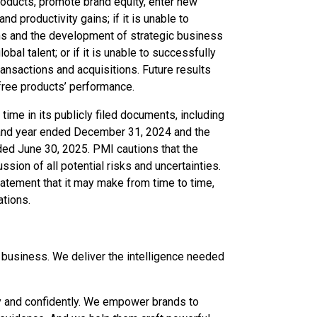
products, promote brand equity, enter new
d productivity gains; if it is unable to
ions and the development of strategic business
global talent; or if it is unable to successfully
ransactions and acquisitions. Future results
-free products’ performance.
 time in its publicly filed documents, including
 and year ended December 31, 2024 and the
ded June 30, 2025. PMI cautions that the
ssion of all potential risks and uncertainties.
atement that it may make from time to time,
ations.
s business. We deliver the intelligence needed
ly and confidently. We empower brands to