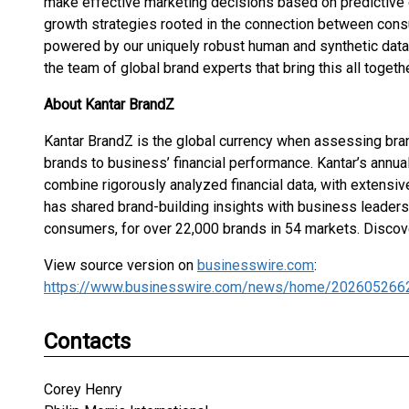
make effective marketing decisions based on predictive 
growth strategies rooted in the connection between consu
powered by our uniquely robust human and synthetic data, 
the team of global brand experts that bring this all togethe
About Kantar BrandZ
Kantar BrandZ is the global currency when assessing brand
brands to business’ financial performance. Kantar’s annual
combine rigorously analyzed financial data, with extensi
has shared brand-building insights with business leaders
consumers, for over 22,000 brands in 54 markets. Disco
View source version on
businesswire.com
:
https://www.businesswire.com/news/home/202605266
Contacts
Corey Henry