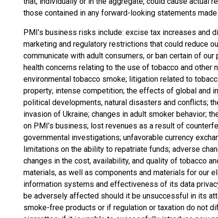
that, individually or in the aggregate, could cause actual 
those contained in any forward-looking statements made
PMI’s business risks include: excise tax increases and di
marketing and regulatory restrictions that could reduce ou
communicate with adult consumers, or ban certain of our p
health concerns relating to the use of tobacco and other 
environmental tobacco smoke; litigation related to tobacc
property; intense competition; the effects of global and i
political developments, natural disasters and conflicts;
invasion of Ukraine; changes in adult smoker behavior; t
on PMI’s business; lost revenues as a result of counterf
governmental investigations; unfavorable currency exchan
limitations on the ability to repatriate funds; adverse ch
changes in the cost, availability, and quality of tobacco a
materials, as well as components and materials for our ele
information systems and effectiveness of its data privacy 
be adversely affected should it be unsuccessful in its a
smoke-free products or if regulation or taxation do not 