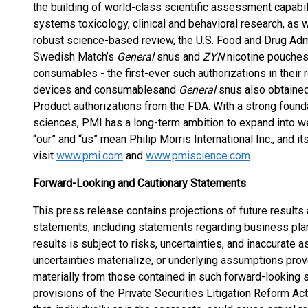
the building of world-class scientific assessment capabilit
systems toxicology, clinical and behavioral research, as 
robust science-based review, the U.S. Food and Drug Admi
Swedish Match’s
General
snus and
ZYN
nicotine pouche
consumables - the first-ever such authorizations in their
devices and consumables
and
General
snus also obtained
Product authorizations from the FDA. With a strong foundat
sciences, PMI has a long-term ambition to expand into w
“our” and “us” mean Philip Morris International Inc., and i
visit
www.pmi.com
and
www.pmiscience.com
.
Forward-Looking and Cautionary Statements
This press release contains projections of future results
statements, including statements regarding business pla
results is subject to risks, uncertainties, and inaccurate a
uncertainties materialize, or underlying assumptions prove
materially from those contained in such forward-looking s
provisions of the Private Securities Litigation Reform Act