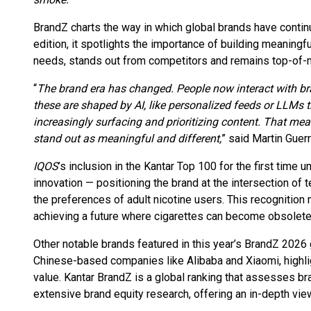
BrandZ charts the way in which global brands have contin
edition, it spotlights the importance of building meanin
needs, stands out from competitors and remains top-of-mi
“
The brand era has changed. People now interact with br
these are shaped by AI, like personalized feeds or LLMs 
increasingly surfacing and prioritizing content. That me
stand out as meaningful and different,
” said Martin Guer
IQOS
’s inclusion in the Kantar Top 100 for the first time
innovation — positioning the brand at the intersection of 
the preferences of adult nicotine users. This recognition
achieving a future where cigarettes can become obsolete
Other notable brands featured in this year’s BrandZ 2026
Chinese-based companies like Alibaba and Xiaomi, highlig
value. Kantar BrandZ is a global ranking that assesses br
extensive brand equity research, offering an in-depth vie