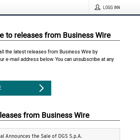
LOGG INN
e to releases from Business Wire
all the latest releases from Business Wire by
our e-mail address below. You can unsubscribe at any
E
eleases from Business Wire
ital Announces the Sale of DGS S.p.A.