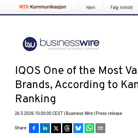
Hjem
Følg innhold
IQOS One of the Most Va
Brands, According to Ka
Ranking
26.5.2026 10:00:00 CEST
|
Business Wire
|
Press release
Share