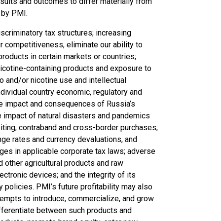
results and outcomes to differ materially from
 by PMI.
scriminatory tax structures; increasing
r competitiveness, eliminate our ability to
roducts in certain markets or countries;
nicotine-containing products and exposure to
o and/or nicotine use and intellectual
ndividual country economic, regulatory and
 the impact and consequences of Russia’s
he impact of natural disasters and pandemics
eiting, contraband and cross-border purchases;
ge rates and currency devaluations, and
anges in applicable corporate tax laws; adverse
nd other agricultural products and raw
ctronic devices; and the integrity of its
policies. PMI’s future profitability may also
ttempts to introduce, commercialize, and grow
differentiate between such products and