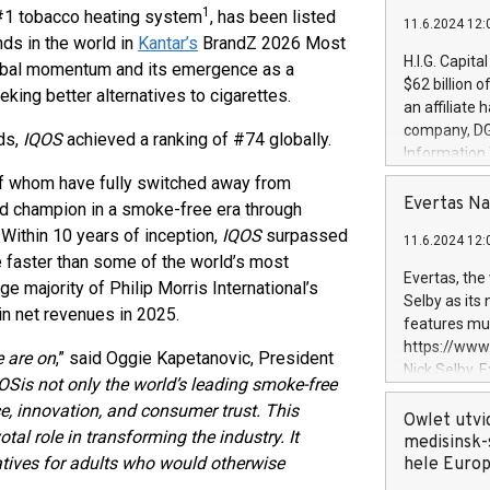
1
#1 tobacco heating system
, has been listed
11.6.2024 12:
nds in the world in
Kantar’s
BrandZ 2026 Most
H.I.G. Capita
obal momentum and its emergence as a
$62 billion 
eeking better alternatives to cigarettes.
an affiliate 
company, DGS 
ds,
IQOS
achieved a ranking of #74 globally.
Information
management t
 whom have fully switched away from
manager. Sin
Evertas Na
nd champion in a smoke-free era through
customers in
Within 10 years of inception,
IQOS
surpassed
11.6.2024 12:
systems, wit
ne faster than some of the world’s most
cybersecurit
Evertas, the
majority of Philip Morris International’s
revenues of 
Selby as its
n net revenues in 2025.
highly loyal 
features mul
and consolida
https://ww
e are on
,” said Oggie Kapetanovic, President
services and
Nick Selby, 
OS
is not only the world’s leading smoke-free
and propriet
Underwriting
nce, innovation, and consumer trust. This
information 
Owlet utvi
tal role in transforming the industry. It
expertise in 
medisinsk-
rnatives for adults who would otherwise
security, an
hele Euro
experience l