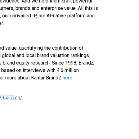
evidence. And we help them craft powerful
mers, brands and enterprise value. All this is
our unrivalled IP, our AI-native platform and
r.
 value, quantifying the contribution of
 global and local brand valuation rankings
ve brand equity research. Since 1998, BrandZ
 based on interviews with 4.6 million
ver more about Kantar BrandZ
here
.
29537/en/