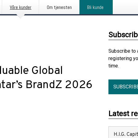
Våre kunder
Om tjenesten
Bli kunde
Subscrib
Subscribe to 
registering y
time.
luable Global
ntar’s BrandZ 2026
SUBSCRIB
Latest r
H.I.G. Cap