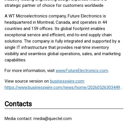
strategic partner of choice for customers worldwide.
A WT Microelectronics company, Future Electronics is
headquartered in Montreal, Canada, and operates in 44
countries and 159 offices. Its global footprint enables
exceptional service and efficient, end‑to‑end supply chain
solutions. The company is fully integrated and supported by a
single IT infrastructure that provides real‑time inventory
visibility and seamless global operations, sales, and marketing
capabilities.
For more information, visit
www.FutureElectronics.com
.
View source version on
businesswire.com
:
https://www.businesswire.com/news/home/20260526303449/en/
Contacts
Media contact: media@quectel.com