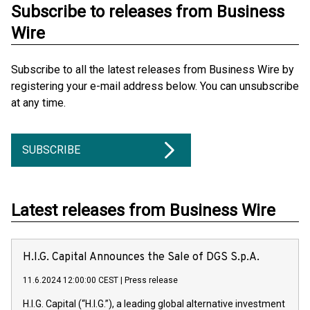
Subscribe to releases from Business
Wire
Subscribe to all the latest releases from Business Wire by
registering your e-mail address below. You can unsubscribe
at any time.
SUBSCRIBE
Latest releases from Business Wire
H.I.G. Capital Announces the Sale of DGS S.p.A.
11.6.2024 12:00:00 CEST
|
Press release
H.I.G. Capital (“H.I.G.”), a leading global alternative investment