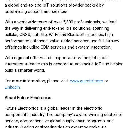
a global end-to-end IoT solutions provider backed by
outstanding support and services.
With a worldwide team of over 5,800 professionals, we lead
the way in delivering end-to-end IoT solutions, spanning
cellular, GNSS, satellite, Wi-Fi and Bluetooth modules, high-
performance antennas, value-added services and full turnkey
offerings including ODM services and system integration.
With regional offices and support across the globe, our
international leadership is devoted to advancing IoT and helping
build a smarter world.
For more information, please visit:
www.quectel.com
or
LinkedIn
About Future Electronics:
Future Electronics is a global leader in the electronic
components industry. The company’s award‑winning customer
service, comprehensive global supply chain programs, and
industry‑leading engineering design expertise make it a