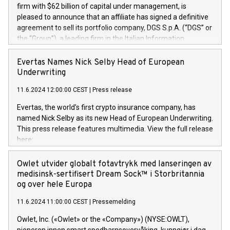
firm with $62 billion of capital under management, is
pleased to announce that an affiliate has signed a definitive
agreement to sell its portfolio company, DGS S.p.A. (“DGS” or
the “Group”), a leading firm in the Italian Information
Technology market, to DGS Co-Founders and management
team in partnership with ICG, a global alternative asset
Evertas Names Nick Selby Head of European
manager. Since its inception in 1997, DGShas supported
Underwriting
blue-chip customers in the design, integration, and
11.6.2024 12:00:00 CEST
|
Press release
maintenance of complex IT systems, with a specialization in
digital transformation and cybersecurity services. The Group
Evertas, the world’s first crypto insurance company, has
currently has over 1,900 employees, revenues of
named Nick Selby as its new Head of European Underwriting.
approximately €300 million, and maintains a group of highly
This press release features multimedia. View the full release
loyal clientele. During H.I.G.’s ownership, DGS has tripled in
here:
size and consolidated its position as a leading Italian firm in
https://www.businesswire.com/news/home/20240611141887/e
cybersecurity services and digital transformation. DGS
Nick Selby, Executive Vice President and Head of European
Owlet utvider globalt fotavtrykk med lanseringen av
offers its clients sophisticated and proprietary digital
Underwriting at Evertas (Photo: Business Wire) Selby, an
medisinsk-sertifisert Dream Sock™ i Storbritannia
transformation
accomplished information and physical security
og over hele Europa
professional, brings two decades of expertise in public and
11.6.2024 11:00:00 CEST
|
Pressemelding
private sector information security, physical security, and
complex incident handling, as well as seven years of
Owlet, Inc. («Owlet» or the «Company») (NYSE:OWLT),
experience leading teams securing billions of dollars in