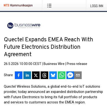
LOGG INN
Quectel Expands EMEA Reach With
Future Electronics Distribution
Agreement
26.5.2026 10:00:00 CEST
|
Business Wire
|
Press release
Share
Quectel Wireless Solutions, a global end-to-end IoT solutions
provider, today announced an expanded distribution partnership
with Future Electronics to bring its full portfolio of products
and services to customers across the EMEA region.