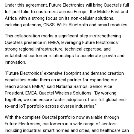
Under this agreement, Future Electronics will bring Quectel’s full
IoT portfolio to customers across Europe, the Middle East and
Africa, with a strong focus on its non-cellular solutions,
including antennas, GNSS, Wi-Fi, Bluetooth and smart modules.
This collaboration marks a significant step in strengthening
Quectel’s presence in EMEA, leveraging Future Electronics’
strong regional infrastructure, technical expertise, and
established customer relationships to accelerate growth and
innovation.
“Future Electronics’ extensive footprint and demand creation
capabilities make them an ideal partner for expanding our
reach across EMEA,” said Natasha Barrios, Senior Vice
President, EMEA, Quectel Wireless Solutions. “By working
together, we can ensure faster adoption of our full global end-
to-end IoT portfolio across diverse industries.”
With the complete Quectel portfolio now available through
Future Electronics, customers in a wide range of sectors
including industrial, smart homes and cities, and healthcare can