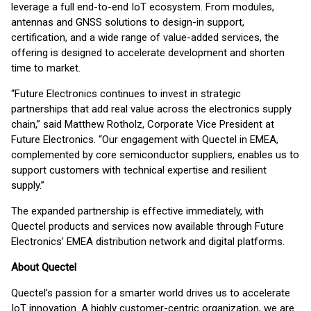
leverage a full end-to-end IoT ecosystem. From modules,
antennas and GNSS solutions to design-in support,
certification, and a wide range of value-added services, the
offering is designed to accelerate development and shorten
time to market.
“Future Electronics continues to invest in strategic
partnerships that add real value across the electronics supply
chain,” said Matthew Rotholz, Corporate Vice President at
Future Electronics. “Our engagement with Quectel in EMEA,
complemented by core semiconductor suppliers, enables us to
support customers with technical expertise and resilient
supply.”
The expanded partnership is effective immediately, with
Quectel products and services now available through Future
Electronics’ EMEA distribution network and digital platforms.
About Quectel
Quectel’s passion for a smarter world drives us to accelerate
IoT innovation. A highly customer-centric organization, we are