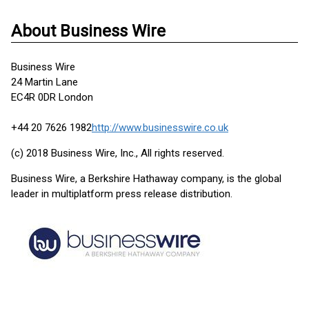
About Business Wire
Business Wire
24 Martin Lane
EC4R 0DR London
+44 20 7626 1982
http://www.businesswire.co.uk
(c) 2018 Business Wire, Inc., All rights reserved.
Business Wire, a Berkshire Hathaway company, is the global
leader in multiplatform press release distribution.