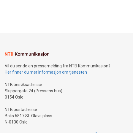
and over 200 in Asia. V-Nova forged new directions in data
in Berlin, Germany. This press release features multimedia.
processing to enhance digital experiences, maximize
View the full release here:
efficiency, reduce costs, and increase sustainability. The
https://www.businesswire.com/news/home/20240610328619/e
company leads the way with key international data
The UEFA Top Scorer Trophy presented by Alipay+ is
compression standards for the video indust
unveiled for UEFA EURO 2024™ (Photo: Business Wire)
Sculpted in the shape of the Chinese character “支”
(pronounced zhi, and meaning payment as well as support),
the trophy reflects Alipay+’s dedication to supporting
consumers to enjoy seamless payment and a broad choice
of deals using their preferred payment methods while
Vil du sende en pressemelding fra NTB Kommunikasjon?
traveling abroad. The character also resembles the fleeting
Her finner du mer informasjon om tjenesten
moment of a barefooted striker poised to shoot, evoking the
original beauty and power of football – a game that united
NTB besøksadresse
people across the wo
Skippergata 24 (Pressens hus)
0154 Oslo
NTB postadresse
Boks 6817 St. Olavs plass
N-0130 Oslo