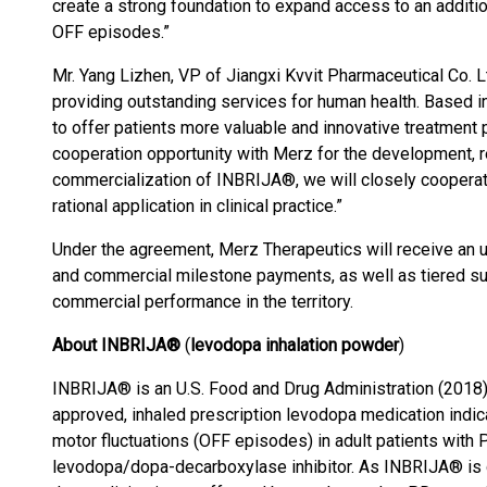
create a strong foundation to expand access to an additio
OFF episodes.”
Mr. Yang Lizhen, VP of Jiangxi Kvvit Pharmaceutical Co. L
providing outstanding services for human health. Based in
to offer patients more valuable and innovative treatment 
cooperation opportunity with Merz for the development, 
commercialization of INBRIJA®, we will closely cooperate
rational application in clinical practice.”
Under the agreement, Merz Therapeutics will receive an u
and commercial milestone payments, as well as tiered su
commercial performance in the territory.
About INBRIJA®
(
levodopa inhalation powder
)
INBRIJA® is an U.S. Food and Drug Administration (201
approved, inhaled prescription levodopa medication indica
motor fluctuations (OFF episodes) in adult patients with 
levodopa/dopa-decarboxylase inhibitor. As INBRIJA® is de