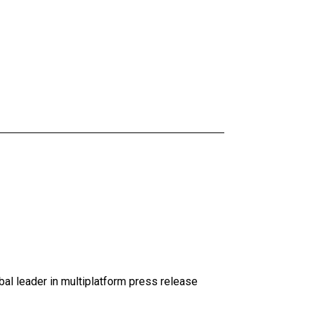
al leader in multiplatform press release