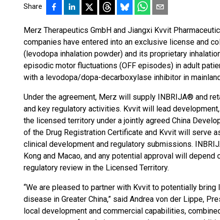
Share
Merz Therapeutics GmbH and Jiangxi Kvvit Pharmaceutical
companies have entered into an exclusive license and c
(levodopa inhalation powder) and its proprietary inhalatio
episodic motor fluctuations (OFF episodes) in adult pati
with a levodopa/dopa-decarboxylase inhibitor in mainlan
Under the agreement, Merz will supply INBRIJA® and retai
and key regulatory activities. Kvvit will lead development,
the licensed territory under a jointly agreed China Devel
of the Drug Registration Certificate and Kvvit will serve
clinical development and regulatory submissions.​ INBRIJ
Kong and Macao, and any potential approval will depend 
regulatory review in the Licensed Territory.
“We are pleased to partner with Kvvit to potentially brin
disease in Greater China,” said Andrea von der Lippe, Pres
local development and commercial capabilities, combine