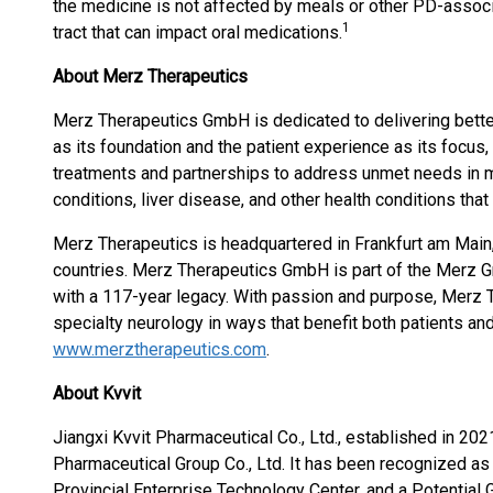
the medicine is not affected by meals or other PD-associ
1
tract that can impact oral medications.
About Merz Therapeutics
Merz Therapeutics GmbH is dedicated to delivering bette
as its foundation and the patient experience as its focus
treatments and partnerships to address unmet needs in
conditions, liver disease, and other health conditions that 
Merz Therapeutics is headquartered in Frankfurt am Main,
countries. Merz Therapeutics GmbH is part of the Merz G
with a 117-year legacy. With passion and purpose, Merz 
specialty neurology in ways that benefit both patients and
www.merztherapeutics.com
.
About Kvvit
Jiangxi Kvvit Pharmaceutical Co., Ltd., established in 202
Pharmaceutical Group Co., Ltd. It has been recognized as 
Provincial Enterprise Technology Center, and a Potential 