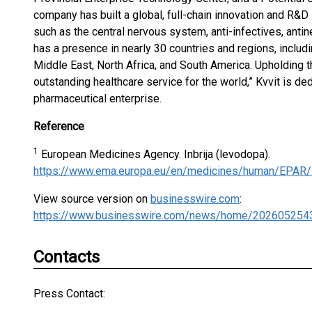
company has built a global, full-chain innovation and R&D
such as the central nervous system, anti-infectives, anti
has a presence in nearly 30 countries and regions, includ
Middle East, North Africa, and South America. Upholding t
outstanding healthcare service for the world,” Kvvit is d
pharmaceutical enterprise.
Reference
1
European Medicines Agency. Inbrija (levodopa).
https://www.ema.europa.eu/en/medicines/human/EPAR/i
View source version on
businesswire.com
:
https://www.businesswire.com/news/home/202605254
Contacts
Press Contact: