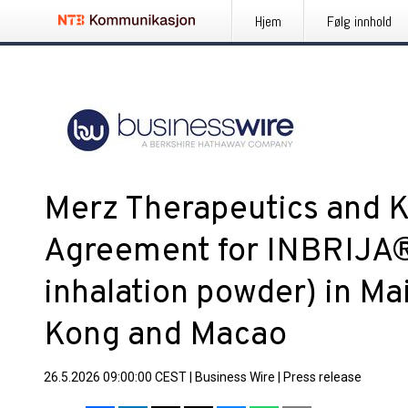
Hjem
Følg innhold
Merz Therapeutics and K
Agreement for INBRIJA®
inhalation powder) in Ma
Kong and Macao
26.5.2026 09:00:00 CEST
|
Business Wire
|
Press release