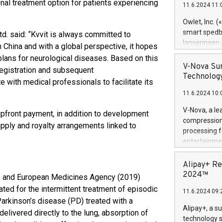
nal treatment option for patients experiencing
11.6.2024 11:
Previously, 
Trail of Bit
Owlet, Inc. 
Director of 
smart spedba
td. said: “Kvvit is always committed to
Intelligence 
lanseringen
 China and with a global perspective, it hopes
European tea
levende hels
plans for neurological diseases. Based on this
public and p
måneder og 2
V-Nova Sur
registration and subsequent
foreldre hel
Technology
 with medical professionals to facilitate its
trygghet. D
11.6.2024 10:
pressemeldi
https://ww
V-Nova, a le
pfront payment, in addition to development
(Photo: Busi
compression 
pply and royalty arrangements linked to
omsorgsperso
processing f
foreldre me
entertainme
administrere
active tech
produkt som 
dedication 
Alipay+ Re
gjennomgått 
protecting it
2024™
8) and European Medicines Agency (2019)
flere geograf
multimedia. 
ted for the intermittent treatment of episodic
11.6.2024 09:
https://ww
Parkinson’s disease (PD) treated with a
Nova’s paten
Alipay+, a s
livered directly to the lung, absorption of
Including ov
technology s