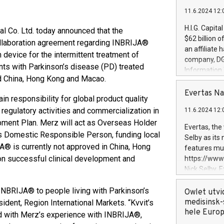
11.6.2024 12:
H.I.G. Capita
 Co. Ltd. today announced that the
$62 billion 
ollaboration agreement regarding INBRIJA®
an affiliate 
n device for the intermittent treatment of
company, DGS 
ents with Parkinson’s disease (PD) treated
Information
d China, Hong Kong and Macao.​
management t
manager. Sin
Evertas Na
n responsibility for global product quality
customers in
 regulatory activities and commercialization in
11.6.2024 12:
systems, wit
opment Plan. Merz will act as Overseas Holder
cybersecurit
Evertas, the
revenues of 
 as Domestic Responsible Person, funding local
Selby as its
highly loyal 
A® is currently not approved in China, Hong
features mul
and consolida
on successful clinical development and
https://ww
services and
Nick Selby, 
and propriet
Underwriting
g INBRIJA® to people living with Parkinson’s
information 
Owlet utvi
expertise in 
medisinsk-
ident, Region International Markets. “Kvvit’s
security, an
hele Euro
d with Merz’s experience with INBRIJA®,
experience l