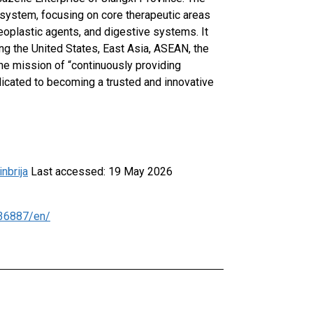
 system, focusing on core therapeutic areas
neoplastic agents, and digestive systems. It
ing the United States, East Asia, ASEAN, the
he mission of “continuously providing
edicated to becoming a trusted and innovative
nbrija
Last accessed: 19 May 2026
36887/en/