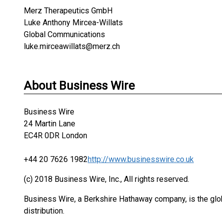
Merz Therapeutics GmbH
Luke Anthony Mircea-Willats
Global Communications
luke.mirceawillats@merz.ch
About Business Wire
Business Wire
24 Martin Lane
EC4R 0DR London
+44 20 7626 1982
http://www.businesswire.co.uk
(c) 2018 Business Wire, Inc., All rights reserved.
Business Wire, a Berkshire Hathaway company, is the glob
distribution.