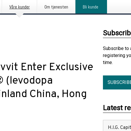
Våre kunder
Om tjenesten
Bli kunde
Subscrib
Subscribe to 
registering y
time.
vvit Enter Exclusive
 (levodopa
SUBSCRIB
inland China, Hong
Latest r
H.I.G. Cap