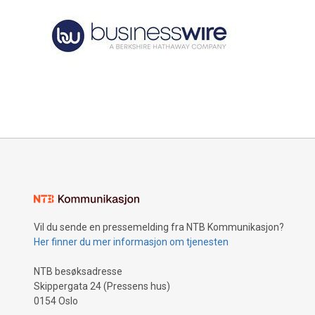
Vil du sende en pressemelding fra NTB Kommunikasjon?
Her finner du mer informasjon om tjenesten
NTB besøksadresse
Skippergata 24 (Pressens hus)
0154 Oslo