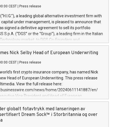
00:00 CEST
|
Press release
l (“H.I.G.”), a leading global alternative investment firm with
of capital under management, is pleased to announce that
has signed a definitive agreement to sell its portfolio
S.p.A. (“DGS” or the “Group”), a leading firm in the Italian
 Technology market, to DGS Co-Founders and
eam in partnership with ICG, a global alternative asset
ce its inception in 1997, DGShas supported blue-chip
mes Nick Selby Head of European Underwriting
 the design, integration, and maintenance of complex IT
00:00 CEST
|
Press release
h a specialization in digital transformation and
y services. The Group currently has over 1,900 employees,
 world’s first crypto insurance company, has named Nick
approximately €300 million, and maintains a group of
 new Head of European Underwriting. This press release
clientele. During H.I.G.’s ownership, DGS has tripled in size
timedia. View the full release here:
ted its position as a leading Italian firm in cybersecurity
w.businesswire.com/news/home/20240611141887/en/
 digital transformation. DGS offers its clients sophisticated
Executive Vice President and Head of European
ary digital transformation
 at Evertas (Photo: Business Wire) Selby, an accomplished
and physical security professional, brings two decades of
der globalt fotavtrykk med lanseringen av
public and private sector information security, physical
sertifisert Dream Sock™ i Storbritannia og over
d complex incident handling, as well as seven years of
pa
eading teams securing billions of dollars in cryptoassets.