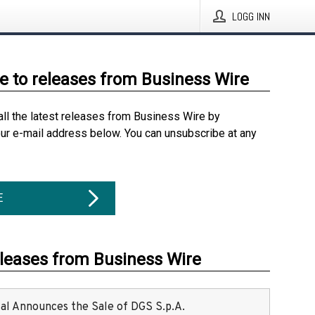
LOGG INN
e to releases from Business Wire
all the latest releases from Business Wire by
our e-mail address below. You can unsubscribe at any
E
eleases from Business Wire
ital Announces the Sale of DGS S.p.A.