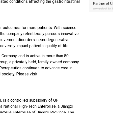
ated conditions affecting the gastrointestinal
100 in the Un
Partner of U
forged new d
awarded to 
experiences,
on July 14 i
sustainabili
View the full
compression 
https://ww
r outcomes for more patients. With science
The UEFA Top
, the company relentlessly pursues innovative
EURO 2024™ (
 movement disorders, neurodegenerative
Chinese cha
severely impact patients’ quality of life.
as support),
consumers t
 Germany, and is active in more than 80
using their 
roup, a privately held, family-owned company
character al
poised to sh
Therapeutics continues to advance care in
game that u
 society. Please visit
1, is a controlled subsidiary of QF
a National High-Tech Enterprise, a Jiangxi
Gazelle Enterprise of Jiangxi Province. The