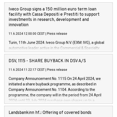
Iveco Group signs a 150 million euro term loan
facility with Cassa Depositi e Prestiti to support
investments in research, development and
innovation
11.6.2024 12:00:00 CEST
|
Press release
Turin, 11th June 2024. Iveco Group N.V. (EXM: IVG), a global
automotive leader active in the Commercial & Specialty
Vehicles, Powertrain and related Financial Services arenas,
has successfully signed a term loan facility of 150 million
DSV, 1115 - SHARE BUYBACK IN DSV A/S
euros with Cassa Depositi e Prestiti (CDP), for the creation of
new projects in Italy dedicated to research, development and
11.6.2024 11:22:17 CEST
|
Press release
innovation. In detail, through the resources made available
Company Announcement No. 1115 On 24 April 2024, we
by CDP, Iveco Group will develop innovative technologies and
initiated a share buyback programme, as described in
architectures in the field of electric propulsion and further
Company Announcement No. 1104. According to the
develop solutions for autonomous driving, digitalisation and
programme, the company will in the period from 24 April
vehicle connectivity aimed at increasing efficiency, safety,
2024 until 23 July 2024 purchase own shares up to a
driving comfort and productivity. The financed investments,
maximum value of DKK 1,000 million, and no more than
which will have a 5-year amortising profile, will be made by
1,700,000 shares, corresponding to 0.79% of the share
Landsbankinn hf.: Offering of covered bonds
Iveco Group in Italy by the end of 2025. Iveco Group N.V.