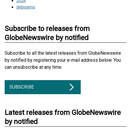
2026
debisams
Subscribe to releases from
GlobeNewswire by notified
Subscribe to all the latest releases from GlobeNewswire
by notified by registering your e-mail address below. You
can unsubscribe at any time.
SUBSCRIBE
Latest releases from GlobeNewswire
by notified