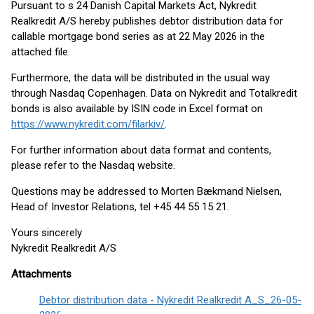
Pursuant to s 24 Danish Capital Markets Act, Nykredit
Realkredit A/S hereby publishes debtor distribution data for
callable mortgage bond series as at 22 May 2026 in the
attached file.
Furthermore, the data will be distributed in the usual way
through Nasdaq Copenhagen. Data on Nykredit and Totalkredit
bonds is also available by ISIN code in Excel format on
https://www.nykredit.com/filarkiv/
.
For further information about data format and contents,
please refer to the Nasdaq website.
Questions may be addressed to Morten Bækmand Nielsen,
Head of Investor Relations, tel +45 44 55 15 21.
Yours sincerely
Nykredit Realkredit A/S
Attachments
Debtor distribution data - Nykredit Realkredit A_S_26-05-