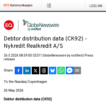
LOGG INN
Debtor distribution data (CK92) -
Nykredit Realkredit A/S
26.5.2026 08:59:00 CEST
|
GlobeNewswire by notified
|
Press
release
Share
To the Nasdaq Copenhagen
26 May 2026
Debtor distribution data (CK92)