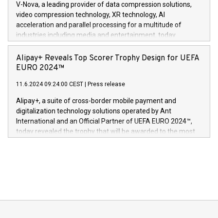
V-Nova, a leading provider of data compression solutions,
https://www.businesswire.com/news/home/20240611820341/n
video compression technology, XR technology, AI
(Photo: Business Wire) «Vi er svært stolte over å lansere
acceleration and parallel processing for a multitude of
Dream Sock til omsorgspersoner over hele Storbritannia og
industries including media and entertainment, today
Europa og gi millioner av foreldre mer trygghet mens babyen
announced its milestone achievement of 1000 active
sover,» sa Kurt Workman, Owlets administrerende direktør
technology patents. This accomplishment underscores V-
Alipay+ Reveals Top Scorer Trophy Design for UEFA
og medgründer. «Dream Sock er nå et globalt produkt som
Nova’s dedication to research and development and its
EURO 2024™
er anerkjent som medisinsk nøyaktig og trygt, etter å ha
commitment to protecting its intellectual property globally.
gjennomgått regulatoriske autorisasjoner og sertifiseringer
11.6.2024 09:24:00 CEST
|
Press release
This press release features multimedia. View the full release
innenfor flere geografier. I dag er misjonen vår
here:
Alipay+, a suite of cross-border mobile payment and
https://www.businesswire.com/news/home/20240611724561/e
digitalization technology solutions operated by Ant
V-Nova’s patent portfolio spans more than 50 different
International and an Official Partner of UEFA EURO 2024™,
jurisdictions. Including over 400 patents in Europe, over 200
today revealed the trophy that will be awarded to the most
in the Americas, over 100 in the United States specifically,
prolific marksman at the UEFA EURO 2024™ finale on July 14
and over 200 in Asia. V-Nova forged new directions in data
in Berlin, Germany. This press release features multimedia.
processing to enhance digital experiences, maximize
View the full release here:
efficiency, reduce costs, and increase sustainability. The
https://www.businesswire.com/news/home/20240610328619/e
company leads the way with key international data
The UEFA Top Scorer Trophy presented by Alipay+ is
compression standards for the video indust
unveiled for UEFA EURO 2024™ (Photo: Business Wire)
Sculpted in the shape of the Chinese character “支”
(pronounced zhi, and meaning payment as well as support),