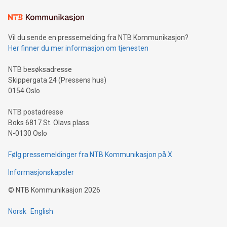
the trophy reflects Alipay+’s dedication to supporting
consumers to enjoy seamless payment and a broad choice
of deals using their preferred payment methods while
Vil du sende en pressemelding fra NTB Kommunikasjon?
traveling abroad. The character also resembles the fleeting
Her finner du mer informasjon om tjenesten
moment of a barefooted striker poised to shoot, evoking the
original beauty and power of football – a game that united
NTB besøksadresse
people across the wo
Skippergata 24 (Pressens hus)
0154 Oslo
NTB postadresse
Boks 6817 St. Olavs plass
N-0130 Oslo
Følg pressemeldinger fra NTB Kommunikasjon på X
Informasjonskapsler
©
NTB Kommunikasjon
2026
Norsk
English