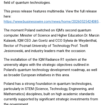
field of quantum technologies.
This press release features multimedia. View the full release
here:
https://www.businesswire.com/news/home/20260525424085/en/
The moment Poland switched on IQM's second quantum
computer. Minister of Science and Higher Education Dr. Marcin
Kulasek, IQM CEO Jan Goetz and CCO Sylwia de Weydenthal,
Rector of Poznań University of Technology Prof. Teofil
Jesionowski, and industry leaders mark the occasion.
The installation of the IQM Radiance R1 system at the
university aligns with the strategic objectives outlined in
Poland’s quantum technology development roadmap, as well
as broader European initiatives in this area.
Poland has a strong foundation in quantum technologies,
particularly in STEM (Science, Technology, Engineering, and
Mathematics) disciplines, built on high academic standards
currently supported by significant strategic investments from
the government.