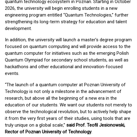
quantum technology ecosystem in Poznan. Starting in October
2026, the university will begin enrolling students in a new
engineering program entitled “Quantum Technologies,” further
strengthening its long-term strategy for education and talent
development.
In addition, the university will launch a master’s degree program
focused on quantum computing and will provide access to the
quantum computer for initiatives such as the emerging Polish
Quantum Olympiad for secondary school students, as well as
hackathons and other educational and innovation-focused
events.
“The launch of a quantum computer at Poznan University of
Technology is not only a milestone in the advancement of
research, but above all the beginning of a new era in the
education of our students. We want our students not merely to
observe the technological revolution, but to actively help shape
it from the very first years of their studies, using tools that are
truly unique on a global scale,”
said Prof. Teofil Jesionowski,
Rector of Poznan University of Technology
.