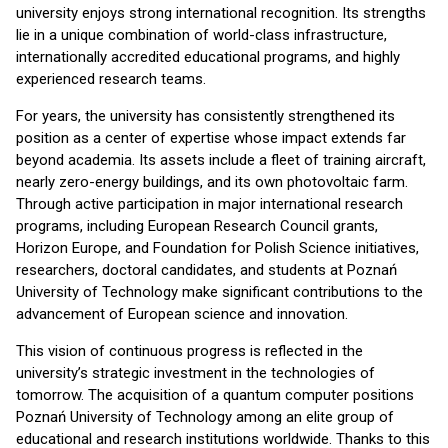
university enjoys strong international recognition. Its strengths
lie in a unique combination of world-class infrastructure,
internationally accredited educational programs, and highly
experienced research teams.
For years, the university has consistently strengthened its
position as a center of expertise whose impact extends far
beyond academia. Its assets include a fleet of training aircraft,
nearly zero-energy buildings, and its own photovoltaic farm.
Through active participation in major international research
programs, including European Research Council grants,
Horizon Europe, and Foundation for Polish Science initiatives,
researchers, doctoral candidates, and students at Poznań
University of Technology make significant contributions to the
advancement of European science and innovation.
This vision of continuous progress is reflected in the
university’s strategic investment in the technologies of
tomorrow. The acquisition of a quantum computer positions
Poznań University of Technology among an elite group of
educational and research institutions worldwide. Thanks to this