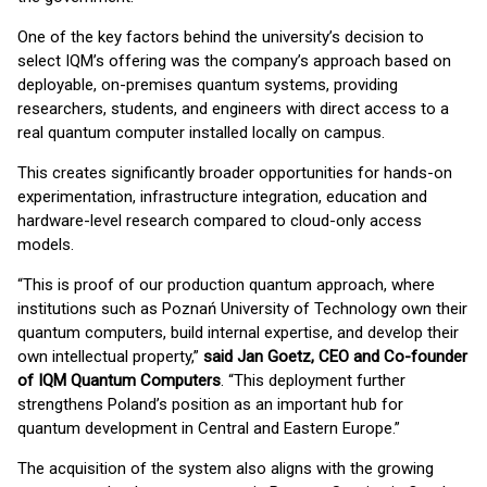
One of the key factors behind the university’s decision to
select IQM’s offering was the company’s approach based on
deployable, on-premises quantum systems, providing
researchers, students, and engineers with direct access to a
real quantum computer installed locally on campus.
This creates significantly broader opportunities for hands-on
experimentation, infrastructure integration, education and
hardware-level research compared to cloud-only access
models.
“This is proof of our production quantum approach, where
institutions such as Poznań University of Technology own their
quantum computers, build internal expertise, and develop their
own intellectual property,”
said Jan Goetz, CEO and Co-founder
of IQM Quantum Computers
. “This deployment further
strengthens Poland’s position as an important hub for
quantum development in Central and Eastern Europe.”
The acquisition of the system also aligns with the growing