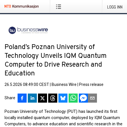
LOGG INN
Poland’s Poznan University of
Technology Unveils IQM Quantum
Computer to Drive Research and
Education
26.5.2026 08:49:00 CEST
|
Business Wire
|
Press release
Share
Poznan University of Technology (PUT) has launched its first
locally installed quantum computer, deployed by IQM Quantum
Computers, to advance education and scientific research in the