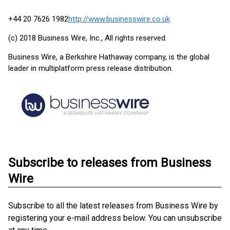
+44 20 7626 1982
http://www.businesswire.co.uk
(c) 2018 Business Wire, Inc., All rights reserved.
Business Wire, a Berkshire Hathaway company, is the global
leader in multiplatform press release distribution.
Subscribe to releases from Business
Wire
Subscribe to all the latest releases from Business Wire by
registering your e-mail address below. You can unsubscribe