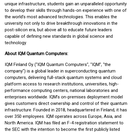
unique infrastructure, students gain an unparalleled opportunity
to develop their skills through hands-on experience with one of
the world’s most advanced technologies. This enables the
university not only to drive breakthrough innovations in the
post-silicon era, but above all to educate future leaders
capable of defining new standards in global science and
technology.
About IQM Quantum Computers:
IQM Finland Oy ("IQM Quantum Computers", "IQM", "the
company") is a global leader in superconducting quantum
computers, delivering full-stack quantum systems and cloud
platform access to research institutions, universities, high-
performance computing centers, national laboratories and
enterprises worldwide. IQM's on-premises deployment model
gives customers direct ownership and control of their quantum
infrastructure. Founded in 2018, headquartered in Finland, it has
over 350 employees. IQM operates across Europe, Asia, and
North America. IQM has filed an F-4 registration statement to
the SEC with the intention to become the first publicly listed