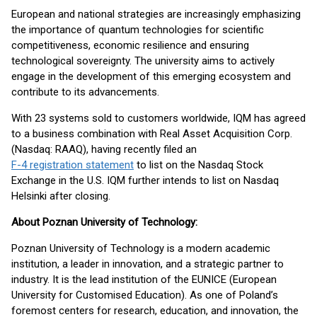
European and national strategies are increasingly emphasizing
the importance of quantum technologies for scientific
competitiveness, economic resilience and ensuring
technological sovereignty. The university aims to actively
engage in the development of this emerging ecosystem and
contribute to its advancements.
With 23 systems sold to customers worldwide, IQM has agreed
to a business combination with Real Asset Acquisition Corp.
(Nasdaq: RAAQ), having recently filed an
F-4 registration statement
to list on the Nasdaq Stock
Exchange in the U.S. IQM further intends to list on Nasdaq
Helsinki after closing.
About Poznan University of Technology:
Poznan University of Technology is a modern academic
institution, a leader in innovation, and a strategic partner to
industry. It is the lead institution of the EUNICE (European
University for Customised Education). As one of Poland’s
foremost centers for research, education, and innovation, the