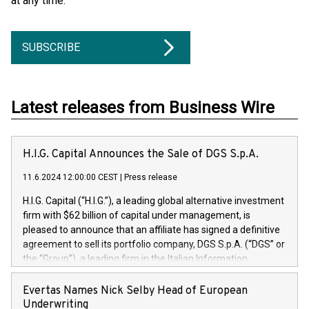
at any time.
SUBSCRIBE
Latest releases from Business Wire
H.I.G. Capital Announces the Sale of DGS S.p.A.
11.6.2024 12:00:00 CEST
|
Press release
H.I.G. Capital (“H.I.G.”), a leading global alternative investment
firm with $62 billion of capital under management, is
pleased to announce that an affiliate has signed a definitive
agreement to sell its portfolio company, DGS S.p.A. (“DGS” or
the “Group”), a leading firm in the Italian Information
Technology market, to DGS Co-Founders and management
team in partnership with ICG, a global alternative asset
Evertas Names Nick Selby Head of European
manager. Since its inception in 1997, DGShas supported
Underwriting