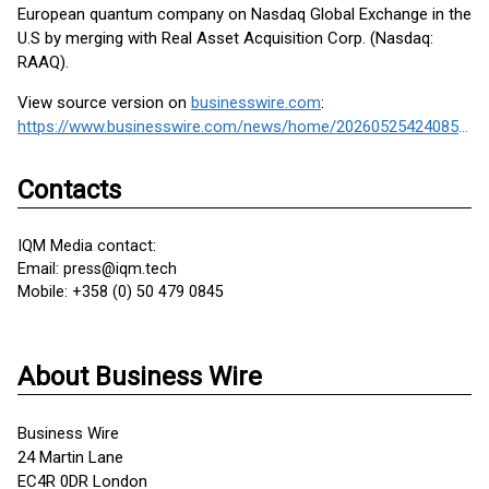
European quantum company on Nasdaq Global Exchange in the
U.S by merging with Real Asset Acquisition Corp. (Nasdaq:
RAAQ).
View source version on
businesswire.com
:
https://www.businesswire.com/news/home/20260525424085/en/
Contacts
IQM Media contact:
Email: press@iqm.tech
Mobile: +358 (0) 50 479 0845
About Business Wire
Business Wire
24 Martin Lane
EC4R 0DR London