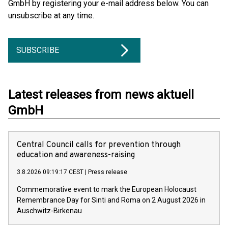
GmbH by registering your e-mail address below. You can
unsubscribe at any time.
SUBSCRIBE
Latest releases from news aktuell
GmbH
Central Council calls for prevention through
education and awareness-raising
3.8.2026 09:19:17 CEST
|
Press release
Commemorative event to mark the European Holocaust
Remembrance Day for Sinti and Roma on 2 August 2026 in
Auschwitz-Birkenau