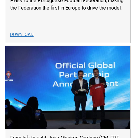
PHEV to the Portuguese Football Federation, making
the Federation the first in Europe to drive the model.
DOWNLOAD
From left to right: João Meidros Cardoso (GM, FPF