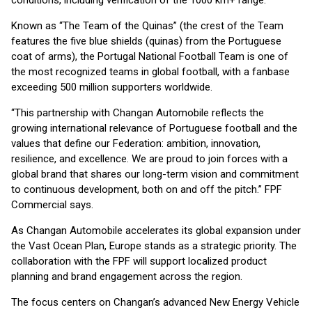
conditions, including verification of the 1000 km+ range.
Known as “The Team of the Quinas” (the crest of the Team
features the five blue shields (quinas) from the Portuguese
coat of arms), the Portugal National Football Team is one of
the most recognized teams in global football, with a fanbase
exceeding 500 million supporters worldwide.
“This partnership with Changan Automobile reflects the
growing international relevance of Portuguese football and the
values that define our Federation: ambition, innovation,
resilience, and excellence. We are proud to join forces with a
global brand that shares our long-term vision and commitment
to continuous development, both on and off the pitch.” FPF
Commercial says.
As Changan Automobile accelerates its global expansion under
the Vast Ocean Plan, Europe stands as a strategic priority. The
collaboration with the FPF will support localized product
planning and brand engagement across the region.
The focus centers on Changan’s advanced New Energy Vehicle