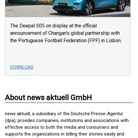
The Deepal S05 on display at the official
announcement of Changan's global partnership with
the Portuguese Football Federation (FPF) in Lisbon.
DOWNLOAD
About news aktuell GmbH
news aktuell, a subsidiary of the Deutsche Presse-Agentur
(dpa), provides companies, institutions and associations with
effective access to both the media and consumers and
supports the organizations in telling their stories easily and