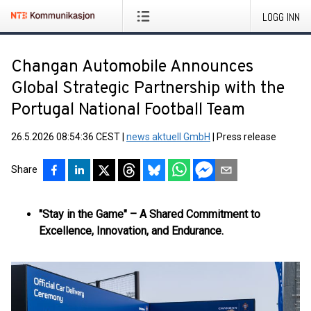
LOGG INN
Changan Automobile Announces
Global Strategic Partnership with the
Portugal National Football Team
26.5.2026 08:54:36 CEST
|
news aktuell GmbH
|
Press release
Share
"Stay in the Game" – A Shared Commitment to
Excellence, Innovation, and Endurance.