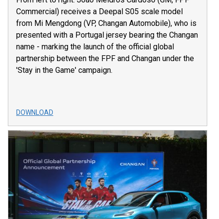
Commercial) receives a Deepal S05 scale model
from Mi Mengdong (VP, Changan Automobile), who is
presented with a Portugal jersey bearing the Changan
name - marking the launch of the official global
partnership between the FPF and Changan under the
'Stay in the Game' campaign.
DOWNLOAD