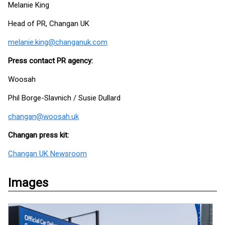
Melanie King
Head of PR, Changan UK
melanie.king@changanuk.com
Press contact PR agency:
Woosah
Phil Borge-Slavnich / Susie Dullard
changan@woosah.uk
Changan press kit:
Changan UK Newsroom
Images