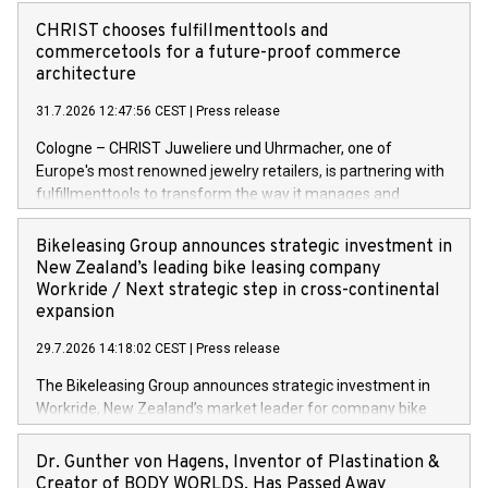
CHRIST chooses fulfillmenttools and
commercetools for a future-proof commerce
architecture
31.7.2026 12:47:56 CEST
|
Press release
Cologne – CHRIST Juweliere und Uhrmacher, one of
Europe's most renowned jewelry retailers, is partnering with
fulfillmenttools to transform the way it manages and
orchestrates orders across its retail network. CHRIST is
implementing the Agentic Order Management System
Bikeleasing Group announces strategic investment in
(OMS) – as part of a broader transformation in which the
New Zealand’s leading bike leasing company
retailer is building a modular, future-proof commerce
Workride / Next strategic step in cross-continental
architecture powered by commercetools Sphere, the
expansion
autonomous commerce platform. The new system
29.7.2026 14:18:02 CEST
|
Press release
landscape spans stores and digital channels across
Germany, Austria and the Netherlands. Breaking free from
The Bikeleasing Group announces strategic investment in
monolithic constraints For internationally operating retailers,
Workride, New Zealand’s market leader for company bike
the ability to respond flexibly and quickly to customer
leasing as an employee benefit. Around 2,000 New Zealand
demand is a key success factor. This is especially true in the
employers already use Workride’s offering. The investment
Dr. Gunther von Hagens, Inventor of Plastination &
jewellery trade, which is shaped by specific requirements:
extends the Bikeleasing Group’s international presence and
Creator of BODY WORLDS, Has Passed Away