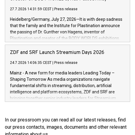
high-value products, complex inventory structures, and
marks its next cross-continental step in its growth trajectory.
customers who expect a first-class, seamless shopping
27.7.2026 14:31:59 CEST
|
Press release
experience at every touchpoint. CHRIST has built a strong
Heidelberg/Germany, July 27, 2026—It is with deep sadness
operatio
that the family and the Institute for Plastination announce
the passing of Dr. Gunther von Hagens, inventor of
Plastination and creator of the BODY WORLDS exhibitions.
He died on July 24, 2026, at the age of 81. Gunther von
Hagens fundamentally transformed the field of anatomy.
ZDF and SRF Launch Streamium Days 2026
Through Plastination—the preservation techni­que he
24.7.2026 14:06:35 CEST
|
Press release
invented in 1977—he created an entirely new perspective of
the human body for medical education, science and the
Mainz - A new form for media leaders Leading Today –
general public. He made the complexity, vulnerability and
Shaping Tomorrow As media organizations navigate
beauty of the human body—previously reserved for the
fundamental shifts in streaming, distribution, artificial
dissection room and anatomical textbooks –directly
intelligence and platform ecosystems, ZDF and SRF are
accessible to the wider public. Together with his wife and
bringing together senior industry leaders for Streamium
curator, Dr. Angelina Whalley, Gunther von Hagens created
Days 2026 (September 7–8, 2026), a new international
BODY WORLDS, one of the most successful exhibitions in
forum dedicated to the future of audience engagement and
the world. Since its debut, the exhibition has been visited by
media distribution.
In our pressroom you can read all our latest releases, find
more than 58 million people. BODY WORLDS made anatomy
our press contacts, images, documents and other relevant
publicly accessible, encouraged reflection on h
information about us.