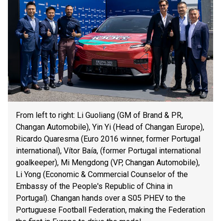
From left to right: Li Guoliang (GM of Brand & PR,
Changan Automobile), Yin Yi (Head of Changan Europe),
Ricardo Quaresma (Euro 2016 winner, former Portugal
international), Vítor Baía, (former Portugal international
goalkeeper), Mi Mengdong (VP, Changan Automobile),
Li Yong (Economic & Commercial Counselor of the
Embassy of the People's Republic of China in
Portugal). Changan hands over a S05 PHEV to the
Portuguese Football Federation, making the Federation