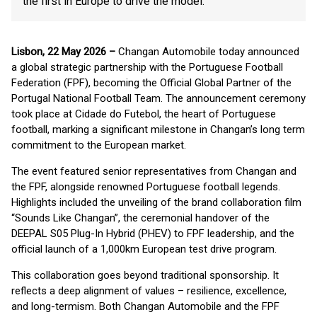
the first in Europe to drive the model.
Lisbon, 22 May 2026 –
Changan Automobile today announced
a global strategic partnership with the Portuguese Football
Federation (FPF), becoming the Official Global Partner of the
Portugal National Football Team. The announcement ceremony
took place at Cidade do Futebol, the heart of Portuguese
football, marking a significant milestone in Changan’s long term
commitment to the European market.
The event featured senior representatives from Changan and
the FPF, alongside renowned Portuguese football legends.
Highlights included the unveiling of the brand collaboration film
“Sounds Like Changan”, the ceremonial handover of the
DEEPAL S05 Plug-In Hybrid (PHEV) to FPF leadership, and the
official launch of a 1,000km European test drive program.
This collaboration goes beyond traditional sponsorship. It
reflects a deep alignment of values – resilience, excellence,
and long-termism. Both Changan Automobile and the FPF