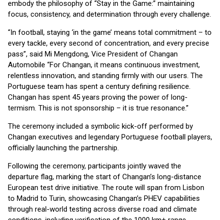
embody the philosophy of “Stay in the Game:” maintaining
focus, consistency, and determination through every challenge.
“In football, staying ‘in the game’ means total commitment – to
every tackle, every second of concentration, and every precise
pass”, said Mi Mengdong, Vice President of Changan
Automobile “For Changan, it means continuous investment,
relentless innovation, and standing firmly with our users. The
Portuguese team has spent a century defining resilience.
Changan has spent 45 years proving the power of long-
termism. This is not sponsorship – it is true resonance.”
The ceremony included a symbolic kick-off performed by
Changan executives and legendary Portuguese football players,
officially launching the partnership.
Following the ceremony, participants jointly waved the
departure flag, marking the start of Changan’s long-distance
European test drive initiative. The route will span from Lisbon
to Madrid to Turin, showcasing Changan’s PHEV capabilities
through real-world testing across diverse road and climate