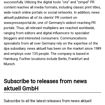
successfully. Utilizing the digital tools “ots” and “zimpel” PR
content reaches all media formats, including classic print titles,
wide-reach online portals or social networks. In addition, news
aktuell publishes all of its clients' PR content on
www.presseportal.de, one of Germany's widest-reaching PR
portals. Thus, all relevant multipliers are reached worldwide,
ranging from editors and digital influencers to specialist
bloggers and interested consumers. Communications
specialists from all over Germany rely on the expertise of the
dpa subsidiary. news aktuell has been on the market since 1989
and employs over 135 people. The company is based in
Hamburg. Further locations include Berlin, Frankfurt and
Munich.
Subscribe to releases from news
aktuell GmbH
Subscribe to all the latest releases from news aktuell