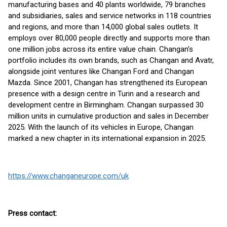
manufacturing bases and 40 plants worldwide, 79 branches
and subsidiaries, sales and service networks in 118 countries
and regions, and more than 14,000 global sales outlets. It
employs over 80,000 people directly and supports more than
one million jobs across its entire value chain. Changan’s
portfolio includes its own brands, such as Changan and Avatr,
alongside joint ventures like Changan Ford and Changan
Mazda. Since 2001, Changan has strengthened its European
presence with a design centre in Turin and a research and
development centre in Birmingham. Changan surpassed 30
million units in cumulative production and sales in December
2025. With the launch of its vehicles in Europe, Changan
marked a new chapter in its international expansion in 2025.
https://www.changaneurope.com/uk
Press contact: