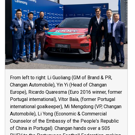
From left to right: Li Guoliang (GM of Brand & PR,
Changan Automobile), Yin Yi (Head of Changan
Europe), Ricardo Quaresma (Euro 2016 winner, former
Portugal international), Vítor Baía, (former Portugal
international goalkeeper), Mi Mengdong (VP, Changan
Automobile), Li Yong (Economic & Commercial
Counselor of the Embassy of the People's Republic
of China in Portugal). Changan hands over a S05