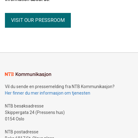
VISIT OUR PRESSROOM
Vil du sende en pressemelding fra NTB Kommunikasjon?
Her finner du mer informasjon om tjenesten
NTB besøksadresse
Skippergata 24 (Pressens hus)
0154 Oslo
NTB postadresse