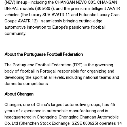
(NEV) lineup—including the CHANGAN NEVO Q05, CHANGAN
DEEPAL models (S05/S07), and the premium intelligent AVATR
vehicles (the Luxury SUV AVATR 11 and Futuristic Luxury Gran
Coupe AVATR 12)—seamlessly bringing cutting-edge
automotive innovation to Europe’s passionate football
community.
About the Portuguese Football Federation
The Portuguese Football Federation (FPF) is the governing
body of football in Portugal, responsible for organizing and
developing the sport at all levels, including national teams and
domestic competitions.
About Changan
Changan, one of China's largest automotive groups, has 45
years of experience in automobile manufacturing and is
headquartered in Chongqing. Chongqing Changan Automobile
Co, Ltd (Shenzhen Stock Exchange: SZSE 000625) operates 14