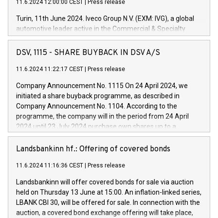
11.6.2024 12:00:00 CEST
|
Press release
Turin, 11th June 2024. Iveco Group N.V. (EXM: IVG), a global
automotive leader active in the Commercial & Specialty
Vehicles, Powertrain and related Financial Services arenas,
has successfully signed a term loan facility of 150 million
DSV, 1115 - SHARE BUYBACK IN DSV A/S
euros with Cassa Depositi e Prestiti (CDP), for the creation of
new projects in Italy dedicated to research, development and
11.6.2024 11:22:17 CEST
|
Press release
innovation. In detail, through the resources made available
Company Announcement No. 1115 On 24 April 2024, we
by CDP, Iveco Group will develop innovative technologies and
initiated a share buyback programme, as described in
architectures in the field of electric propulsion and further
Company Announcement No. 1104. According to the
develop solutions for autonomous driving, digitalisation and
programme, the company will in the period from 24 April
vehicle connectivity aimed at increasing efficiency, safety,
2024 until 23 July 2024 purchase own shares up to a
driving comfort and productivity. The financed investments,
maximum value of DKK 1,000 million, and no more than
which will have a 5-year amortising profile, will be made by
1,700,000 shares, corresponding to 0.79% of the share
Landsbankinn hf.: Offering of covered bonds
Iveco Group in Italy by the end of 2025. Iveco Group N.V.
capital at commencement of the programme. The
(EXM: IVG) is the home of unique people and brands that
11.6.2024 11:16:36 CEST
|
Press release
programme has been implemented in accordance with
power your business and mission to advance a more
Regulation No. 596/2014 of the European Parliament and
sustainable society. The eight brands are each a
Landsbankinn will offer covered bonds for sale via auction
Council of 16 April 2014 (“MAR”) (save for the rules on share
held on Thursday 13 June at 15:00. An inflation-linked series,
buyback programmes set out in MAR article 5) and the
LBANK CBI 30, will be offered for sale. In connection with the
Commission Delegated Regulation (EU) 2016/1052, also
auction, a covered bond exchange offering will take place,