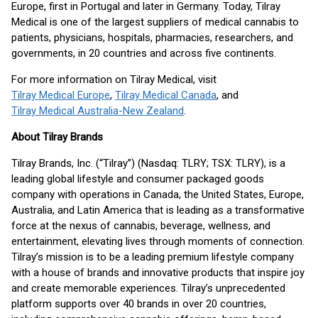
Europe, first in Portugal and later in Germany. Today, Tilray
Medical is one of the largest suppliers of medical cannabis to
patients, physicians, hospitals, pharmacies, researchers, and
governments, in 20 countries and across five continents.
For more information on Tilray Medical, visit
Tilray Medical Europe
,
Tilray Medical Canada
, and
Tilray Medical Australia-New Zealand
.
About Tilray Brands
Tilray Brands, Inc. (“Tilray”) (Nasdaq: TLRY; TSX: TLRY), is a
leading global lifestyle and consumer packaged goods
company with operations in Canada, the United States, Europe,
Australia, and Latin America that is leading as a transformative
force at the nexus of cannabis, beverage, wellness, and
entertainment, elevating lives through moments of connection.
Tilray’s mission is to be a leading premium lifestyle company
with a house of brands and innovative products that inspire joy
and create memorable experiences. Tilray’s unprecedented
platform supports over 40 brands in over 20 countries,