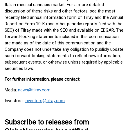
Italian medical cannabis market. For a more detailed
discussion of these risks and other factors, see the most
recently filed annual information form of Tilray and the Annual
Report on Form 10-K (and other periodic reports filed with the
SEC) of Tilray made with the SEC and available on EDGAR. The
forward-looking statements included in this communication
are made as of the date of this communication and the
Company does not undertake any obligation to publicly update
such forward-looking statements to reflect new information,
subsequent events, or otherwise unless required by applicable
securities laws.
For further information, please contact
:
Media:
news@tilray.com
Investors:
investors@tilray.com
Subscribe to releases from