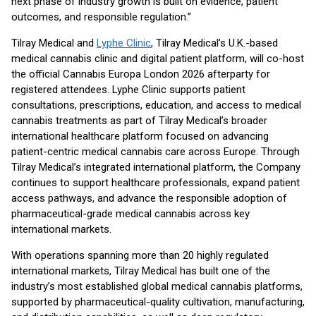
next phase of industry growth is built on evidence, patient
outcomes, and responsible regulation.”
Tilray Medical and
Lyphe Clinic
, Tilray Medical’s U.K.-based
medical cannabis clinic and digital patient platform, will co-host
the official Cannabis Europa London 2026 afterparty for
registered attendees. Lyphe Clinic supports patient
consultations, prescriptions, education, and access to medical
cannabis treatments as part of Tilray Medical’s broader
international healthcare platform focused on advancing
patient-centric medical cannabis care across Europe. Through
Tilray Medical’s integrated international platform, the Company
continues to support healthcare professionals, expand patient
access pathways, and advance the responsible adoption of
pharmaceutical-grade medical cannabis across key
international markets.
With operations spanning more than 20 highly regulated
international markets, Tilray Medical has built one of the
industry’s most established global medical cannabis platforms,
supported by pharmaceutical-quality cultivation, manufacturing,