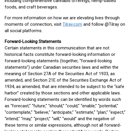
including comprehensive cannabis offerings, hemp-based
foods, and craft beverages.
For more information on how we are elevating lives through
moments of connection, visit
Tilray.com
and follow @Tilray on
all social platforms.
Forward-Looking Statements
Certain statements in this communication that are not
historical facts constitute forward-looking information or
forward-looking statements (together, “forward-looking
statements”) under Canadian securities laws and within the
meaning of Section 27A of the Securities Act of 1933, as
amended, and Section 21E of the Securities Exchange Act of
1934, as amended, that are intended to be subject to the “safe
harbor” created by those sections and other applicable laws.
Forward-looking statements can be identified by words such
as “forecast,” “future,” “should,” “could,” “enable,” “potential,”
“contemplate,” “believe,” “anticipate,” “estimate,” “plan,” “expect,”
“intend,” “may,” “project,” “will,” “would” and the negative of
these terms or similar expressions, although not all forward-