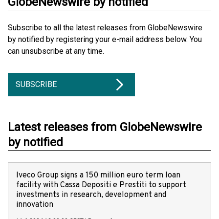
GlobeNewswire by notified
Subscribe to all the latest releases from GlobeNewswire
by notified by registering your e-mail address below. You
can unsubscribe at any time.
SUBSCRIBE
Latest releases from GlobeNewswire
by notified
Iveco Group signs a 150 million euro term loan
facility with Cassa Depositi e Prestiti to support
investments in research, development and
innovation