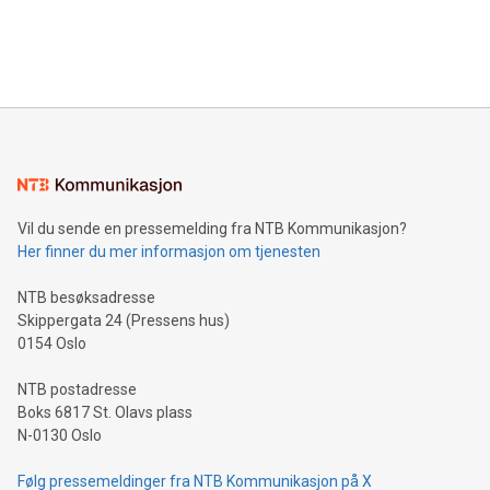
customers more effectively. Simplicity with AI-powered
Bitcoin mining, energy markets, and sustainability on July 3,
querying: Marketers can use artificial intelligence to query
2024 at 2 p.m. ET. Follow us on X at MetasphereLabs for
their data using natural language search, reducing the
updates and to join the event. What We'll Discuss Bitcoin
reliance on data scientists. Us
Mining Basics: Understand the fundamentals of Bitcoin
mining.Energy Market Dynamics: Explore how Bitcoin mining
interacts with energy markets.Sustainable Innovations:
Learn about our efforts to promote sustainability in Bitcoin
mining.Sound Money: Discover how tamper-proof currency
can enhance stability.Efficient Payment Rails: See how fast,
neutral payment systems support humanitarian
Vil du sende en pressemelding fra NTB Kommunikasjon?
projects.Carbon Footprint: Compare Bitcoin's environmental
Her finner du mer informasjon om tjenesten
impact with traditional banking. "We're excited to host this
event and dive into the critical topics of Bitcoin
NTB besøksadresse
Skippergata 24 (Pressens hus)
0154 Oslo
NTB postadresse
Boks 6817 St. Olavs plass
N-0130 Oslo
Følg pressemeldinger fra NTB Kommunikasjon på X