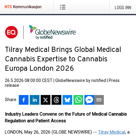
LOGG INN
Tilray Medical Brings Global Medical
Cannabis Expertise to Cannabis
Europa London 2026
26.5.2026 08:00:00 CEST
|
GlobeNewswire by notified
|
Press
release
Share
Industry Leaders Convene on the Future of Medical Cannabis
Regulation and Patient Access
LONDON, May 26, 2026 (GLOBE NEWSWIRE) --
Tilray Medical
, a