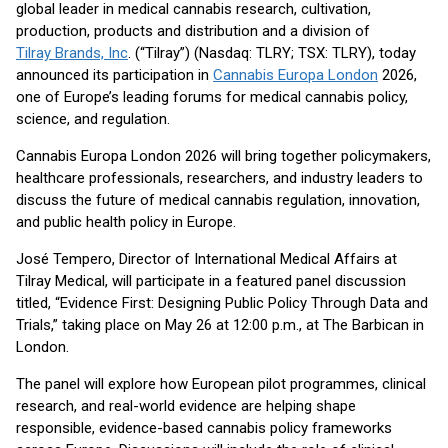
global leader in medical cannabis research, cultivation,
production, products and distribution and a division of
Tilray Brands, Inc
. (“Tilray”) (Nasdaq: TLRY; TSX: TLRY), today
announced its participation in
Cannabis Europa London
2026,
one of Europe’s leading forums for medical cannabis policy,
science, and regulation.
Cannabis Europa London 2026 will bring together policymakers,
healthcare professionals, researchers, and industry leaders to
discuss the future of medical cannabis regulation, innovation,
and public health policy in Europe.
José Tempero, Director of International Medical Affairs at
Tilray Medical, will participate in a featured panel discussion
titled, “Evidence First: Designing Public Policy Through Data and
Trials,” taking place on May 26 at 12:00 p.m., at The Barbican in
London.
The panel will explore how European pilot programmes, clinical
research, and real-world evidence are helping shape
responsible, evidence-based cannabis policy frameworks