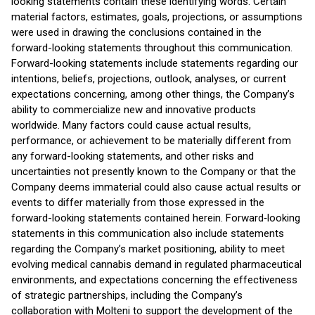
looking statements contain these identifying words. Certain
material factors, estimates, goals, projections, or assumptions
were used in drawing the conclusions contained in the
forward-looking statements throughout this communication.
Forward-looking statements include statements regarding our
intentions, beliefs, projections, outlook, analyses, or current
expectations concerning, among other things, the Company’s
ability to commercialize new and innovative products
worldwide. Many factors could cause actual results,
performance, or achievement to be materially different from
any forward-looking statements, and other risks and
uncertainties not presently known to the Company or that the
Company deems immaterial could also cause actual results or
events to differ materially from those expressed in the
forward-looking statements contained herein. Forward‑looking
statements in this communication also include statements
regarding the Company’s market positioning, ability to meet
evolving medical cannabis demand in regulated pharmaceutical
environments, and expectations concerning the effectiveness
of strategic partnerships, including the Company’s
collaboration with Molteni to support the development of the