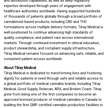
and distribution capabilities, as well as deep regulatory
expertise developed through years of engagement with
healthcare authorities worldwide. Having supported hundreds
of thousands of patients globally through a broad portfolio of
cannabinoid-based products, including CBD and THC
formulations across multiple delivery formats, Tilray Medical is
well-positioned to continue advancing high standards of
quality, compliance, and patient care across international
markets. Through continued investment in clinical education,
product stewardship, and compliant supply infrastructure,
Tilray Medical remains focused on advancing safe, reliable, and
consistent patient access worldwide.
About Tilray Medical
Tilray Medical is dedicated to transforming lives and fostering
dignity for patients in need through safe and reliable access to
a global portfolio of medical cannabis brands, including Tilray
Medical, Good Supply, Redecan, ARX, and Broken Coast. Tilray
grew from being one of the first companies to become an
approved licensed producer of medical cannabis in Canada to
building the first GMP-certified cannabis production facilities in