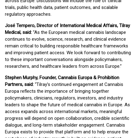
across Europe. Discussions will include the role of clinical
trials, public health data, patient outcomes, and scalable
regulatory approaches.
José Tempero, Director of International Medical Affairs, Tilray
Medical, said:
“As the European medical cannabis landscape
continues to evolve, science, research, and clinical evidence
remain critical to building responsible healthcare frameworks
and improving patient access. We look forward to contributing
to these important conversations alongside policymakers,
researchers, and healthcare leaders from across Europe.”
Stephen Murphy, Founder, Cannabis Europa & Prohibition
Partners, said:
“Tilray’s continued engagement at Cannabis
Europa reflects the importance of bringing together
policymakers, clinicians, regulators, investors, and industry
leaders to shape the future of medical cannabis in Europe. As
access expands across international markets, meaningful
progress will depend on open collaboration, credible scientific
dialogue, and long-term stakeholder engagement. Cannabis
Europa exists to provide that platform and to help ensure the