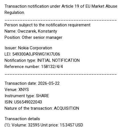
Transaction notification under Article 19 of EU Market Abuse
Regulation.
____________________________________________
Person subject to the notification requirement
Name: Owczarek, Konstanty
Position: Other senior manager
Issuer: Nokia Corporation
LEI: 549300A0JPRWG1KI7U06
Notification type: INITIAL NOTIFICATION
Reference number: 158132/4/4
____________________________________________
Transaction date: 2026-05-22
Venue: XNYS
Instrument type: SHARE
ISIN: US6549022043
Nature of the transaction: ACQUISITION
Transaction details
(1): Volume: 32595 Unit price: 15.3457 USD