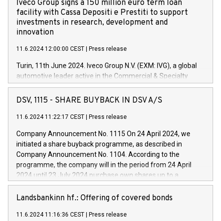
Iveco Group signs a 150 million euro term loan
facility with Cassa Depositi e Prestiti to support
investments in research, development and
innovation
11.6.2024 12:00:00 CEST
|
Press release
Turin, 11th June 2024. Iveco Group N.V. (EXM: IVG), a global
automotive leader active in the Commercial & Specialty
Vehicles, Powertrain and related Financial Services arenas,
has successfully signed a term loan facility of 150 million
DSV, 1115 - SHARE BUYBACK IN DSV A/S
euros with Cassa Depositi e Prestiti (CDP), for the creation of
new projects in Italy dedicated to research, development and
11.6.2024 11:22:17 CEST
|
Press release
innovation. In detail, through the resources made available
Company Announcement No. 1115 On 24 April 2024, we
by CDP, Iveco Group will develop innovative technologies and
initiated a share buyback programme, as described in
architectures in the field of electric propulsion and further
Company Announcement No. 1104. According to the
develop solutions for autonomous driving, digitalisation and
programme, the company will in the period from 24 April
vehicle connectivity aimed at increasing efficiency, safety,
2024 until 23 July 2024 purchase own shares up to a
driving comfort and productivity. The financed investments,
maximum value of DKK 1,000 million, and no more than
which will have a 5-year amortising profile, will be made by
1,700,000 shares, corresponding to 0.79% of the share
Landsbankinn hf.: Offering of covered bonds
Iveco Group in Italy by the end of 2025. Iveco Group N.V.
capital at commencement of the programme. The
(EXM: IVG) is the home of unique people and brands that
11.6.2024 11:16:36 CEST
|
Press release
programme has been implemented in accordance with