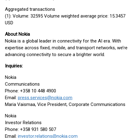
Aggregated transactions
(1): Volume: 32595 Volume weighted average price: 15.3457
USD
About Nokia
Nokia is a global leader in connectivity for the AI era. With
expertise across fixed, mobile, and transport networks, we’re
advancing connectivity to secure a brighter world.
Inquiries:
Nokia
Communications
Phone: +358 10 448 4900
Email:
press.services@nokia.com
Maria Vaismaa, Vice President, Corporate Communications
Nokia
Investor Relations
Phone: +358 931 580 507
Email:
investor.relations@nokia.com