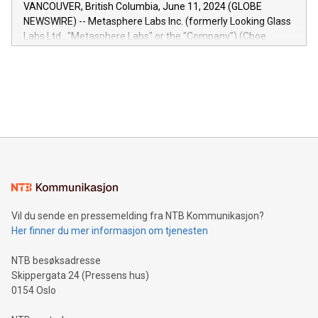
of the Relay42 Insights module, in pre-beta version Key
VANCOUVER, British Columbia, June 11, 2024 (GLOBE
capabilities of the Relay42 Insights module include: Deep
NEWSWIRE) -- Metasphere Labs Inc. (formerly Looking Glass
insights into customer behaviors: With the Relay42 Insights
Labs Ltd., "Metasphere Labs" or the "Company") (Cboe
module, marketers can ask unlimited questions about their
Canada: LABZ) (OTC: LABZF) (FRA: H1N) is thrilled to
data and gain a deeper understanding of how to serve their
announce an engaging Twitter Spaces event on Green
customers more effectively. Simplicity with AI-powered
Bitcoin mining, energy markets, and sustainability on July 3,
querying: Marketers can use artificial intelligence to query
2024 at 2 p.m. ET. Follow us on X at MetasphereLabs for
their data using natural language search, reducing the
updates and to join the event. What We'll Discuss Bitcoin
reliance on data scientists. Us
Mining Basics: Understand the fundamentals of Bitcoin
mining.Energy Market Dynamics: Explore how Bitcoin mining
interacts with energy markets.Sustainable Innovations:
Learn about our efforts to promote sustainability in Bitcoin
mining.Sound Money: Discover how tamper-proof currency
can enhance stability.Efficient Payment Rails: See how fast,
neutral payment systems support humanitarian
Vil du sende en pressemelding fra NTB Kommunikasjon?
projects.Carbon Footprint: Compare Bitcoin's environmental
Her finner du mer informasjon om tjenesten
impact with traditional banking. "We're excited to host this
event and dive into the critical topics of Bitcoin
NTB besøksadresse
Skippergata 24 (Pressens hus)
0154 Oslo