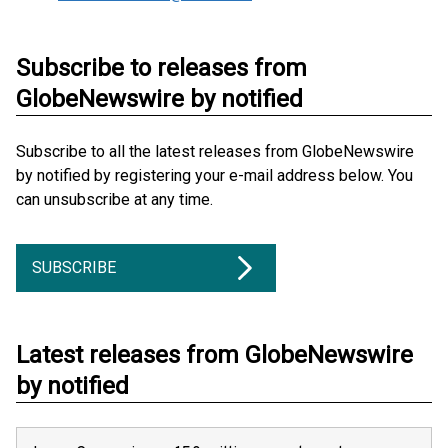
Subscribe to releases from
GlobeNewswire by notified
Subscribe to all the latest releases from GlobeNewswire
by notified by registering your e-mail address below. You
can unsubscribe at any time.
SUBSCRIBE
Latest releases from GlobeNewswire
by notified