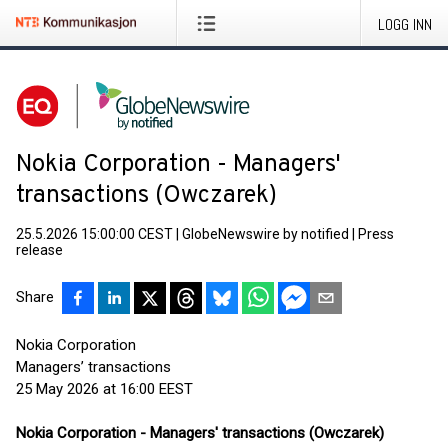
LOGG INN
Nokia Corporation - Managers'
transactions (Owczarek)
25.5.2026 15:00:00 CEST
|
GlobeNewswire by notified
|
Press
release
Share
Nokia Corporation
Managers’ transactions
25 May 2026 at 16:00 EEST
Nokia Corporation - Managers' transactions (Owczarek)