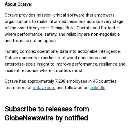
About Octave:
Octave provides mission-critical software that empowers
organizations to make informed decisions across every stage
of the asset lifecycle — Design, Build, Operate and Protect —
where performance, safety, and reliability are non-negotiable
and failure is not an option.
Turning complex operational data into actionable intelligence,
Octave connects expertise, real-world conditions and
enterprise-scale insight to improve performance, resilience and
incident response where it matters most.
Octave has approximately 7,200 employees in 45 countries.
Learn more at
octave.com
and follow us on
LinkedIn
.
Subscribe to releases from
GlobeNewswire by notified