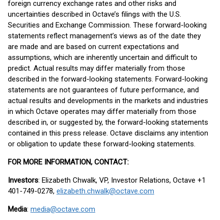
foreign currency exchange rates and other risks and
uncertainties described in Octave’s filings with the U.S.
Securities and Exchange Commission. These forward-looking
statements reflect management’s views as of the date they
are made and are based on current expectations and
assumptions, which are inherently uncertain and difficult to
predict. Actual results may differ materially from those
described in the forward-looking statements. Forward-looking
statements are not guarantees of future performance, and
actual results and developments in the markets and industries
in which Octave operates may differ materially from those
described in, or suggested by, the forward-looking statements
contained in this press release. Octave disclaims any intention
or obligation to update these forward-looking statements.
FOR MORE INFORMATION, CONTACT:
Investors
: Elizabeth Chwalk, VP, Investor Relations, Octave +1
401-749-0278,
elizabeth.chwalk@octave.com
Media
:
media@octave.com