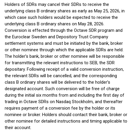
Holders of SDRs may cancel their SDRs to receive the
underlying class B ordinary shares as early as May 25, 2026, in
which case such holders would be expected to receive the
underlying class B ordinary shares on May 28, 2026.
Conversion is effected through the Octave SDR program and
the Euroclear Sweden and Depository Trust Company
settlement systems and must be initiated by the bank, broker
or other nominee through which the applicable SDRs are held.
The holder’s bank, broker or other nominee will be responsible
for transmitting the relevant instructions to SEB, the SDR
depositary. Following receipt of a valid conversion instruction,
the relevant SDRs will be cancelled, and the corresponding
class B ordinary shares will be delivered to the holder’s
designated account. Such conversion will be free of charge
during the initial six months from and including the first day of
trading in Octave SDRs on Nasdaq Stockholm, and thereafter
requires payment of a conversion fee by the holder or its
nominee or broker. Holders should contact their bank, broker or
other nominee for detailed instructions and timing applicable to
their account.