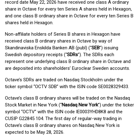
record date May 22, 2026 have received one class A ordinary
share in Octave for every ten Series A shares held in Hexagon,
and one class B ordinary share in Octave for every ten Series B
shares held in Hexagon.
Non-affiliate holders of Series B shares in Hexagon have
received class B ordinary shares in Octave by way of
Skandinaviska Enskilda Banken AB (publ) (“
SEB
”) issuing
Swedish depository receipts (“
SDRs
”). The SDRs each
represent one underlying class B ordinary share in Octave and
are deposited into shareholders’ Euroclear Sweden accounts.
Octave’s SDRs are traded on Nasdaq Stockholm under the
ticker symbol “OCTV SDB” with the ISIN code SE0028329433.
Octave’s class B ordinary shares will be traded on the Nasdaq
Stock Market in New York (“
Nasdaq New York
”) under the ticker
symbol “OCTV” with the ISIN code IE0003YHD8K8 and the
CUSIP G22845 104. The first day of regular-way trading in
Octave’s class B ordinary shares on Nasdaq New York is
expected to be May 28, 2026.