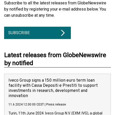
Subscribe to all the latest releases from GlobeNewswire
by notified by registering your e-mail address below. You
can unsubscribe at any time.
SUBSCRIBE
Latest releases from GlobeNewswire
by notified
Iveco Group signs a 150 million euro term loan
facility with Cassa Depositi e Prestiti to support
investments in research, development and
innovation
11.6.2024 12:00:00 CEST
|
Press release
Turin, 11th June 2024. Iveco Group N.V. (EXM: IVG), a global