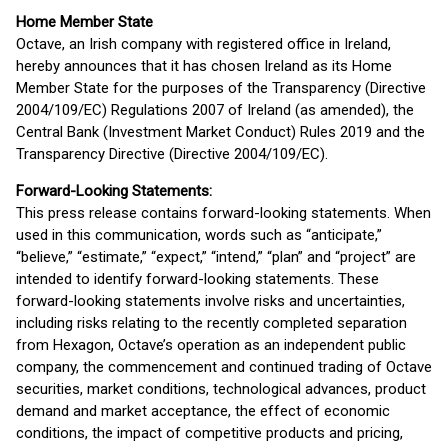
Home Member State
Octave, an Irish company with registered office in Ireland,
hereby announces that it has chosen Ireland as its Home
Member State for the purposes of the Transparency (Directive
2004/109/EC) Regulations 2007 of Ireland (as amended), the
Central Bank (Investment Market Conduct) Rules 2019 and the
Transparency Directive (Directive 2004/109/EC).
Forward-Looking Statements:
This press release contains forward-looking statements. When
used in this communication, words such as “anticipate,”
“believe,” “estimate,” “expect,” “intend,” “plan” and “project” are
intended to identify forward-looking statements. These
forward-looking statements involve risks and uncertainties,
including risks relating to the recently completed separation
from Hexagon, Octave’s operation as an independent public
company, the commencement and continued trading of Octave
securities, market conditions, technological advances, product
demand and market acceptance, the effect of economic
conditions, the impact of competitive products and pricing,