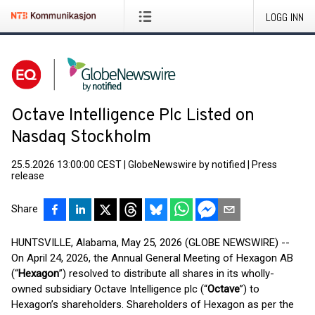
LOGG INN
Octave Intelligence Plc Listed on
Nasdaq Stockholm
25.5.2026 13:00:00 CEST
|
GlobeNewswire by notified
|
Press
release
Share
HUNTSVILLE, Alabama, May 25, 2026 (GLOBE NEWSWIRE) --
On April 24, 2026, the Annual General Meeting of Hexagon AB
(“
Hexagon
”) resolved to distribute all shares in its wholly-
owned subsidiary Octave Intelligence plc (“
Octave
”) to
Hexagon’s shareholders. Shareholders of Hexagon as per the