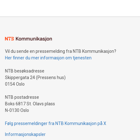
their data using natural language search, reducing the
updates and to join the event. What We'll Discuss Bitcoin
reliance on data scientists. Us
Mining Basics: Understand the fundamentals of Bitcoin
mining.Energy Market Dynamics: Explore how Bitcoin mining
interacts with energy markets.Sustainable Innovations:
Learn about our efforts to promote sustainability in Bitcoin
mining.Sound Money: Discover how tamper-proof currency
can enhance stability.Efficient Payment Rails: See how fast,
neutral payment systems support humanitarian
Vil du sende en pressemelding fra NTB Kommunikasjon?
projects.Carbon Footprint: Compare Bitcoin's environmental
Her finner du mer informasjon om tjenesten
impact with traditional banking. "We're excited to host this
event and dive into the critical topics of Bitcoin
NTB besøksadresse
Skippergata 24 (Pressens hus)
0154 Oslo
NTB postadresse
Boks 6817 St. Olavs plass
N-0130 Oslo
Følg pressemeldinger fra NTB Kommunikasjon på X
Informasjonskapsler