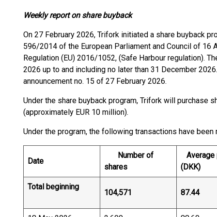
Weekly report on share buyback
On 27 February 2026, Trifork initiated a share buyback p
596/2014 of the European Parliament and Council of 16
Regulation (EU) 2016/1052, (Safe Harbour regulation). T
2026 up to and including no later than 31 December 2026
announcement no. 15 of 27 February 2026.
Under the share buyback program, Trifork will purchase sh
(approximately EUR 10 million).
Under the program, the following transactions have been
Number of
Average p
Date
shares
(DKK)
Total beginning
104,571
87.44