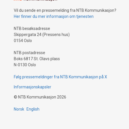
Vil du sende en pressemelding fra NTB Kommunikasjon?
Her finner du mer informasjon om tjenesten
NTB besøksadresse
Skippergata 24 (Pressens hus)
0154 Oslo
NTB postadresse
Boks 6817 St. Olavs plass
N-0130 Oslo
Følg pressemeldinger fra NTB Kommunikasjon på X
Informasjonskapsler
©
NTB Kommunikasjon
2026
Norsk
English