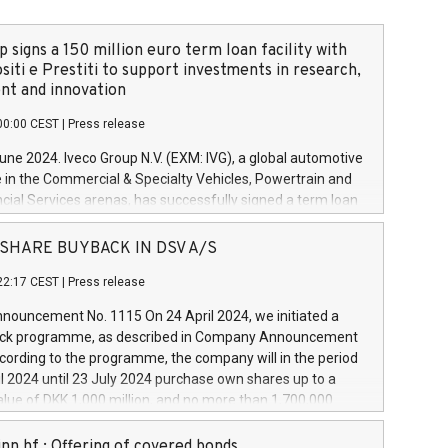
 signs a 150 million euro term loan facility with
siti e Prestiti to support investments in research,
t and innovation
00:00 CEST
|
Press release
June 2024. Iveco Group N.V. (EXM: IVG), a global automotive
e in the Commercial & Specialty Vehicles, Powertrain and
ncial Services arenas, has successfully signed a term loan
50 million euros with Cassa Depositi e Prestiti (CDP), for the
new projects in Italy dedicated to research, development
 - SHARE BUYBACK IN DSV A/S
on. In detail, through the resources made available by CDP,
22:17 CEST
|
Press release
will develop innovative technologies and architectures in
electric propulsion and further develop solutions for
ouncement No. 1115 On 24 April 2024, we initiated a
riving, digitalisation and vehicle connectivity aimed at
ck programme, as described in Company Announcement
ficiency, safety, driving comfort and productivity. The
cording to the programme, the company will in the period
estments, which will have a 5-year amortising profile, will
l 2024 until 23 July 2024 purchase own shares up to a
veco Group in Italy by the end of 2025. Iveco Group N.V.
ue of DKK 1,000 million, and no more than 1,700,000
s the home of unique people and brands that power your
esponding to 0.79% of the share capital at
 mission to advance a more sustainable society. The eight
nt of the programme. The programme has been
nn hf.: Offering of covered bonds