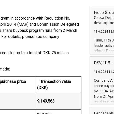
Iveco Group
Cassa Depo
rogram in accordance with Regulation No.
developmen
 April 2014 (MAR) and Commission Delegated
he share buyback program runs from 2 March
11.6.2024 12:
. For details, please see company
Turin, 11th 
leader activ
related Fina
ares for up to a total of DKK 75 million
facility of 1
creation of 
DSV, 1115
and innovati
 made:
11.6.2024 11:
Iveco Group 
the field of 
Company Ann
urchase price
Transaction value
autonomous d
share buyba
(DKK)
increasing ef
No. 1104. Ac
financed inv
from 24 Apri
be made by I
9,143,563
maximum val
(EXM: IVG) i
shares, corr
business and
commenceme
Landsbanki