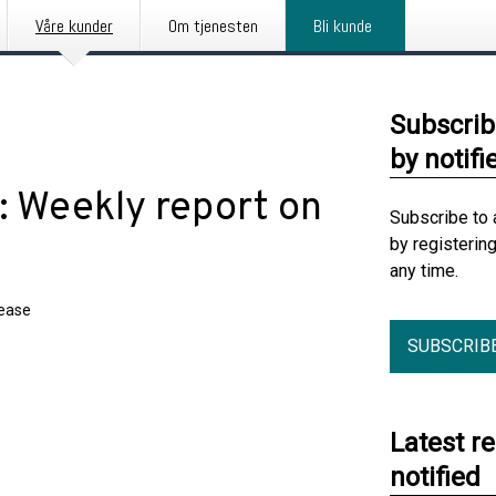
Våre kunder
Om tjenesten
Bli kunde
Subscrib
by notifi
 Weekly report on
Subscribe to 
by registerin
any time.
lease
SUBSCRIB
Latest r
notified