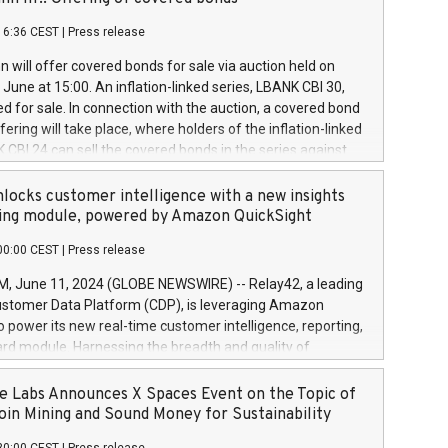
each a
 in accordance with Regulation No. 596/2014 of the
16:36 CEST
|
Press release
liament and Council of 16 April 2014 (“MAR”) (save for
 share buyback programmes set out in MAR article 5) and
 will offer covered bonds for sale via auction held on
ion Delegated Regulation (EU) 2016/1052, also referred
June at 15:00. An inflation-linked series, LBANK CBI 30,
fe Harbour rules. Trading dayNumber of shares bought
red for sale. In connection with the auction, a covered bond
 transaction priceAmount DKKAccumulated trading for
ering will take place, where holders of the inflation-linked
8,1001,023.01489,100,86026:3 June
 CBI 24 can sell the covered bonds in the series against
050.597,354,13027:4 June
ds bought in the above-mentioned auction. The clean
055.705,278,50028:6
 bonds is predefined at 99,594. Expected settlement date is
locks customer intelligence with a new insights
001,096.273,288,81029:7 June
4. Covered bonds issued by Landsbankinn are rated A+
ing module, powered by Amazon QuickSight
106.174,424,68
outlook by S&P Global Ratings. Landsbankinn Capital
00:00 CEST
|
Press release
 manage the auction. For further information, please call
30 or email verdbrefamidlun@landsbankinn.is.
June 11, 2024 (GLOBE NEWSWIRE) -- Relay42, a leading
stomer Data Platform (CDP), is leveraging Amazon
o power its new real-time customer intelligence, reporting,
rd module. Harnessing the breadth and quality of
ta, the new Insights module empowers marketing teams
 into customer behaviors and gain invaluable insights into
 Labs Announces X Spaces Event on the Topic of
nce of their marketing programs across all online, offline,
oin Mining and Sound Money for Sustainability
ned marketing channels. Preview of the Relay42 Insights