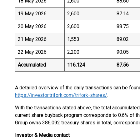
18 May 2026
2,600
88.60
19 May 2026
2,600
87.14
20 May 2026
2,600
88.75
21 May 2026
1,553
89.02
22 May 2026
2,200
90.05
Accumulated
116,124
87.56
A detailed overview of the daily transactions can be foun
https://investor.trifork.com/trifork-shares/
.
With the transactions stated above, the total accumulate
current share buyback program corresponds to 0.6% of the 
Group owns 386,092 treasury shares in total, correspondin
Investor & Media contact