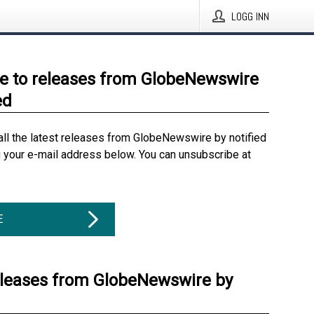
LOGG INN
e to releases from GlobeNewswire
ed
all the latest releases from GlobeNewswire by notified
g your e-mail address below. You can unsubscribe at
E
eleases from GlobeNewswire by