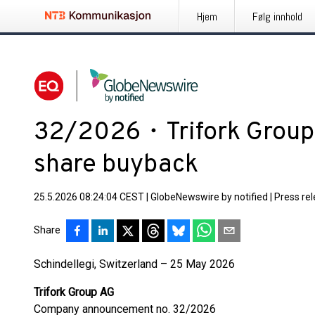
Hjem
Følg innhold
32/2026・Trifork Group:
share buyback
25.5.2026 08:24:04 CEST
|
GlobeNewswire by notified
|
Press re
Share
Schindellegi, Switzerland – 25 May 2026
Trifork Group AG
Company announcement no. 32/2026