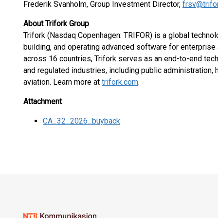
Frederik Svanholm, Group Investment Director,
frsv@trif
About Trifork Group
Trifork (Nasdaq Copenhagen: TRIFOR) is a global technol
building, and operating advanced software for enterprise
across 16 countries, Trifork serves as an end-to-end tec
and regulated industries, including public administration, 
aviation. Learn more at
trifork.com
.
Attachment
CA_32_2026_buyback