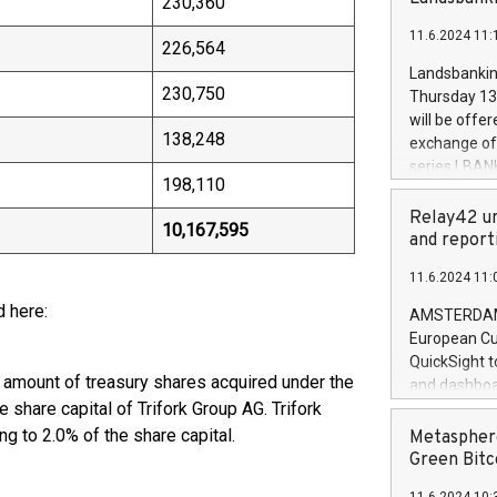
230,360
brands are 
implemented
11.6.2024 11:
European Par
226,564
the rules on
Landsbankinn
the Commiss
230,750
Thursday 13 
to as the Sa
will be offe
backAverage
138,248
exchange off
days 1-2547
series LBANK
20247,0001,
198,110
covered bon
20245,0001,
price of the
Relay42 un
June20243,0
10,167,595
20 June 202
and report
20244,0001,
with stable 
11.6.2024 11:
Markets will
+354 410 73
d here:
AMSTERDAM, 
European Cu
QuickSight t
d amount of treasury shares acquired under the
and dashboa
share capital of Trifork Group AG. Trifork
customer da
to dive deep
g to 2.0% of the share capital.
Metasphere
the performa
Green Bitc
paid, and ow