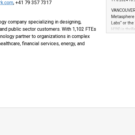
11.6.2024 10:
module, in p
ork.com
, +41 79 357 7317
module inclu
VANCOUVER, 
Relay42 Insi
Metasphere L
their data a
ogy company specializing in designing,
Labs" or th
customers mo
 and public sector customers. With 1,102 FTEs
H1N) is thri
Marketers can
Green Bitcoi
hnology partner to organizations in complex
natural lang
2024 at 2 p.
healthcare, financial services, energy, and
to join the 
the fundame
how Bitcoin 
Innovations:
Bitcoin min
enhance stab
payment sys
Compare Bitc
"We're excite
Bitcoin