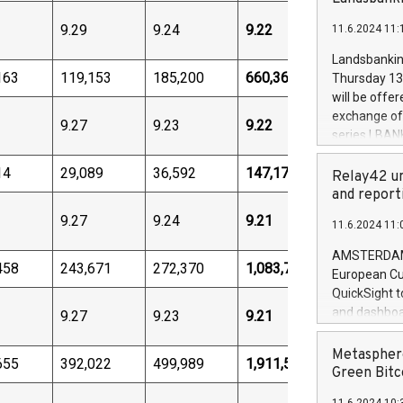
brands are 
implemented
9.29
9.24
9.22
11.6.2024 11:
European Par
the rules on
Landsbankinn
the Commiss
163
119,153
185,200
660,362
Thursday 13 
to as the Sa
will be offe
backAverage
exchange off
9.27
9.23
9.22
days 1-2547
series LBANK
20247,0001,
covered bon
20245,0001,
14
29,089
36,592
147,176
price of the
Relay42 un
June20243,0
20 June 202
and report
20244,0001,
with stable 
9.27
9.24
9.21
11.6.2024 11:
Markets will
+354 410 73
AMSTERDAM, 
458
243,671
272,370
1,083,772
European Cu
QuickSight t
and dashboa
9.27
9.23
9.21
customer da
to dive deep
Metasphere
655
392,022
499,989
1,911,568
the performa
Green Bitc
paid, and ow