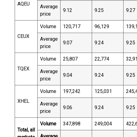
AQEU
Average
9.12
9.25
9.27
price
Volume
120,717
96,129
139,
CEUX
Average
9.07
9.24
9.25
price
Volume
25,807
22,774
32,9
TQEX
Average
9.04
9.24
9.25
price
Volume
197,242
125,031
245,
XHEL
Average
9.06
9.24
9.25
price
Volume
347,898
249,004
422,
Total, all
Average