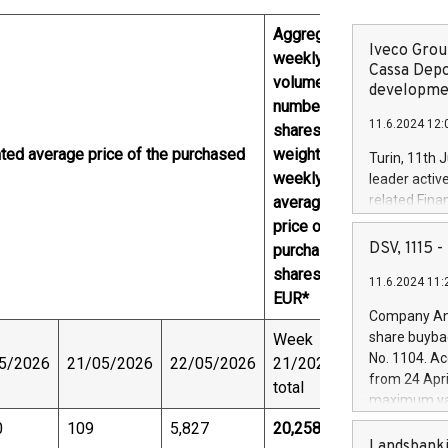
Aggregated
Iveco Group
weekly
Cassa Depo
volume (in
developmen
number of
11.6.2024 12:
shares) and
hted average price of the purchased
weighted
Turin, 11th 
weekly
leader activ
related Fina
average
facility of 1
price of the
creation of 
DSV, 1115
purchased
and innovati
shares,
11.6.2024 11:
Iveco Group 
EUR*
the field of 
Company Ann
autonomous d
share buyba
Week
increasing ef
No. 1104. Ac
5/2026
21/05/2026
22/05/2026
21/2026,
financed inv
from 24 Apri
total
be made by I
maximum val
(EXM: IVG) i
shares, corr
0
109
5,827
20,258
business and
commenceme
Landsbanki