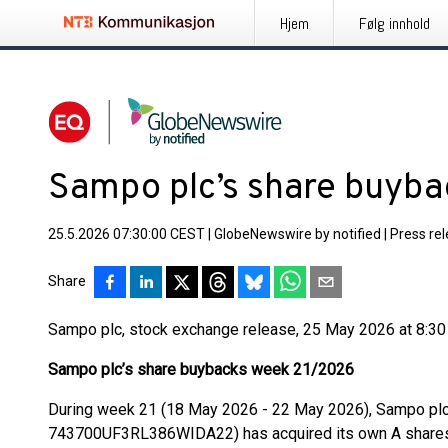
Hjem
Følg innhold
Sampo plc’s share buyb
25.5.2026 07:30:00 CEST
|
GlobeNewswire by notified
|
Press re
Share
Sampo plc, stock exchange release, 25 May 2026 at 8:3
Sampo plc’s share buybacks week 21/2026
During week 21 (18 May 2026 - 22 May 2026), Sampo pl
743700UF3RL386WIDA22) has acquired its own A shares