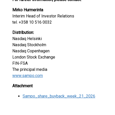
Mirko Hurmerinta
Interim Head of Investor Relations
tel. +358 10 516 0032
Distribution:
Nasdaq Helsinki
Nasdaq Stockholm
Nasdaq Copenhagen
London Stock Exchange
FIN-FSA
The principal media
www.sampo.com
Attachment
Sampo_share_buyback_week_21_2026