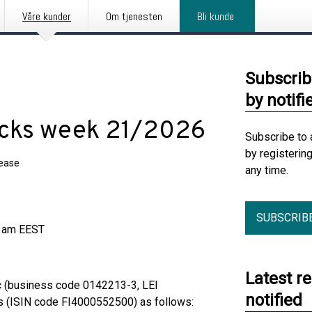
Våre kunder
Om tjenesten
Bli kunde
Subscrib
by notifi
acks week 21/2026
Subscribe to 
by registerin
lease
any time.
SUBSCRIB
0 am EEST
Latest r
c (business code 0142213-3, LEI
notified
 (ISIN code FI4000552500) as follows: