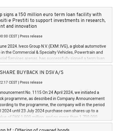
 signs a 150 million euro term loan facility with
siti e Prestiti to support investments in research,
t and innovation
00:00 CEST
|
Press release
June 2024. Iveco Group N.V. (EXM: IVG), a global automotive
e in the Commercial & Specialty Vehicles, Powertrain and
ncial Services arenas, has successfully signed a term loan
50 million euros with Cassa Depositi e Prestiti (CDP), for the
new projects in Italy dedicated to research, development
 - SHARE BUYBACK IN DSV A/S
on. In detail, through the resources made available by CDP,
22:17 CEST
|
Press release
will develop innovative technologies and architectures in
electric propulsion and further develop solutions for
ouncement No. 1115 On 24 April 2024, we initiated a
riving, digitalisation and vehicle connectivity aimed at
ck programme, as described in Company Announcement
ficiency, safety, driving comfort and productivity. The
cording to the programme, the company will in the period
estments, which will have a 5-year amortising profile, will
l 2024 until 23 July 2024 purchase own shares up to a
veco Group in Italy by the end of 2025. Iveco Group N.V.
ue of DKK 1,000 million, and no more than 1,700,000
s the home of unique people and brands that power your
esponding to 0.79% of the share capital at
 mission to advance a more sustainable society. The eight
nt of the programme. The programme has been
nn hf.: Offering of covered bonds