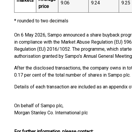
markets
9.06
9.24
9.25
price
* rounded to two decimals
On 6 May 2026, Sampo announced a share buyback progr
in compliance with the Market Abuse Regulation (EU) 5
Regulation (EU) 2016/1052. The programme, which starte
authorisation granted by Sampo's Annual General Meeting
After the disclosed transactions, the company owns in t
0.17 per cent of the total number of shares in Sampo plc.
Details of each transaction are included as an appendix 
On behalf of Sampo plc,
Morgan Stanley Co. International plc
For further information, please contact: