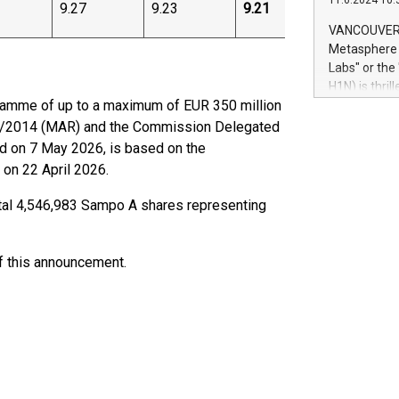
11.6.2024 10:
module, in p
9.27
9.23
9.21
module inclu
VANCOUVER, 
Relay42 Insi
Metasphere L
their data a
Labs" or th
customers mo
H1N) is thri
Marketers can
amme of up to a maximum of EUR 350 million
Green Bitcoi
natural lang
2024 at 2 p.
96/2014 (MAR) and the Commission Delegated
to join the 
d on 7 May 2026, is based on the
the fundame
 on 22 April 2026.
how Bitcoin 
Innovations:
otal 4,546,983 Sampo A shares representing
Bitcoin min
enhance stab
payment sys
of this announcement.
Compare Bitc
"We're excite
Bitcoin