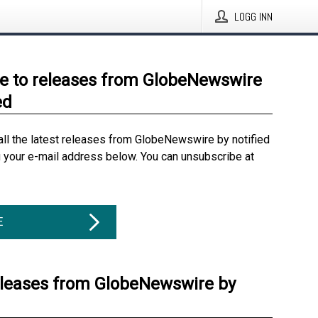
LOGG INN
e to releases from GlobeNewswire
ed
all the latest releases from GlobeNewswire by notified
g your e-mail address below. You can unsubscribe at
E
eleases from GlobeNewswire by