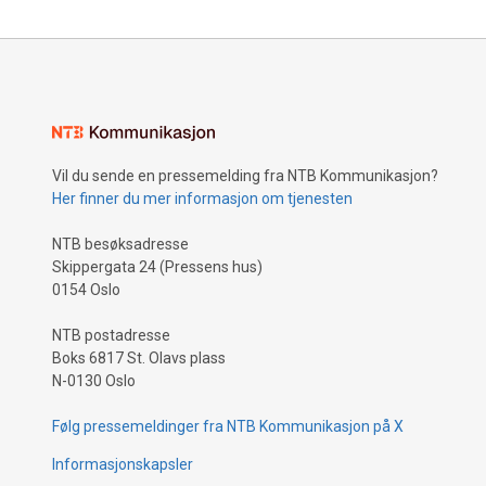
Vil du sende en pressemelding fra NTB Kommunikasjon?
Her finner du mer informasjon om tjenesten
NTB besøksadresse
Skippergata 24 (Pressens hus)
0154 Oslo
NTB postadresse
Boks 6817 St. Olavs plass
N-0130 Oslo
Følg pressemeldinger fra NTB Kommunikasjon på X
Informasjonskapsler