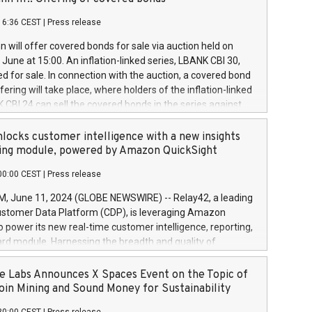
each a
 in accordance with Regulation No. 596/2014 of the
16:36 CEST
|
Press release
liament and Council of 16 April 2014 (“MAR”) (save for
 share buyback programmes set out in MAR article 5) and
 will offer covered bonds for sale via auction held on
ion Delegated Regulation (EU) 2016/1052, also referred
June at 15:00. An inflation-linked series, LBANK CBI 30,
fe Harbour rules. Trading dayNumber of shares bought
red for sale. In connection with the auction, a covered bond
 transaction priceAmount DKKAccumulated trading for
ering will take place, where holders of the inflation-linked
8,1001,023.01489,100,86026:3 June
 CBI 24 can sell the covered bonds in the series against
050.597,354,13027:4 June
ds bought in the above-mentioned auction. The clean
055.705,278,50028:6
 bonds is predefined at 99,594. Expected settlement date is
locks customer intelligence with a new insights
001,096.273,288,81029:7 June
4. Covered bonds issued by Landsbankinn are rated A+
ing module, powered by Amazon QuickSight
106.174,424,68
outlook by S&P Global Ratings. Landsbankinn Capital
00:00 CEST
|
Press release
 manage the auction. For further information, please call
30 or email verdbrefamidlun@landsbankinn.is.
June 11, 2024 (GLOBE NEWSWIRE) -- Relay42, a leading
stomer Data Platform (CDP), is leveraging Amazon
o power its new real-time customer intelligence, reporting,
rd module. Harnessing the breadth and quality of
ta, the new Insights module empowers marketing teams
 into customer behaviors and gain invaluable insights into
 Labs Announces X Spaces Event on the Topic of
nce of their marketing programs across all online, offline,
oin Mining and Sound Money for Sustainability
ned marketing channels. Preview of the Relay42 Insights