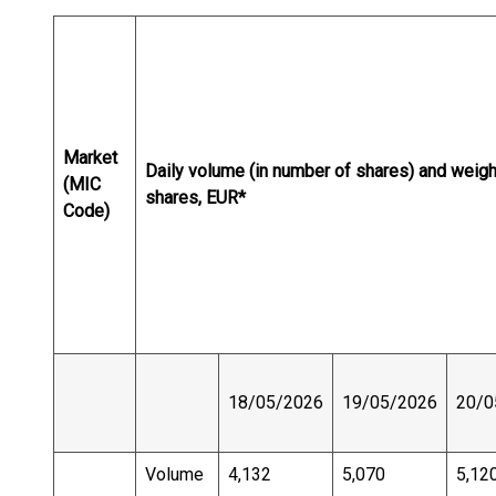
Market
Daily volume (in number of shares) and weig
(MIC
shares, EUR*
Code)
18/05/2026
19/05/2026
20/0
Volume
4,132
5,070
5,12