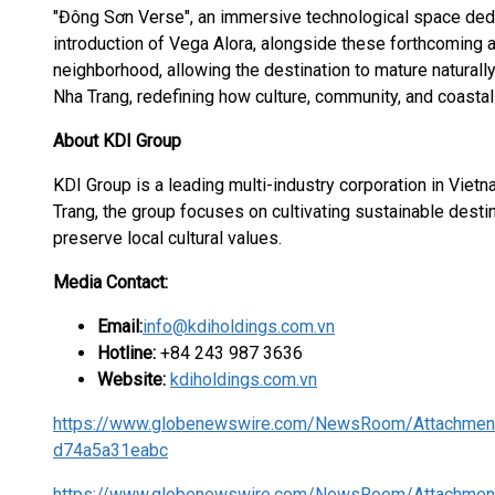
"Đông Sơn Verse", an immersive technological space dedi
introduction of Vega Alora, alongside these forthcoming a
neighborhood, allowing the destination to mature naturally
Nha Trang, redefining how culture, community, and coastal l
About KDI Group
KDI Group is a leading multi-industry corporation in Vie
Trang, the group focuses on cultivating sustainable destin
preserve local cultural values.
Media Contact:
Email:
info@kdiholdings.com.vn
Hotline:
+84 243 987 3636
Website:
kdiholdings.com.vn
https://www.globenewswire.com/NewsRoom/Attachmen
d74a5a31eabc
https://www.globenewswire.com/NewsRoom/Attachmen