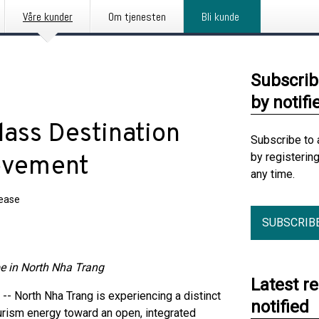
Våre kunder
Om tjenesten
Bli kunde
Subscrib
by notifi
lass Destination
Subscribe to 
by registerin
ovement
any time.
lease
SUBSCRIB
pe in North Nha Trang
Latest r
North Nha Trang is experiencing a distinct
notified
ourism energy toward an open, integrated