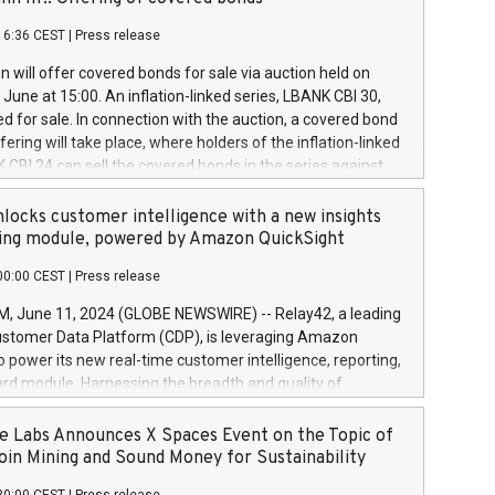
each a
 in accordance with Regulation No. 596/2014 of the
16:36 CEST
|
Press release
liament and Council of 16 April 2014 (“MAR”) (save for
 share buyback programmes set out in MAR article 5) and
 will offer covered bonds for sale via auction held on
ion Delegated Regulation (EU) 2016/1052, also referred
June at 15:00. An inflation-linked series, LBANK CBI 30,
fe Harbour rules. Trading dayNumber of shares bought
red for sale. In connection with the auction, a covered bond
 transaction priceAmount DKKAccumulated trading for
ering will take place, where holders of the inflation-linked
8,1001,023.01489,100,86026:3 June
 CBI 24 can sell the covered bonds in the series against
050.597,354,13027:4 June
ds bought in the above-mentioned auction. The clean
055.705,278,50028:6
 bonds is predefined at 99,594. Expected settlement date is
locks customer intelligence with a new insights
001,096.273,288,81029:7 June
4. Covered bonds issued by Landsbankinn are rated A+
ing module, powered by Amazon QuickSight
106.174,424,68
outlook by S&P Global Ratings. Landsbankinn Capital
00:00 CEST
|
Press release
 manage the auction. For further information, please call
30 or email verdbrefamidlun@landsbankinn.is.
June 11, 2024 (GLOBE NEWSWIRE) -- Relay42, a leading
stomer Data Platform (CDP), is leveraging Amazon
o power its new real-time customer intelligence, reporting,
rd module. Harnessing the breadth and quality of
ta, the new Insights module empowers marketing teams
 into customer behaviors and gain invaluable insights into
 Labs Announces X Spaces Event on the Topic of
nce of their marketing programs across all online, offline,
oin Mining and Sound Money for Sustainability
ned marketing channels. Preview of the Relay42 Insights