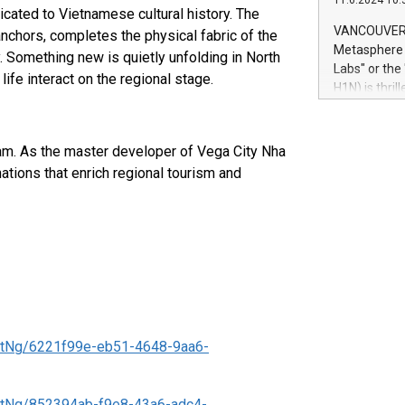
11.6.2024 10:
module, in p
cated to Vietnamese cultural history. The
module inclu
VANCOUVER, 
nchors, completes the physical fabric of the
Relay42 Insi
Metasphere L
. Something new is quietly unfolding in North
their data a
Labs" or th
ife interact on the regional stage.
customers mo
H1N) is thri
Marketers can
Green Bitcoi
natural lang
2024 at 2 p.
to join the 
tnam. As the master developer of Vega City Nha
the fundame
ations that enrich regional tourism and
how Bitcoin 
Innovations:
Bitcoin min
enhance stab
payment sys
Compare Bitc
"We're excite
Bitcoin
tNg/6221f99e-eb51-4648-9aa6-
tNg/852394ab-f9e8-43a6-adc4-