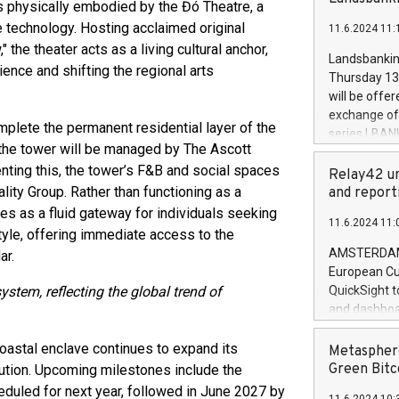
brands are 
 is physically embodied by the Đó Theatre, a
implemented
e technology. Hosting acclaimed original
11.6.2024 11:
European Par
the theater acts as a living cultural anchor,
the rules on
Landsbankinn
ence and shifting the regional arts
the Commiss
Thursday 13 
to as the Sa
will be offe
backAverage
exchange off
days 1-2547
mplete the permanent residential layer of the
series LBANK
20247,0001,
f the tower will be managed by The Ascott
covered bon
20245,0001,
enting this, the tower’s F&B and social spaces
price of the
Relay42 un
June20243,0
20 June 202
ity Group. Rather than functioning as a
and report
20244,0001,
with stable 
es as a fluid gateway for individuals seeking
11.6.2024 11:
Markets will
style, offering immediate access to the
+354 410 73
AMSTERDAM, 
ar.
European Cu
ystem, reflecting the global trend of
QuickSight t
and dashboa
customer da
to dive deep
oastal enclave continues to expand its
Metasphere
the performa
Green Bitc
lution. Upcoming milestones include the
paid, and ow
duled for next year, followed in June 2027 by