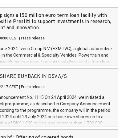
 signs a 150 million euro term loan facility with
siti e Prestiti to support investments in research,
t and innovation
00:00 CEST
|
Press release
June 2024. Iveco Group N.V. (EXM: IVG), a global automotive
e in the Commercial & Specialty Vehicles, Powertrain and
ncial Services arenas, has successfully signed a term loan
50 million euros with Cassa Depositi e Prestiti (CDP), for the
new projects in Italy dedicated to research, development
 - SHARE BUYBACK IN DSV A/S
on. In detail, through the resources made available by CDP,
22:17 CEST
|
Press release
will develop innovative technologies and architectures in
electric propulsion and further develop solutions for
ouncement No. 1115 On 24 April 2024, we initiated a
riving, digitalisation and vehicle connectivity aimed at
ck programme, as described in Company Announcement
ficiency, safety, driving comfort and productivity. The
cording to the programme, the company will in the period
estments, which will have a 5-year amortising profile, will
l 2024 until 23 July 2024 purchase own shares up to a
veco Group in Italy by the end of 2025. Iveco Group N.V.
ue of DKK 1,000 million, and no more than 1,700,000
s the home of unique people and brands that power your
esponding to 0.79% of the share capital at
 mission to advance a more sustainable society. The eight
nt of the programme. The programme has been
nn hf.: Offering of covered bonds