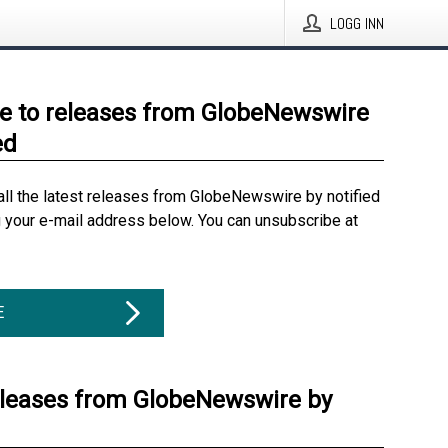
LOGG INN
e to releases from GlobeNewswire
ed
all the latest releases from GlobeNewswire by notified
g your e-mail address below. You can unsubscribe at
E
eleases from GlobeNewswire by