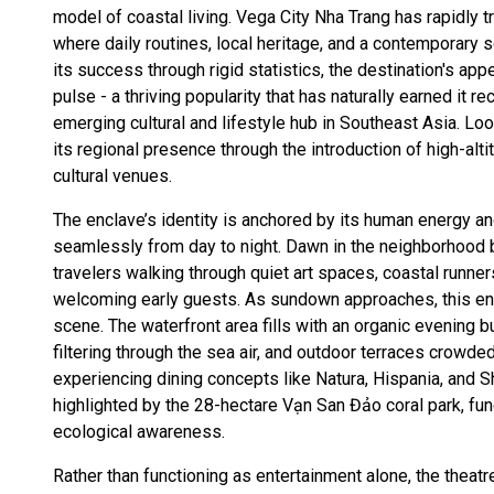
model of coastal living. Vega City Nha Trang has rapidly t
where daily routines, local heritage, and a contemporary 
its success through rigid statistics, the destination's appe
pulse - a thriving popularity that has naturally earned it r
emerging cultural and lifestyle hub in Southeast Asia. Loo
its regional presence through the introduction of high-alt
cultural venues.
The enclave’s identity is anchored by its human energy a
seamlessly from day to night. Dawn in the neighborhood 
travelers walking through quiet art spaces, coastal runne
welcoming early guests. As sundown approaches, this ene
scene. The waterfront area fills with an organic evening b
filtering through the sea air, and outdoor terraces crowde
experiencing dining concepts like Natura, Hispania, and S
highlighted by the 28-hectare Vạn San Đảo coral park, fu
ecological awareness.
Rather than functioning as entertainment alone, the theat