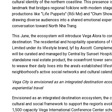
cultural identity of the northern coastline. This presence
landmark that bridges regional folklore with modern stag
productions like "Life Puppets" (Rối Mơ) and "Chum Show," 
drawing diverse audiences into a shared emotional experi
conversation toward North Nha Trang.
This June, the ecosystem will introduce Vega Alora to co
destination. The residential and hospitality operations o
Limited under its lifestyle brand, lyf by Ascott. Complem
will be curated and managed by Central by Sunset Hospital
standalone real estate product, the oceanfront tower serv
to weave their daily lives into the area's established life
neighborhood's active social networks and cultural calend
Vega City is envisioned as an integrated destination ecos
experiential travel
Envisioned as an integrated destination ecosystem, the c
cultural and social framework to support the region's evo
1,500-capacity Vega International Conference Center sche