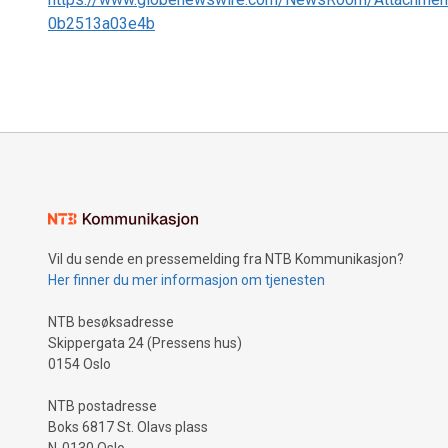
0b2513a03e4b
Vil du sende en pressemelding fra NTB Kommunikasjon?
Her finner du mer informasjon om tjenesten
NTB besøksadresse
Skippergata 24 (Pressens hus)
0154 Oslo
NTB postadresse
Boks 6817 St. Olavs plass