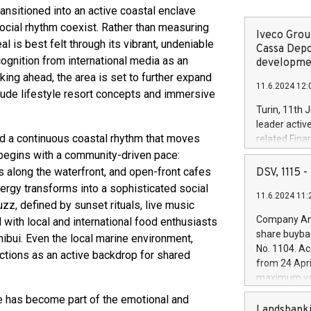
ransitioned into an active coastal enclave
social rhythm coexist. Rather than measuring
Iveco Group
al is best felt through its vibrant, undeniable
Cassa Depo
ecognition from international media as an
developmen
king ahead, the area is set to further expand
11.6.2024 12:
itude lifestyle resort concepts and immersive
Turin, 11th 
leader activ
nd a continuous coastal rhythm that moves
related Fina
facility of 1
begins with a community-driven pace:
creation of 
rs along the waterfront, and open-front cafes
DSV, 1115
and innovati
rgy transforms into a sophisticated social
11.6.2024 11:
Iveco Group 
uzz, defined by sunset rituals, live music
the field of 
Company Ann
d with local and international food enthusiasts
autonomous d
share buyba
hibui. Even the local marine environment,
increasing ef
No. 1104. Ac
nctions as an active backdrop for shared
financed inv
from 24 Apri
be made by I
maximum val
(EXM: IVG) i
shares, corr
re has become part of the emotional and
business and
commenceme
Landsbanki