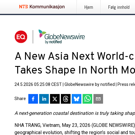
Hjem
Følg innhold
A New Asia Next World-c
Takes Shape In North M
24.5.2026 05:25:08 CEST
|
GlobeNewswire by notified
|
Press re
Share
A next-generation coastal destination is truly taking sha
NHA TRANG, Vietnam, May 23, 2026 (GLOBE NEWSWIRE) -- 
geographical evolution, shifting the region’s social and t