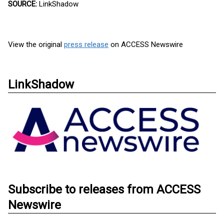
SOURCE:
LinkShadow
View the original
press release
on ACCESS Newswire
LinkShadow
Subscribe to releases from ACCESS
Newswire