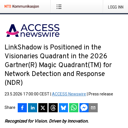
LOGG INN
LinkShadow is Positioned in the
Visionaries Quadrant in the 2026
Gartner(R) Magic Quadrant(TM) for
Network Detection and Response
(NDR)
23.5.2026 17:00:00 CEST
|
ACCESS Newswire
|
Press release
Share
Recognized for Vision. Driven by Innovation.