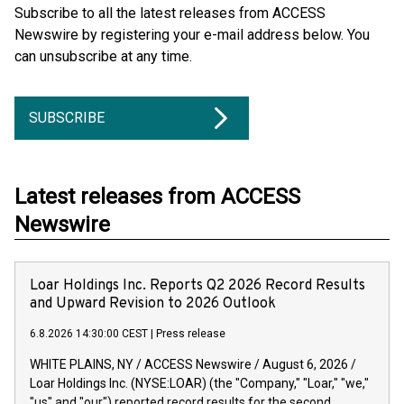
Subscribe to all the latest releases from ACCESS
Newswire by registering your e-mail address below. You
can unsubscribe at any time.
SUBSCRIBE
Latest releases from ACCESS
Newswire
Loar Holdings Inc. Reports Q2 2026 Record Results
and Upward Revision to 2026 Outlook
6.8.2026 14:30:00 CEST
|
Press release
WHITE PLAINS, NY / ACCESS Newswire / August 6, 2026 /
Loar Holdings Inc. (NYSE:LOAR) (the "Company," "Loar," "we,"
"us" and "our") reported record results for the second