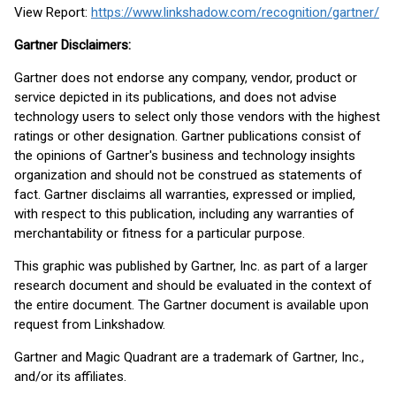
View Report:
https://www.linkshadow.com/recognition/gartner/
Gartner Disclaimers:
Gartner does not endorse any company, vendor, product or
service depicted in its publications, and does not advise
technology users to select only those vendors with the highest
ratings or other designation. Gartner publications consist of
the opinions of Gartner's business and technology insights
organization and should not be construed as statements of
fact. Gartner disclaims all warranties, expressed or implied,
with respect to this publication, including any warranties of
merchantability or fitness for a particular purpose.
This graphic was published by Gartner, Inc. as part of a larger
research document and should be evaluated in the context of
the entire document. The Gartner document is available upon
request from Linkshadow.
Gartner and Magic Quadrant are a trademark of Gartner, Inc.,
and/or its affiliates.