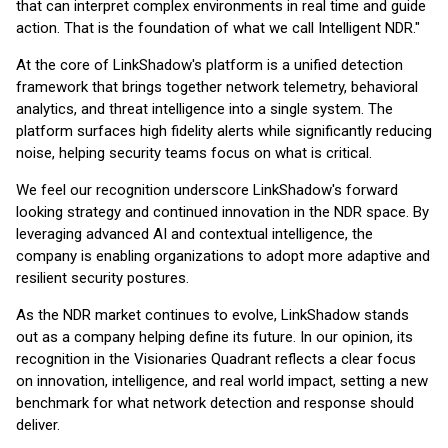
that can interpret complex environments in real time and guide
action. That is the foundation of what we call Intelligent NDR."
At the core of LinkShadow's platform is a unified detection
framework that brings together network telemetry, behavioral
analytics, and threat intelligence into a single system. The
platform surfaces high fidelity alerts while significantly reducing
noise, helping security teams focus on what is critical.
We feel our recognition underscore LinkShadow's forward
looking strategy and continued innovation in the NDR space. By
leveraging advanced AI and contextual intelligence, the
company is enabling organizations to adopt more adaptive and
resilient security postures.
As the NDR market continues to evolve, LinkShadow stands
out as a company helping define its future. In our opinion, its
recognition in the Visionaries Quadrant reflects a clear focus
on innovation, intelligence, and real world impact, setting a new
benchmark for what network detection and response should
deliver.