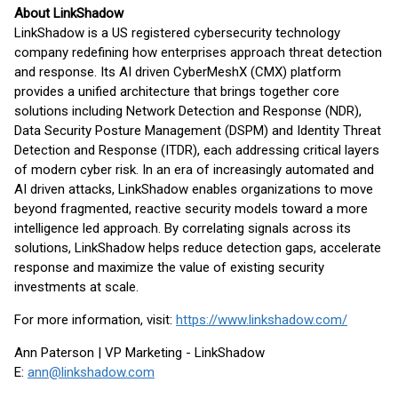
About LinkShadow
LinkShadow is a US registered cybersecurity technology
company redefining how enterprises approach threat detection
and response. Its AI driven CyberMeshX (CMX) platform
provides a unified architecture that brings together core
solutions including Network Detection and Response (NDR),
Data Security Posture Management (DSPM) and Identity Threat
Detection and Response (ITDR), each addressing critical layers
of modern cyber risk. In an era of increasingly automated and
AI driven attacks, LinkShadow enables organizations to move
beyond fragmented, reactive security models toward a more
intelligence led approach. By correlating signals across its
solutions, LinkShadow helps reduce detection gaps, accelerate
response and maximize the value of existing security
investments at scale.
For more information, visit:
https://www.linkshadow.com/
Ann Paterson | VP Marketing - LinkShadow
E:
ann@linkshadow.com