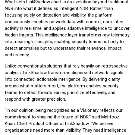
What sets LinkShadow apart is its evolution beyond traditional
NDR into what it defines as Intelligent NDR. Rather than
focusing solely on detection and visibility, the platform
continuously enriches network data with context, correlates
activity in real time, and applies adaptive intelligence to uncover
hidden threats. This intelligence layer transforms raw telemetry
into meaningful insights, enabling security teams not only to
detect anomalies but to understand their relevance, impact,
and urgency.
Unlike conventional solutions that rely heavily on retrospective
analysis, LinkShadow transforms dispersed network signals
into connected, actionable intelligence. By delivering clarity
around what matters most, the platform enables security
teams to detect threats earlier, prioritize effectively, and
respond with greater precision.
"In our opinion, being recognized as a Visionary reflects our
commitment to shaping the future of NDR," said Mehfooz
Khan, Chief Product Officer at LinkShadow. "We believe
organizations need more than visibility. They need intelligence