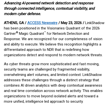
Advancing AI-powered network detection and response
through connected intelligence, contextual visibility, and
modern cyber defense.
ATHENS, GA /
ACCESS Newswire
/ May 23, 2026 /
LinkShadow
has been positioned in the Visionaries Quadrant of the 2026
®
™
Gartner
Magic Quadrant
for Network Detection and
Response. We are recognized for our completeness of vision
and ability to execute. We believe this recognition highlights a
differentiated approach to NDR that is redefining how
organizations detect and respond to modern network threats.
As cyber threats grow more sophisticated and fast moving,
security teams are challenged by fragmented visibility,
overwhelming alert volumes, and limited context. LinkShadow
addresses these challenges through a distinct strategy that
combines AI driven analytics with deep contextual awareness
and real time correlation across network activity. This enables
organizations to move beyond isolated alerts and toward a
more unified, intelligence led approach to security.