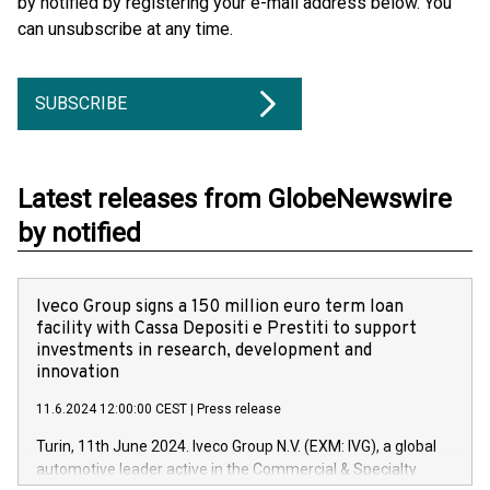
by notified by registering your e-mail address below. You
can unsubscribe at any time.
SUBSCRIBE
Latest releases from GlobeNewswire
by notified
Iveco Group signs a 150 million euro term loan
facility with Cassa Depositi e Prestiti to support
investments in research, development and
innovation
11.6.2024 12:00:00 CEST
|
Press release
Turin, 11th June 2024. Iveco Group N.V. (EXM: IVG), a global
automotive leader active in the Commercial & Specialty