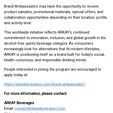
Brand Ambassadors may have the opportunity to receive
product samples, promotional materials, special offers, and
collaboration opportunities depending on their location, profile,
and activity level.
This worldwide initiative reflects ARKAY’s continued
commitment to innovation, inclusion, and global growth in the
alcohol-free spirits beverage category. As consumers
increasingly look for alternatives that fit modern lifestyles,
ARKAY is positioning itself as a brand built for today’s social,
health-conscious, and responsible drinking trends.
People interested in joining the program are encouraged to
apply today at:
https://arkaybeverages.com/brand-ambassador/
For more information, please contact:
ARKAY Beverages
Email:
contact@arkaybeverages.com