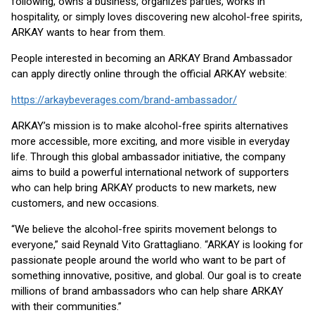
following, owns a business, organizes parties, works in
hospitality, or simply loves discovering new alcohol-free spirits,
ARKAY wants to hear from them.
People interested in becoming an ARKAY Brand Ambassador
can apply directly online through the official ARKAY website:
https://arkaybeverages.com/brand-ambassador/
ARKAY’s mission is to make alcohol-free spirits alternatives
more accessible, more exciting, and more visible in everyday
life. Through this global ambassador initiative, the company
aims to build a powerful international network of supporters
who can help bring ARKAY products to new markets, new
customers, and new occasions.
“We believe the alcohol-free spirits movement belongs to
everyone,” said Reynald Vito Grattagliano. “ARKAY is looking for
passionate people around the world who want to be part of
something innovative, positive, and global. Our goal is to create
millions of brand ambassadors who can help share ARKAY
with their communities.”