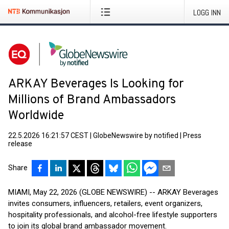
LOGG INN
ARKAY Beverages Is Looking for
Millions of Brand Ambassadors
Worldwide
22.5.2026 16:21:57 CEST
|
GlobeNewswire by notified
|
Press
release
Share
MIAMI, May 22, 2026 (GLOBE NEWSWIRE) -- ARKAY Beverages
invites consumers, influencers, retailers, event organizers,
hospitality professionals, and alcohol-free lifestyle supporters
to join its global brand ambassador movement.