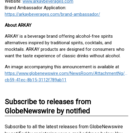
Website:
www.arkaybeverages.com
Brand Ambassador Application:
https://arkaybeverages.com/brand-ambassador/
About ARKAY
ARKAY is a beverage brand offering alcohol-free spirits
alternatives inspired by traditional spirits, cocktails, and
mocktails. ARKAY products are designed for consumers who
want the taste experience of classic drinks without alcohol.
An image accompanying this announcement is available at
https://www.globenewswire.com/NewsRoom/AttachmentNg/a06
cb59-41ec-8b15-3112f789ab11
Subscribe to releases from
GlobeNewswire by notified
Subscribe to all the latest releases from GlobeNewswire