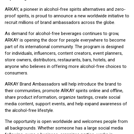
ARKAY, a pioneer in alcohol-free spirits alternatives and zero-
proof spirits, is proud to announce a new worldwide initiative to
recruit millions of brand ambassadors across the globe.
As demand for alcohol-free beverages continues to grow,
ARKAY is opening the door for people everywhere to become
part of its international community. The program is designed
for individuals, influencers, content creators, event planners,
store owners, distributors, restaurants, bars, hotels, and
anyone who believes in offering more alcohol-free choices to
consumers.
ARKAY Brand Ambassadors will help introduce the brand to
their communities, promote ARKAY spirits online and offline,
share product information, organize tastings, create social
media content, support events, and help expand awareness of
the alcohol-free lifestyle.
The opportunity is open worldwide and welcomes people from
all backgrounds. Whether someone has a large social media