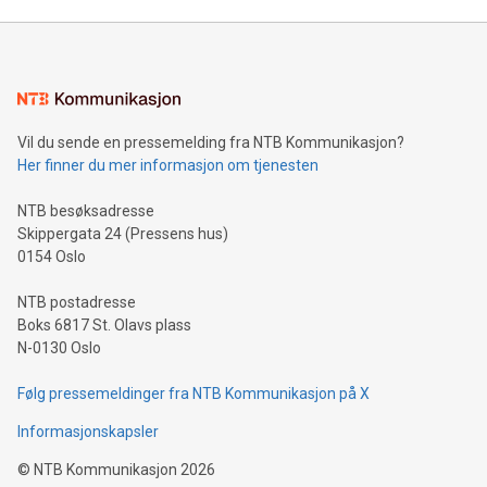
Mining Basics: Understand the fundamentals of Bitcoin
mining.Energy Market Dynamics: Explore how Bitcoin mining
interacts with energy markets.Sustainable Innovations:
Learn about our efforts to promote sustainability in Bitcoin
mining.Sound Money: Discover how tamper-proof currency
can enhance stability.Efficient Payment Rails: See how fast,
neutral payment systems support humanitarian
Vil du sende en pressemelding fra NTB Kommunikasjon?
projects.Carbon Footprint: Compare Bitcoin's environmental
Her finner du mer informasjon om tjenesten
impact with traditional banking. "We're excited to host this
event and dive into the critical topics of Bitcoin
NTB besøksadresse
Skippergata 24 (Pressens hus)
0154 Oslo
NTB postadresse
Boks 6817 St. Olavs plass
N-0130 Oslo
Følg pressemeldinger fra NTB Kommunikasjon på X
Informasjonskapsler
©
NTB Kommunikasjon
2026