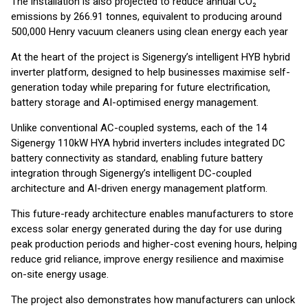
The installation is also projected to reduce annual CO₂
emissions by 266.91 tonnes, equivalent to producing around
500,000 Henry vacuum cleaners using clean energy each year
At the heart of the project is Sigenergy’s intelligent HYB hybrid
inverter platform, designed to help businesses maximise self-
generation today while preparing for future electrification,
battery storage and AI-optimised energy management.
Unlike conventional AC-coupled systems, each of the 14
Sigenergy 110kW HYA hybrid inverters includes integrated DC
battery connectivity as standard, enabling future battery
integration through Sigenergy’s intelligent DC-coupled
architecture and AI-driven energy management platform.
This future-ready architecture enables manufacturers to store
excess solar energy generated during the day for use during
peak production periods and higher-cost evening hours, helping
reduce grid reliance, improve energy resilience and maximise
on-site energy usage.
The project also demonstrates how manufacturers can unlock