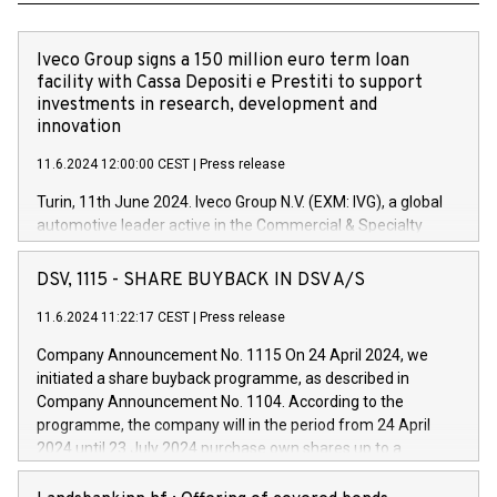
Iveco Group signs a 150 million euro term loan
facility with Cassa Depositi e Prestiti to support
investments in research, development and
innovation
11.6.2024 12:00:00 CEST
|
Press release
Turin, 11th June 2024. Iveco Group N.V. (EXM: IVG), a global
automotive leader active in the Commercial & Specialty
Vehicles, Powertrain and related Financial Services arenas,
has successfully signed a term loan facility of 150 million
DSV, 1115 - SHARE BUYBACK IN DSV A/S
euros with Cassa Depositi e Prestiti (CDP), for the creation of
new projects in Italy dedicated to research, development and
11.6.2024 11:22:17 CEST
|
Press release
innovation. In detail, through the resources made available
Company Announcement No. 1115 On 24 April 2024, we
by CDP, Iveco Group will develop innovative technologies and
initiated a share buyback programme, as described in
architectures in the field of electric propulsion and further
Company Announcement No. 1104. According to the
develop solutions for autonomous driving, digitalisation and
programme, the company will in the period from 24 April
vehicle connectivity aimed at increasing efficiency, safety,
2024 until 23 July 2024 purchase own shares up to a
driving comfort and productivity. The financed investments,
maximum value of DKK 1,000 million, and no more than
which will have a 5-year amortising profile, will be made by
1,700,000 shares, corresponding to 0.79% of the share