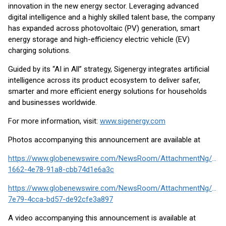
innovation in the new energy sector. Leveraging advanced
digital intelligence and a highly skilled talent base, the company
has expanded across photovoltaic (PV) generation, smart
energy storage and high-efficiency electric vehicle (EV)
charging solutions.
Guided by its “AI in All” strategy, Sigenergy integrates artificial
intelligence across its product ecosystem to deliver safer,
smarter and more efficient energy solutions for households
and businesses worldwide.
For more information, visit:
www.sigenergy.com
Photos accompanying this announcement are available at
https://www.globenewswire.com/NewsRoom/AttachmentNg/ead
1662-4e78-91a8-cbb74d1e6a3c
https://www.globenewswire.com/NewsRoom/AttachmentNg/4d6
7e79-4cca-bd57-de92cfe3a897
A video accompanying this announcement is available at