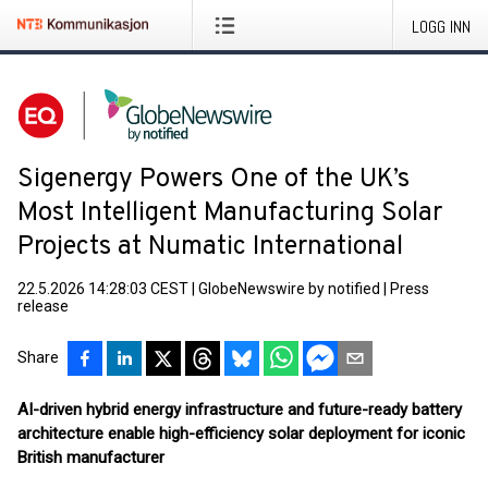
LOGG INN
Sigenergy Powers One of the UK’s
Most Intelligent Manufacturing Solar
Projects at Numatic International
22.5.2026 14:28:03 CEST
|
GlobeNewswire by notified
|
Press
release
Share
AI-driven hybrid energy infrastructure and future-ready battery
architecture enable high-efficiency solar deployment for iconic
British manufacturer