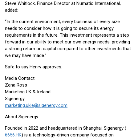
Steve Whitlock, Finance Director at Numatic International,
added:
“In the current environment, every business of every size
needs to consider how it is going to secure its energy
requirements in the future. This investment represents a step
forward in our ability to meet our own energy needs, providing
a strong return on capital compared to other investments that
we may have made.”
Safe to say Henry approves.
Media Contact:
Zena Ross
Marketing UK & Ireland
Sigenergy
marketing.ukie@sigenergy.com
About Sigenergy
Founded in 2022 and headquartered in Shanghai, Sigenergy (
6656.HK
) is a technology-driven company focused on