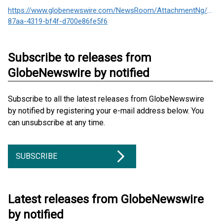
https://www.globenewswire.com/NewsRoom/AttachmentNg/157
87aa-4319-bf4f-d700e86fe5f6
Subscribe to releases from
GlobeNewswire by notified
Subscribe to all the latest releases from GlobeNewswire
by notified by registering your e-mail address below. You
can unsubscribe at any time.
SUBSCRIBE
Latest releases from GlobeNewswire
by notified