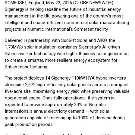
SOMERSET, England, May 22, 2026 (GLOBE NEWSWIRE) --
Sigenergy is helping redefine the future of industrial energy
management in the UK, powering one of the country’s most
intelligent and space-efficient commercial solar manufacturing
projects at Numatic International’s Somerset facility.
Delivered in partnership with SunGift Solar and AIKO, the
1.73MWp solar installation combines Sigenergy’s AI-driven
hybrid inverter technology with high-efficiency solar generation
to create a smarter, more resilient energy ecosystem for
British manufacturing.
The project deploys 14 Sigenergy 110kW HYA hybrid inverters
alongside 2,672 high-efficiency solar panels across a compact
five-acre site, maximising energy yield while preserving valuable
operational space. Once fully operational, the system is
expected to provide approximately 20% of Numatic
International’s annual electricity demand — with solar
generation capable of meeting up to 100% of demand during
peak production periods.