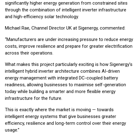
significantly higher energy generation from constrained sites
through the combination of intelligent inverter infrastructure
and high-efficiency solar technology.
Michael Rae, Channel Director UK at Sigenergy, commented:
“Manufacturers are under increasing pressure to reduce energy
costs, improve resilience and prepare for greater electrification
across their operations.
What makes this project particularly exciting is how Sigenergy’s
intelligent hybrid inverter architecture combines AI-driven
energy management with integrated DC-coupled battery
readiness, allowing businesses to maximise self-generation
today while building a smarter and more flexible energy
infrastructure for the future.
This is exactly where the market is moving — towards
intelligent energy systems that give businesses greater
efficiency, resilience and long-term control over their energy
usage.”