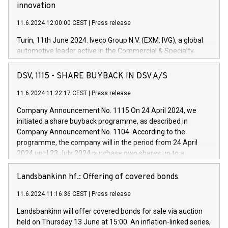
innovation
11.6.2024 12:00:00 CEST
|
Press release
Turin, 11th June 2024. Iveco Group N.V. (EXM: IVG), a global
automotive leader active in the Commercial & Specialty
Vehicles, Powertrain and related Financial Services arenas,
has successfully signed a term loan facility of 150 million
DSV, 1115 - SHARE BUYBACK IN DSV A/S
euros with Cassa Depositi e Prestiti (CDP), for the creation of
new projects in Italy dedicated to research, development and
11.6.2024 11:22:17 CEST
|
Press release
innovation. In detail, through the resources made available
Company Announcement No. 1115 On 24 April 2024, we
by CDP, Iveco Group will develop innovative technologies and
initiated a share buyback programme, as described in
architectures in the field of electric propulsion and further
Company Announcement No. 1104. According to the
develop solutions for autonomous driving, digitalisation and
programme, the company will in the period from 24 April
vehicle connectivity aimed at increasing efficiency, safety,
2024 until 23 July 2024 purchase own shares up to a
driving comfort and productivity. The financed investments,
maximum value of DKK 1,000 million, and no more than
which will have a 5-year amortising profile, will be made by
1,700,000 shares, corresponding to 0.79% of the share
Landsbankinn hf.: Offering of covered bonds
Iveco Group in Italy by the end of 2025. Iveco Group N.V.
capital at commencement of the programme. The
(EXM: IVG) is the home of unique people and brands that
11.6.2024 11:16:36 CEST
|
Press release
programme has been implemented in accordance with
power your business and mission to advance a more
Regulation No. 596/2014 of the European Parliament and
sustainable society. The eight brands are each a
Landsbankinn will offer covered bonds for sale via auction
Council of 16 April 2014 (“MAR”) (save for the rules on share
held on Thursday 13 June at 15:00. An inflation-linked series,