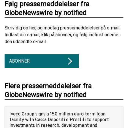
Følg pressemeddelelser fra
GlobeNewswire by notified
Skriv dig op her, og modtag pressemeddelelser på e-mail.
Indtast din e-mail, klik på abonner, og følg instruktionerne i
den udsendte e-mail.
ABONNER
Flere pressemeddelelser fra
GlobeNewswire by notified
Iveco Group signs a 150 million euro term loan
facility with Cassa Depositi e Prestiti to support
investments in research, development and