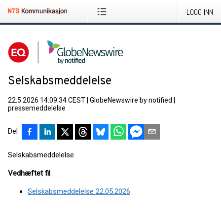
LOGG INN
Selskabsmeddelelse
22.5.2026 14:09:34 CEST
|
GlobeNewswire by notified
|
pressemeddelelse
Del
Selskabsmeddelelse
Vedhæftet fil
Selskabsmeddelelse 22.05.2026