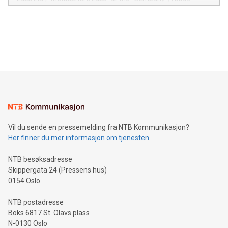
module, marketers can ask unlimited questions about their
Canada: LABZ) (OTC: LABZF) (FRA: H1N) is thrilled to
data and gain a deeper understanding of how to serve their
announce an engaging Twitter Spaces event on Green
customers more effectively. Simplicity with AI-powered
Bitcoin mining, energy markets, and sustainability on July 3,
querying: Marketers can use artificial intelligence to query
2024 at 2 p.m. ET. Follow us on X at MetasphereLabs for
their data using natural language search, reducing the
updates and to join the event. What We'll Discuss Bitcoin
reliance on data scientists. Us
Mining Basics: Understand the fundamentals of Bitcoin
mining.Energy Market Dynamics: Explore how Bitcoin mining
interacts with energy markets.Sustainable Innovations:
Learn about our efforts to promote sustainability in Bitcoin
mining.Sound Money: Discover how tamper-proof currency
can enhance stability.Efficient Payment Rails: See how fast,
neutral payment systems support humanitarian
Vil du sende en pressemelding fra NTB Kommunikasjon?
projects.Carbon Footprint: Compare Bitcoin's environmental
Her finner du mer informasjon om tjenesten
impact with traditional banking. "We're excited to host this
event and dive into the critical topics of Bitcoin
NTB besøksadresse
Skippergata 24 (Pressens hus)
0154 Oslo
NTB postadresse
Boks 6817 St. Olavs plass
N-0130 Oslo