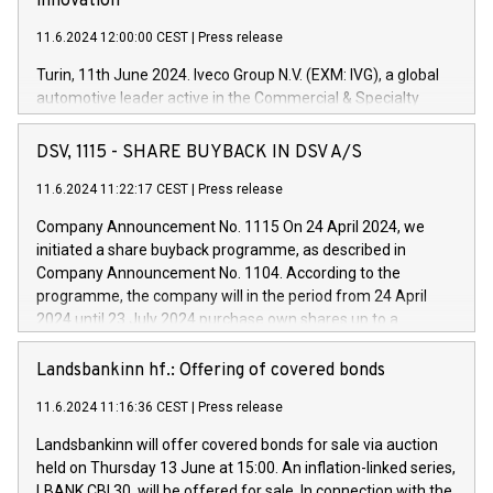
innovation
11.6.2024 12:00:00 CEST
|
Press release
Turin, 11th June 2024. Iveco Group N.V. (EXM: IVG), a global
automotive leader active in the Commercial & Specialty
Vehicles, Powertrain and related Financial Services arenas,
has successfully signed a term loan facility of 150 million
DSV, 1115 - SHARE BUYBACK IN DSV A/S
euros with Cassa Depositi e Prestiti (CDP), for the creation of
new projects in Italy dedicated to research, development and
11.6.2024 11:22:17 CEST
|
Press release
innovation. In detail, through the resources made available
Company Announcement No. 1115 On 24 April 2024, we
by CDP, Iveco Group will develop innovative technologies and
initiated a share buyback programme, as described in
architectures in the field of electric propulsion and further
Company Announcement No. 1104. According to the
develop solutions for autonomous driving, digitalisation and
programme, the company will in the period from 24 April
vehicle connectivity aimed at increasing efficiency, safety,
2024 until 23 July 2024 purchase own shares up to a
driving comfort and productivity. The financed investments,
maximum value of DKK 1,000 million, and no more than
which will have a 5-year amortising profile, will be made by
1,700,000 shares, corresponding to 0.79% of the share
Landsbankinn hf.: Offering of covered bonds
Iveco Group in Italy by the end of 2025. Iveco Group N.V.
capital at commencement of the programme. The
(EXM: IVG) is the home of unique people and brands that
11.6.2024 11:16:36 CEST
|
Press release
programme has been implemented in accordance with
power your business and mission to advance a more
Regulation No. 596/2014 of the European Parliament and
sustainable society. The eight brands are each a
Landsbankinn will offer covered bonds for sale via auction
Council of 16 April 2014 (“MAR”) (save for the rules on share
held on Thursday 13 June at 15:00. An inflation-linked series,
buyback programmes set out in MAR article 5) and the
LBANK CBI 30, will be offered for sale. In connection with the