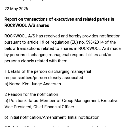
22 May 2026
Report on transactions of executives and related parties in
ROCKWOOL A/S shares
ROCKWOOL A/S has received and hereby provides notification
pursuant to article 19 of regulation (EU) no. 596/2014 of the
below transactions related to shares in ROCKWOOL A/S made
by persons discharging managerial responsibilities and/or
persons closely related with them.
1 Details of the person discharging managerial
responsibilities/person closely associated
a) Name: Kim Junge Andersen
2 Reason for the notification
a) Position/status: Member of Group Management, Executive
Vice President, Chief Financial Officer
b) Initial notification/Amendment: Initial notification