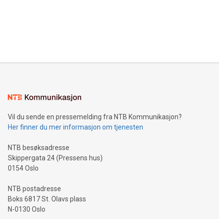
Canada: LABZ) (OTC: LABZF) (FRA: H1N) is thrilled to
data and gain a deeper understanding of how to serve their
announce an engaging Twitter Spaces event on Green
customers more effectively. Simplicity with AI-powered
Bitcoin mining, energy markets, and sustainability on July 3,
querying: Marketers can use artificial intelligence to query
2024 at 2 p.m. ET. Follow us on X at MetasphereLabs for
their data using natural language search, reducing the
updates and to join the event. What We'll Discuss Bitcoin
reliance on data scientists. Us
Mining Basics: Understand the fundamentals of Bitcoin
mining.Energy Market Dynamics: Explore how Bitcoin mining
interacts with energy markets.Sustainable Innovations:
Learn about our efforts to promote sustainability in Bitcoin
mining.Sound Money: Discover how tamper-proof currency
can enhance stability.Efficient Payment Rails: See how fast,
neutral payment systems support humanitarian
Vil du sende en pressemelding fra NTB Kommunikasjon?
projects.Carbon Footprint: Compare Bitcoin's environmental
Her finner du mer informasjon om tjenesten
impact with traditional banking. "We're excited to host this
event and dive into the critical topics of Bitcoin
NTB besøksadresse
Skippergata 24 (Pressens hus)
0154 Oslo
NTB postadresse
Boks 6817 St. Olavs plass
N-0130 Oslo