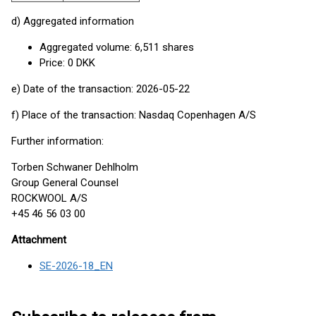
d) Aggregated information
Aggregated volume: 6,511 shares
Price: 0 DKK
e) Date of the transaction: 2026-05-22
f) Place of the transaction: Nasdaq Copenhagen A/S
Further information:
Torben Schwaner Dehlholm
Group General Counsel
ROCKWOOL A/S
+45 46 56 03 00
Attachment
SE-2026-18_EN