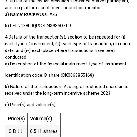
3 Details of the issuer, emission allowance market participant,
auction platform, auctioneer or auction monitor
a) Name: ROCKWOOL A/S
b) LEI: 213800QRC7LNX935OZ09
4 Details of the transaction(s): section to be repeated for (i)
each type of instrument; (ii) each type of transaction; (iii) each
date; and (iv) each place where transactions have been
conducted
a) Description of the financial instrument, type of instrument
Identification code: B share (DK0063855168)
b) Nature of the transaction: Vesting of restricted share units
received under the long-term incentive scheme 2023
c) Price(s) and volume(s):
Price(s)
Volume(s)
0 DKK
6,511 shares