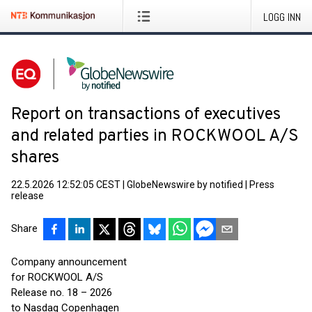
LOGG INN
Report on transactions of executives
and related parties in ROCKWOOL A/S
shares
22.5.2026 12:52:05 CEST
|
GlobeNewswire by notified
|
Press
release
Share
Company announcement
for ROCKWOOL A/S
Release no. 18 – 2026
to Nasdaq Copenhagen