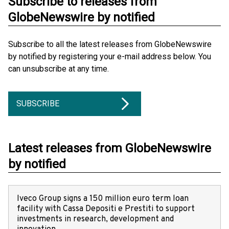
Subscribe to releases from
GlobeNewswire by notified
Subscribe to all the latest releases from GlobeNewswire
by notified by registering your e-mail address below. You
can unsubscribe at any time.
SUBSCRIBE
Latest releases from GlobeNewswire
by notified
Iveco Group signs a 150 million euro term loan
facility with Cassa Depositi e Prestiti to support
investments in research, development and