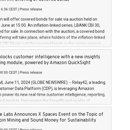
each a
 in accordance with Regulation No. 596/2014 of the
16:36 CEST
|
Press release
liament and Council of 16 April 2014 (“MAR”) (save for
 share buyback programmes set out in MAR article 5) and
 will offer covered bonds for sale via auction held on
ion Delegated Regulation (EU) 2016/1052, also referred
June at 15:00. An inflation-linked series, LBANK CBI 30,
fe Harbour rules. Trading dayNumber of shares bought
red for sale. In connection with the auction, a covered bond
 transaction priceAmount DKKAccumulated trading for
ering will take place, where holders of the inflation-linked
8,1001,023.01489,100,86026:3 June
 CBI 24 can sell the covered bonds in the series against
050.597,354,13027:4 June
ds bought in the above-mentioned auction. The clean
055.705,278,50028:6
 bonds is predefined at 99,594. Expected settlement date is
locks customer intelligence with a new insights
001,096.273,288,81029:7 June
4. Covered bonds issued by Landsbankinn are rated A+
ing module, powered by Amazon QuickSight
106.174,424,68
outlook by S&P Global Ratings. Landsbankinn Capital
00:00 CEST
|
Press release
 manage the auction. For further information, please call
30 or email verdbrefamidlun@landsbankinn.is.
June 11, 2024 (GLOBE NEWSWIRE) -- Relay42, a leading
stomer Data Platform (CDP), is leveraging Amazon
o power its new real-time customer intelligence, reporting,
rd module. Harnessing the breadth and quality of
ta, the new Insights module empowers marketing teams
 into customer behaviors and gain invaluable insights into
 Labs Announces X Spaces Event on the Topic of
nce of their marketing programs across all online, offline,
oin Mining and Sound Money for Sustainability
ned marketing channels. Preview of the Relay42 Insights