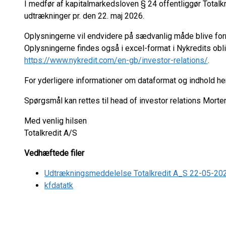
I medfør af kapitalmarkedsloven § 24 offentliggør Tota
udtrækninger pr. den 22. maj 2026.
Oplysningerne vil endvidere på sædvanlig måde blive fo
Oplysningerne findes også i excel-format i Nykredits ob
https://www.nykredit.com/en-gb/investor-relations/
.
For yderligere informationer om dataformat og indhold h
Spørgsmål kan rettes til head of investor relations Mort
Med venlig hilsen
Totalkredit A/S
Vedhæftede filer
Udtrækningsmeddelelse Totalkredit A_S 22-05-20
kfdatatk