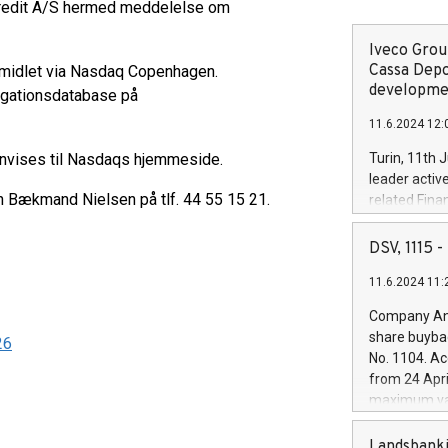
lkredit A/S hermed meddelelse om
Iveco Group
Cassa Depo
rmidlet via Nasdaq Copenhagen.
developmen
ligationsdatabase på
11.6.2024 12:
envises til Nasdaqs hjemmeside.
Turin, 11th 
leader activ
en Bækmand Nielsen på tlf. 44 55 15 21.
related Fina
facility of 1
creation of 
DSV, 1115
and innovati
11.6.2024 11:
Iveco Group 
the field of 
Company Ann
autonomous d
share buyba
26
increasing ef
No. 1104. Ac
financed inv
from 24 Apri
be made by I
maximum val
(EXM: IVG) i
shares, corr
business and
commenceme
Landsbanki