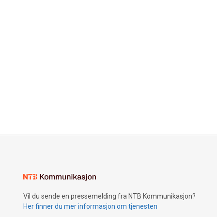
Vil du sende en pressemelding fra NTB Kommunikasjon?
Her finner du mer informasjon om tjenesten