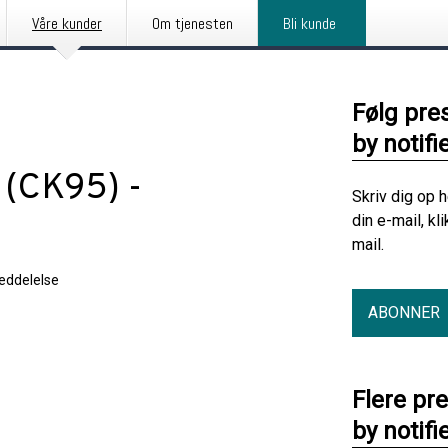
Våre kunder
Om tjenesten
Bli kunde
Følg pre
by notifi
(CK95) -
Skriv dig op 
din e-mail, kl
mail.
eddelelse
ABONNER
Flere pr
by notifi