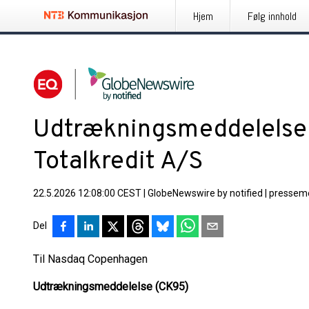
Hjem
Følg innhold
Udtrækningsmeddelelse 
Totalkredit A/S
22.5.2026 12:08:00 CEST
|
GlobeNewswire by notified
|
pressem
Del
Til Nasdaq Copenhagen
Udtrækningsmeddelelse (CK95)