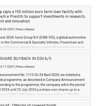
 signs a 150 million euro term loan facility with
siti e Prestiti to support investments in research,
t and innovation
00:00 CEST
|
Press release
June 2024. Iveco Group N.V. (EXM: IVG), a global automotive
e in the Commercial & Specialty Vehicles, Powertrain and
ncial Services arenas, has successfully signed a term loan
50 million euros with Cassa Depositi e Prestiti (CDP), for the
new projects in Italy dedicated to research, development
 - SHARE BUYBACK IN DSV A/S
on. In detail, through the resources made available by CDP,
22:17 CEST
|
Press release
will develop innovative technologies and architectures in
electric propulsion and further develop solutions for
ouncement No. 1115 On 24 April 2024, we initiated a
riving, digitalisation and vehicle connectivity aimed at
ck programme, as described in Company Announcement
ficiency, safety, driving comfort and productivity. The
cording to the programme, the company will in the period
estments, which will have a 5-year amortising profile, will
l 2024 until 23 July 2024 purchase own shares up to a
veco Group in Italy by the end of 2025. Iveco Group N.V.
ue of DKK 1,000 million, and no more than 1,700,000
s the home of unique people and brands that power your
esponding to 0.79% of the share capital at
 mission to advance a more sustainable society. The eight
nt of the programme. The programme has been
nn hf.: Offering of covered bonds