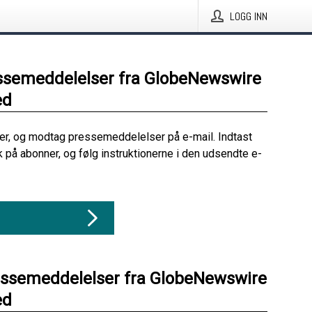
LOGG INN
ssemeddelelser fra GlobeNewswire
ed
her, og modtag pressemeddelelser på e-mail. Indtast
ik på abonner, og følg instruktionerne i den udsendte e-
essemeddelelser fra GlobeNewswire
ed