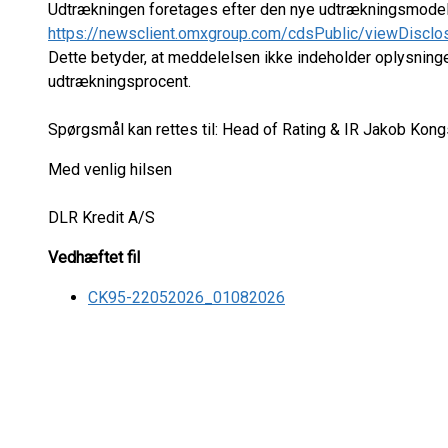
Udtrækningen foretages efter den nye udtrækningsmodel p
https://newsclient.omxgroup.com/cdsPublic/viewDisclo
Dette betyder, at meddelelsen ikke indeholder oplysnin
udtrækningsprocent.
Spørgsmål kan rettes til: Head of Rating & IR Jakob Kongs
Med venlig hilsen
DLR Kredit A/S
Vedhæftet fil
CK95-22052026_01082026