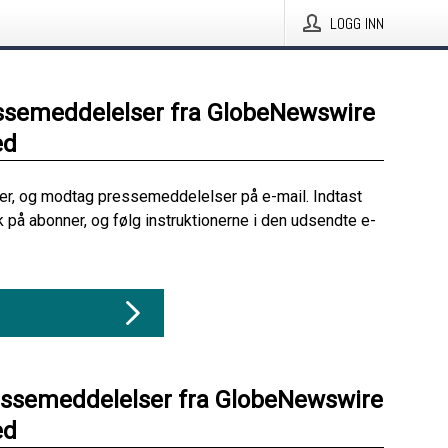
LOGG INN
ssemeddelelser fra GlobeNewswire
ed
her, og modtag pressemeddelelser på e-mail. Indtast
ik på abonner, og følg instruktionerne i den udsendte e-
essemeddelelser fra GlobeNewswire
ed