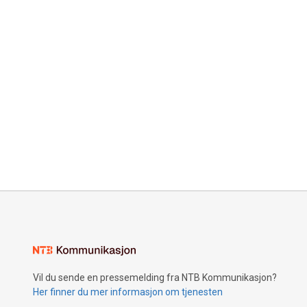
Vil du sende en pressemelding fra NTB Kommunikasjon?
Her finner du mer informasjon om tjenesten