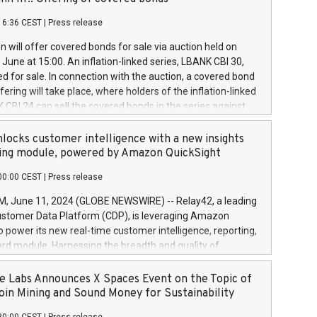
each a
 in accordance with Regulation No. 596/2014 of the
16:36 CEST
|
Press release
liament and Council of 16 April 2014 (“MAR”) (save for
 share buyback programmes set out in MAR article 5) and
 will offer covered bonds for sale via auction held on
ion Delegated Regulation (EU) 2016/1052, also referred
June at 15:00. An inflation-linked series, LBANK CBI 30,
fe Harbour rules. Trading dayNumber of shares bought
red for sale. In connection with the auction, a covered bond
 transaction priceAmount DKKAccumulated trading for
ering will take place, where holders of the inflation-linked
8,1001,023.01489,100,86026:3 June
 CBI 24 can sell the covered bonds in the series against
050.597,354,13027:4 June
ds bought in the above-mentioned auction. The clean
055.705,278,50028:6
 bonds is predefined at 99,594. Expected settlement date is
locks customer intelligence with a new insights
001,096.273,288,81029:7 June
4. Covered bonds issued by Landsbankinn are rated A+
ing module, powered by Amazon QuickSight
106.174,424,68
outlook by S&P Global Ratings. Landsbankinn Capital
00:00 CEST
|
Press release
 manage the auction. For further information, please call
30 or email verdbrefamidlun@landsbankinn.is.
June 11, 2024 (GLOBE NEWSWIRE) -- Relay42, a leading
stomer Data Platform (CDP), is leveraging Amazon
o power its new real-time customer intelligence, reporting,
rd module. Harnessing the breadth and quality of
ta, the new Insights module empowers marketing teams
 into customer behaviors and gain invaluable insights into
 Labs Announces X Spaces Event on the Topic of
nce of their marketing programs across all online, offline,
oin Mining and Sound Money for Sustainability
ned marketing channels. Preview of the Relay42 Insights