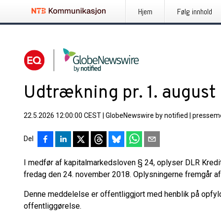
Hjem
Følg innhold
Udtrækning pr. 1. augus
22.5.2026 12:00:00 CEST
|
GlobeNewswire by notified
|
pressem
Del
I medfør af kapitalmarkedsloven § 24, oplyser DLR Kred
fredag den 24. november 2018. Oplysningerne fremgår af
Denne meddelelse er offentliggjort med henblik på opfyl
offentliggørelse.