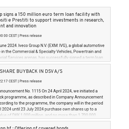
 signs a 150 million euro term loan facility with
siti e Prestiti to support investments in research,
t and innovation
00:00 CEST
|
Press release
June 2024. Iveco Group N.V. (EXM: IVG), a global automotive
e in the Commercial & Specialty Vehicles, Powertrain and
ncial Services arenas, has successfully signed a term loan
50 million euros with Cassa Depositi e Prestiti (CDP), for the
new projects in Italy dedicated to research, development
 - SHARE BUYBACK IN DSV A/S
on. In detail, through the resources made available by CDP,
22:17 CEST
|
Press release
will develop innovative technologies and architectures in
electric propulsion and further develop solutions for
ouncement No. 1115 On 24 April 2024, we initiated a
riving, digitalisation and vehicle connectivity aimed at
ck programme, as described in Company Announcement
ficiency, safety, driving comfort and productivity. The
cording to the programme, the company will in the period
estments, which will have a 5-year amortising profile, will
l 2024 until 23 July 2024 purchase own shares up to a
veco Group in Italy by the end of 2025. Iveco Group N.V.
ue of DKK 1,000 million, and no more than 1,700,000
s the home of unique people and brands that power your
esponding to 0.79% of the share capital at
 mission to advance a more sustainable society. The eight
nt of the programme. The programme has been
nn hf.: Offering of covered bonds