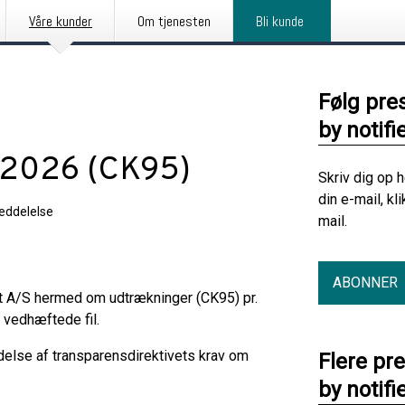
Våre kunder
Om tjenesten
Bli kunde
Følg pre
by notifi
t 2026 (CK95)
Skriv dig op 
din e-mail, kl
eddelelse
mail.
ABONNER
it A/S hermed om udtrækninger (CK95) pr.
 vedhæftede fil.
delse af transparensdirektivets krav om
Flere pr
by notifi