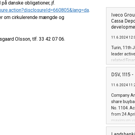
å danske obligationer, jf.
sure.action?disclosureId=660805&lang=da
.
Iveco Group
ger om cirkulerende mængde og
Cassa Depo
developmen
11.6.2024 12:
gaard Olsson, tlf. 33 42 07 06.
Turin, 11th 
leader activ
related Fina
facility of 1
creation of 
DSV, 1115
and innovati
11.6.2024 11:
Iveco Group 
the field of 
Company Ann
autonomous d
share buyba
increasing ef
No. 1104. Ac
financed inv
from 24 Apri
be made by I
maximum val
(EXM: IVG) i
shares, corr
business and
commenceme
Landsbanki